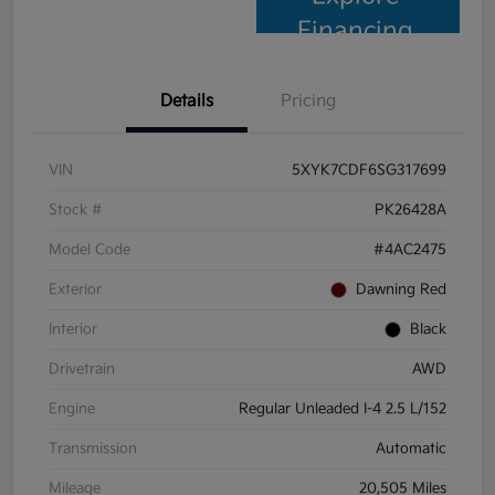
Financing
Details
Pricing
VIN
5XYK7CDF6SG317699
Stock #
PK26428A
Model Code
#4AC2475
Exterior
Dawning Red
Interior
Black
Drivetrain
AWD
Engine
Regular Unleaded I-4 2.5 L/152
Transmission
Automatic
Mileage
20,505 Miles