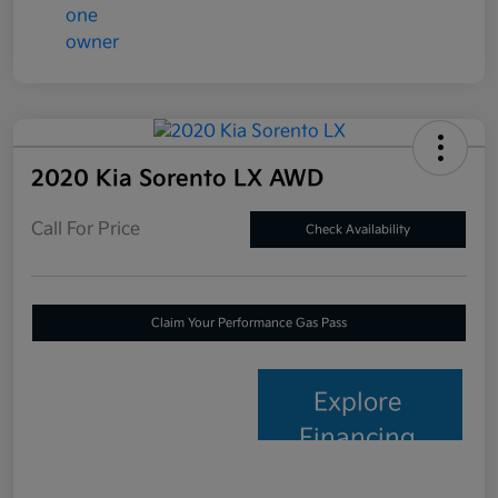
2020 Kia Sorento LX AWD
Call For Price
Check Availability
Claim Your Performance Gas Pass
Explore
Financing