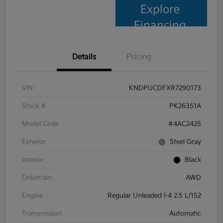
Explore
Financing
Details
Pricing
VIN
KNDPUCDFXR7290173
Stock #
PK26351A
Model Code
#4AC2425
Exterior
Steel Gray
Interior
Black
Drivetrain
AWD
Engine
Regular Unleaded I-4 2.5 L/152
Transmission
Automatic