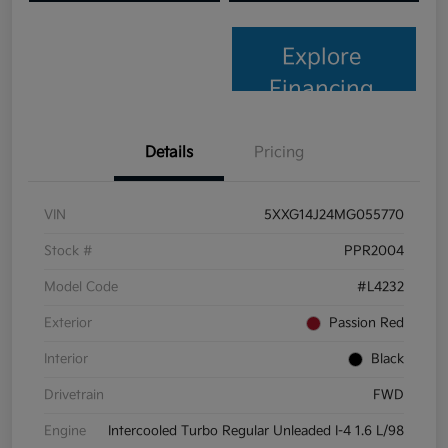
Explore
Financing
Details
Pricing
VIN
5XXG14J24MG055770
Stock #
PPR2004
Model Code
#L4232
Exterior
Passion Red
Interior
Black
Drivetrain
FWD
Engine
Intercooled Turbo Regular Unleaded I-4 1.6 L/98