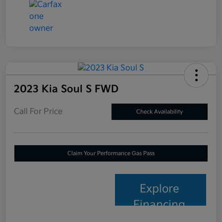
2023 Kia Soul S FWD
Call For Price
Check Availability
Claim Your Performance Gas Pass
Explore
Financing