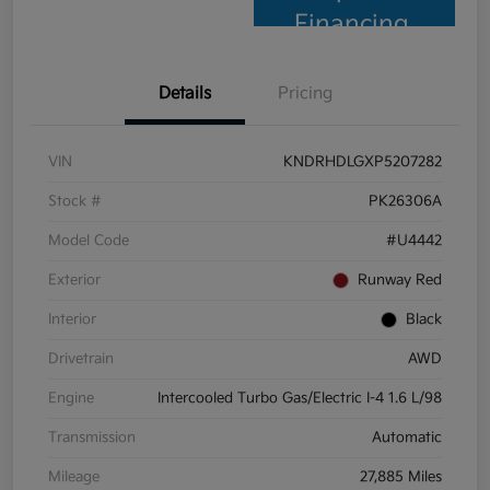
Financing
Details
Pricing
VIN
KNDRHDLGXP5207282
Stock #
PK26306A
Model Code
#U4442
Exterior
Runway Red
Interior
Black
Drivetrain
AWD
Engine
Intercooled Turbo Gas/Electric I-4 1.6 L/98
Transmission
Automatic
Mileage
27,885 Miles