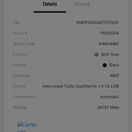
Details
Pricing
VIN
KNDPXDDG8T7270291
Stock #
PK0000A
Model Code
#4AH4485
Exterior
Wolf Gray
Interior
Black
Drivetrain
AWD
Engine
Intercooled Turbo Gas/Electric I-4 1.6 L/98
Transmission
Automatic
Mileage
24,797 Miles