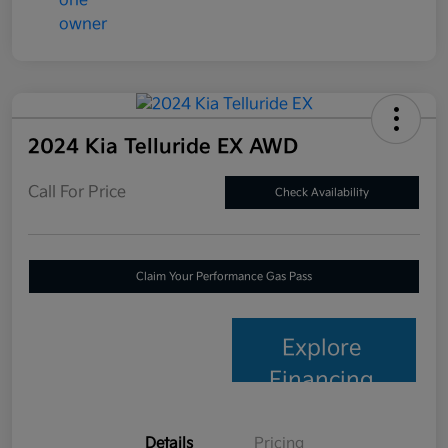
2024 Kia Telluride EX AWD
Call For Price
Check Availability
Claim Your Performance Gas Pass
Explore
Financing
Details
Pricing