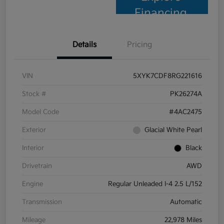
Financing
Details
Pricing
VIN
5XYK7CDF8RG221616
Stock #
PK26274A
Model Code
#4AC2475
Exterior
Glacial White Pearl
Interior
Black
Drivetrain
AWD
Engine
Regular Unleaded I-4 2.5 L/152
Transmission
Automatic
Mileage
22,978 Miles