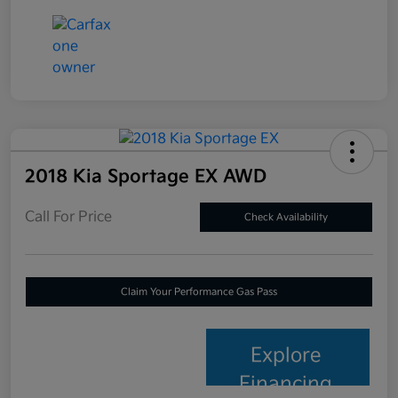
2018 Kia Sportage EX AWD
Call For Price
Check Availability
Claim Your Performance Gas Pass
Explore
Financing