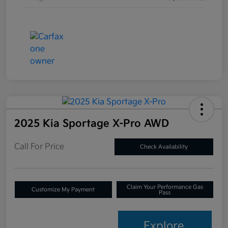
2025 Kia Sportage X-Pro AWD
Call For Price
Check Availability
Claim Your Performance Gas
Customize My Payment
Pass
Explore