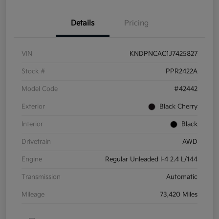
Details
Pricing
VIN
KNDPNCAC1J7425827
Stock #
PPR2422A
Model Code
#42442
Exterior
Black Cherry
Interior
Black
Drivetrain
AWD
Engine
Regular Unleaded I-4 2.4 L/144
Transmission
Automatic
Mileage
73,420 Miles