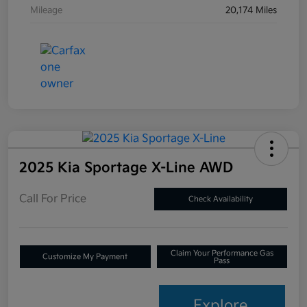
Mileage
20,174 Miles
2025 Kia Sportage X-Line AWD
Call For Price
Check Availability
Claim Your Performance Gas
Customize My Payment
Pass
Explore