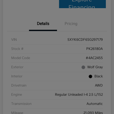
Financing
Details
Pricing
VIN
5XYK6CDF6SG297179
Stock #
PK26180A
Model Code
#4AC2455
Exterior
Wolf Gray
Interior
Black
Drivetrain
AWD
Engine
Regular Unleaded I-4 2.5 L/152
Transmission
Automatic
Mileage
21,093 Miles