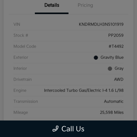
Details
Pricing
VIN
KNDRMDLH3N5101919
Stock #
PP2059
Model Code
#T4492
Exterior
Gravity Blue
Interior
Gray
Drivetrain
AWD
Engine
Intercooled Turbo Gas/Electric I-4 1.6 L/98
Transmission
Automatic
Mileage
25,598 Miles
Call Us