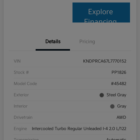
Explore
Financing
Details
Pricing
VIN
KNDPRCA67L7770152
Stock #
PP1826
Model Code
#45482
Exterior
Steel Gray
Interior
Gray
Drivetrain
AWD
Engine
Intercooled Turbo Regular Unleaded I-4 2.0 L/122