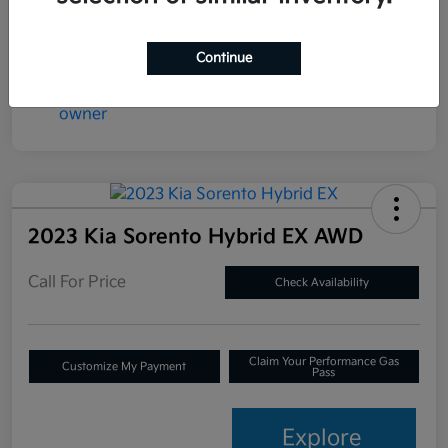
Continue
2023 Kia Sorento Hybrid EX AWD
Call For Price
Check Availability
Claim Your Performance Gas
Customize My Payment
Pass
Explore