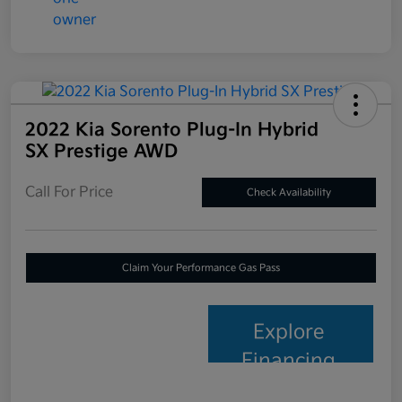
2022 Kia Sorento Plug-In Hybrid
SX Prestige AWD
Call For Price
Check Availability
Claim Your Performance Gas Pass
Explore
Financing