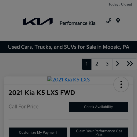
Today : Closed
Menu
Used Cars, Trucks, and SUVs for Sale in Moosic, PA
1
2
3
2021 Kia K5 LXS FWD
Call For Price
Check Availability
Claim Your Performance Gas
Customize My Payment
Pass