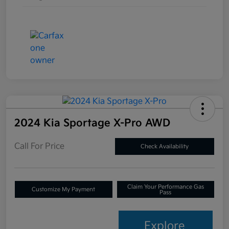
2024 Kia Sportage X-Pro AWD
Call For Price
Check Availability
Claim Your Performance Gas
Customize My Payment
Pass
Explore