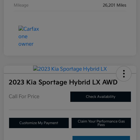
Mileage
26,201 Miles
2023 Kia Sportage Hybrid LX AWD
Call For Price
Check Availability
Claim Your Performance Gas
Customize My Payment
Pass