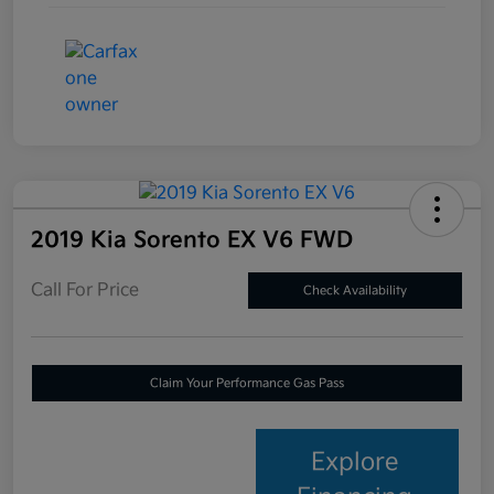
2019 Kia Sorento EX V6 FWD
Call For Price
Check Availability
Claim Your Performance Gas Pass
Explore