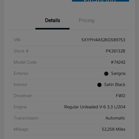
Financing
Details
Pricing
VIN
5XYPH4A52KG589753
Stock #
PK26132B
Model Code
#74242
Exterior
Sangria
Interior
Satin Black
Drivetrain
FWD
Engine
Regular Unleaded V-6 3.3 L/204
Transmission
Automatic
Mileage
52,258 Miles