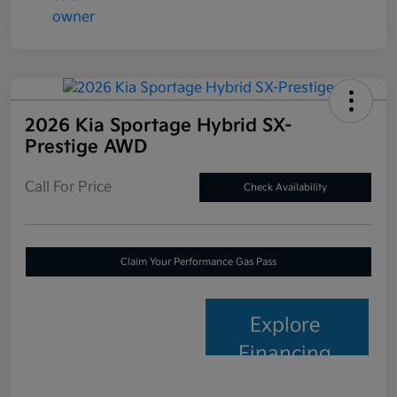
2026 Kia Sportage Hybrid SX-
Prestige AWD
Call For Price
Check Availability
Claim Your Performance Gas Pass
Explore
Financing