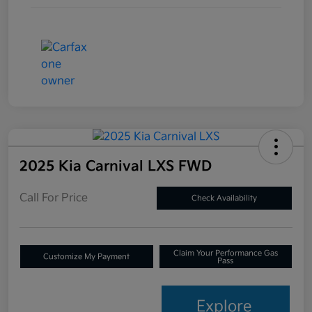
2025 Kia Carnival LXS FWD
Call For Price
Check Availability
Claim Your Performance Gas
Customize My Payment
Pass
Explore