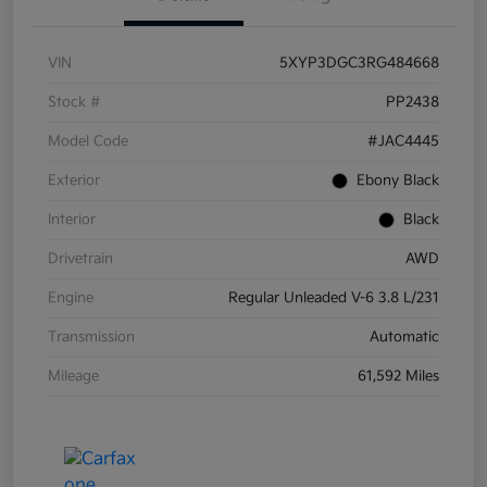
VIN
5XYP3DGC3RG484668
Stock #
PP2438
Model Code
#JAC4445
Exterior
Ebony Black
Interior
Black
Drivetrain
AWD
Engine
Regular Unleaded V-6 3.8 L/231
Transmission
Automatic
Mileage
61,592 Miles