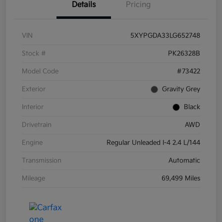
Details
Pricing
VIN
5XYPGDA33LG652748
Stock #
PK26328B
Model Code
#73422
Exterior
Gravity Grey
Interior
Black
Drivetrain
AWD
Engine
Regular Unleaded I-4 2.4 L/144
Transmission
Automatic
Mileage
69,499 Miles