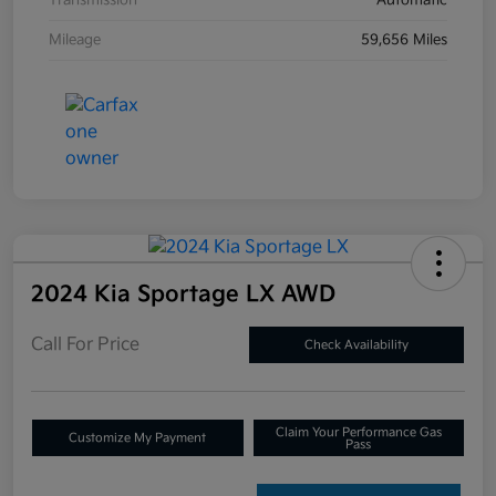
Transmission
Automatic
Mileage
59,656 Miles
2024 Kia Sportage LX AWD
Call For Price
Check Availability
Claim Your Performance Gas
Customize My Payment
Pass