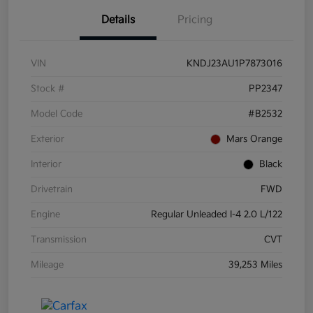
Details
Pricing
VIN
KNDJ23AU1P7873016
Stock #
PP2347
Model Code
#B2532
Exterior
Mars Orange
Interior
Black
Drivetrain
FWD
Engine
Regular Unleaded I-4 2.0 L/122
Transmission
CVT
Mileage
39,253 Miles