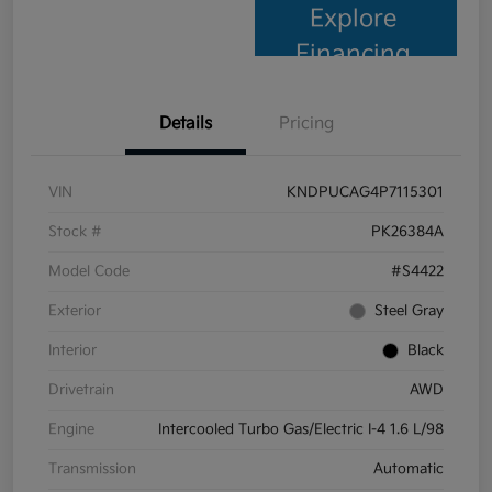
Explore
Financing
Details
Pricing
VIN
KNDPUCAG4P7115301
Stock #
PK26384A
Model Code
#S4422
Exterior
Steel Gray
Interior
Black
Drivetrain
AWD
Engine
Intercooled Turbo Gas/Electric I-4 1.6 L/98
Transmission
Automatic