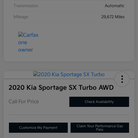
Transmission
Automatic
Mileage
29,672 Miles
2020 Kia Sportage SX Turbo AWD
Call For Price
Check Availability
Claim Your Performance Gas
Customize My Payment
Pass