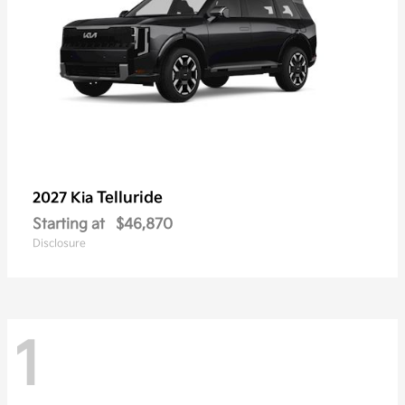
Telluride
2027 Kia
Starting at
$46,870
Disclosure
1