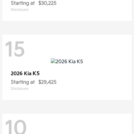
Starting at
$30,225
Disclosure
15
K5
2026 Kia
Starting at
$29,425
Disclosure
10