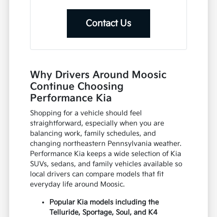
Contact Us
Why Drivers Around Moosic
Continue Choosing
Performance Kia
Shopping for a vehicle should feel
straightforward, especially when you are
balancing work, family schedules, and
changing northeastern Pennsylvania weather.
Performance Kia keeps a wide selection of Kia
SUVs, sedans, and family vehicles available so
local drivers can compare models that fit
everyday life around Moosic.
Popular Kia models including the
Telluride, Sportage, Soul, and K4