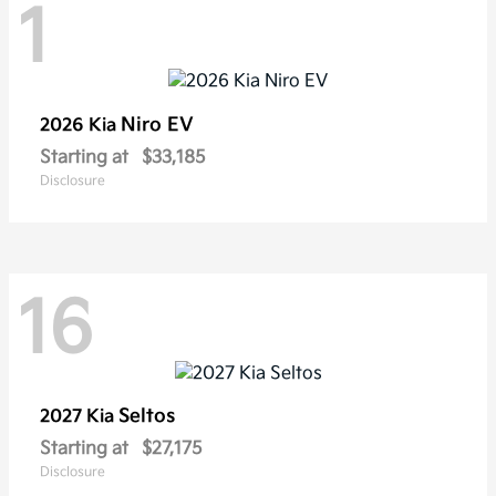
1
Niro EV
2026 Kia
Starting at
$33,185
Disclosure
16
Seltos
2027 Kia
Starting at
$27,175
Disclosure