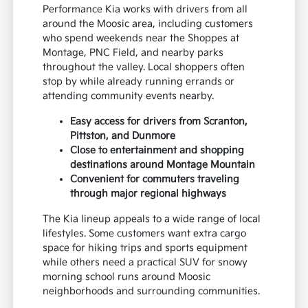
Performance Kia works with drivers from all
around the Moosic area, including customers
who spend weekends near the Shoppes at
Montage, PNC Field, and nearby parks
throughout the valley. Local shoppers often
stop by while already running errands or
attending community events nearby.
Easy access for drivers from Scranton,
Pittston, and Dunmore
Close to entertainment and shopping
destinations around Montage Mountain
Convenient for commuters traveling
through major regional highways
The Kia lineup appeals to a wide range of local
lifestyles. Some customers want extra cargo
space for hiking trips and sports equipment
while others need a practical SUV for snowy
morning school runs around Moosic
neighborhoods and surrounding communities.