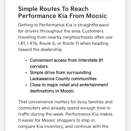
Simple Routes To Reach
Performance Kia From Moosic
Getting to Performance Kia is straightforward
for drivers throughout the area. Customers
traveling from nearby neighborhoods often use
I 81, I 476, Route 6, or Route 11 when heading
toward the dealership.
Convenient access from Interstate 81
corridors
Simple drive from surrounding
Lackawanna County communities
Close to major retail and entertainment
destinations in Moosic
That convenience matters for busy families and
commuters who already spend enough time in
traffic during the week. Performance Kia makes
it easier for Moosic shoppers to stop in,
compare Kia inventory, and continue with the