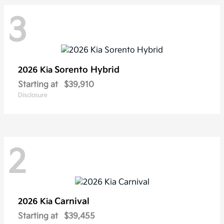
3
Sorento Hybrid
2026 Kia
Starting at
$39,910
Disclosure
2
Carnival
2026 Kia
Starting at
$39,455