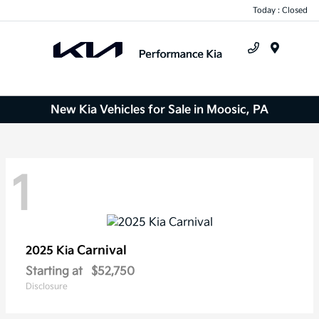
Today : Closed
Menu
New Kia Vehicles for Sale in Moosic, PA
1
Carnival
2025 Kia
Starting at
$52,750
Disclosure