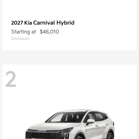
Carnival Hybrid
2027 Kia
Starting at
$46,010
Disclosure
2