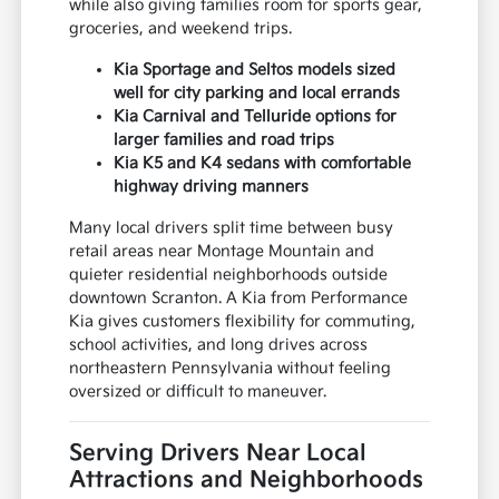
while also giving families room for sports gear,
groceries, and weekend trips.
Kia Sportage and Seltos models sized
well for city parking and local errands
Kia Carnival and Telluride options for
larger families and road trips
Kia K5 and K4 sedans with comfortable
highway driving manners
Many local drivers split time between busy
retail areas near Montage Mountain and
quieter residential neighborhoods outside
downtown Scranton. A Kia from Performance
Kia gives customers flexibility for commuting,
school activities, and long drives across
northeastern Pennsylvania without feeling
oversized or difficult to maneuver.
Serving Drivers Near Local
Attractions and Neighborhoods