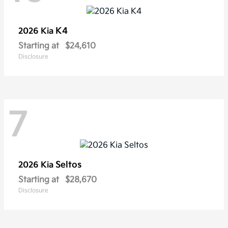
K4
2026 Kia
Starting at
$24,610
Disclosure
7
Seltos
2026 Kia
Starting at
$28,670
Disclosure