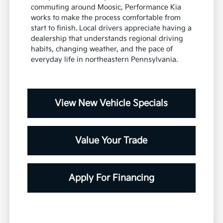
commuting around Moosic, Performance Kia
works to make the process comfortable from
start to finish. Local drivers appreciate having a
dealership that understands regional driving
habits, changing weather, and the pace of
everyday life in northeastern Pennsylvania.
View New Vehicle Specials
Value Your Trade
Apply For Financing