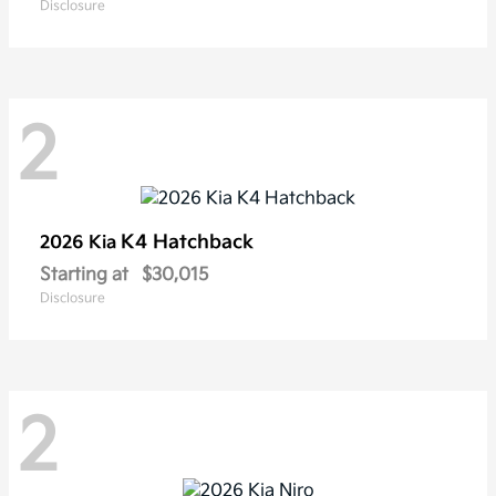
Disclosure
2
K4 Hatchback
2026 Kia
Starting at
$30,015
Disclosure
2