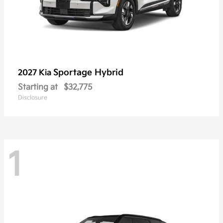
Sportage Hybrid
2027 Kia
Starting at
$32,775
Disclosure
1