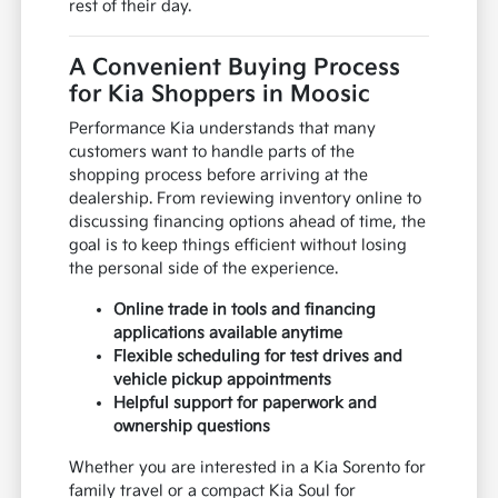
rest of their day.
A Convenient Buying Process
for Kia Shoppers in Moosic
Performance Kia understands that many
customers want to handle parts of the
shopping process before arriving at the
dealership. From reviewing inventory online to
discussing financing options ahead of time, the
goal is to keep things efficient without losing
the personal side of the experience.
Online trade in tools and financing
applications available anytime
Flexible scheduling for test drives and
vehicle pickup appointments
Helpful support for paperwork and
ownership questions
Whether you are interested in a Kia Sorento for
family travel or a compact Kia Soul for