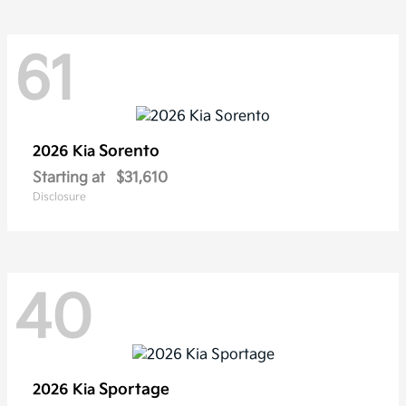
61
Sorento
2026 Kia
Starting at
$31,610
Disclosure
40
Sportage
2026 Kia