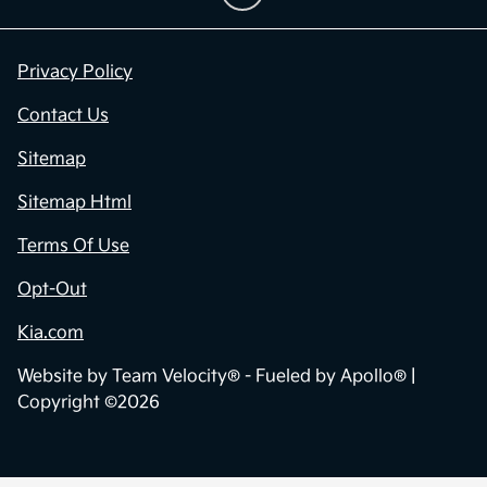
Privacy Policy
Contact Us
Sitemap
Sitemap Html
Terms Of Use
Opt-Out
Kia.com
Website by
Team Velocity®
- Fueled by Apollo® |
Copyright ©2026