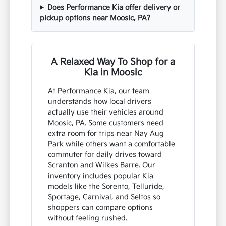
Does Performance Kia offer delivery or
pickup options near Moosic, PA?
A Relaxed Way To Shop for a
Kia in Moosic
At Performance Kia, our team
understands how local drivers
actually use their vehicles around
Moosic, PA. Some customers need
extra room for trips near Nay Aug
Park while others want a comfortable
commuter for daily drives toward
Scranton and Wilkes Barre. Our
inventory includes popular Kia
models like the Sorento, Telluride,
Sportage, Carnival, and Seltos so
shoppers can compare options
without feeling rushed.