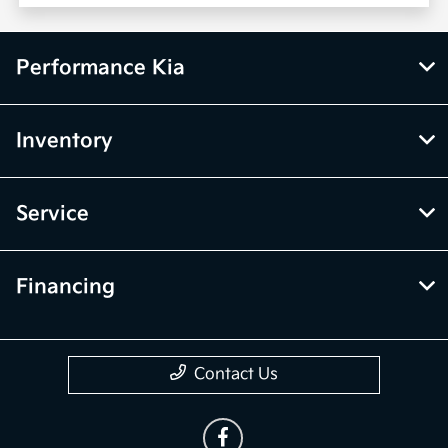
Performance Kia
Inventory
Service
Financing
Contact Us