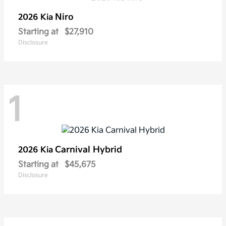
Niro
2026 Kia
Starting at
$27,910
Disclosure
1
Carnival Hybrid
2026 Kia
Starting at
$45,675
Disclosure