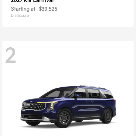
Carnival
2027 Kia
Starting at
$39,525
Disclosure
2