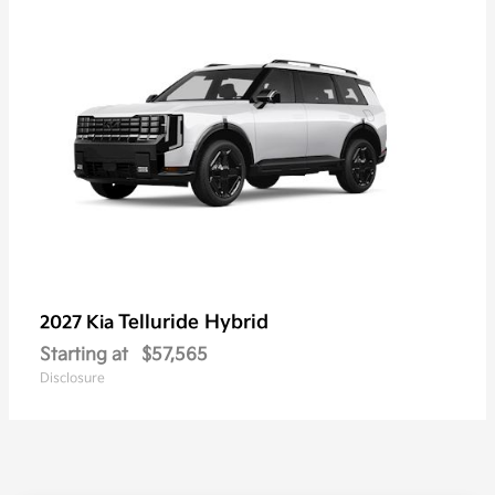
Telluride Hybrid
2027 Kia
Starting at
$57,565
Disclosure