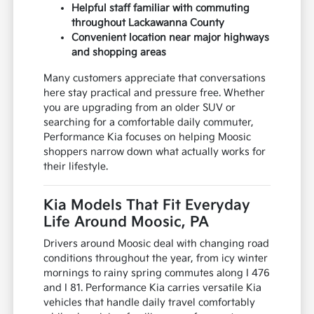
Helpful staff familiar with commuting
throughout Lackawanna County
Convenient location near major highways
and shopping areas
Many customers appreciate that conversations
here stay practical and pressure free. Whether
you are upgrading from an older SUV or
searching for a comfortable daily commuter,
Performance Kia focuses on helping Moosic
shoppers narrow down what actually works for
their lifestyle.
Kia Models That Fit Everyday
Life Around Moosic, PA
Drivers around Moosic deal with changing road
conditions throughout the year, from icy winter
mornings to rainy spring commutes along I 476
and I 81. Performance Kia carries versatile Kia
vehicles that handle daily travel comfortably