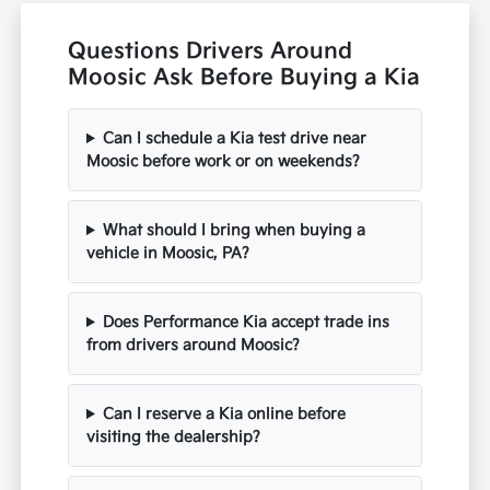
Questions Drivers Around
Moosic Ask Before Buying a Kia
Can I schedule a Kia test drive near
Moosic before work or on weekends?
What should I bring when buying a
vehicle in Moosic, PA?
Does Performance Kia accept trade ins
from drivers around Moosic?
Can I reserve a Kia online before
visiting the dealership?