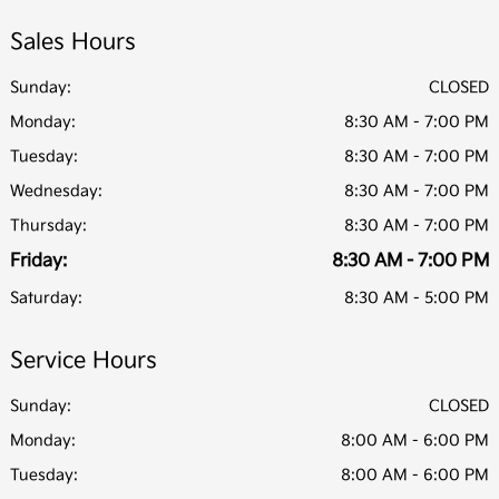
Sales Hours
Sunday:
CLOSED
Monday:
8:30 AM - 7:00 PM
Tuesday:
8:30 AM - 7:00 PM
Wednesday:
8:30 AM - 7:00 PM
Thursday:
8:30 AM - 7:00 PM
Friday:
8:30 AM - 7:00 PM
Saturday:
8:30 AM - 5:00 PM
Service Hours
Sunday:
CLOSED
Monday:
8:00 AM - 6:00 PM
Tuesday:
8:00 AM - 6:00 PM