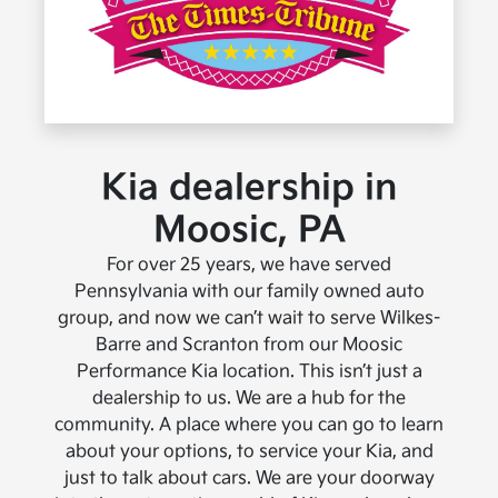
Kia dealership in
Moosic, PA
For over 25 years, we have served
Pennsylvania with our family owned auto
group, and now we can’t wait to serve Wilkes-
Barre and Scranton from our Moosic
Performance Kia location. This isn’t just a
dealership to us. We are a hub for the
community. A place where you can go to learn
about your options, to service your Kia, and
just to talk about cars. We are your doorway