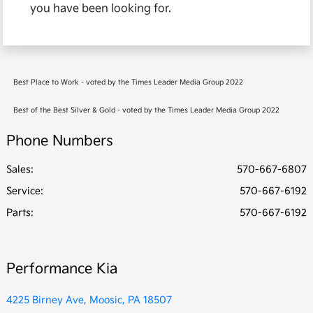
you have been looking for.
Best Place to Work - voted by the Times Leader Media Group 2022
Best of the Best Silver & Gold - voted by the Times Leader Media Group 2022
Phone Numbers
Sales:
570-667-6807
Service
:
570-667-6192
Parts
:
570-667-6192
Performance Kia
4225 Birney Ave, Moosic, PA 18507