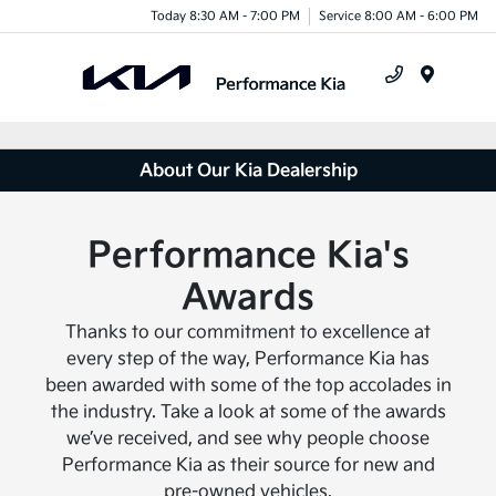
Today 8:30 AM - 7:00 PM
Service 8:00 AM - 6:00 PM
Menu
About Our Kia Dealership
Performance Kia's
Awards
Thanks to our commitment to excellence at
every step of the way, Performance Kia has
been awarded with some of the top accolades in
the industry. Take a look at some of the awards
we’ve received, and see why people choose
Performance Kia as their source for new and
pre-owned vehicles.