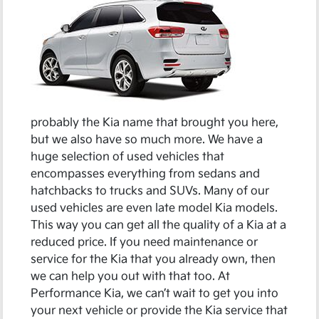
probably the Kia name that brought you here,
but we also have so much more. We have a
huge selection of used vehicles that
encompasses everything from sedans and
hatchbacks to trucks and SUVs. Many of our
used vehicles are even late model Kia models.
This way you can get all the quality of a Kia at a
reduced price. If you need maintenance or
service for the Kia that you already own, then
we can help you out with that too. At
Performance Kia, we can’t wait to get you into
your next vehicle or provide the Kia service that