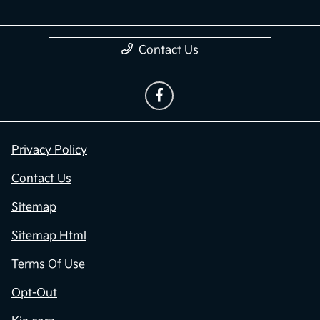
Contact Us
Privacy Policy
Contact Us
Sitemap
Sitemap Html
Terms Of Use
Opt-Out