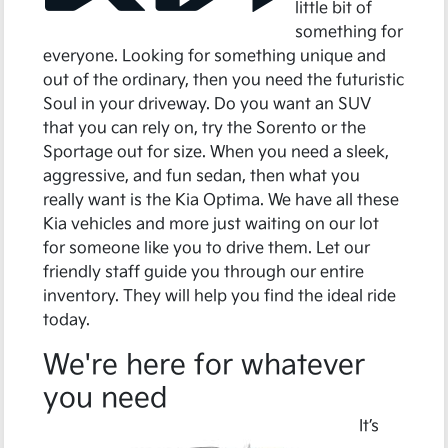
little bit of
something for
everyone. Looking for something unique and
out of the ordinary, then you need the futuristic
Soul in your driveway. Do you want an SUV
that you can rely on, try the Sorento or the
Sportage out for size. When you need a sleek,
aggressive, and fun sedan, then what you
really want is the Kia Optima. We have all these
Kia vehicles and more just waiting on our lot
for someone like you to drive them. Let our
friendly staff guide you through our entire
inventory. They will help you find the ideal ride
today.
We're here for whatever
you need
It’s