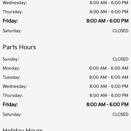
Wednesday:
8:00 AM - 6:00 PM
Thursday:
8:00 AM - 6:00 PM
Friday:
8:00 AM - 6:00 PM
Saturday:
CLOSED
Parts Hours
Sunday:
CLOSED
Monday:
8:00 AM - 6:00 AM
Tuesday:
8:00 AM - 6:00 AM
Wednesday:
8:00 AM - 6:00 PM
Thursday:
8:00 AM - 6:00 PM
Friday:
8:00 AM - 6:00 PM
Saturday:
CLOSED
Holiday Hours