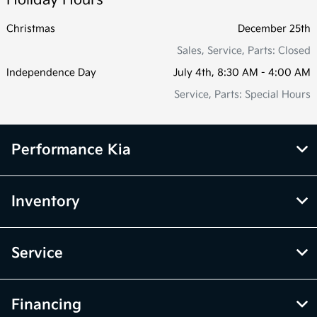
Christmas
December 25th
Sales, Service, Parts: Closed
Independence Day
July 4th, 8:30 AM - 4:00 AM
Service, Parts: Special Hours
Performance Kia
Inventory
Service
Financing