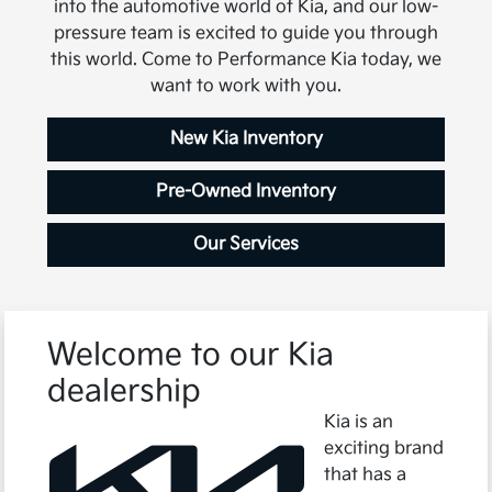
into the automotive world of Kia, and our low-
pressure team is excited to guide you through
this world. Come to Performance Kia today, we
want to work with you.
New Kia Inventory
Pre-Owned Inventory
Our Services
Welcome to our Kia
dealership
Kia is an
exciting brand
that has a