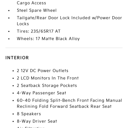
Cargo Access
Steel Spare Wheel
Tailgate/Rear Door Lock Included w/Power Door
Locks
Tires: 235/65R17 AT
Wheels: 17 Matte Black Alloy
INTERIOR
2 12V DC Power Outlets
2 LCD Monitors In The Front
2 Seatback Storage Pockets
4-Way Passenger Seat
60-40 Folding Split-Bench Front Facing Manual
Reclining Fold Forward Seatback Rear Seat
8 Speakers
8-Way Driver Seat