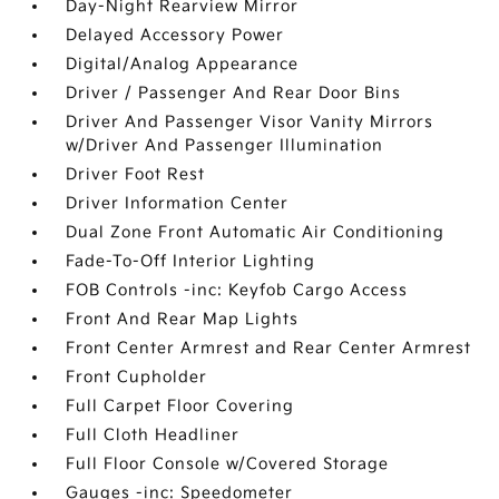
Day-Night Rearview Mirror
Delayed Accessory Power
Digital/Analog Appearance
Driver / Passenger And Rear Door Bins
Driver And Passenger Visor Vanity Mirrors
w/Driver And Passenger Illumination
Driver Foot Rest
Driver Information Center
Dual Zone Front Automatic Air Conditioning
Fade-To-Off Interior Lighting
FOB Controls -inc: Keyfob Cargo Access
Front And Rear Map Lights
Front Center Armrest and Rear Center Armrest
Front Cupholder
Full Carpet Floor Covering
Full Cloth Headliner
Full Floor Console w/Covered Storage
Gauges -inc: Speedometer