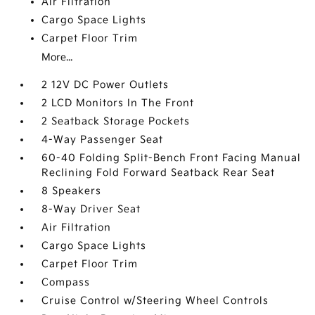
Air Filtration
Cargo Space Lights
Carpet Floor Trim
More...
2 12V DC Power Outlets
2 LCD Monitors In The Front
2 Seatback Storage Pockets
4-Way Passenger Seat
60-40 Folding Split-Bench Front Facing Manual
Reclining Fold Forward Seatback Rear Seat
8 Speakers
8-Way Driver Seat
Air Filtration
Cargo Space Lights
Carpet Floor Trim
Compass
Cruise Control w/Steering Wheel Controls