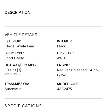
DESCRIPTION
VEHICLE DETAILS
EXTERIOR:
INTERIOR:
Glacial White Pearl
Black
BODY TYPE:
DRIVE TYPE:
Sport Utility
AWD
HIGHWAY/CITY MPG:
ENGINE:
30 / 23
[3]
Regular Unleaded I-4 2.5
*EPA ESTIMATED
L/152
TRANSMISSION:
MODEL CODE:
Automatic
4AC2475
SPECIFICATIONS