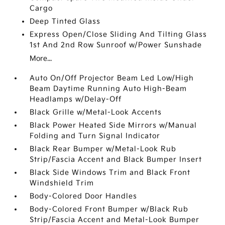
Cargo
Deep Tinted Glass
Express Open/Close Sliding And Tilting Glass
1st And 2nd Row Sunroof w/Power Sunshade
More...
Auto On/Off Projector Beam Led Low/High
Beam Daytime Running Auto High-Beam
Headlamps w/Delay-Off
Black Grille w/Metal-Look Accents
Black Power Heated Side Mirrors w/Manual
Folding and Turn Signal Indicator
Black Rear Bumper w/Metal-Look Rub
Strip/Fascia Accent and Black Bumper Insert
Black Side Windows Trim and Black Front
Windshield Trim
Body-Colored Door Handles
Body-Colored Front Bumper w/Black Rub
Strip/Fascia Accent and Metal-Look Bumper