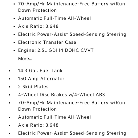
70-Amp/Hr Maintenance-Free Battery w/Run
Down Protection
Automatic Full-Time All-Wheel
Axle Ratio: 3.648
Electric Power-Assist Speed-Sensing Steering
Electronic Transfer Case
Engine: 2.5L GDI I4 DOHC CVVT
More...
14.3 Gal. Fuel Tank
150 Amp Alternator
2 Skid Plates
4-Wheel Disc Brakes w/4-Wheel ABS
70-Amp/Hr Maintenance-Free Battery w/Run
Down Protection
Automatic Full-Time All-Wheel
Axle Ratio: 3.648
Electric Power-Assist Speed-Sensing Steering