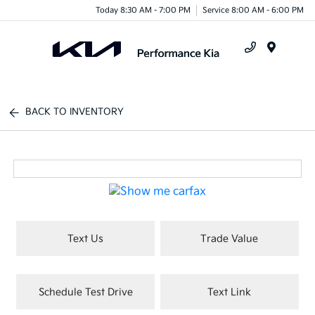
Today 8:30 AM - 7:00 PM
Service 8:00 AM - 6:00 PM
Menu
BACK TO INVENTORY
Text Us
Trade Value
Schedule Test Drive
Text Link