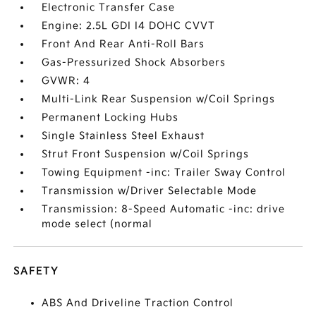
Electronic Transfer Case
Engine: 2.5L GDI I4 DOHC CVVT
Front And Rear Anti-Roll Bars
Gas-Pressurized Shock Absorbers
GVWR: 4
Multi-Link Rear Suspension w/Coil Springs
Permanent Locking Hubs
Single Stainless Steel Exhaust
Strut Front Suspension w/Coil Springs
Towing Equipment -inc: Trailer Sway Control
Transmission w/Driver Selectable Mode
Transmission: 8-Speed Automatic -inc: drive
mode select (normal
SAFETY
ABS And Driveline Traction Control