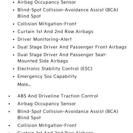
Airbag Occupancy Sensor
Blind-Spot Collision-Avoidance Assist (BCA)
Blind Spot
Collision Mitigation-Front
Curtain 1st And 2nd Row Airbags
Driver Monitoring-Alert
Dual Stage Driver And Passenger Front Airbags
Dual Stage Driver And Passenger Seat-
Mounted Side Airbags
Electronic Stability Control (ESC)
Emergency Sos Capability
More...
ABS And Driveline Traction Control
Airbag Occupancy Sensor
Blind-Spot Collision-Avoidance Assist (BCA)
Blind Spot
Collision Mitigation-Front