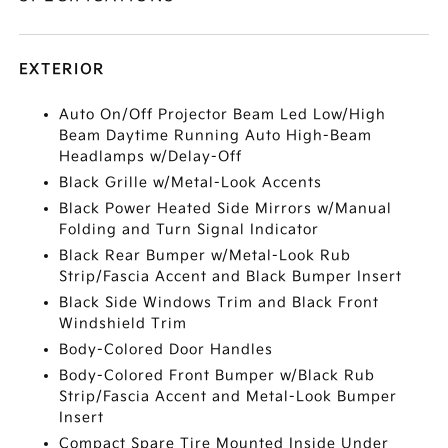
EXTERIOR
Auto On/Off Projector Beam Led Low/High
Beam Daytime Running Auto High-Beam
Headlamps w/Delay-Off
Black Grille w/Metal-Look Accents
Black Power Heated Side Mirrors w/Manual
Folding and Turn Signal Indicator
Black Rear Bumper w/Metal-Look Rub
Strip/Fascia Accent and Black Bumper Insert
Black Side Windows Trim and Black Front
Windshield Trim
Body-Colored Door Handles
Body-Colored Front Bumper w/Black Rub
Strip/Fascia Accent and Metal-Look Bumper
Insert
Compact Spare Tire Mounted Inside Under