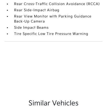
Rear Cross-Traffic Collision Avoidance (RCCA)
Rear Side-Impact Airbag
Rear View Monitor with Parking Guidance
Back-Up Camera
Side Impact Beams
Tire Specific Low Tire Pressure Warning
Similar Vehicles