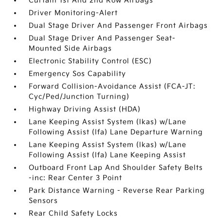
Curtain 1st And 2nd Row Airbags
Driver Monitoring-Alert
Dual Stage Driver And Passenger Front Airbags
Dual Stage Driver And Passenger Seat-
Mounted Side Airbags
Electronic Stability Control (ESC)
Emergency Sos Capability
Forward Collision-Avoidance Assist (FCA-JT:
Cyc/Ped/Junction Turning)
Highway Driving Assist (HDA)
Lane Keeping Assist System (lkas) w/Lane
Following Assist (lfa) Lane Departure Warning
Lane Keeping Assist System (lkas) w/Lane
Following Assist (lfa) Lane Keeping Assist
Outboard Front Lap And Shoulder Safety Belts
-inc: Rear Center 3 Point
Park Distance Warning - Reverse Rear Parking
Sensors
Rear Child Safety Locks