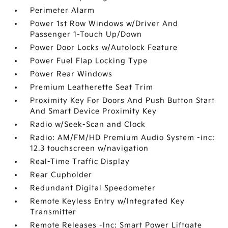
Perimeter Alarm
Power 1st Row Windows w/Driver And
Passenger 1-Touch Up/Down
Power Door Locks w/Autolock Feature
Power Fuel Flap Locking Type
Power Rear Windows
Premium Leatherette Seat Trim
Proximity Key For Doors And Push Button Start
And Smart Device Proximity Key
Radio w/Seek-Scan and Clock
Radio: AM/FM/HD Premium Audio System -inc:
12.3 touchscreen w/navigation
Real-Time Traffic Display
Rear Cupholder
Redundant Digital Speedometer
Remote Keyless Entry w/Integrated Key
Transmitter
Remote Releases -Inc: Smart Power Liftgate