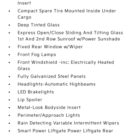
Insert
Compact Spare Tire Mounted Inside Under
Cargo
Deep Tinted Glass
Express Open/Close Sliding And Tilting Glass
1st And 2nd Row Sunroof w/Power Sunshade
Fixed Rear Window w/Wiper
Front Fog Lamps
Front Windshield -inc: Electrically Heated
Glass
Fully Galvanized Steel Panels
Headlights-Automatic Highbeams
LED Brakelights
Lip Spoiler
Metal-Look Bodyside Insert
Perimeter/Approach Lights
Rain Detecting Variable Intermittent Wipers
Smart Power Liftgate Power Liftgate Rear