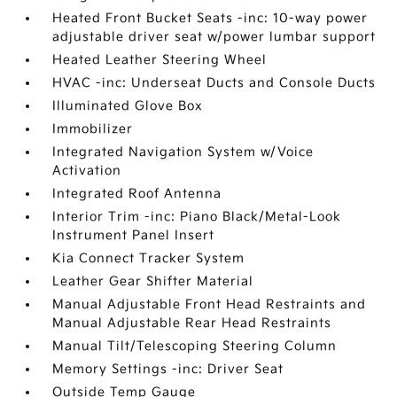
Heated Front Bucket Seats -inc: 10-way power
adjustable driver seat w/power lumbar support
Heated Leather Steering Wheel
HVAC -inc: Underseat Ducts and Console Ducts
Illuminated Glove Box
Immobilizer
Integrated Navigation System w/Voice
Activation
Integrated Roof Antenna
Interior Trim -inc: Piano Black/Metal-Look
Instrument Panel Insert
Kia Connect Tracker System
Leather Gear Shifter Material
Manual Adjustable Front Head Restraints and
Manual Adjustable Rear Head Restraints
Manual Tilt/Telescoping Steering Column
Memory Settings -inc: Driver Seat
Outside Temp Gauge