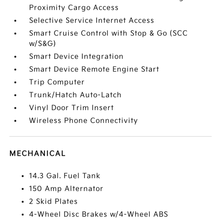
Proximity Cargo Access
Selective Service Internet Access
Smart Cruise Control with Stop & Go (SCC
w/S&G)
Smart Device Integration
Smart Device Remote Engine Start
Trip Computer
Trunk/Hatch Auto-Latch
Vinyl Door Trim Insert
Wireless Phone Connectivity
MECHANICAL
14.3 Gal. Fuel Tank
150 Amp Alternator
2 Skid Plates
4-Wheel Disc Brakes w/4-Wheel ABS