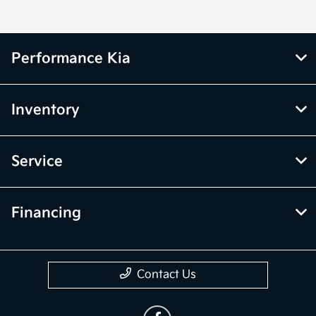
Performance Kia
Inventory
Service
Financing
Contact Us