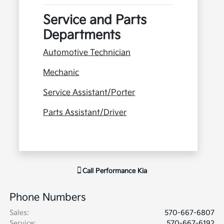
Service and Parts
Departments
Automotive Technician
Mechanic
Service Assistant/Porter
Parts Assistant/Driver
Call
Performance Kia
Phone Numbers
Sales
:
570-667-6807
Service
:
570-667-6192