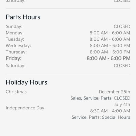
Saturday:
CLOSED
Parts Hours
Sunday:
CLOSED
Monday:
8:00 AM - 6:00 AM
Tuesday:
8:00 AM - 6:00 AM
Wednesday:
8:00 AM - 6:00 PM
Thursday:
8:00 AM - 6:00 PM
Friday:
8:00 AM - 6:00 PM
Saturday:
CLOSED
Holiday Hours
Christmas
December 25th
Sales, Service, Parts: CLOSED
July 4th
Independence Day
8:30 AM - 4:00 AM
Service, Parts: Special Hours