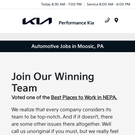
Today 8:30 AM - 7:00 PM
Service 8:00 AM - 6:00 PM
Menu
Automotive Jobs in Moosic, PA
Join Our Winning
Team
Voted one of the
Best Places to Work in NEPA.
We realize that every company considers its
team to be top-notch. And if it doesn’t, there
are some other issues there altogether. Well
call us unoriginal if you must, but we really feel