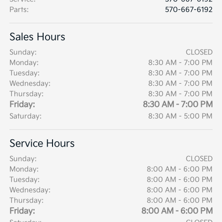
Parts
:
570-667-6192
Sales Hours
Sunday:
CLOSED
Monday:
8:30 AM - 7:00 PM
Tuesday:
8:30 AM - 7:00 PM
Wednesday:
8:30 AM - 7:00 PM
Thursday:
8:30 AM - 7:00 PM
Friday:
8:30 AM - 7:00 PM
Saturday:
8:30 AM - 5:00 PM
Service Hours
Sunday:
CLOSED
Monday:
8:00 AM - 6:00 PM
Tuesday:
8:00 AM - 6:00 PM
Wednesday:
8:00 AM - 6:00 PM
Thursday:
8:00 AM - 6:00 PM
Friday:
8:00 AM - 6:00 PM