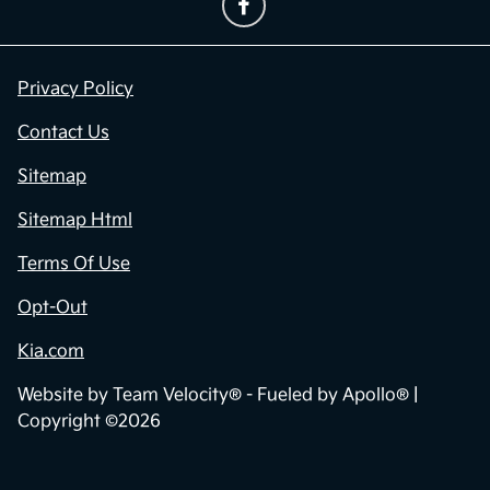
Privacy Policy
Contact Us
Sitemap
Sitemap Html
Terms Of Use
Opt-Out
Kia.com
Website by
Team Velocity®
- Fueled by Apollo® |
Copyright ©2026