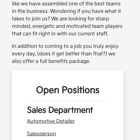
like we have assembled one of the best teams
in the business. Wondering if you have what it
takes to join us? We are looking for sharp
minded, energetic and motivated team players
that can fit right in with our current staff.
In addition to coming to a job you truly enjoy
every day, (does it get better than that?) we
also offer a full benefits package.
Open Positions
Sales Department
Automotive Detailer
Salesperson