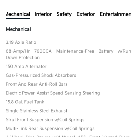
Mechanical
Interior
Safety
Exterior
Entertainment
Mechanical
3.19 Axle Ratio
68-Amp/Hr 760CCA Maintenance-Free Battery w/Run
Down Protection
150 Amp Alternator
Gas-Pressurized Shock Absorbers
Front And Rear Anti-Roll Bars
Electric Power-Assist Speed-Sensing Steering
15.8 Gal. Fuel Tank
Single Stainless Steel Exhaust
Strut Front Suspension w/Coil Springs
Multi-Link Rear Suspension w/Coil Springs