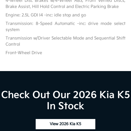
4-Wheel Disc Brakes w/4-Wheel ABS, Front Vented Discs,
Brake Assist, Hill Hold Control and Electric Parking Brake
Engine: 2.5L GDI I4 -inc: idle stop and go
Transmission: 8-Speed Automatic -inc: drive mode select
system
Transmission w/Driver Selectable Mode and Sequential Shift
Control
Front-Wheel Drive
Check Out Our 2026 Kia K5
In Stock
View 2026 Kia K5