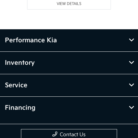
VIEW DETAILS
Performance Kia
Inventory
Service
Financing
Contact Us