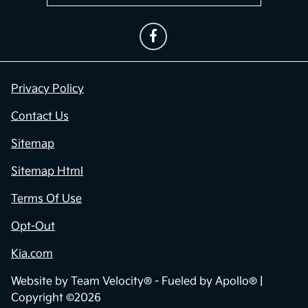
Privacy Policy
Contact Us
Sitemap
Sitemap Html
Terms Of Use
Opt-Out
Kia.com
Website by
Team Velocity®
- Fueled by Apollo® |
Copyright ©2026