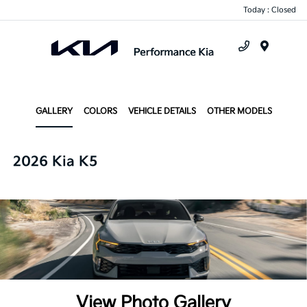
Today : Closed
Menu
GALLERY
COLORS
VEHICLE DETAILS
OTHER MODELS
2026 Kia K5
View Photo Gallery