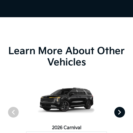
Learn More About Other
Vehicles
2026 Carnival