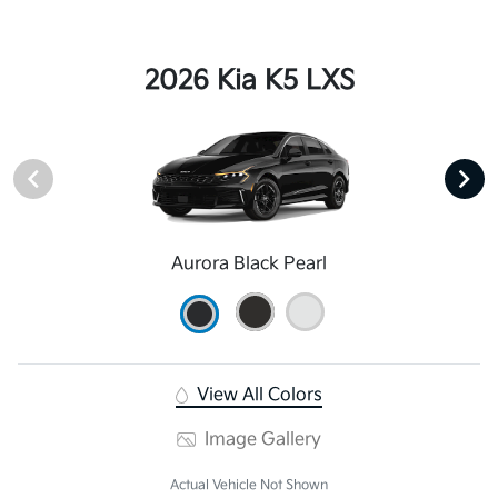
2026 Kia K5 LXS
Aurora Black Pearl
View All Colors
Image Gallery
Actual Vehicle Not Shown