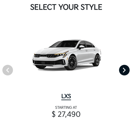
SELECT YOUR STYLE
LXS
STARTING AT
$ 27,490