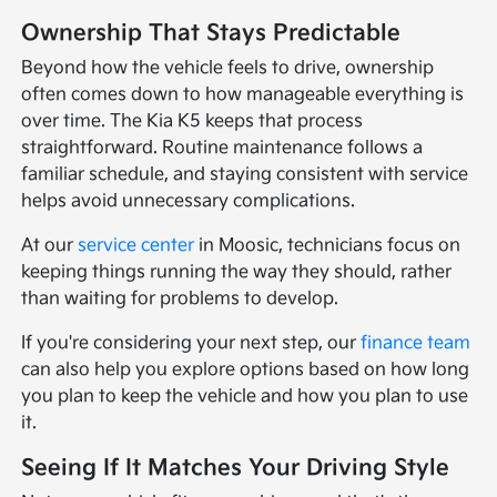
Ownership That Stays Predictable
Beyond how the vehicle feels to drive, ownership
often comes down to how manageable everything is
over time. The Kia K5 keeps that process
straightforward. Routine maintenance follows a
familiar schedule, and staying consistent with service
helps avoid unnecessary complications.
At our
service center
in Moosic, technicians focus on
keeping things running the way they should, rather
than waiting for problems to develop.
If you're considering your next step, our
finance team
can also help you explore options based on how long
you plan to keep the vehicle and how you plan to use
it.
Seeing If It Matches Your Driving Style