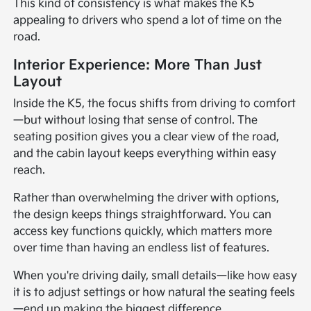
This kind of consistency is what makes the K5
appealing to drivers who spend a lot of time on the
road.
Interior Experience: More Than Just
Layout
Inside the K5, the focus shifts from driving to comfort
—but without losing that sense of control. The
seating position gives you a clear view of the road,
and the cabin layout keeps everything within easy
reach.
Rather than overwhelming the driver with options,
the design keeps things straightforward. You can
access key functions quickly, which matters more
over time than having an endless list of features.
When you're driving daily, small details—like how easy
it is to adjust settings or how natural the seating feels
—end up making the biggest difference.