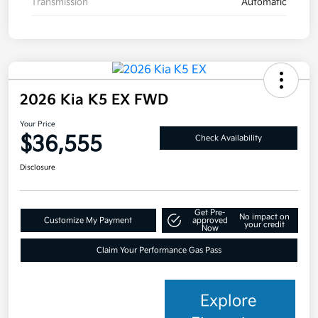
Transmission
Automatic
2026 Kia K5 EX FWD
Your Price
$36,555
Check Availability
Disclosure
Get Pre-
No impact on
Customize My Payment
approved
your credit
Now
Claim Your Performance Gas Pass
Explore