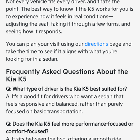
Not every vehicle fits every driver, and that's the
point. The best way to know if the K5 works for you is
to experience how it feels in real conditions—
adjusting the seat, taking it through a few turns, and
seeing how it responds.
You can plan your visit using our
directions
page and
take the time to see if it aligns with what you're
looking for in a sedan.
Frequently Asked Questions About the
Kia K5
Q: What type of driver is the Kia K5 best suited for?
A: It's a good fit for drivers who want a sedan that
feels responsive and balanced, rather than purely
focused on basic transportation.
Q: Does the Kia K5 feel more performance-focused or
comfort-focused?
A: It sits between the two, offering a smooth ride