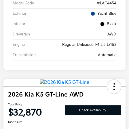
Model Code
#LAC4454
Exterior
Yacht Blue
Interior
Black
Drivetrain
AWD
Engine
Regular Unleaded I-4 2.5 L/152
Transmission
Automatic
2026 Kia K5 GT-Line AWD
Your Price
$32,870
Check Availability
Disclosure