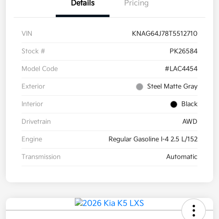
Details
Pricing
VIN
KNAG64J78T5512710
Stock #
PK26584
Model Code
#LAC4454
Exterior
Steel Matte Gray
Interior
Black
Drivetrain
AWD
Engine
Regular Gasoline I-4 2.5 L/152
Transmission
Automatic