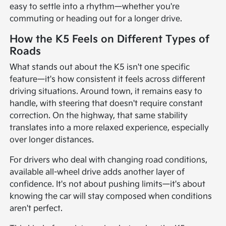
easy to settle into a rhythm—whether you're
commuting or heading out for a longer drive.
How the K5 Feels on Different Types of
Roads
What stands out about the K5 isn't one specific
feature—it's how consistent it feels across different
driving situations. Around town, it remains easy to
handle, with steering that doesn't require constant
correction. On the highway, that same stability
translates into a more relaxed experience, especially
over longer distances.
For drivers who deal with changing road conditions,
available all-wheel drive adds another layer of
confidence. It's not about pushing limits—it's about
knowing the car will stay composed when conditions
aren't perfect.