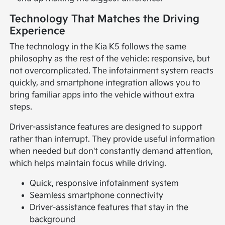
Technology That Matches the Driving
Experience
The technology in the Kia K5 follows the same
philosophy as the rest of the vehicle: responsive, but
not overcomplicated. The infotainment system reacts
quickly, and smartphone integration allows you to
bring familiar apps into the vehicle without extra
steps.
Driver-assistance features are designed to support
rather than interrupt. They provide useful information
when needed but don't constantly demand attention,
which helps maintain focus while driving.
Quick, responsive infotainment system
Seamless smartphone connectivity
Driver-assistance features that stay in the
background