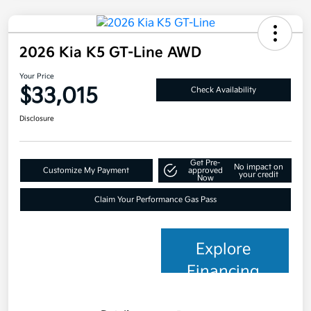
2026 Kia K5 GT-Line AWD
Your Price
$33,015
Check Availability
Disclosure
Get Pre-
No impact on
Customize My Payment
approved
your credit
Now
Claim Your Performance Gas Pass
Explore
Financing