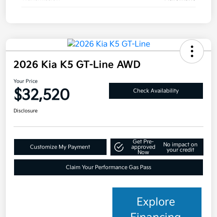
2026 Kia K5 GT-Line AWD
Your Price
$32,520
Check Availability
Disclosure
Get Pre-
No impact on
Customize My Payment
approved
your credit
Now
Claim Your Performance Gas Pass
Explore