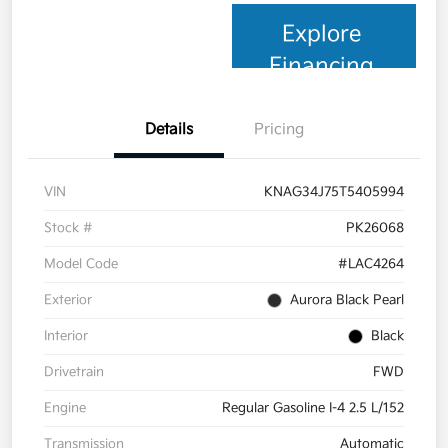
Explore
Financing
Details
Pricing
VIN
KNAG34J75T5405994
Stock #
PK26068
Model Code
#LAC4264
Exterior
Aurora Black Pearl
Interior
Black
Drivetrain
FWD
Engine
Regular Gasoline I-4 2.5 L/152
Transmission
Automatic