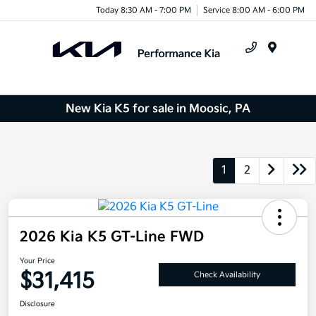
Today 8:30 AM - 7:00 PM
Service 8:00 AM - 6:00 PM
Menu
New Kia K5 for sale in Moosic, PA
1
2
2026 Kia K5 GT-Line FWD
Your Price
$31,415
Check Availability
Disclosure