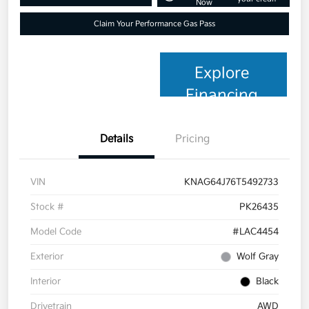
Now
Claim Your Performance Gas Pass
Explore
Financing
Details
Pricing
VIN
KNAG64J76T5492733
Stock #
PK26435
Model Code
#LAC4454
Exterior
Wolf Gray
Interior
Black
Drivetrain
AWD