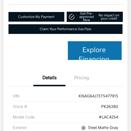
Get Pre-
No impact on
Customize My Payment
approved
your credit
Now
Claim Your Performance Gas Pass
Explore
Financing
Details
Pricing
VIN
KNAG64J73T5477915
Stock #
PK26380
Model Code
#LAC4254
Exterior
Steel Matte Gray