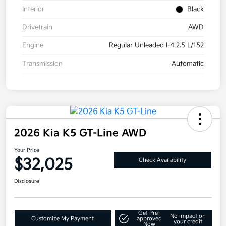
Interior
Black
Drivetrain
AWD
Engine
Regular Unleaded I-4 2.5 L/152
Transmission
Automatic
2026 Kia K5 GT-Line AWD
Your Price
$32,025
Check Availability
Disclosure
Get Pre-
No impact on
Customize My Payment
approved
your credit
Now