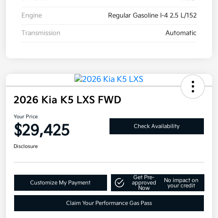
Engine
Regular Gasoline I-4 2.5 L/152
Transmission
Automatic
2026 Kia K5 LXS FWD
Your Price
$29,425
Check Availability
Disclosure
Get Pre-
No impact on
Customize My Payment
approved
your credit
Now
Claim Your Performance Gas Pass