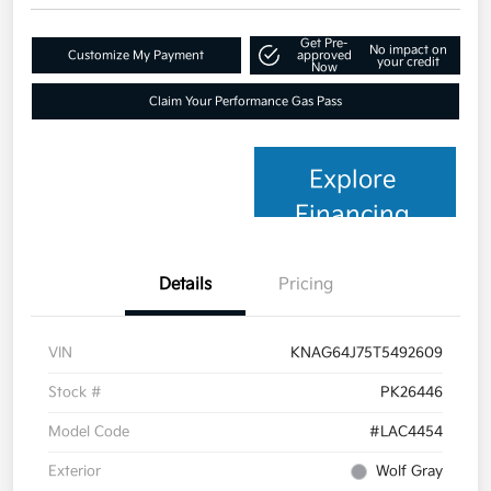
Get Pre-
No impact on
Customize My Payment
approved
your credit
Now
Claim Your Performance Gas Pass
Explore
Financing
Details
Pricing
VIN
KNAG64J75T5492609
Stock #
PK26446
Model Code
#LAC4454
Exterior
Wolf Gray