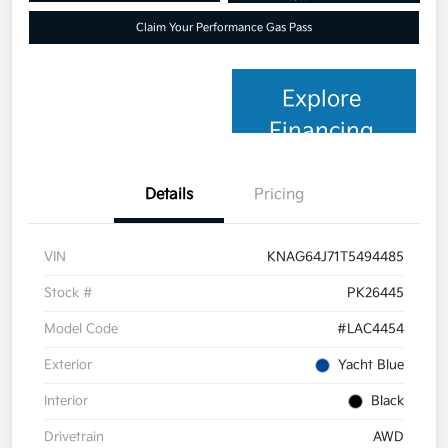
Claim Your Performance Gas Pass
Explore
Financing
Details
Pricing
VIN
KNAG64J71T5494485
Stock #
PK26445
Model Code
#LAC4454
Exterior
Yacht Blue
Interior
Black
Drivetrain
AWD