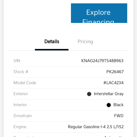
Explore
Financing
Details
Pricing
VIN
KNAG24J79T5488963
Stock #
PK26467
Model Code
#LAC4234
Exterior
Interstellar Gray
Interior
Black
Drivetrain
FWD
Engine
Regular Gasoline I-4 2.5 L/152