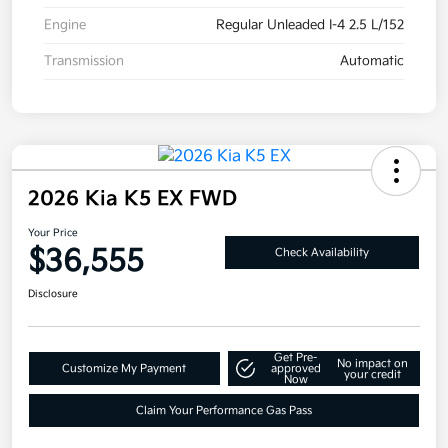
Engine
Regular Unleaded I-4 2.5 L/152
Transmission
Automatic
2026 Kia K5 EX FWD
Your Price
$36,555
Check Availability
Disclosure
Get Pre-
No impact on
Customize My Payment
approved
your credit
Now
Claim Your Performance Gas Pass