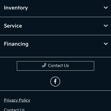
Inventory
Service
Financing
Contact Us
Privacy Policy
Contact Us