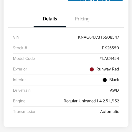
Financing
Details
Pricing
VIN
KNAG64J73T5508547
Stock #
PK26550
Model Code
#LAC4454
Exterior
Runway Red
Interior
Black
Drivetrain
AWD
Engine
Regular Unleaded I-4 2.5 L/152
Transmission
Automatic