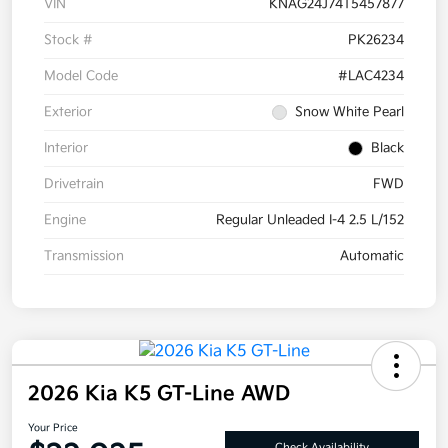
VIN
KNAG24J74T5457877
Stock #
PK26234
Model Code
#LAC4234
Exterior
Snow White Pearl
Interior
Black
Drivetrain
FWD
Engine
Regular Unleaded I-4 2.5 L/152
Transmission
Automatic
2026 Kia K5 GT-Line AWD
Your Price
Check Availability