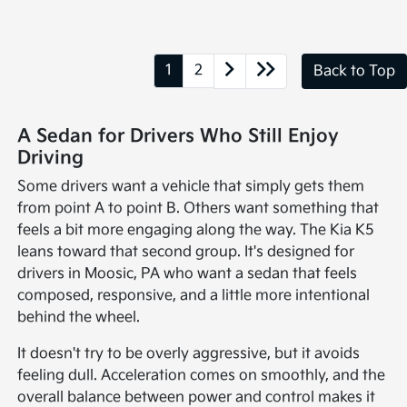
1
2
Back to Top
A Sedan for Drivers Who Still Enjoy
Driving
Some drivers want a vehicle that simply gets them
from point A to point B. Others want something that
feels a bit more engaging along the way. The Kia K5
leans toward that second group. It's designed for
drivers in Moosic, PA who want a sedan that feels
composed, responsive, and a little more intentional
behind the wheel.
It doesn't try to be overly aggressive, but it avoids
feeling dull. Acceleration comes on smoothly, and the
overall balance between power and control makes it