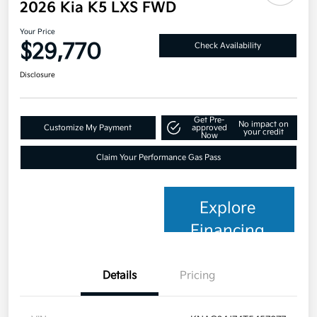
2026 Kia K5 LXS FWD
Your Price
$29,770
Check Availability
Disclosure
Get Pre-
No impact on
Customize My Payment
approved
your credit
Now
Claim Your Performance Gas Pass
Explore
Financing
Details
Pricing