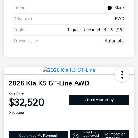
Interior
Black
Drivetrain
FWD
Engine
Regular Unleaded I-4 2.5 L/152
Transmission
Automatic
2026 Kia K5 GT-Line AWD
Your Price
$32,520
Check Availability
Disclosure
Get Pre-
No impact on
Customize My Payment
approved
your credit