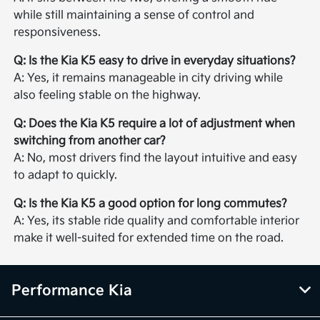
while still maintaining a sense of control and
responsiveness.
Q: Is the Kia K5 easy to drive in everyday situations?
A: Yes, it remains manageable in city driving while
also feeling stable on the highway.
Q: Does the Kia K5 require a lot of adjustment when
switching from another car?
A: No, most drivers find the layout intuitive and easy
to adapt to quickly.
Q: Is the Kia K5 a good option for long commutes?
A: Yes, its stable ride quality and comfortable interior
make it well-suited for extended time on the road.
Performance Kia