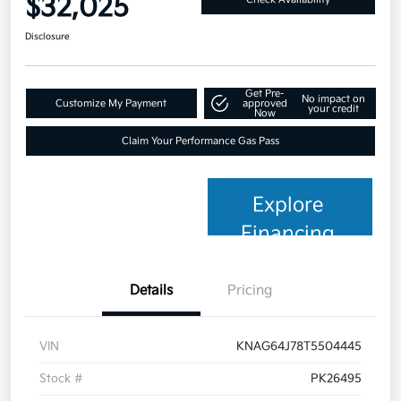
$32,025
Disclosure
Get Pre-
No impact on
Customize My Payment
approved
your credit
Now
Claim Your Performance Gas Pass
Explore
Financing
Details
Pricing
VIN
KNAG64J78T5504445
Stock #
PK26495