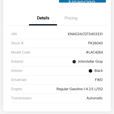
Financing
Details
Pricing
VIN
KNAG34J72T5403331
Stock #
PK26043
Model Code
#LAC4264
Exterior
Interstellar Gray
Interior
Black
Drivetrain
FWD
Engine
Regular Gasoline I-4 2.5 L/152
Transmission
Automatic