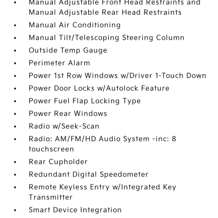
Manual Adjustable Front Head Restraints and
Manual Adjustable Rear Head Restraints
Manual Air Conditioning
Manual Tilt/Telescoping Steering Column
Outside Temp Gauge
Perimeter Alarm
Power 1st Row Windows w/Driver 1-Touch Down
Power Door Locks w/Autolock Feature
Power Fuel Flap Locking Type
Power Rear Windows
Radio w/Seek-Scan
Radio: AM/FM/HD Audio System -inc: 8
touchscreen
Rear Cupholder
Redundant Digital Speedometer
Remote Keyless Entry w/Integrated Key
Transmitter
Smart Device Integration