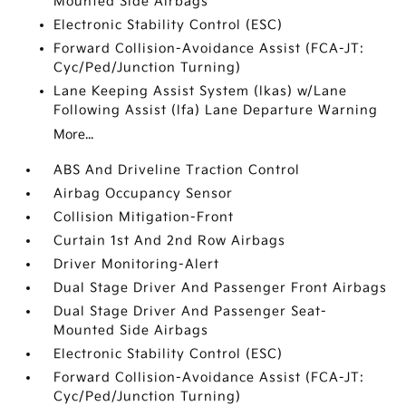
Mounted Side Airbags
Electronic Stability Control (ESC)
Forward Collision-Avoidance Assist (FCA-JT:
Cyc/Ped/Junction Turning)
Lane Keeping Assist System (lkas) w/Lane
Following Assist (lfa) Lane Departure Warning
More...
ABS And Driveline Traction Control
Airbag Occupancy Sensor
Collision Mitigation-Front
Curtain 1st And 2nd Row Airbags
Driver Monitoring-Alert
Dual Stage Driver And Passenger Front Airbags
Dual Stage Driver And Passenger Seat-
Mounted Side Airbags
Electronic Stability Control (ESC)
Forward Collision-Avoidance Assist (FCA-JT:
Cyc/Ped/Junction Turning)