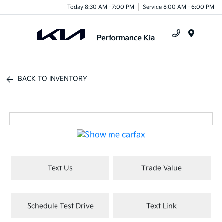
Today 8:30 AM - 7:00 PM
Service 8:00 AM - 6:00 PM
Menu
BACK TO INVENTORY
Text Us
Trade Value
Schedule Test Drive
Text Link