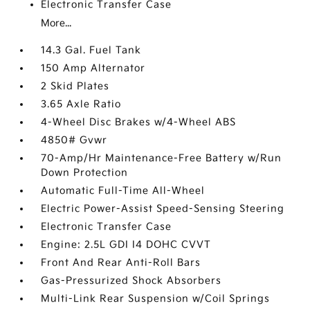
Electronic Transfer Case
More...
14.3 Gal. Fuel Tank
150 Amp Alternator
2 Skid Plates
3.65 Axle Ratio
4-Wheel Disc Brakes w/4-Wheel ABS
4850# Gvwr
70-Amp/Hr Maintenance-Free Battery w/Run
Down Protection
Automatic Full-Time All-Wheel
Electric Power-Assist Speed-Sensing Steering
Electronic Transfer Case
Engine: 2.5L GDI I4 DOHC CVVT
Front And Rear Anti-Roll Bars
Gas-Pressurized Shock Absorbers
Multi-Link Rear Suspension w/Coil Springs