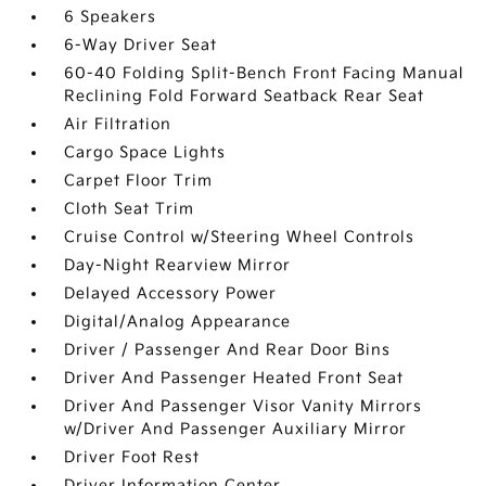
6 Speakers
6-Way Driver Seat
60-40 Folding Split-Bench Front Facing Manual
Reclining Fold Forward Seatback Rear Seat
Air Filtration
Cargo Space Lights
Carpet Floor Trim
Cloth Seat Trim
Cruise Control w/Steering Wheel Controls
Day-Night Rearview Mirror
Delayed Accessory Power
Digital/Analog Appearance
Driver / Passenger And Rear Door Bins
Driver And Passenger Heated Front Seat
Driver And Passenger Visor Vanity Mirrors
w/Driver And Passenger Auxiliary Mirror
Driver Foot Rest
Driver Information Center