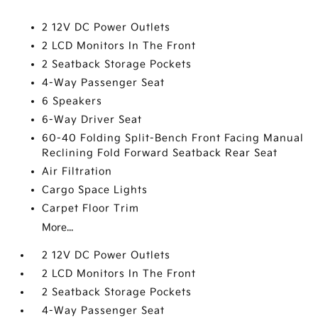
2 12V DC Power Outlets
2 LCD Monitors In The Front
2 Seatback Storage Pockets
4-Way Passenger Seat
6 Speakers
6-Way Driver Seat
60-40 Folding Split-Bench Front Facing Manual
Reclining Fold Forward Seatback Rear Seat
Air Filtration
Cargo Space Lights
Carpet Floor Trim
More...
2 12V DC Power Outlets
2 LCD Monitors In The Front
2 Seatback Storage Pockets
4-Way Passenger Seat