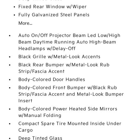
Fixed Rear Window w/Wiper
Fully Galvanized Steel Panels
More...
Auto On/Off Projector Beam Led Low/High
Beam Daytime Running Auto High-Beam
Headlamps w/Delay-Off
Black Grille w/Metal-Look Accents
Black Rear Bumper w/Metal-Look Rub
Strip/Fascia Accent
Body-Colored Door Handles
Body-Colored Front Bumper w/Black Rub
Strip/Fascia Accent and Metal-Look Bumper
Insert
Body-Colored Power Heated Side Mirrors
w/Manual Folding
Compact Spare Tire Mounted Inside Under
Cargo
Deep Tinted Glass