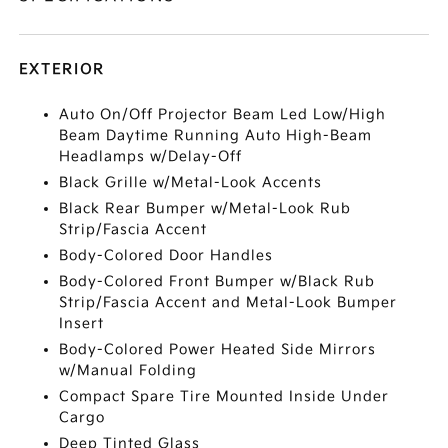
EXTERIOR
Auto On/Off Projector Beam Led Low/High
Beam Daytime Running Auto High-Beam
Headlamps w/Delay-Off
Black Grille w/Metal-Look Accents
Black Rear Bumper w/Metal-Look Rub
Strip/Fascia Accent
Body-Colored Door Handles
Body-Colored Front Bumper w/Black Rub
Strip/Fascia Accent and Metal-Look Bumper
Insert
Body-Colored Power Heated Side Mirrors
w/Manual Folding
Compact Spare Tire Mounted Inside Under
Cargo
Deep Tinted Glass