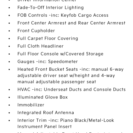
Fade-To-Off Interior Lighting
FOB Controls -inc: Keyfob Cargo Access
Front Center Armrest and Rear Center Armrest
Front Cupholder
Full Carpet Floor Covering
Full Cloth Headliner
Full Floor Console w/Covered Storage
Gauges -inc: Speedometer
Heated Front Bucket Seats -inc: manual 6-way
adjustable driver seat w/height and 4-way
manual adjustable passenger seat
HVAC -inc: Underseat Ducts and Console Ducts
Illuminated Glove Box
Immobilizer
Integrated Roof Antenna
Interior Trim -inc: Piano Black/Metal-Look
Instrument Panel Insert