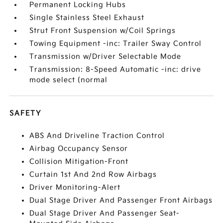
Permanent Locking Hubs
Single Stainless Steel Exhaust
Strut Front Suspension w/Coil Springs
Towing Equipment -inc: Trailer Sway Control
Transmission w/Driver Selectable Mode
Transmission: 8-Speed Automatic -inc: drive
mode select (normal
SAFETY
ABS And Driveline Traction Control
Airbag Occupancy Sensor
Collision Mitigation-Front
Curtain 1st And 2nd Row Airbags
Driver Monitoring-Alert
Dual Stage Driver And Passenger Front Airbags
Dual Stage Driver And Passenger Seat-