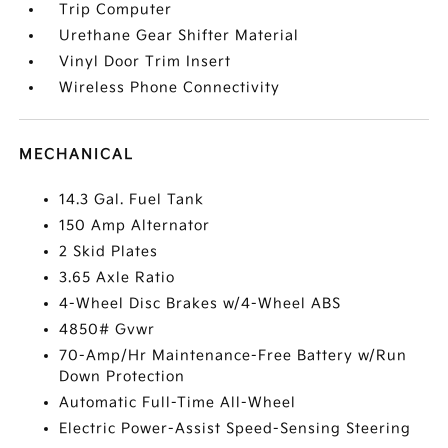
Trip Computer
Urethane Gear Shifter Material
Vinyl Door Trim Insert
Wireless Phone Connectivity
MECHANICAL
14.3 Gal. Fuel Tank
150 Amp Alternator
2 Skid Plates
3.65 Axle Ratio
4-Wheel Disc Brakes w/4-Wheel ABS
4850# Gvwr
70-Amp/Hr Maintenance-Free Battery w/Run
Down Protection
Automatic Full-Time All-Wheel
Electric Power-Assist Speed-Sensing Steering