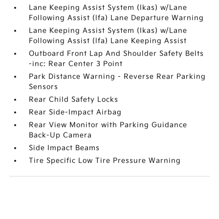
Lane Keeping Assist System (lkas) w/Lane
Following Assist (lfa) Lane Departure Warning
Lane Keeping Assist System (lkas) w/Lane
Following Assist (lfa) Lane Keeping Assist
Outboard Front Lap And Shoulder Safety Belts
-inc: Rear Center 3 Point
Park Distance Warning - Reverse Rear Parking
Sensors
Rear Child Safety Locks
Rear Side-Impact Airbag
Rear View Monitor with Parking Guidance
Back-Up Camera
Side Impact Beams
Tire Specific Low Tire Pressure Warning