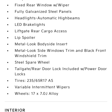
Fixed Rear Window w/Wiper
Fully Galvanized Steel Panels
Headlights-Automatic Highbeams
LED Brakelights
Liftgate Rear Cargo Access
Lip Spoiler
Metal-Look Bodyside Insert
Metal-Look Side Windows Trim and Black Front
Windshield Trim
Steel Spare Wheel
Tailgate/Rear Door Lock Included w/Power Door
Locks
Tires: 235/65R17 AS
Variable Intermittent Wipers
Wheels: 17 x 7.0J Alloy
INTERIOR