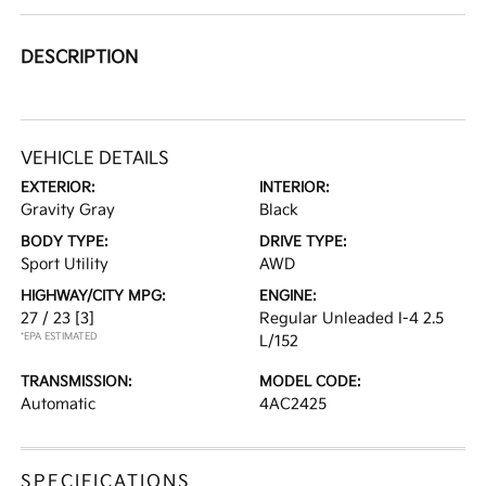
DESCRIPTION
VEHICLE DETAILS
EXTERIOR:
INTERIOR:
Gravity Gray
Black
BODY TYPE:
DRIVE TYPE:
Sport Utility
AWD
HIGHWAY/CITY MPG:
ENGINE:
27 / 23
[3]
Regular Unleaded I-4 2.5
*EPA ESTIMATED
L/152
TRANSMISSION:
MODEL CODE:
Automatic
4AC2425
SPECIFICATIONS