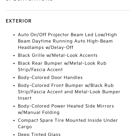
EXTERIOR
Auto On/Off Projector Beam Led Low/High
Beam Daytime Running Auto High-Beam
Headlamps w/Delay-Off
Black Grille w/Metal-Look Accents
Black Rear Bumper w/Metal-Look Rub
Strip/Fascia Accent
Body-Colored Door Handles
Body-Colored Front Bumper w/Black Rub
Strip/Fascia Accent and Metal-Look Bumper
Insert
Body-Colored Power Heated Side Mirrors
w/Manual Folding
Compact Spare Tire Mounted Inside Under
Cargo
Deep Tinted Glass