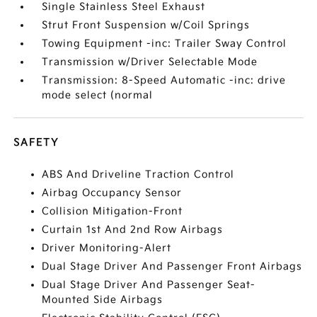
Single Stainless Steel Exhaust
Strut Front Suspension w/Coil Springs
Towing Equipment -inc: Trailer Sway Control
Transmission w/Driver Selectable Mode
Transmission: 8-Speed Automatic -inc: drive
mode select (normal
SAFETY
ABS And Driveline Traction Control
Airbag Occupancy Sensor
Collision Mitigation-Front
Curtain 1st And 2nd Row Airbags
Driver Monitoring-Alert
Dual Stage Driver And Passenger Front Airbags
Dual Stage Driver And Passenger Seat-
Mounted Side Airbags