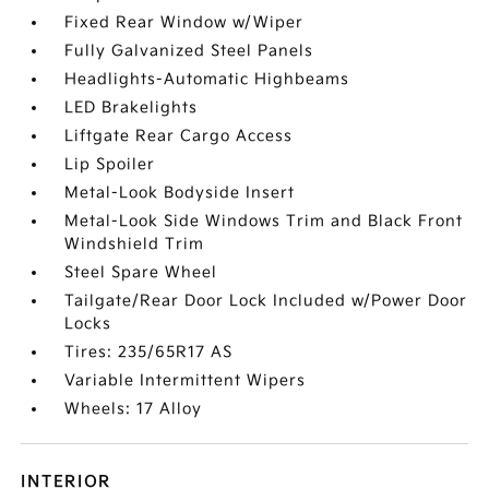
Fixed Rear Window w/Wiper
Fully Galvanized Steel Panels
Headlights-Automatic Highbeams
LED Brakelights
Liftgate Rear Cargo Access
Lip Spoiler
Metal-Look Bodyside Insert
Metal-Look Side Windows Trim and Black Front
Windshield Trim
Steel Spare Wheel
Tailgate/Rear Door Lock Included w/Power Door
Locks
Tires: 235/65R17 AS
Variable Intermittent Wipers
Wheels: 17 Alloy
INTERIOR