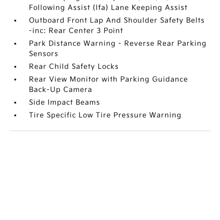
Following Assist (lfa) Lane Keeping Assist
Outboard Front Lap And Shoulder Safety Belts
-inc: Rear Center 3 Point
Park Distance Warning - Reverse Rear Parking
Sensors
Rear Child Safety Locks
Rear View Monitor with Parking Guidance
Back-Up Camera
Side Impact Beams
Tire Specific Low Tire Pressure Warning