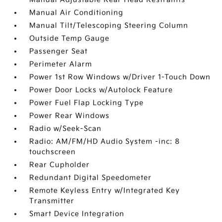
Manual Air Conditioning
Manual Tilt/Telescoping Steering Column
Outside Temp Gauge
Passenger Seat
Perimeter Alarm
Power 1st Row Windows w/Driver 1-Touch Down
Power Door Locks w/Autolock Feature
Power Fuel Flap Locking Type
Power Rear Windows
Radio w/Seek-Scan
Radio: AM/FM/HD Audio System -inc: 8
touchscreen
Rear Cupholder
Redundant Digital Speedometer
Remote Keyless Entry w/Integrated Key
Transmitter
Smart Device Integration