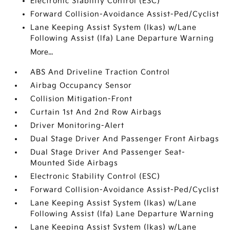
Electronic Stability Control (ESC)
Forward Collision-Avoidance Assist-Ped/Cyclist
Lane Keeping Assist System (lkas) w/Lane
Following Assist (lfa) Lane Departure Warning
More...
ABS And Driveline Traction Control
Airbag Occupancy Sensor
Collision Mitigation-Front
Curtain 1st And 2nd Row Airbags
Driver Monitoring-Alert
Dual Stage Driver And Passenger Front Airbags
Dual Stage Driver And Passenger Seat-
Mounted Side Airbags
Electronic Stability Control (ESC)
Forward Collision-Avoidance Assist-Ped/Cyclist
Lane Keeping Assist System (lkas) w/Lane
Following Assist (lfa) Lane Departure Warning
Lane Keeping Assist System (lkas) w/Lane