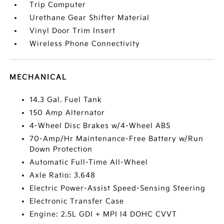
Trip Computer
Urethane Gear Shifter Material
Vinyl Door Trim Insert
Wireless Phone Connectivity
MECHANICAL
14.3 Gal. Fuel Tank
150 Amp Alternator
4-Wheel Disc Brakes w/4-Wheel ABS
70-Amp/Hr Maintenance-Free Battery w/Run
Down Protection
Automatic Full-Time All-Wheel
Axle Ratio: 3.648
Electric Power-Assist Speed-Sensing Steering
Electronic Transfer Case
Engine: 2.5L GDI + MPI I4 DOHC CVVT