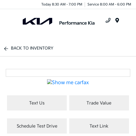
Today 8:30 AM - 7:00 PM
Service 8:00 AM - 6:00 PM
Menu
BACK TO INVENTORY
Text Us
Trade Value
Schedule Test Drive
Text Link