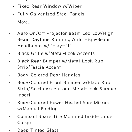
Fixed Rear Window w/Wiper
Fully Galvanized Steel Panels
More...
Auto On/Off Projector Beam Led Low/High
Beam Daytime Running Auto High-Beam
Headlamps w/Delay-Off
Black Grille w/Metal-Look Accents
Black Rear Bumper w/Metal-Look Rub
Strip/Fascia Accent
Body-Colored Door Handles
Body-Colored Front Bumper w/Black Rub
Strip/Fascia Accent and Metal-Look Bumper
Insert
Body-Colored Power Heated Side Mirrors
w/Manual Folding
Compact Spare Tire Mounted Inside Under
Cargo
Deep Tinted Glass