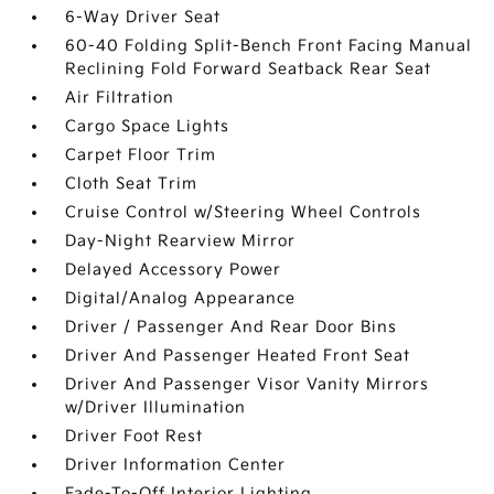
6-Way Driver Seat
60-40 Folding Split-Bench Front Facing Manual
Reclining Fold Forward Seatback Rear Seat
Air Filtration
Cargo Space Lights
Carpet Floor Trim
Cloth Seat Trim
Cruise Control w/Steering Wheel Controls
Day-Night Rearview Mirror
Delayed Accessory Power
Digital/Analog Appearance
Driver / Passenger And Rear Door Bins
Driver And Passenger Heated Front Seat
Driver And Passenger Visor Vanity Mirrors
w/Driver Illumination
Driver Foot Rest
Driver Information Center
Fade-To-Off Interior Lighting