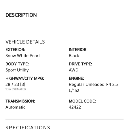
DESCRIPTION
VEHICLE DETAILS
EXTERIOR:
INTERIOR:
Snow White Pearl
Black
BODY TYPE:
DRIVE TYPE:
Sport Utility
AWD
HIGHWAY/CITY MPG:
ENGINE:
28 / 23
[3]
Regular Unleaded I-4 2.5
*EPA ESTIMATED
L/152
TRANSMISSION:
MODEL CODE:
Automatic
42422
SPECIFICATIONS