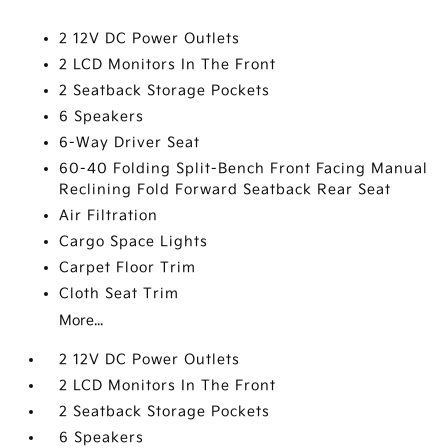
2 12V DC Power Outlets
2 LCD Monitors In The Front
2 Seatback Storage Pockets
6 Speakers
6-Way Driver Seat
60-40 Folding Split-Bench Front Facing Manual
Reclining Fold Forward Seatback Rear Seat
Air Filtration
Cargo Space Lights
Carpet Floor Trim
Cloth Seat Trim
More...
2 12V DC Power Outlets
2 LCD Monitors In The Front
2 Seatback Storage Pockets
6 Speakers