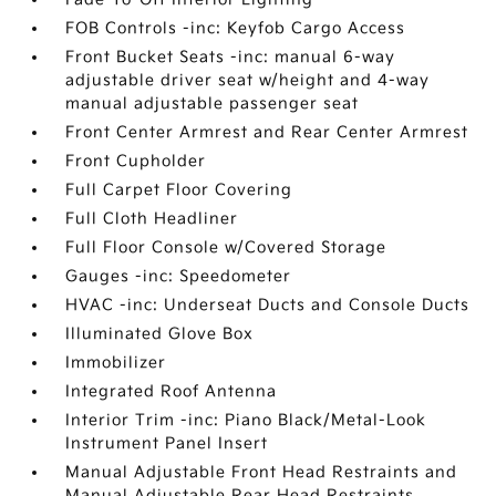
FOB Controls -inc: Keyfob Cargo Access
Front Bucket Seats -inc: manual 6-way
adjustable driver seat w/height and 4-way
manual adjustable passenger seat
Front Center Armrest and Rear Center Armrest
Front Cupholder
Full Carpet Floor Covering
Full Cloth Headliner
Full Floor Console w/Covered Storage
Gauges -inc: Speedometer
HVAC -inc: Underseat Ducts and Console Ducts
Illuminated Glove Box
Immobilizer
Integrated Roof Antenna
Interior Trim -inc: Piano Black/Metal-Look
Instrument Panel Insert
Manual Adjustable Front Head Restraints and
Manual Adjustable Rear Head Restraints