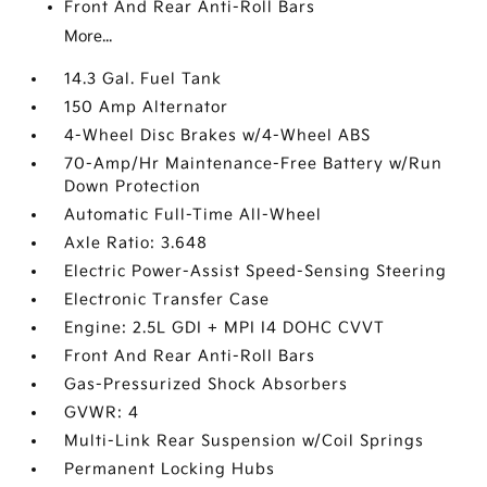
Front And Rear Anti-Roll Bars
More...
14.3 Gal. Fuel Tank
150 Amp Alternator
4-Wheel Disc Brakes w/4-Wheel ABS
70-Amp/Hr Maintenance-Free Battery w/Run
Down Protection
Automatic Full-Time All-Wheel
Axle Ratio: 3.648
Electric Power-Assist Speed-Sensing Steering
Electronic Transfer Case
Engine: 2.5L GDI + MPI I4 DOHC CVVT
Front And Rear Anti-Roll Bars
Gas-Pressurized Shock Absorbers
GVWR: 4
Multi-Link Rear Suspension w/Coil Springs
Permanent Locking Hubs