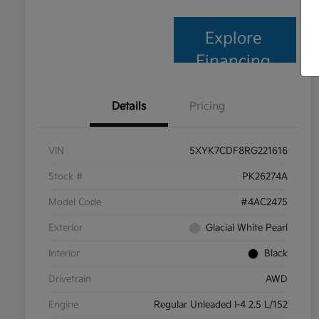
Explore
Financing
Details
Pricing
VIN
5XYK7CDF8RG221616
Stock #
PK26274A
Model Code
#4AC2475
Exterior
Glacial White Pearl
Interior
Black
Drivetrain
AWD
Engine
Regular Unleaded I-4 2.5 L/152