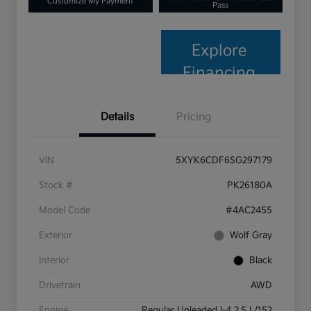
Customize My Payment
Pass
Explore
Financing
Details
Pricing
VIN
5XYK6CDF6SG297179
Stock #
PK26180A
Model Code
#4AC2455
Exterior
Wolf Gray
Interior
Black
Drivetrain
AWD
Engine
Regular Unleaded I-4 2.5 L/152