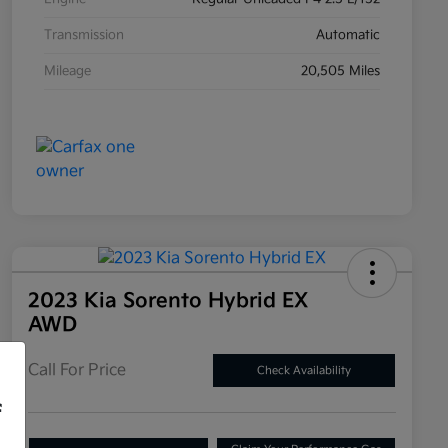
Transmission
Automatic
Mileage
20,505 Miles
2023 Kia Sorento Hybrid EX
AWD
Call For Price
Check Availability
f