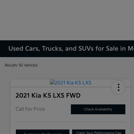
Used Cars, Trucks, and SUVs for Sale in M
Results: 92 Vehicles
2021 Kia K5 LXS FWD
Call For Price
Check Availability
Claim Your Performance Gas