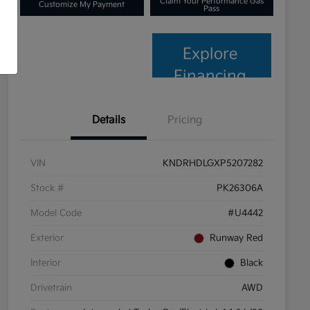
Claim Your Performance Gas
Customize My Payment
Pass
Explore
Financing
Details
Pricing
VIN
KNDRHDLGXP5207282
Stock #
PK26306A
Model Code
#U4442
Exterior
Runway Red
Interior
Black
Drivetrain
AWD