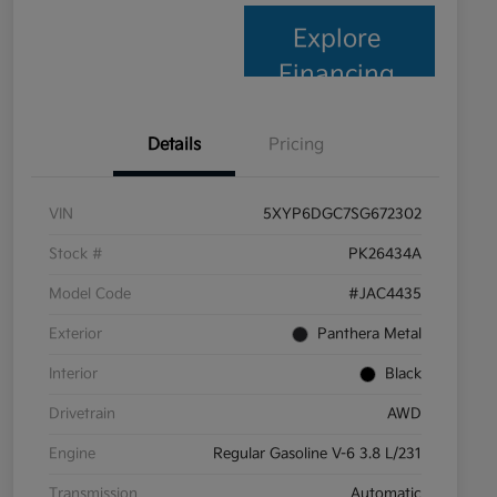
Explore
Financing
Details
Pricing
VIN
5XYP6DGC7SG672302
Stock #
PK26434A
Model Code
#JAC4435
Exterior
Panthera Metal
Interior
Black
Drivetrain
AWD
Engine
Regular Gasoline V-6 3.8 L/231
Transmission
Automatic