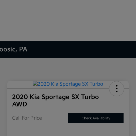
oosic, PA
2020 Kia Sportage SX Turbo
AWD
Call For Price
Check Availability