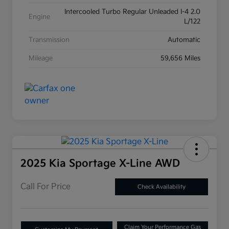
Intercooled Turbo Regular Unleaded I-4 2.0
Engine
L/122
Transmission
Automatic
Mileage
59,656 Miles
2025 Kia Sportage X-Line AWD
Call For Price
Check Availability
Claim Your Performance Gas