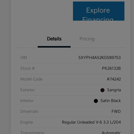
Explore
Financing
Details
Pricing
VIN
5XYPH4A52KG589753
Stock #
PK26132B
Model Code
#74242
Exterior
Sangria
Interior
Satin Black
Drivetrain
FWD
Engine
Regular Unleaded V-6 3.3 L/204
Transmission
Automatic