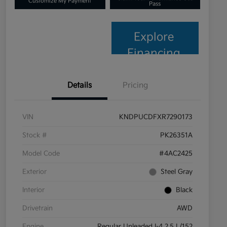
Customize My Payment
Pass
Explore
Financing
Details
Pricing
VIN
KNDPUCDFXR7290173
Stock #
PK26351A
Model Code
#4AC2425
Exterior
Steel Gray
Interior
Black
Drivetrain
AWD
Engine
Regular Unleaded I-4 2.5 L/152