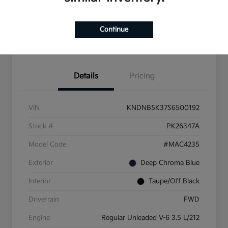
Explore
Continue
Financing
Details
Pricing
VIN
KNDNB5K37S6500192
Stock #
PK26347A
Model Code
#MAC4235
Exterior
Deep Chroma Blue
Interior
Taupe/Off Black
Drivetrain
FWD
Engine
Regular Unleaded V-6 3.5 L/212