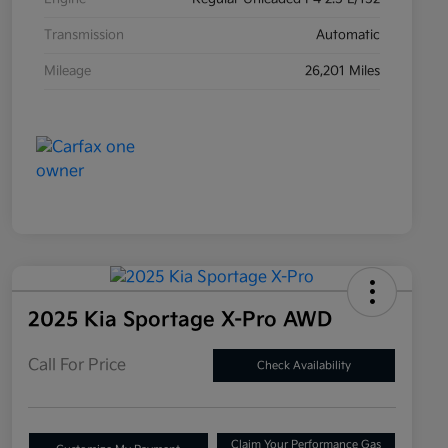
Transmission
Automatic
Mileage
26,201 Miles
2025 Kia Sportage X-Pro AWD
Call For Price
Check Availability
Claim Your Performance Gas