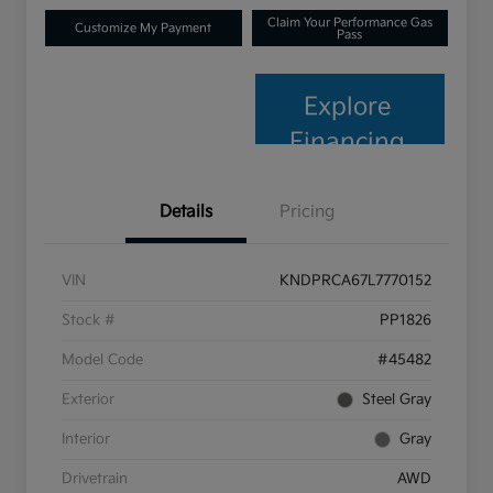
Claim Your Performance Gas
Customize My Payment
Pass
Explore
Financing
Details
Pricing
VIN
KNDPRCA67L7770152
Stock #
PP1826
Model Code
#45482
Exterior
Steel Gray
Interior
Gray
Drivetrain
AWD