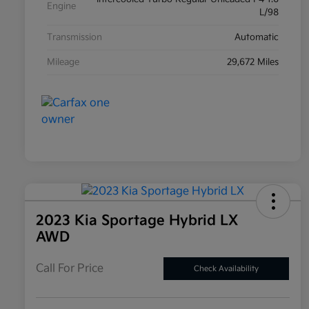
Engine
L/98
Transmission
Automatic
Mileage
29,672 Miles
2023 Kia Sportage Hybrid LX
AWD
Call For Price
Check Availability