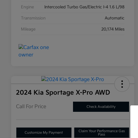
Engine
Intercooled Turbo Gas/Electric I-4 1.6 L/98
Transmission
Automatic
Mileage
20,174 Miles
2024 Kia Sportage X-Pro AWD
Call For Price
Check Availability
Claim Your Performance Gas
Customize My Payment
Pass