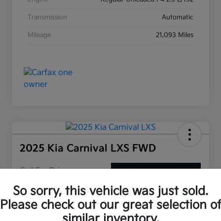
Transmission
Automatic
Mileage
21,093 Miles
2025 Kia Carnival LXS FWD
Call For Price
Check Availability
So sorry, this vehicle was just sold.
Please check out our great selection o
Claim Your Performance Gas
Customize My Payment
similar inventory.
Pass