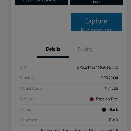
Customize My Payment
Pass
Explore
Financing
Details
Pricing
VIN
5XXG14J24MG055770
Stock #
PPR2004
Model Code
#L4232
Exterior
Passion Red
Interior
Black
Drivetrain
FWD
Intercooled Turbo Regular Unleaded I-4 1.6