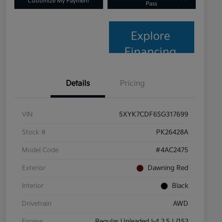
Customize My Payment
Pass
Explore
Financing
Details
Pricing
VIN
5XYK7CDF6SG317699
Stock #
PK26428A
Model Code
#4AC2475
Exterior
Dawning Red
Interior
Black
Drivetrain
AWD
Engine
Regular Unleaded I-4 2.5 L/152