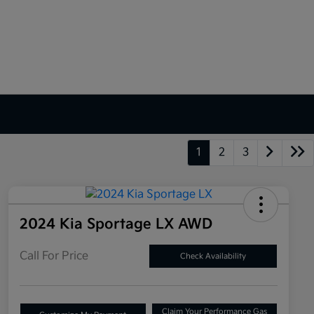
1
2
3
2024 Kia Sportage LX AWD
Call For Price
Check Availability
Claim Your Performance Gas