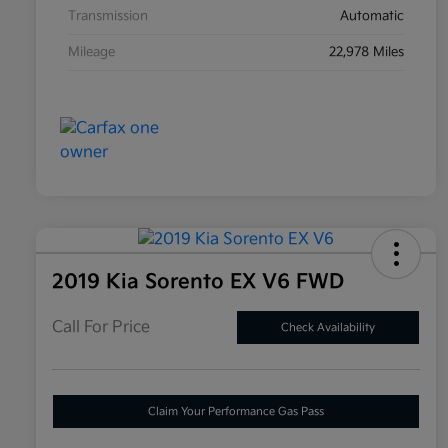
Transmission
Automatic
Mileage
22,978 Miles
2019 Kia Sorento EX V6 FWD
Call For Price
Check Availability
Claim Your Performance Gas Pass