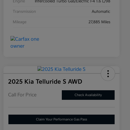
Engine
Intercooled Turbo Gas/Electric I-4 1.6 L/98
Transmission
Automatic
Mileage
27,885 Miles
2025 Kia Telluride S AWD
Call For Price
Check Availability
Claim Your Performance Gas Pass