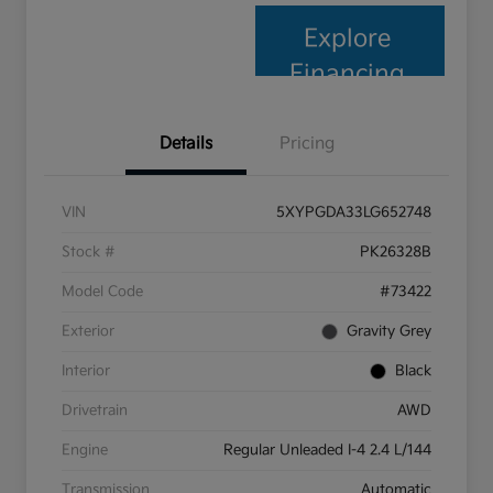
Explore
Financing
Details
Pricing
VIN
5XYPGDA33LG652748
Stock #
PK26328B
Model Code
#73422
Exterior
Gravity Grey
Interior
Black
Drivetrain
AWD
Engine
Regular Unleaded I-4 2.4 L/144
Transmission
Automatic