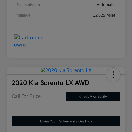
Transmission
Automatic
Mileage
32,625 Miles
2020 Kia Sorento LX AWD
Call For Price
Check Availability
Claim Your Performance Gas Pass