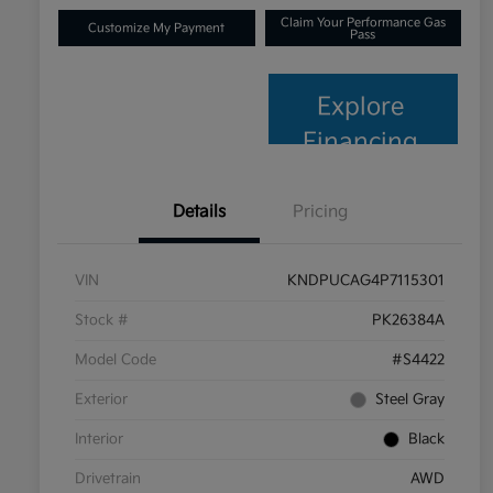
Claim Your Performance Gas
Customize My Payment
Pass
Explore
Financing
Details
Pricing
VIN
KNDPUCAG4P7115301
Stock #
PK26384A
Model Code
#S4422
Exterior
Steel Gray
Interior
Black
Drivetrain
AWD