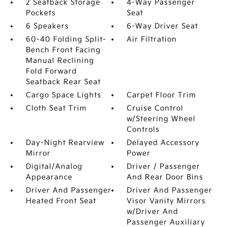
2 Seatback Storage
4-Way Passenger
Pockets
Seat
6 Speakers
6-Way Driver Seat
60-40 Folding Split-
Air Filtration
Bench Front Facing
Manual Reclining
Fold Forward
Seatback Rear Seat
Cargo Space Lights
Carpet Floor Trim
Cloth Seat Trim
Cruise Control
w/Steering Wheel
Controls
Day-Night Rearview
Delayed Accessory
Mirror
Power
Digital/Analog
Driver / Passenger
Appearance
And Rear Door Bins
Driver And Passenger
Driver And Passenger
Heated Front Seat
Visor Vanity Mirrors
w/Driver And
Passenger Auxiliary