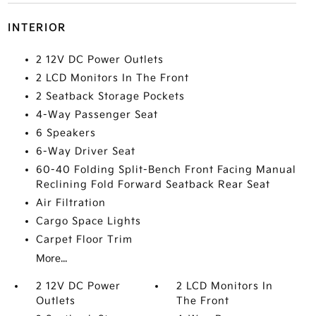
INTERIOR
2 12V DC Power Outlets
2 LCD Monitors In The Front
2 Seatback Storage Pockets
4-Way Passenger Seat
6 Speakers
6-Way Driver Seat
60-40 Folding Split-Bench Front Facing Manual
Reclining Fold Forward Seatback Rear Seat
Air Filtration
Cargo Space Lights
Carpet Floor Trim
More...
2 12V DC Power
2 LCD Monitors In
Outlets
The Front