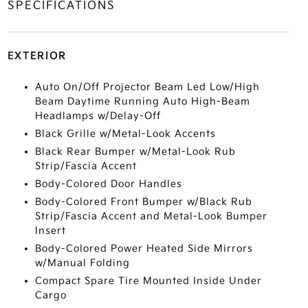
SPECIFICATIONS
EXTERIOR
Auto On/Off Projector Beam Led Low/High
Beam Daytime Running Auto High-Beam
Headlamps w/Delay-Off
Black Grille w/Metal-Look Accents
Black Rear Bumper w/Metal-Look Rub
Strip/Fascia Accent
Body-Colored Door Handles
Body-Colored Front Bumper w/Black Rub
Strip/Fascia Accent and Metal-Look Bumper
Insert
Body-Colored Power Heated Side Mirrors
w/Manual Folding
Compact Spare Tire Mounted Inside Under
Cargo