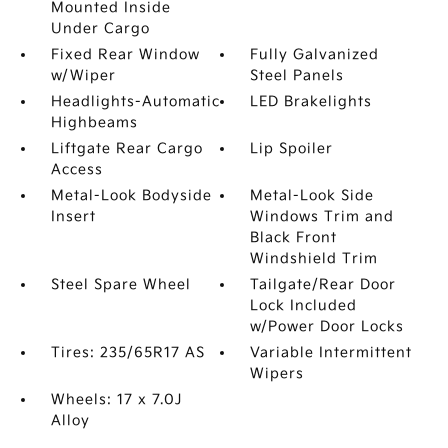
Mounted Inside
Under Cargo
Fixed Rear Window
Fully Galvanized
w/Wiper
Steel Panels
Headlights-Automatic
LED Brakelights
Highbeams
Liftgate Rear Cargo
Lip Spoiler
Access
Metal-Look Bodyside
Metal-Look Side
Insert
Windows Trim and
Black Front
Windshield Trim
Steel Spare Wheel
Tailgate/Rear Door
Lock Included
w/Power Door Locks
Tires: 235/65R17 AS
Variable Intermittent
Wipers
Wheels: 17 x 7.0J
Alloy