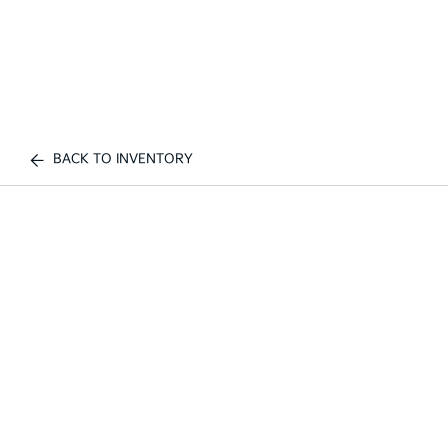
BACK TO INVENTORY