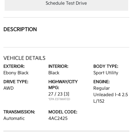
Schedule Test Drive
DESCRIPTION
VEHICLE DETAILS
EXTERIOR:
INTERIOR:
BODY TYPE:
Ebony Black
Black
Sport Utility
DRIVE TYPE:
HIGHWAY/CITY
ENGINE:
MPG:
AWD
Regular
27 / 23
[3]
Unleaded I-4 2.5
*EPA ESTIMATED
L/152
TRANSMISSION:
MODEL CODE:
Automatic
4AC2425