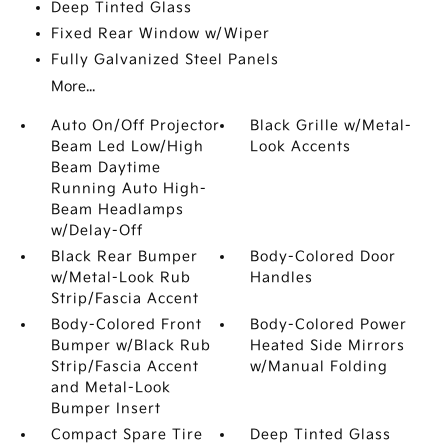
Deep Tinted Glass
Fixed Rear Window w/Wiper
Fully Galvanized Steel Panels
More...
Auto On/Off Projector
Black Grille w/Metal-
Beam Led Low/High
Look Accents
Beam Daytime
Running Auto High-
Beam Headlamps
w/Delay-Off
Black Rear Bumper
Body-Colored Door
w/Metal-Look Rub
Handles
Strip/Fascia Accent
Body-Colored Front
Body-Colored Power
Bumper w/Black Rub
Heated Side Mirrors
Strip/Fascia Accent
w/Manual Folding
and Metal-Look
Bumper Insert
Compact Spare Tire
Deep Tinted Glass