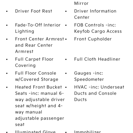
Mirror
Driver Foot Rest
Driver Information
Center
Fade-To-Off Interior
FOB Controls -inc:
Lighting
Keyfob Cargo Access
Front Center Armrest
Front Cupholder
and Rear Center
Armrest
Full Carpet Floor
Full Cloth Headliner
Covering
Full Floor Console
Gauges -inc:
w/Covered Storage
Speedometer
Heated Front Bucket
HVAC -inc: Underseat
Seats -inc: manual 6-
Ducts and Console
way adjustable driver
Ducts
seat w/height and 4-
way manual
adjustable passenger
seat
Illuminated Glove
Immobilizer