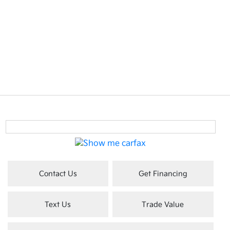
Contact Us
Get Financing
Text Us
Trade Value