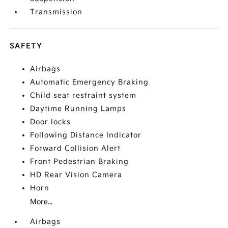
Transmission
SAFETY
Airbags
Automatic Emergency Braking
Child seat restraint system
Daytime Running Lamps
Door locks
Following Distance Indicator
Forward Collision Alert
Front Pedestrian Braking
HD Rear Vision Camera
Horn
More...
Airbags