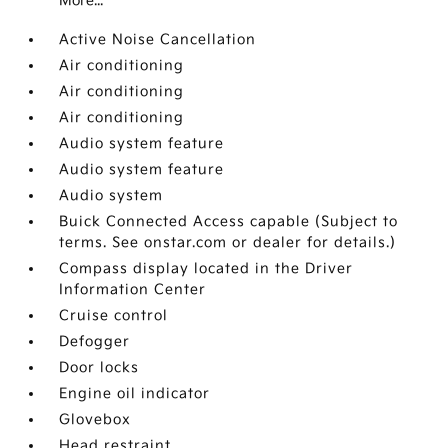
More...
Active Noise Cancellation
Air conditioning
Air conditioning
Air conditioning
Audio system feature
Audio system feature
Audio system
Buick Connected Access capable (Subject to
terms. See onstar.com or dealer for details.)
Compass display located in the Driver
Information Center
Cruise control
Defogger
Door locks
Engine oil indicator
Glovebox
Head restraint