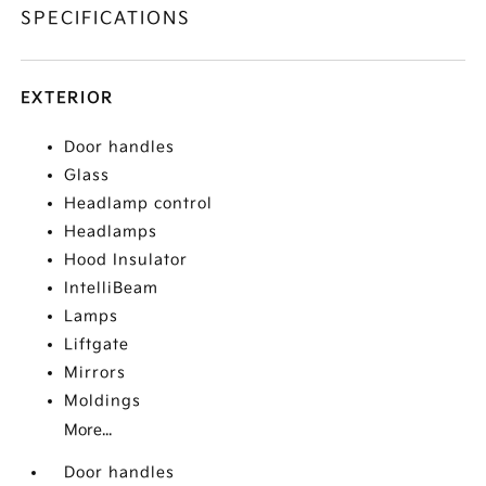
SPECIFICATIONS
EXTERIOR
Door handles
Glass
Headlamp control
Headlamps
Hood Insulator
IntelliBeam
Lamps
Liftgate
Mirrors
Moldings
More...
Door handles