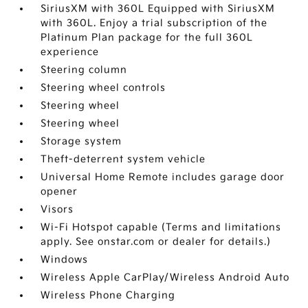
SiriusXM with 360L Equipped with SiriusXM
with 360L. Enjoy a trial subscription of the
Platinum Plan package for the full 360L
experience
Steering column
Steering wheel controls
Steering wheel
Steering wheel
Storage system
Theft-deterrent system vehicle
Universal Home Remote includes garage door
opener
Visors
Wi-Fi Hotspot capable (Terms and limitations
apply. See onstar.com or dealer for details.)
Windows
Wireless Apple CarPlay/Wireless Android Auto
Wireless Phone Charging