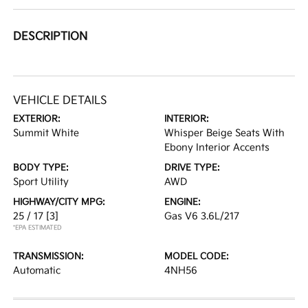
DESCRIPTION
VEHICLE DETAILS
EXTERIOR:
INTERIOR:
Summit White
Whisper Beige Seats With
Ebony Interior Accents
BODY TYPE:
DRIVE TYPE:
Sport Utility
AWD
HIGHWAY/CITY MPG:
ENGINE:
25 / 17
[3]
Gas V6 3.6L/217
*EPA ESTIMATED
TRANSMISSION:
MODEL CODE:
Automatic
4NH56