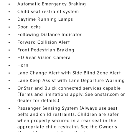
Automatic Emergency Braking
Child seat restraint system
Daytime Running Lamps
Door locks
Following Distance Indicator
Forward Collision Alert
Front Pedestrian Braking
HD Rear Vision Camera
Horn
Lane Change Alert with Side Blind Zone Alert
Lane Keep Assist with Lane Departure Warning
OnStar and Buick connected services capable
(Terms and limitations apply. See onstar.com or
dealer for details.)
Passenger Sensing System (Always use seat
belts and child restraints. Children are safer
when properly secured in a rear seat in the
appropriate child restraint. See the Owner's