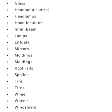
Glass
Headlamp control
Headlamps
Hood Insulator
IntelliBeam
Lamps
Liftgate
Mirrors
Moldings
Moldings
Roof rails
Spoiler
Tire
Tires
Wheel
Wheels
Windshield