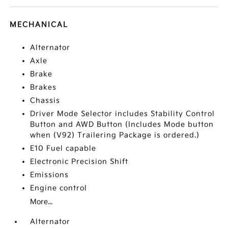
MECHANICAL
Alternator
Axle
Brake
Brakes
Chassis
Driver Mode Selector includes Stability Control
Button and AWD Button (Includes Mode button
when (V92) Trailering Package is ordered.)
E10 Fuel capable
Electronic Precision Shift
Emissions
Engine control
More...
Alternator