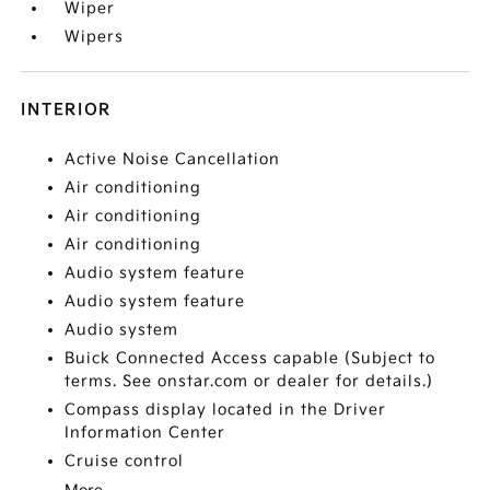
Wiper
Wipers
INTERIOR
Active Noise Cancellation
Air conditioning
Air conditioning
Air conditioning
Audio system feature
Audio system feature
Audio system
Buick Connected Access capable (Subject to
terms. See onstar.com or dealer for details.)
Compass display located in the Driver
Information Center
Cruise control