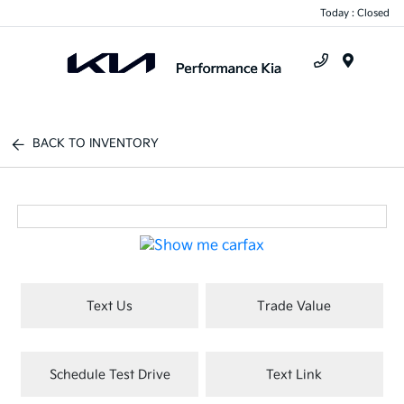
Today : Closed
Menu
BACK TO INVENTORY
Text Us
Trade Value
Schedule Test Drive
Text Link