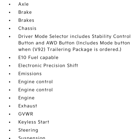
Axle
Brake
Brakes
Chassis
Driver Mode Selector includes Stability Control
Button and AWD Button (Includes Mode button
when (V92) Trailering Package is ordered.)
E10 Fuel capable
Electronic Precision Shift
Emissions
Engine control
Engine control
Engine
Exhaust
GVWR
Keyless Start
Steering
Suspension