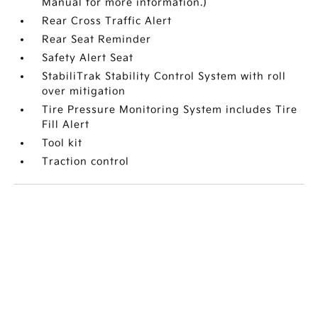
Manual for more information.)
Rear Cross Traffic Alert
Rear Seat Reminder
Safety Alert Seat
StabiliTrak Stability Control System with roll
over mitigation
Tire Pressure Monitoring System includes Tire
Fill Alert
Tool kit
Traction control