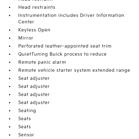
Head restraints
Instrumentation includes Driver Information
Center
Keyless Open
Mirror
Perforated leather-appointed seat trim
QuietTuning Buick process to reduce
Remote panic alarm
Remote vehicle starter system extended range
Seat adjuster
Seat adjuster
Seat adjuster
Seat adjuster
Seating
Seats
Seats
Sensor