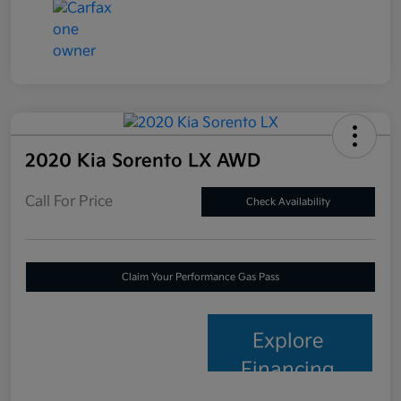
2020 Kia Sorento LX AWD
Call For Price
Check Availability
Claim Your Performance Gas Pass
Explore
Financing