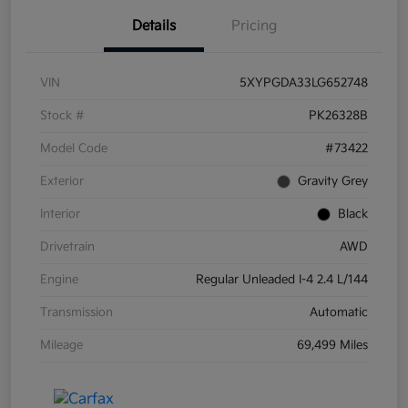
Details
Pricing
VIN
5XYPGDA33LG652748
Stock #
PK26328B
Model Code
#73422
Exterior
Gravity Grey
Interior
Black
Drivetrain
AWD
Engine
Regular Unleaded I-4 2.4 L/144
Transmission
Automatic
Mileage
69,499 Miles