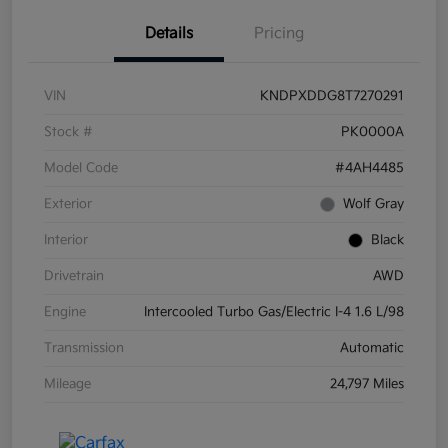
Details
Pricing
VIN
KNDPXDDG8T7270291
Stock #
PK0000A
Model Code
#4AH4485
Exterior
Wolf Gray
Interior
Black
Drivetrain
AWD
Engine
Intercooled Turbo Gas/Electric I-4 1.6 L/98
Transmission
Automatic
Mileage
24,797 Miles