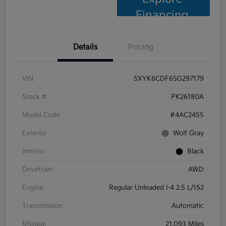
Financing
Details
Pricing
VIN
5XYK6CDF6SG297179
Stock #
PK26180A
Model Code
#4AC2455
Exterior
Wolf Gray
Interior
Black
Drivetrain
AWD
Engine
Regular Unleaded I-4 2.5 L/152
Transmission
Automatic
Mileage
21,093 Miles