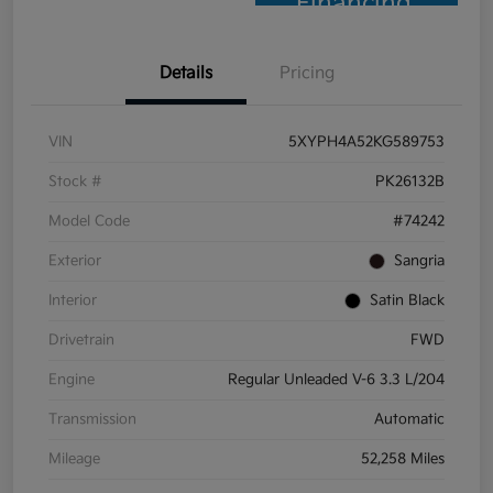
Financing
Details
Pricing
VIN
5XYPH4A52KG589753
Stock #
PK26132B
Model Code
#74242
Exterior
Sangria
Interior
Satin Black
Drivetrain
FWD
Engine
Regular Unleaded V-6 3.3 L/204
Transmission
Automatic
Mileage
52,258 Miles