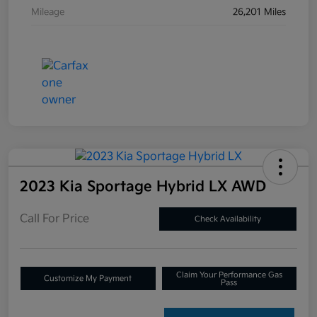
Mileage
26,201 Miles
2023 Kia Sportage Hybrid LX AWD
Call For Price
Check Availability
Claim Your Performance Gas
Customize My Payment
Pass