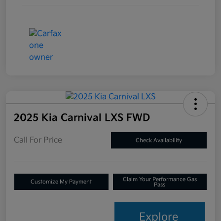
2025 Kia Carnival LXS FWD
Call For Price
Check Availability
Claim Your Performance Gas
Customize My Payment
Pass
Explore