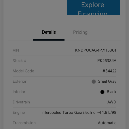
Explore
Financing
Details
Pricing
VIN
KNDPUCAG4P7115301
Stock #
PK26384A
Model Code
#S4422
Exterior
Steel Gray
Interior
Black
Drivetrain
AWD
Engine
Intercooled Turbo Gas/Electric I-4 1.6 L/98
Transmission
Automatic