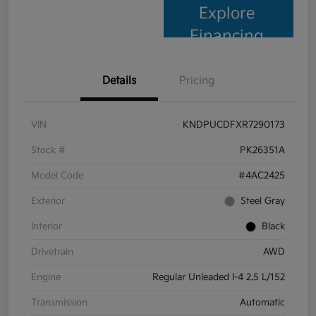
Explore
Financing
Details
Pricing
VIN
KNDPUCDFXR7290173
Stock #
PK26351A
Model Code
#4AC2425
Exterior
Steel Gray
Interior
Black
Drivetrain
AWD
Engine
Regular Unleaded I-4 2.5 L/152
Transmission
Automatic