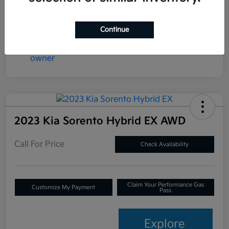
Continue
2023 Kia Sorento Hybrid EX AWD
Call For Price
Check Availability
Claim Your Performance Gas
Customize My Payment
Pass
Explore