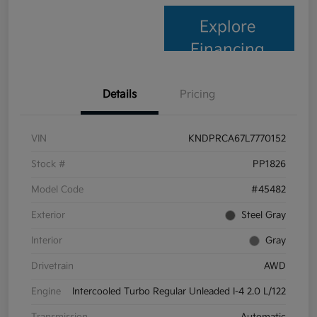
Explore
Financing
Details
Pricing
VIN
KNDPRCA67L7770152
Stock #
PP1826
Model Code
#45482
Exterior
Steel Gray
Interior
Gray
Drivetrain
AWD
Engine
Intercooled Turbo Regular Unleaded I-4 2.0 L/122