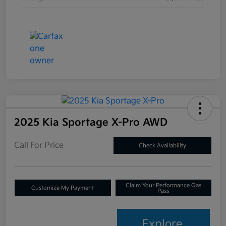
2025 Kia Sportage X-Pro AWD
Call For Price
Check Availability
Claim Your Performance Gas
Customize My Payment
Pass
Explore