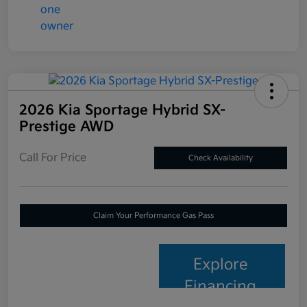
2026 Kia Sportage Hybrid SX-
Prestige AWD
Call For Price
Check Availability
Claim Your Performance Gas Pass
Explore
Financing