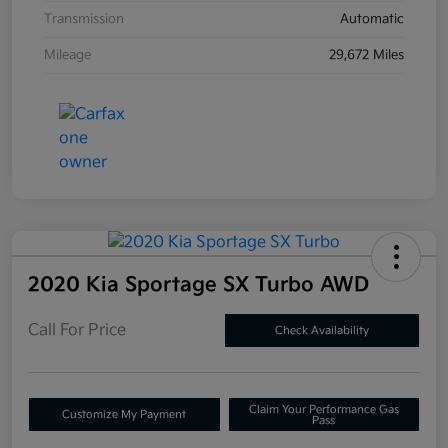
Transmission
Automatic
Mileage
29,672 Miles
2020 Kia Sportage SX Turbo AWD
Call For Price
Check Availability
Claim Your Performance Gas
Customize My Payment
Pass