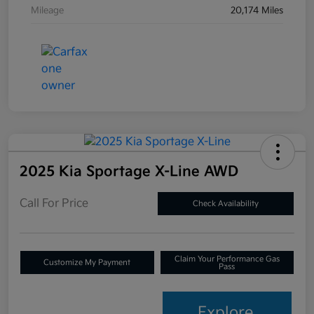
Mileage
20,174 Miles
2025 Kia Sportage X-Line AWD
Call For Price
Check Availability
Claim Your Performance Gas
Customize My Payment
Pass
Explore