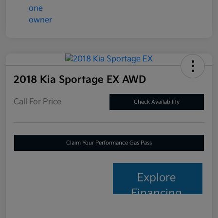
2018 Kia Sportage EX AWD
Call For Price
Check Availability
Claim Your Performance Gas Pass
Explore
Financing