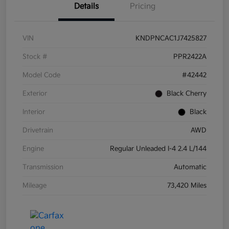
Details
Pricing
VIN
KNDPNCAC1J7425827
Stock #
PPR2422A
Model Code
#42442
Exterior
Black Cherry
Interior
Black
Drivetrain
AWD
Engine
Regular Unleaded I-4 2.4 L/144
Transmission
Automatic
Mileage
73,420 Miles