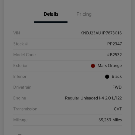
Details
Pricing
VIN
KNDJ23AU1P7873016
Stock #
PP2347
Model Code
#B2532
Exterior
Mars Orange
Interior
Black
Drivetrain
FWD
Engine
Regular Unleaded I-4 2.0 L/122
Transmission
CVT
Mileage
39,253 Miles