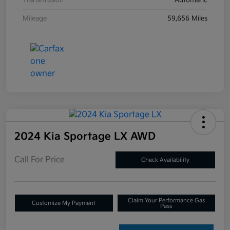
Transmission
Automatic
Mileage
59,656 Miles
2024 Kia Sportage LX AWD
Call For Price
Check Availability
Claim Your Performance Gas
Customize My Payment
Pass