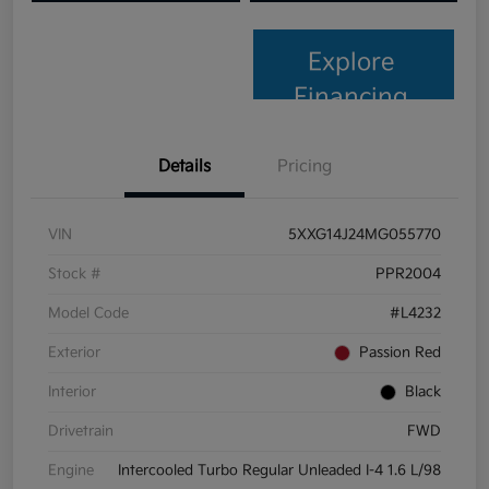
Explore
Financing
Details
Pricing
VIN
5XXG14J24MG055770
Stock #
PPR2004
Model Code
#L4232
Exterior
Passion Red
Interior
Black
Drivetrain
FWD
Engine
Intercooled Turbo Regular Unleaded I-4 1.6 L/98