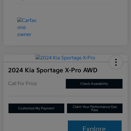
2024 Kia Sportage X-Pro AWD
Call For Price
Check Availability
Claim Your Performance Gas
Customize My Payment
Pass
Explore