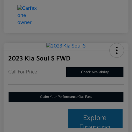
2023 Kia Soul S FWD
Call For Price
Check Availability
Claim Your Performance Gas Pass
Explore
Financing