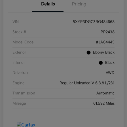
Details
Pricing
VIN
5XYP3DGC3RG484668
Stock #
PP2438
Model Code
#JAC4445
Exterior
Ebony Black
Interior
Black
Drivetrain
AWD
Engine
Regular Unleaded V-6 3.8 L/231
Transmission
Automatic
Mileage
61,592 Miles