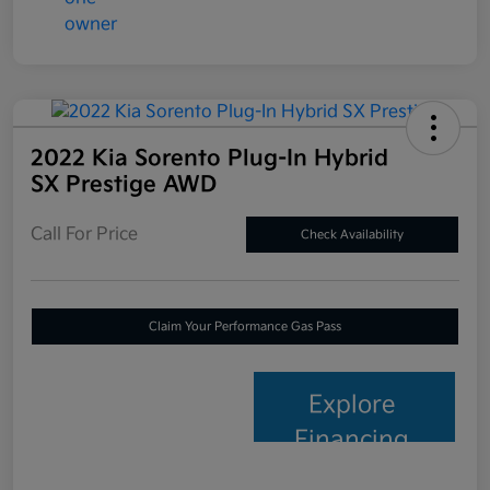
2022 Kia Sorento Plug-In Hybrid
SX Prestige AWD
Call For Price
Check Availability
Claim Your Performance Gas Pass
Explore
Financing