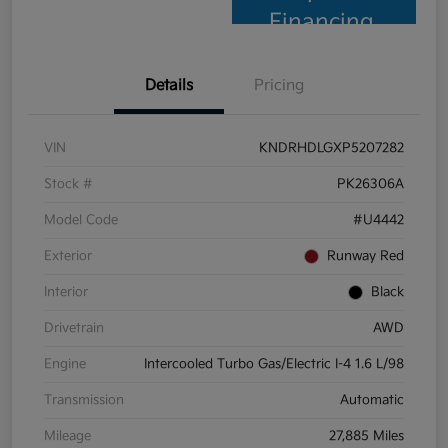
Financing
Details
Pricing
VIN
KNDRHDLGXP5207282
Stock #
PK26306A
Model Code
#U4442
Exterior
Runway Red
Interior
Black
Drivetrain
AWD
Engine
Intercooled Turbo Gas/Electric I-4 1.6 L/98
Transmission
Automatic
Mileage
27,885 Miles