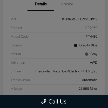
Details
Pricing
VIN
KNDRMDLH3N5101919
Stock #
PP2059
Model Code
#T4492
Exterior
Gravity Blue
Interior
Gray
Drivetrain
AWD
Engine
Intercooled Turbo Gas/Electric I-4 1.6 L/98
Transmission
Automatic
Mileage
25,598 Miles
Call Us