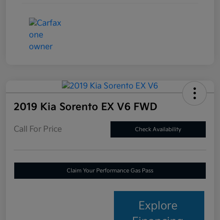
2019 Kia Sorento EX V6 FWD
Call For Price
Check Availability
Claim Your Performance Gas Pass
Explore