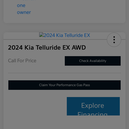
2024 Kia Telluride EX AWD
Call For Price
Check Availability
Claim Your Performance Gas Pass
Explore
Financing