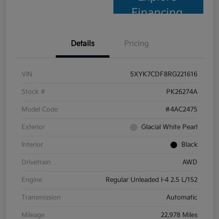
Financing
Details
Pricing
VIN
5XYK7CDF8RG221616
Stock #
PK26274A
Model Code
#4AC2475
Exterior
Glacial White Pearl
Interior
Black
Drivetrain
AWD
Engine
Regular Unleaded I-4 2.5 L/152
Transmission
Automatic
Mileage
22,978 Miles