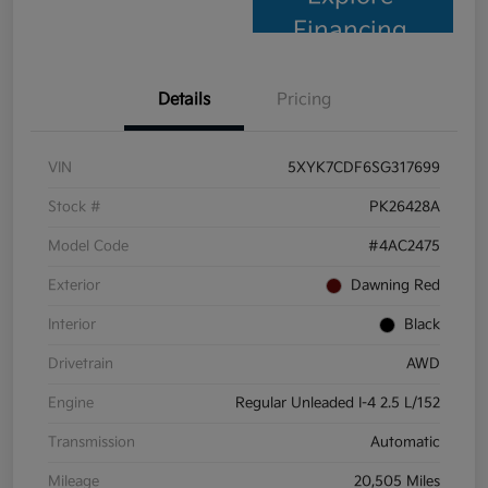
Financing
Details
Pricing
VIN
5XYK7CDF6SG317699
Stock #
PK26428A
Model Code
#4AC2475
Exterior
Dawning Red
Interior
Black
Drivetrain
AWD
Engine
Regular Unleaded I-4 2.5 L/152
Transmission
Automatic
Mileage
20,505 Miles