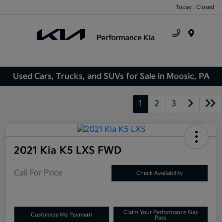
Today : Closed
Menu
Used Cars, Trucks, and SUVs for Sale in Moosic, PA
1
2
3
2021 Kia K5 LXS FWD
Call For Price
Check Availability
Claim Your Performance Gas
Customize My Payment
Pass