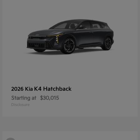
K4 Hatchback
2026 Kia
Starting at
$30,015
Disclosure