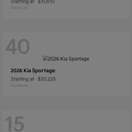
Starting at
$31,610
Disclosure
40
Sportage
2026 Kia
Starting at
$30,225
Disclosure
15