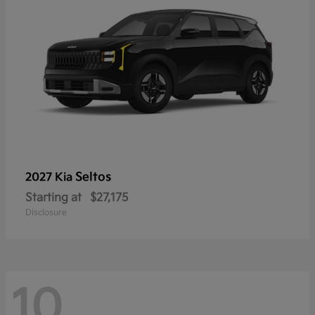
Seltos
2027 Kia
Starting at
$27,175
Disclosure
10