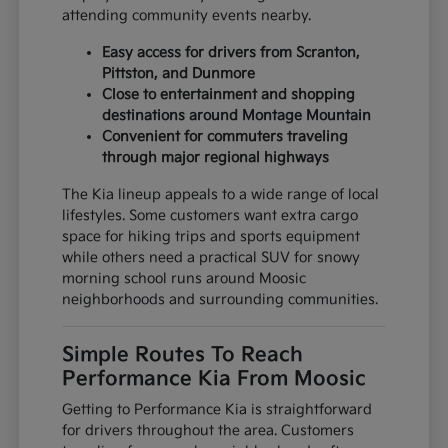
attending community events nearby.
Easy access for drivers from Scranton,
Pittston, and Dunmore
Close to entertainment and shopping
destinations around Montage Mountain
Convenient for commuters traveling
through major regional highways
The Kia lineup appeals to a wide range of local
lifestyles. Some customers want extra cargo
space for hiking trips and sports equipment
while others need a practical SUV for snowy
morning school runs around Moosic
neighborhoods and surrounding communities.
Simple Routes To Reach
Performance Kia From Moosic
Getting to Performance Kia is straightforward
for drivers throughout the area. Customers