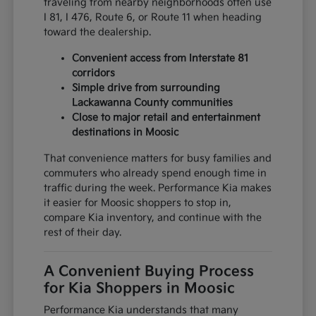
traveling from nearby neighborhoods often use
I 81, I 476, Route 6, or Route 11 when heading
toward the dealership.
Convenient access from Interstate 81
corridors
Simple drive from surrounding
Lackawanna County communities
Close to major retail and entertainment
destinations in Moosic
That convenience matters for busy families and
commuters who already spend enough time in
traffic during the week. Performance Kia makes
it easier for Moosic shoppers to stop in,
compare Kia inventory, and continue with the
rest of their day.
A Convenient Buying Process
for Kia Shoppers in Moosic
Performance Kia understands that many