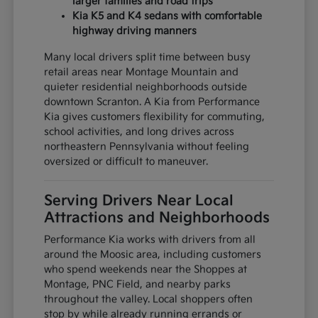
larger families and road trips
Kia K5 and K4 sedans with comfortable
highway driving manners
Many local drivers split time between busy
retail areas near Montage Mountain and
quieter residential neighborhoods outside
downtown Scranton. A Kia from Performance
Kia gives customers flexibility for commuting,
school activities, and long drives across
northeastern Pennsylvania without feeling
oversized or difficult to maneuver.
Serving Drivers Near Local
Attractions and Neighborhoods
Performance Kia works with drivers from all
around the Moosic area, including customers
who spend weekends near the Shoppes at
Montage, PNC Field, and nearby parks
throughout the valley. Local shoppers often
stop by while already running errands or