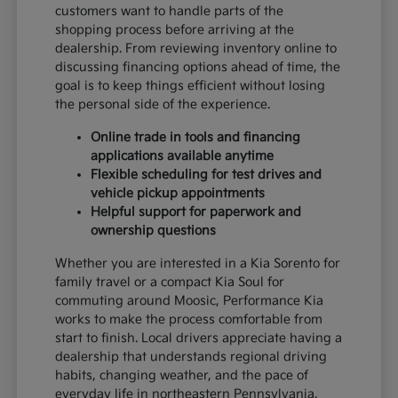
customers want to handle parts of the
shopping process before arriving at the
dealership. From reviewing inventory online to
discussing financing options ahead of time, the
goal is to keep things efficient without losing
the personal side of the experience.
Online trade in tools and financing
applications available anytime
Flexible scheduling for test drives and
vehicle pickup appointments
Helpful support for paperwork and
ownership questions
Whether you are interested in a Kia Sorento for
family travel or a compact Kia Soul for
commuting around Moosic, Performance Kia
works to make the process comfortable from
start to finish. Local drivers appreciate having a
dealership that understands regional driving
habits, changing weather, and the pace of
everyday life in northeastern Pennsylvania.