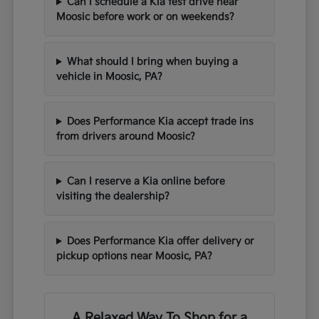
Can I schedule a Kia test drive near
Moosic before work or on weekends?
What should I bring when buying a
vehicle in Moosic, PA?
Does Performance Kia accept trade ins
from drivers around Moosic?
Can I reserve a Kia online before
visiting the dealership?
Does Performance Kia offer delivery or
pickup options near Moosic, PA?
A Relaxed Way To Shop for a