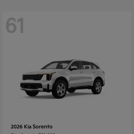
61
Sorento
2026 Kia