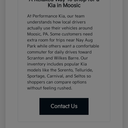
Kia in Moosic
At Performance Kia, our team
understands how local drivers
actually use their vehicles around
Moosic, PA. Some customers need
extra room for trips near Nay Aug
Park while others want a comfortable
commuter for daily drives toward
Scranton and Wilkes Barre. Our
inventory includes popular Kia
models like the Sorento, Telluride,
Sportage, Carnival, and Seltos so
shoppers can compare options
without feeling rushed.
Contact Us