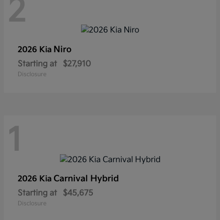
2
Niro
2026 Kia
Starting at
$27,910
Disclosure
1
Carnival Hybrid
2026 Kia
Starting at
$45,675
Disclosure