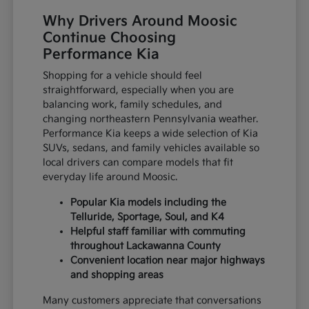
Why Drivers Around Moosic
Continue Choosing
Performance Kia
Shopping for a vehicle should feel
straightforward, especially when you are
balancing work, family schedules, and
changing northeastern Pennsylvania weather.
Performance Kia keeps a wide selection of Kia
SUVs, sedans, and family vehicles available so
local drivers can compare models that fit
everyday life around Moosic.
Popular Kia models including the
Telluride, Sportage, Soul, and K4
Helpful staff familiar with commuting
throughout Lackawanna County
Convenient location near major highways
and shopping areas
Many customers appreciate that conversations