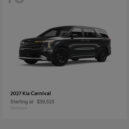
Carnival
2027 Kia
Starting at
$39,525
Disclosure