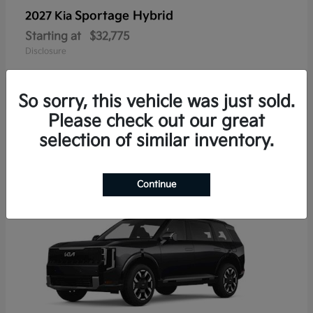
Sportage Hybrid
2027 Kia
Starting at
$32,775
Disclosure
So sorry, this vehicle was just sold.
Please check out our great
1
selection of similar inventory.
Continue