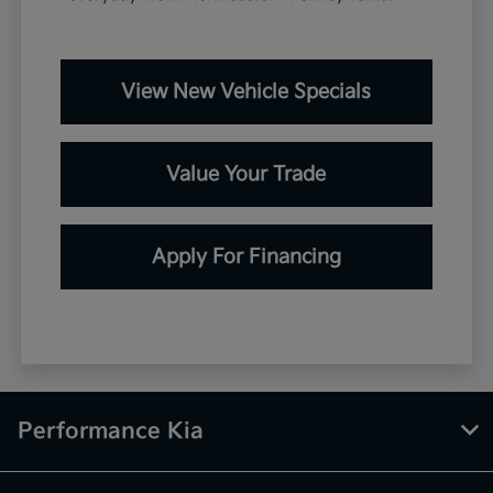
View New Vehicle Specials
Value Your Trade
Apply For Financing
Performance Kia