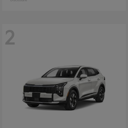
Disclosure
2