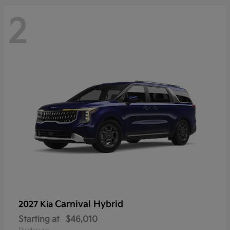
2
Carnival Hybrid
2027 Kia
Starting at
$46,010