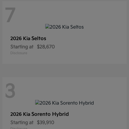
7
Seltos
2026 Kia
Starting at
$28,670
Disclosure
3
Sorento Hybrid
2026 Kia
Starting at
$39,910
Disclosure