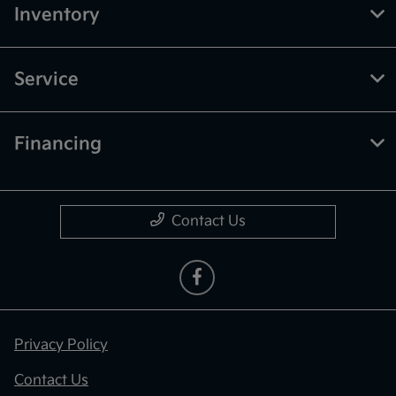
Inventory
Service
Financing
Contact Us
Privacy Policy
Contact Us