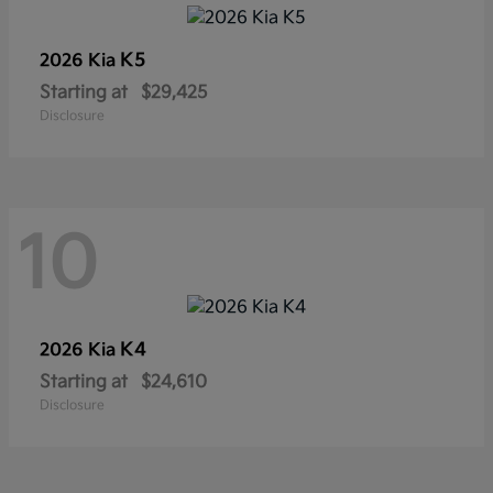
K5
2026 Kia
Starting at
$29,425
Disclosure
10
K4
2026 Kia
Starting at
$24,610
Disclosure