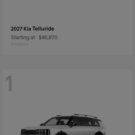
Telluride
2027 Kia
Starting at
$46,870
Disclosure
1