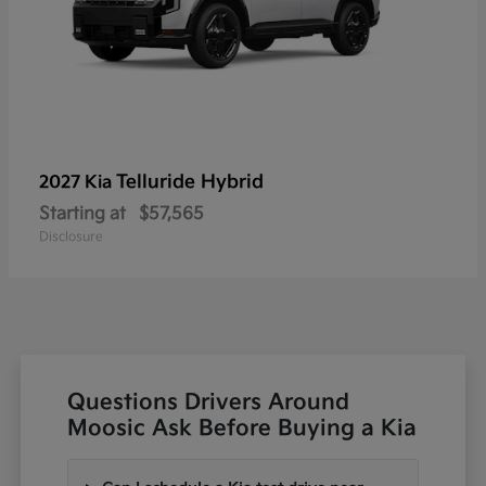
Telluride Hybrid
2027 Kia
Starting at
$57,565
Disclosure
Questions Drivers Around
Moosic Ask Before Buying a Kia