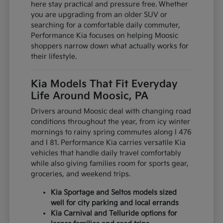
here stay practical and pressure free. Whether
you are upgrading from an older SUV or
searching for a comfortable daily commuter,
Performance Kia focuses on helping Moosic
shoppers narrow down what actually works for
their lifestyle.
Kia Models That Fit Everyday
Life Around Moosic, PA
Drivers around Moosic deal with changing road
conditions throughout the year, from icy winter
mornings to rainy spring commutes along I 476
and I 81. Performance Kia carries versatile Kia
vehicles that handle daily travel comfortably
while also giving families room for sports gear,
groceries, and weekend trips.
Kia Sportage and Seltos models sized
well for city parking and local errands
Kia Carnival and Telluride options for