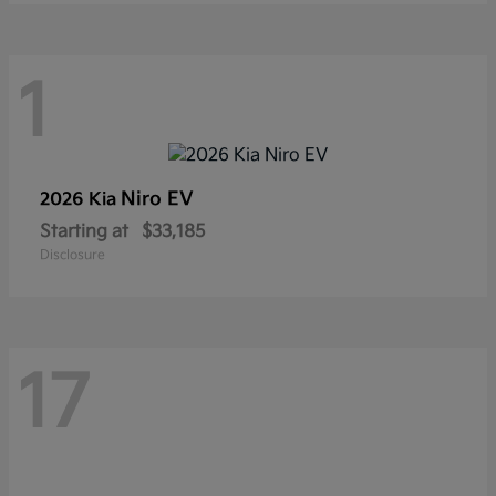
1
Niro EV
2026 Kia
Starting at
$33,185
Disclosure
17