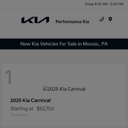
Today 8:30 AM - 5:00 PM
Menu
New Kia Vehicles for Sale in Moosic, PA
1
Carnival
2025 Kia
Starting at
$52,750
Disclosure