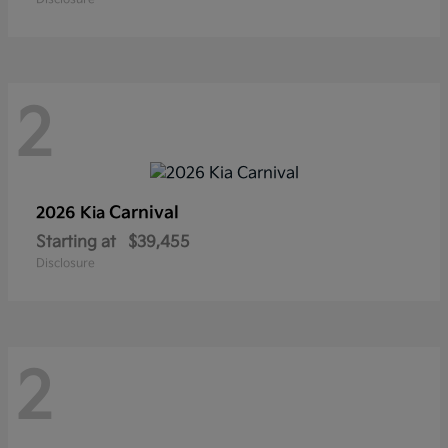
2
Carnival
2026 Kia
Starting at
$39,455
Disclosure
2