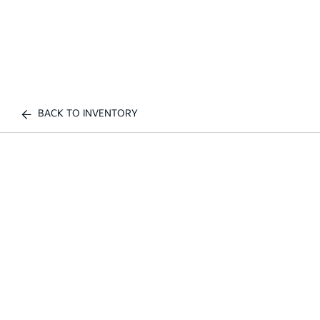
BACK TO INVENTORY