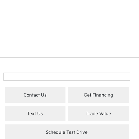
Contact Us
Get Financing
Text Us
Trade Value
Schedule Test Drive