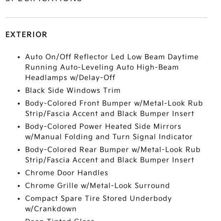
EXTERIOR
Auto On/Off Reflector Led Low Beam Daytime
Running Auto-Leveling Auto High-Beam
Headlamps w/Delay-Off
Black Side Windows Trim
Body-Colored Front Bumper w/Metal-Look Rub
Strip/Fascia Accent and Black Bumper Insert
Body-Colored Power Heated Side Mirrors
w/Manual Folding and Turn Signal Indicator
Body-Colored Rear Bumper w/Metal-Look Rub
Strip/Fascia Accent and Black Bumper Insert
Chrome Door Handles
Chrome Grille w/Metal-Look Surround
Compact Spare Tire Stored Underbody
w/Crankdown