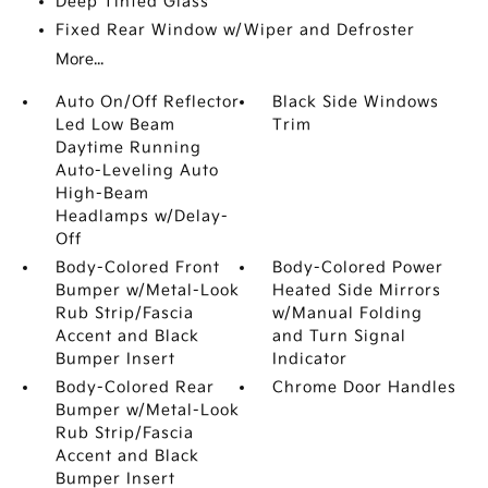
Deep Tinted Glass
Fixed Rear Window w/Wiper and Defroster
More...
Auto On/Off Reflector
Black Side Windows
Led Low Beam
Trim
Daytime Running
Auto-Leveling Auto
High-Beam
Headlamps w/Delay-
Off
Body-Colored Front
Body-Colored Power
Bumper w/Metal-Look
Heated Side Mirrors
Rub Strip/Fascia
w/Manual Folding
Accent and Black
and Turn Signal
Bumper Insert
Indicator
Body-Colored Rear
Chrome Door Handles
Bumper w/Metal-Look
Rub Strip/Fascia
Accent and Black
Bumper Insert