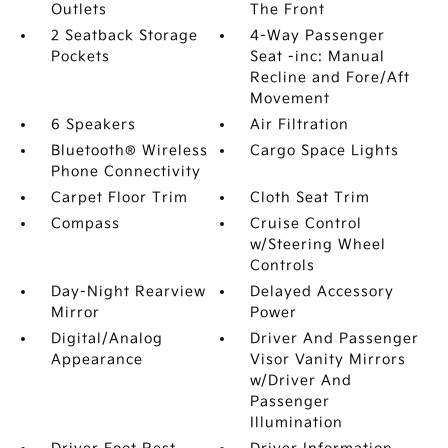
Outlets
The Front
2 Seatback Storage
4-Way Passenger
Pockets
Seat -inc: Manual
Recline and Fore/Aft
Movement
6 Speakers
Air Filtration
Bluetooth® Wireless
Cargo Space Lights
Phone Connectivity
Carpet Floor Trim
Cloth Seat Trim
Compass
Cruise Control
w/Steering Wheel
Controls
Day-Night Rearview
Delayed Accessory
Mirror
Power
Digital/Analog
Driver And Passenger
Appearance
Visor Vanity Mirrors
w/Driver And
Passenger
Illumination