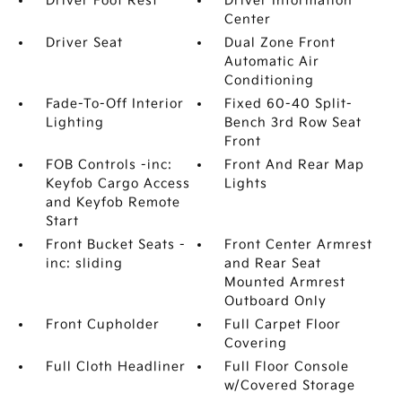
Driver Foot Rest
Driver Information
Center
Driver Seat
Dual Zone Front
Automatic Air
Conditioning
Fade-To-Off Interior
Fixed 60-40 Split-
Lighting
Bench 3rd Row Seat
Front
FOB Controls -inc:
Front And Rear Map
Keyfob Cargo Access
Lights
and Keyfob Remote
Start
Front Bucket Seats -
Front Center Armrest
inc: sliding
and Rear Seat
Mounted Armrest
Outboard Only
Front Cupholder
Full Carpet Floor
Covering
Full Cloth Headliner
Full Floor Console
w/Covered Storage