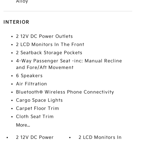
Alloy
INTERIOR
2 12V DC Power Outlets
2 LCD Monitors In The Front
2 Seatback Storage Pockets
4-Way Passenger Seat -inc: Manual Recline
and Fore/Aft Movement
6 Speakers
Air Filtration
Bluetooth® Wireless Phone Connectivity
Cargo Space Lights
Carpet Floor Trim
Cloth Seat Trim
More...
2 12V DC Power
2 LCD Monitors In