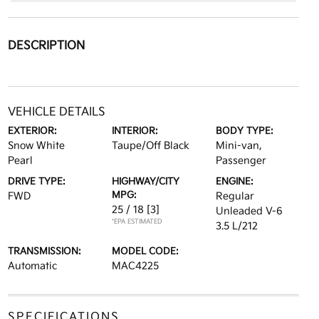
DESCRIPTION
VEHICLE DETAILS
EXTERIOR:
INTERIOR:
BODY TYPE:
Snow White
Taupe/Off Black
Mini-van,
Pearl
Passenger
DRIVE TYPE:
HIGHWAY/CITY
ENGINE:
MPG:
FWD
Regular
25 / 18
[3]
Unleaded V-6
*EPA ESTIMATED
3.5 L/212
TRANSMISSION:
MODEL CODE:
Automatic
MAC4225
SPECIFICATIONS