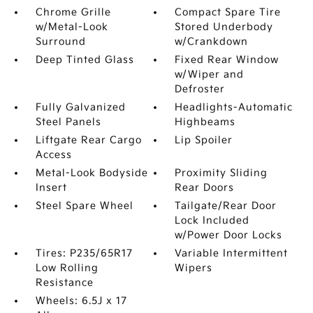
Chrome Grille
Compact Spare Tire
w/Metal-Look
Stored Underbody
Surround
w/Crankdown
Deep Tinted Glass
Fixed Rear Window
w/Wiper and
Defroster
Fully Galvanized
Headlights-Automatic
Steel Panels
Highbeams
Liftgate Rear Cargo
Lip Spoiler
Access
Metal-Look Bodyside
Proximity Sliding
Insert
Rear Doors
Steel Spare Wheel
Tailgate/Rear Door
Lock Included
w/Power Door Locks
Tires: P235/65R17
Variable Intermittent
Low Rolling
Wipers
Resistance
Wheels: 6.5J x 17