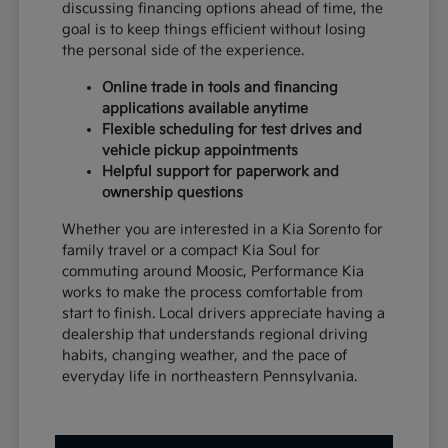
discussing financing options ahead of time, the
goal is to keep things efficient without losing
the personal side of the experience.
Online trade in tools and financing
applications available anytime
Flexible scheduling for test drives and
vehicle pickup appointments
Helpful support for paperwork and
ownership questions
Whether you are interested in a Kia Sorento for
family travel or a compact Kia Soul for
commuting around Moosic, Performance Kia
works to make the process comfortable from
start to finish. Local drivers appreciate having a
dealership that understands regional driving
habits, changing weather, and the pace of
everyday life in northeastern Pennsylvania.