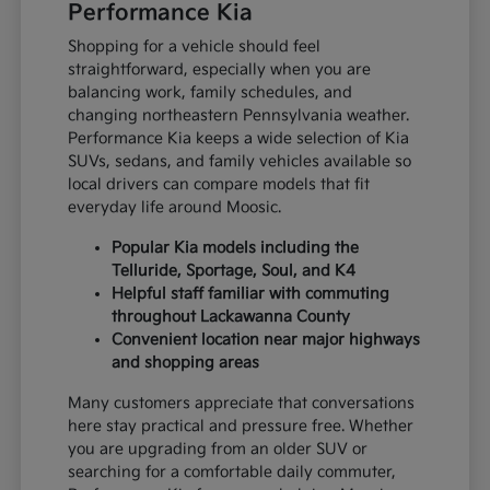
Performance Kia
Shopping for a vehicle should feel
straightforward, especially when you are
balancing work, family schedules, and
changing northeastern Pennsylvania weather.
Performance Kia keeps a wide selection of Kia
SUVs, sedans, and family vehicles available so
local drivers can compare models that fit
everyday life around Moosic.
Popular Kia models including the
Telluride, Sportage, Soul, and K4
Helpful staff familiar with commuting
throughout Lackawanna County
Convenient location near major highways
and shopping areas
Many customers appreciate that conversations
here stay practical and pressure free. Whether
you are upgrading from an older SUV or
searching for a comfortable daily commuter,