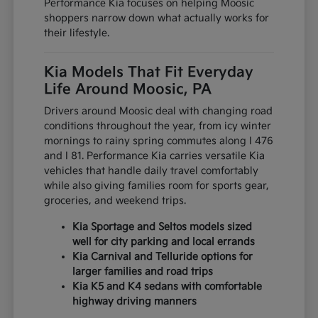
Performance Kia focuses on helping Moosic
shoppers narrow down what actually works for
their lifestyle.
Kia Models That Fit Everyday
Life Around Moosic, PA
Drivers around Moosic deal with changing road
conditions throughout the year, from icy winter
mornings to rainy spring commutes along I 476
and I 81. Performance Kia carries versatile Kia
vehicles that handle daily travel comfortably
while also giving families room for sports gear,
groceries, and weekend trips.
Kia Sportage and Seltos models sized
well for city parking and local errands
Kia Carnival and Telluride options for
larger families and road trips
Kia K5 and K4 sedans with comfortable
highway driving manners