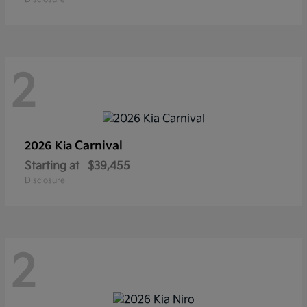
2
Carnival
2026 Kia
Starting at
$39,455
Disclosure
2