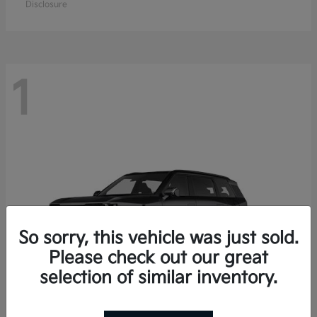
Disclosure
1
So sorry, this vehicle was just sold.
Please check out our great
selection of similar inventory.