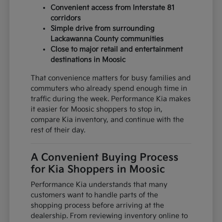
Convenient access from Interstate 81
corridors
Simple drive from surrounding
Lackawanna County communities
Close to major retail and entertainment
destinations in Moosic
That convenience matters for busy families and
commuters who already spend enough time in
traffic during the week. Performance Kia makes
it easier for Moosic shoppers to stop in,
compare Kia inventory, and continue with the
rest of their day.
A Convenient Buying Process
for Kia Shoppers in Moosic
Performance Kia understands that many
customers want to handle parts of the
shopping process before arriving at the
dealership. From reviewing inventory online to