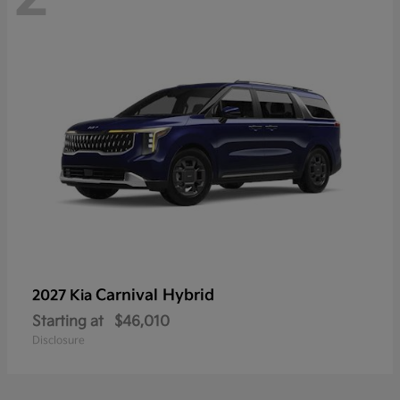
Carnival Hybrid
2027 Kia
Starting at
$46,010
Disclosure