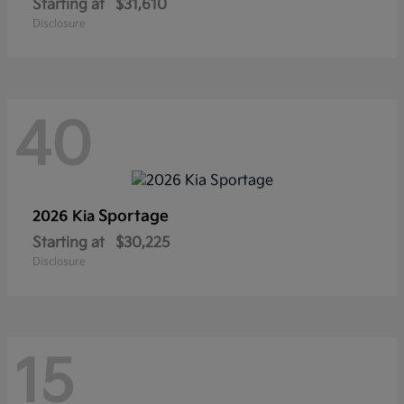
Starting at
$31,610
Disclosure
40
Sportage
2026 Kia
Starting at
$30,225
Disclosure
15