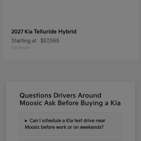
Telluride Hybrid
2027 Kia
Starting at
$57,565
Disclosure
Questions Drivers Around
Moosic Ask Before Buying a Kia
Can I schedule a Kia test drive near
Moosic before work or on weekends?