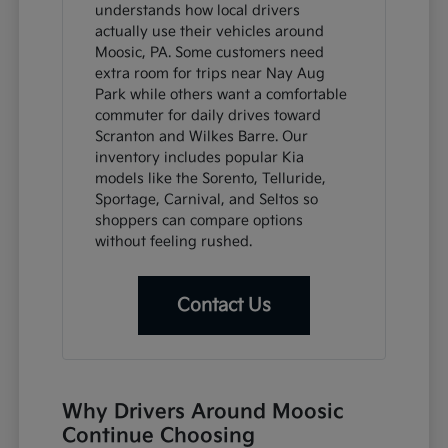
understands how local drivers
actually use their vehicles around
Moosic, PA. Some customers need
extra room for trips near Nay Aug
Park while others want a comfortable
commuter for daily drives toward
Scranton and Wilkes Barre. Our
inventory includes popular Kia
models like the Sorento, Telluride,
Sportage, Carnival, and Seltos so
shoppers can compare options
without feeling rushed.
Contact Us
Why Drivers Around Moosic
Continue Choosing