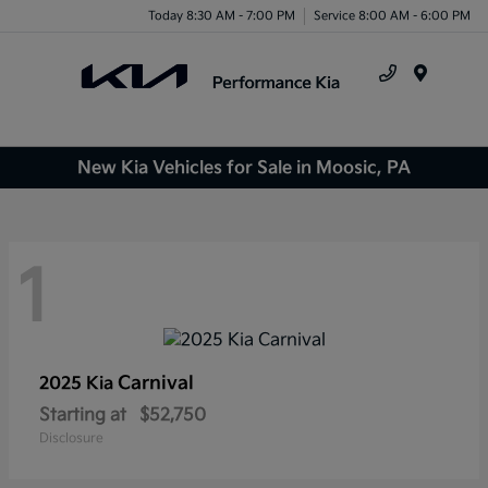
Today 8:30 AM - 7:00 PM
Service 8:00 AM - 6:00 PM
Menu
New Kia Vehicles for Sale in Moosic, PA
1
Carnival
2025 Kia
Starting at
$52,750
Disclosure