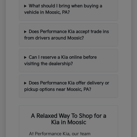
What should I bring when buying a
vehicle in Moosic, PA?
Does Performance Kia accept trade ins
from drivers around Moosic?
Can I reserve a Kia online before
visiting the dealership?
Does Performance Kia offer delivery or
pickup options near Moosic, PA?
A Relaxed Way To Shop for a
Kia in Moosic
At Performance Kia, our team