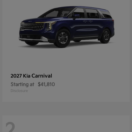
Carnival
2027 Kia
Starting at
$41,810
Disclosure
2