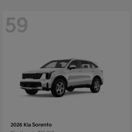
59
Sorento
2026 Kia