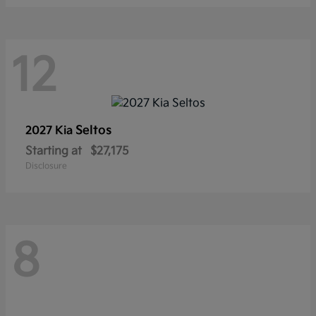
12
Seltos
2027 Kia
Starting at
$27,175
Disclosure
8