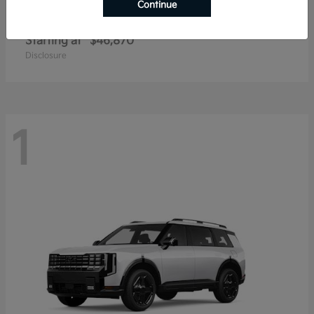
Continue
Telluride
2027 Kia
Starting at
$46,870
Disclosure
1