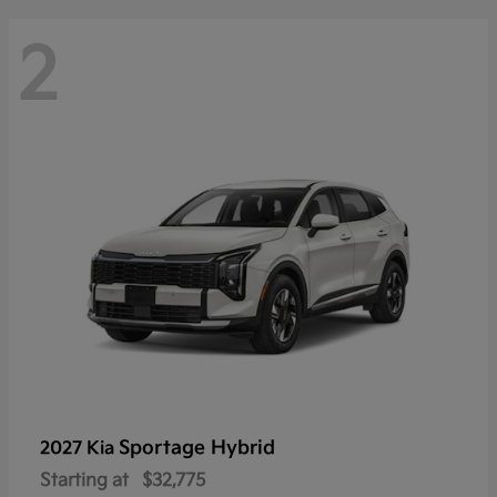
2
Sportage Hybrid
2027 Kia
Starting at
$32,775