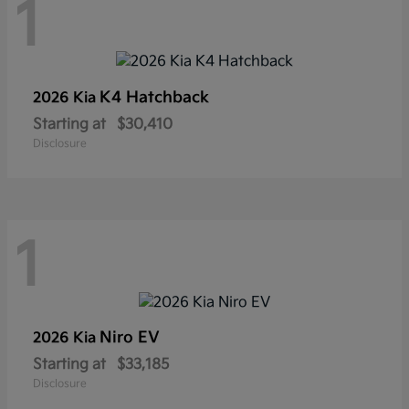
1
K4 Hatchback
2026 Kia
Starting at
$30,410
Disclosure
1
Niro EV
2026 Kia
Starting at
$33,185
Disclosure