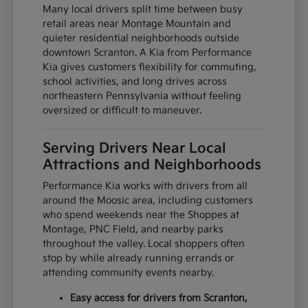
Many local drivers split time between busy
retail areas near Montage Mountain and
quieter residential neighborhoods outside
downtown Scranton. A Kia from Performance
Kia gives customers flexibility for commuting,
school activities, and long drives across
northeastern Pennsylvania without feeling
oversized or difficult to maneuver.
Serving Drivers Near Local
Attractions and Neighborhoods
Performance Kia works with drivers from all
around the Moosic area, including customers
who spend weekends near the Shoppes at
Montage, PNC Field, and nearby parks
throughout the valley. Local shoppers often
stop by while already running errands or
attending community events nearby.
Easy access for drivers from Scranton,