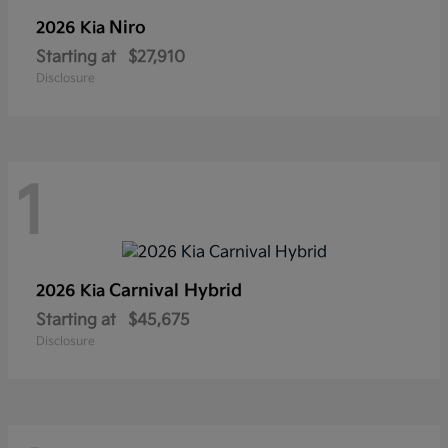
Niro
2026 Kia
Starting at
$27,910
Disclosure
1
Carnival Hybrid
2026 Kia
Starting at
$45,675
Disclosure