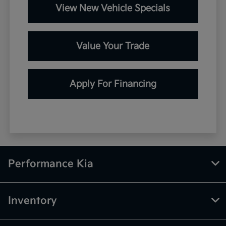
View New Vehicle Specials
Value Your Trade
Apply For Financing
Performance Kia
Inventory