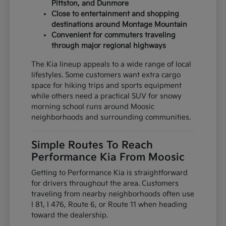
Pittston, and Dunmore
Close to entertainment and shopping
destinations around Montage Mountain
Convenient for commuters traveling
through major regional highways
The Kia lineup appeals to a wide range of local
lifestyles. Some customers want extra cargo
space for hiking trips and sports equipment
while others need a practical SUV for snowy
morning school runs around Moosic
neighborhoods and surrounding communities.
Simple Routes To Reach
Performance Kia From Moosic
Getting to Performance Kia is straightforward
for drivers throughout the area. Customers
traveling from nearby neighborhoods often use
I 81, I 476, Route 6, or Route 11 when heading
toward the dealership.