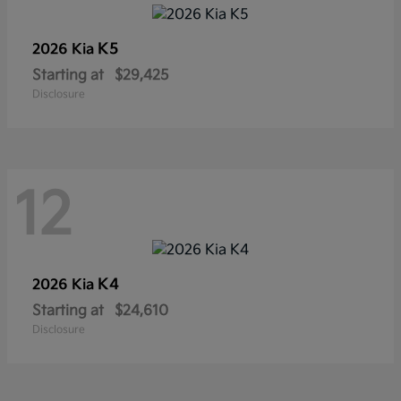
K5
2026 Kia
Starting at
$29,425
Disclosure
12
K4
2026 Kia
Starting at
$24,610
Disclosure