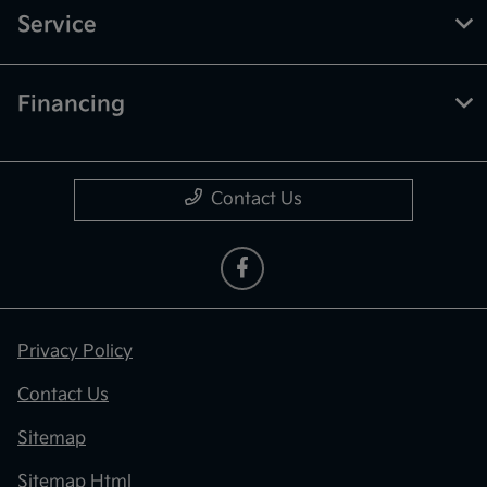
Service
Financing
Contact Us
Privacy Policy
Contact Us
Sitemap
Sitemap Html