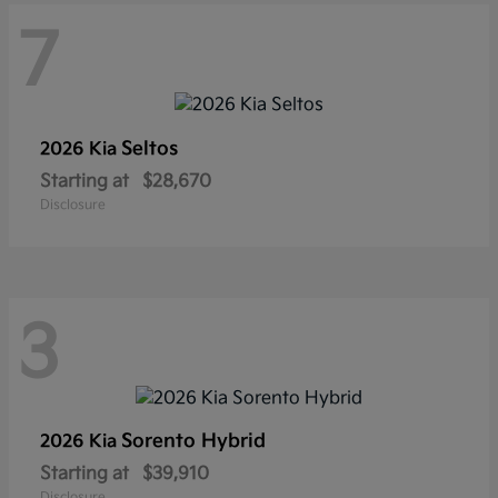
7
Seltos
2026 Kia
Starting at
$28,670
Disclosure
3
Sorento Hybrid
2026 Kia
Starting at
$39,910
Disclosure