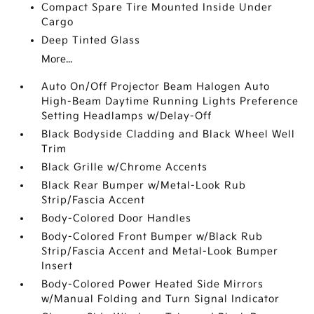
Compact Spare Tire Mounted Inside Under
Cargo
Deep Tinted Glass
More...
Auto On/Off Projector Beam Halogen Auto
High-Beam Daytime Running Lights Preference
Setting Headlamps w/Delay-Off
Black Bodyside Cladding and Black Wheel Well
Trim
Black Grille w/Chrome Accents
Black Rear Bumper w/Metal-Look Rub
Strip/Fascia Accent
Body-Colored Door Handles
Body-Colored Front Bumper w/Black Rub
Strip/Fascia Accent and Metal-Look Bumper
Insert
Body-Colored Power Heated Side Mirrors
w/Manual Folding and Turn Signal Indicator