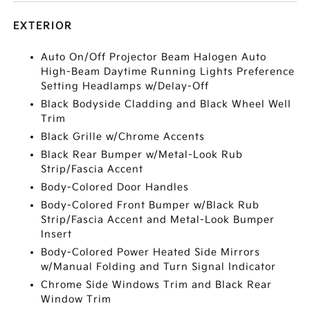
EXTERIOR
Auto On/Off Projector Beam Halogen Auto
High-Beam Daytime Running Lights Preference
Setting Headlamps w/Delay-Off
Black Bodyside Cladding and Black Wheel Well
Trim
Black Grille w/Chrome Accents
Black Rear Bumper w/Metal-Look Rub
Strip/Fascia Accent
Body-Colored Door Handles
Body-Colored Front Bumper w/Black Rub
Strip/Fascia Accent and Metal-Look Bumper
Insert
Body-Colored Power Heated Side Mirrors
w/Manual Folding and Turn Signal Indicator
Chrome Side Windows Trim and Black Rear
Window Trim