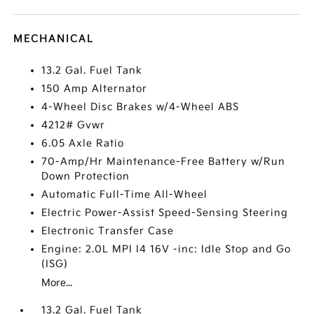
MECHANICAL
13.2 Gal. Fuel Tank
150 Amp Alternator
4-Wheel Disc Brakes w/4-Wheel ABS
4212# Gvwr
6.05 Axle Ratio
70-Amp/Hr Maintenance-Free Battery w/Run
Down Protection
Automatic Full-Time All-Wheel
Electric Power-Assist Speed-Sensing Steering
Electronic Transfer Case
Engine: 2.0L MPI I4 16V -inc: Idle Stop and Go
(ISG)
More...
13.2 Gal. Fuel Tank