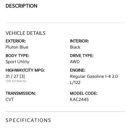
DESCRIPTION
VEHICLE DETAILS
EXTERIOR:
INTERIOR:
Pluton Blue
Black
BODY TYPE:
DRIVE TYPE:
Sport Utility
AWD
HIGHWAY/CITY MPG:
ENGINE:
31 / 27
[3]
Regular Gasoline I-4 2.0
*EPA ESTIMATED
L/122
TRANSMISSION:
MODEL CODE:
CVT
KAC2445
SPECIFICATIONS