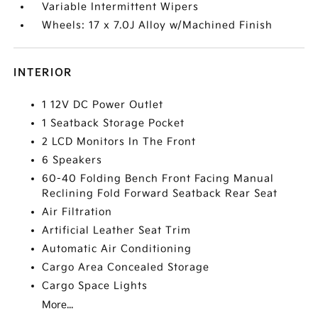
Variable Intermittent Wipers
Wheels: 17 x 7.0J Alloy w/Machined Finish
INTERIOR
1 12V DC Power Outlet
1 Seatback Storage Pocket
2 LCD Monitors In The Front
6 Speakers
60-40 Folding Bench Front Facing Manual
Reclining Fold Forward Seatback Rear Seat
Air Filtration
Artificial Leather Seat Trim
Automatic Air Conditioning
Cargo Area Concealed Storage
Cargo Space Lights
More...