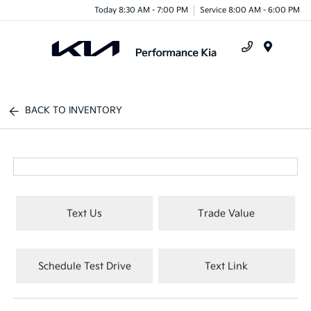
Today 8:30 AM - 7:00 PM
Service 8:00 AM - 6:00 PM
Menu
BACK TO INVENTORY
Text Us
Trade Value
Schedule Test Drive
Text Link