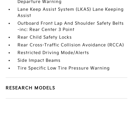
Departure Warning
Lane Keep Assist System (LKAS) Lane Keeping
Assist
Outboard Front Lap And Shoulder Safety Belts
-inc: Rear Center 3 Point
Rear Child Safety Locks
Rear Cross-Traffic Collision Avoidance (RCCA)
Restricted Driving Mode/Alerts
Side Impact Beams
Tire Specific Low Tire Pressure Warning
RESEARCH MODELS