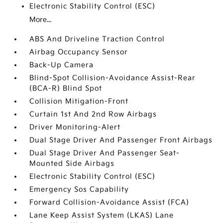
Electronic Stability Control (ESC)
More...
ABS And Driveline Traction Control
Airbag Occupancy Sensor
Back-Up Camera
Blind-Spot Collision-Avoidance Assist-Rear
(BCA-R) Blind Spot
Collision Mitigation-Front
Curtain 1st And 2nd Row Airbags
Driver Monitoring-Alert
Dual Stage Driver And Passenger Front Airbags
Dual Stage Driver And Passenger Seat-
Mounted Side Airbags
Electronic Stability Control (ESC)
Emergency Sos Capability
Forward Collision-Avoidance Assist (FCA)
Lane Keep Assist System (LKAS) Lane