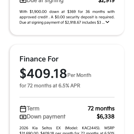
Due at signing
$2,919
With $1,900.00 down at $369 for 36 months with
approved credit . A $0.00 security deposit is required.
Due at signing payment of $2,918.67 includes $3 ...
Finance For
$409.18
Per Month
for 72 months at 6.5% APR
Term
72 months
Down payment
$6,338
2026 Kia Seltos EX (Model: KAC2445). MSRP
$31,690.00. $409.18 per month for 72 months at 6.50%