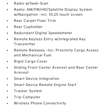
Radio w/Seek-Scan
Radio: AM/FM/HD/Satellite Display System
w/Navigation -inc: 10.25 touch screen
Rear Carpet Floor Trim
Rear Cupholder
Redundant Digital Speedometer
Remote Keyless Entry w/Integrated Key
Transmitter
Remote Releases -Inc: Proximity Cargo Access
and Mechanical Fuel
Rigid Cargo Cover
Sliding Front Center Armrest and Rear Center
Armrest
Smart Device Integration
Smart Device Remote Engine Start
Tracker System
Trip Computer
Wireless Phone Connectivity