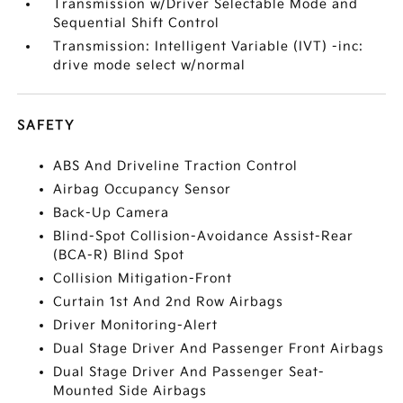
Transmission w/Driver Selectable Mode and
Sequential Shift Control
Transmission: Intelligent Variable (IVT) -inc:
drive mode select w/normal
SAFETY
ABS And Driveline Traction Control
Airbag Occupancy Sensor
Back-Up Camera
Blind-Spot Collision-Avoidance Assist-Rear
(BCA-R) Blind Spot
Collision Mitigation-Front
Curtain 1st And 2nd Row Airbags
Driver Monitoring-Alert
Dual Stage Driver And Passenger Front Airbags
Dual Stage Driver And Passenger Seat-
Mounted Side Airbags