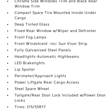
Chrome Side Windows Trim and Black Rear
Window Trim
Compact Spare Tire Mounted Inside Under
Cargo
Deep Tinted Glass
Fixed Rear Window w/Wiper and Defroster
Front Fog Lamps
Front Windshield -inc: Sun Visor Strip
Fully Galvanized Steel Panels
Headlights-Automatic Highbeams
LED Brakelights
Lip Spoiler
Perimeter/Approach Lights
Power Liftgate Rear Cargo Access
Steel Spare Wheel
Tailgate/Rear Door Lock Included w/Power Door
Locks
Tires: 215/55R17