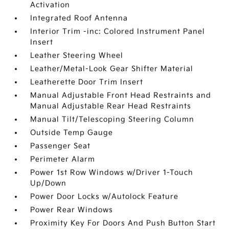
Activation
Integrated Roof Antenna
Interior Trim -inc: Colored Instrument Panel
Insert
Leather Steering Wheel
Leather/Metal-Look Gear Shifter Material
Leatherette Door Trim Insert
Manual Adjustable Front Head Restraints and
Manual Adjustable Rear Head Restraints
Manual Tilt/Telescoping Steering Column
Outside Temp Gauge
Passenger Seat
Perimeter Alarm
Power 1st Row Windows w/Driver 1-Touch
Up/Down
Power Door Locks w/Autolock Feature
Power Rear Windows
Proximity Key For Doors And Push Button Start