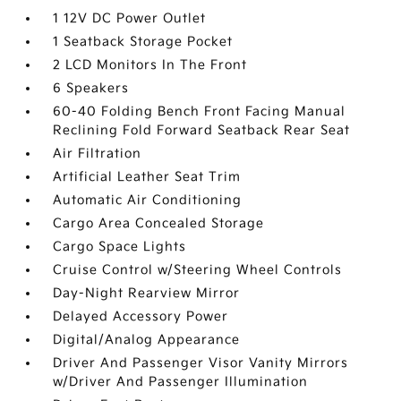
1 12V DC Power Outlet
1 Seatback Storage Pocket
2 LCD Monitors In The Front
6 Speakers
60-40 Folding Bench Front Facing Manual
Reclining Fold Forward Seatback Rear Seat
Air Filtration
Artificial Leather Seat Trim
Automatic Air Conditioning
Cargo Area Concealed Storage
Cargo Space Lights
Cruise Control w/Steering Wheel Controls
Day-Night Rearview Mirror
Delayed Accessory Power
Digital/Analog Appearance
Driver And Passenger Visor Vanity Mirrors
w/Driver And Passenger Illumination