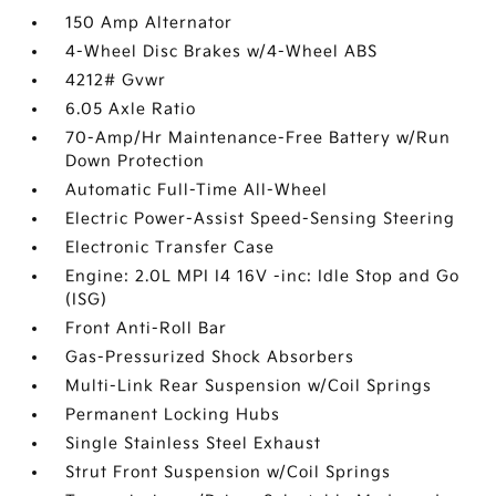
150 Amp Alternator
4-Wheel Disc Brakes w/4-Wheel ABS
4212# Gvwr
6.05 Axle Ratio
70-Amp/Hr Maintenance-Free Battery w/Run
Down Protection
Automatic Full-Time All-Wheel
Electric Power-Assist Speed-Sensing Steering
Electronic Transfer Case
Engine: 2.0L MPI I4 16V -inc: Idle Stop and Go
(ISG)
Front Anti-Roll Bar
Gas-Pressurized Shock Absorbers
Multi-Link Rear Suspension w/Coil Springs
Permanent Locking Hubs
Single Stainless Steel Exhaust
Strut Front Suspension w/Coil Springs