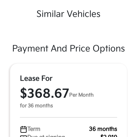
Similar Vehicles
Payment And Price Options
Lease For
$368.67
Per Month
for 36 months
Term
36 months