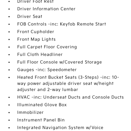
Driver Foot Rest
Driver Information Center
Driver Seat
FOB Controls -inc: Keyfob Remote Start
Front Cupholder
Front Map Lights
Full Carpet Floor Covering
Full Cloth Headliner
Full Floor Console w/Covered Storage
Gauges -inc: Speedometer
Heated Front Bucket Seats (3-Steps) -inc: 10-
way power adjustable driver seat w/height
adjuster and 2-way lumbar
HVAC -inc: Underseat Ducts and Console Ducts
Illuminated Glove Box
Immobilizer
Instrument Panel Bin
Integrated Navigation System w/Voice