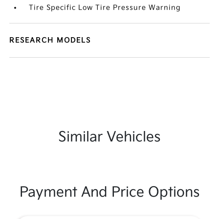
Tire Specific Low Tire Pressure Warning
RESEARCH MODELS
Similar Vehicles
Payment And Price Options