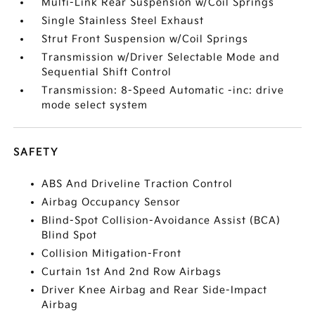
Multi-Link Rear Suspension w/Coil Springs
Single Stainless Steel Exhaust
Strut Front Suspension w/Coil Springs
Transmission w/Driver Selectable Mode and
Sequential Shift Control
Transmission: 8-Speed Automatic -inc: drive
mode select system
SAFETY
ABS And Driveline Traction Control
Airbag Occupancy Sensor
Blind-Spot Collision-Avoidance Assist (BCA)
Blind Spot
Collision Mitigation-Front
Curtain 1st And 2nd Row Airbags
Driver Knee Airbag and Rear Side-Impact
Airbag