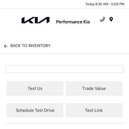
Today 8:30 AM - 5:00 PM
Menu
BACK TO INVENTORY
Text Us
Trade Value
Schedule Test Drive
Text Link