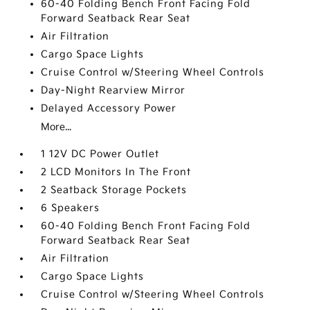
60-40 Folding Bench Front Facing Fold
Forward Seatback Rear Seat
Air Filtration
Cargo Space Lights
Cruise Control w/Steering Wheel Controls
Day-Night Rearview Mirror
Delayed Accessory Power
More...
1 12V DC Power Outlet
2 LCD Monitors In The Front
2 Seatback Storage Pockets
6 Speakers
60-40 Folding Bench Front Facing Fold
Forward Seatback Rear Seat
Air Filtration
Cargo Space Lights
Cruise Control w/Steering Wheel Controls