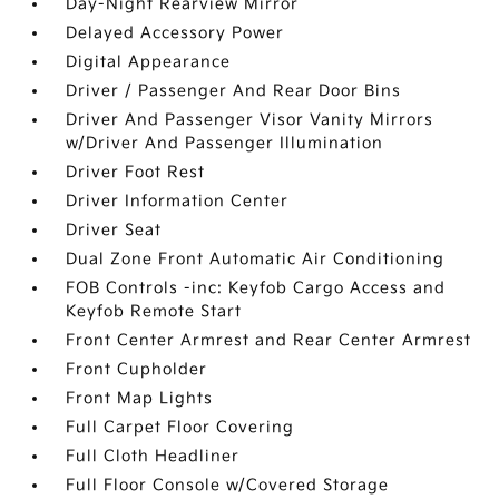
Day-Night Rearview Mirror
Delayed Accessory Power
Digital Appearance
Driver / Passenger And Rear Door Bins
Driver And Passenger Visor Vanity Mirrors
w/Driver And Passenger Illumination
Driver Foot Rest
Driver Information Center
Driver Seat
Dual Zone Front Automatic Air Conditioning
FOB Controls -inc: Keyfob Cargo Access and
Keyfob Remote Start
Front Center Armrest and Rear Center Armrest
Front Cupholder
Front Map Lights
Full Carpet Floor Covering
Full Cloth Headliner
Full Floor Console w/Covered Storage