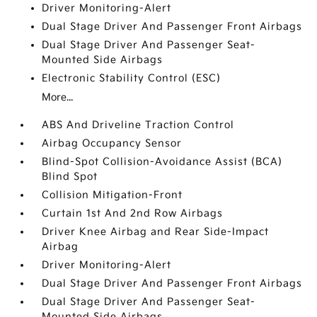
Driver Monitoring-Alert
Dual Stage Driver And Passenger Front Airbags
Dual Stage Driver And Passenger Seat-
Mounted Side Airbags
Electronic Stability Control (ESC)
More...
ABS And Driveline Traction Control
Airbag Occupancy Sensor
Blind-Spot Collision-Avoidance Assist (BCA)
Blind Spot
Collision Mitigation-Front
Curtain 1st And 2nd Row Airbags
Driver Knee Airbag and Rear Side-Impact
Airbag
Driver Monitoring-Alert
Dual Stage Driver And Passenger Front Airbags
Dual Stage Driver And Passenger Seat-
Mounted Side Airbags