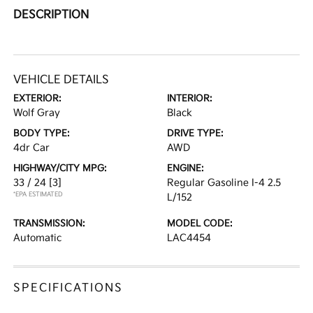
DESCRIPTION
VEHICLE DETAILS
EXTERIOR:
INTERIOR:
Wolf Gray
Black
BODY TYPE:
DRIVE TYPE:
4dr Car
AWD
HIGHWAY/CITY MPG:
ENGINE:
33 / 24
[3]
Regular Gasoline I-4 2.5
*EPA ESTIMATED
L/152
TRANSMISSION:
MODEL CODE:
Automatic
LAC4454
SPECIFICATIONS