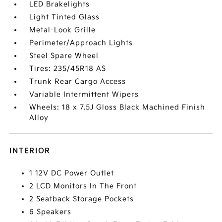
LED Brakelights
Light Tinted Glass
Metal-Look Grille
Perimeter/Approach Lights
Steel Spare Wheel
Tires: 235/45R18 AS
Trunk Rear Cargo Access
Variable Intermittent Wipers
Wheels: 18 x 7.5J Gloss Black Machined Finish
Alloy
INTERIOR
1 12V DC Power Outlet
2 LCD Monitors In The Front
2 Seatback Storage Pockets
6 Speakers