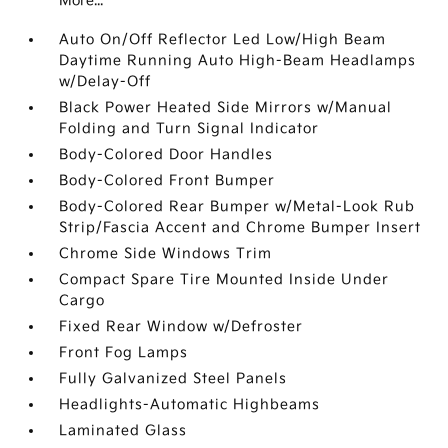
More...
Auto On/Off Reflector Led Low/High Beam
Daytime Running Auto High-Beam Headlamps
w/Delay-Off
Black Power Heated Side Mirrors w/Manual
Folding and Turn Signal Indicator
Body-Colored Door Handles
Body-Colored Front Bumper
Body-Colored Rear Bumper w/Metal-Look Rub
Strip/Fascia Accent and Chrome Bumper Insert
Chrome Side Windows Trim
Compact Spare Tire Mounted Inside Under
Cargo
Fixed Rear Window w/Defroster
Front Fog Lamps
Fully Galvanized Steel Panels
Headlights-Automatic Highbeams
Laminated Glass