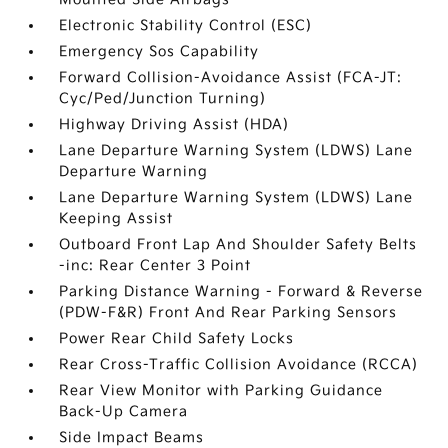
Electronic Stability Control (ESC)
Emergency Sos Capability
Forward Collision-Avoidance Assist (FCA-JT:
Cyc/Ped/Junction Turning)
Highway Driving Assist (HDA)
Lane Departure Warning System (LDWS) Lane
Departure Warning
Lane Departure Warning System (LDWS) Lane
Keeping Assist
Outboard Front Lap And Shoulder Safety Belts
-inc: Rear Center 3 Point
Parking Distance Warning - Forward & Reverse
(PDW-F&R) Front And Rear Parking Sensors
Power Rear Child Safety Locks
Rear Cross-Traffic Collision Avoidance (RCCA)
Rear View Monitor with Parking Guidance
Back-Up Camera
Side Impact Beams