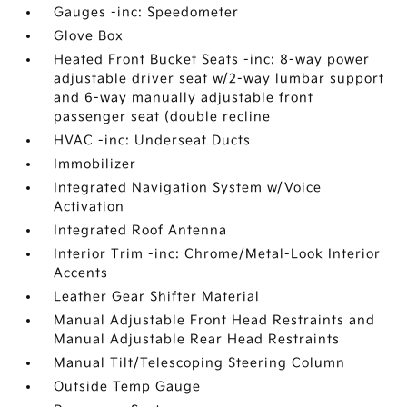
Gauges -inc: Speedometer
Glove Box
Heated Front Bucket Seats -inc: 8-way power
adjustable driver seat w/2-way lumbar support
and 6-way manually adjustable front
passenger seat (double recline
HVAC -inc: Underseat Ducts
Immobilizer
Integrated Navigation System w/Voice
Activation
Integrated Roof Antenna
Interior Trim -inc: Chrome/Metal-Look Interior
Accents
Leather Gear Shifter Material
Manual Adjustable Front Head Restraints and
Manual Adjustable Rear Head Restraints
Manual Tilt/Telescoping Steering Column
Outside Temp Gauge