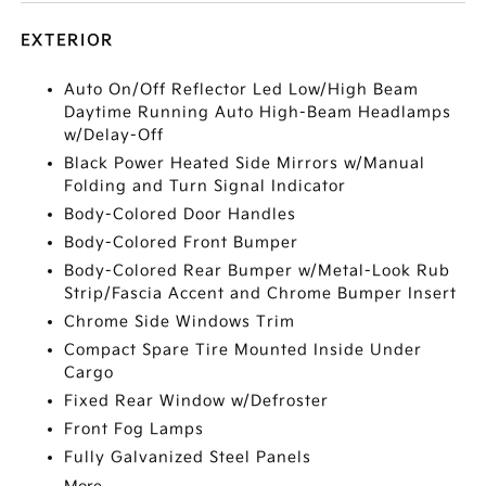
EXTERIOR
Auto On/Off Reflector Led Low/High Beam
Daytime Running Auto High-Beam Headlamps
w/Delay-Off
Black Power Heated Side Mirrors w/Manual
Folding and Turn Signal Indicator
Body-Colored Door Handles
Body-Colored Front Bumper
Body-Colored Rear Bumper w/Metal-Look Rub
Strip/Fascia Accent and Chrome Bumper Insert
Chrome Side Windows Trim
Compact Spare Tire Mounted Inside Under
Cargo
Fixed Rear Window w/Defroster
Front Fog Lamps
Fully Galvanized Steel Panels