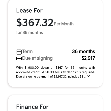
Lease For
$367.32
Per Month
for 36 months
Term
36 months
Due at signing
$2,917
With $1,900.00 down at $367 for 36 months with
approved credit . A $0.00 security deposit is required.
Due at signing payment of $2,917.32 includes $3 ...
Finance For