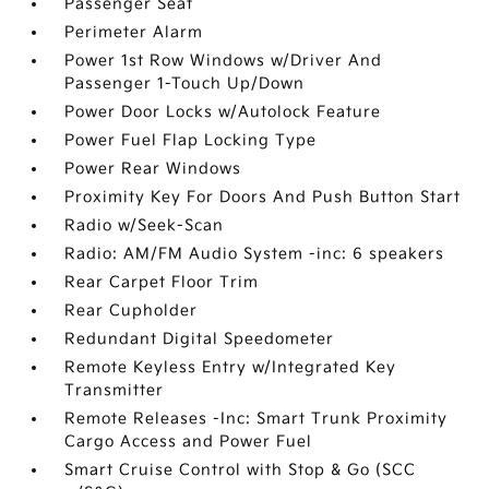
Passenger Seat
Perimeter Alarm
Power 1st Row Windows w/Driver And
Passenger 1-Touch Up/Down
Power Door Locks w/Autolock Feature
Power Fuel Flap Locking Type
Power Rear Windows
Proximity Key For Doors And Push Button Start
Radio w/Seek-Scan
Radio: AM/FM Audio System -inc: 6 speakers
Rear Carpet Floor Trim
Rear Cupholder
Redundant Digital Speedometer
Remote Keyless Entry w/Integrated Key
Transmitter
Remote Releases -Inc: Smart Trunk Proximity
Cargo Access and Power Fuel
Smart Cruise Control with Stop & Go (SCC