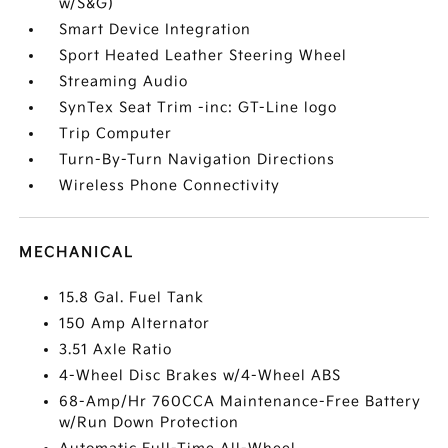
w/S&G)
Smart Device Integration
Sport Heated Leather Steering Wheel
Streaming Audio
SynTex Seat Trim -inc: GT-Line logo
Trip Computer
Turn-By-Turn Navigation Directions
Wireless Phone Connectivity
MECHANICAL
15.8 Gal. Fuel Tank
150 Amp Alternator
3.51 Axle Ratio
4-Wheel Disc Brakes w/4-Wheel ABS
68-Amp/Hr 760CCA Maintenance-Free Battery
w/Run Down Protection