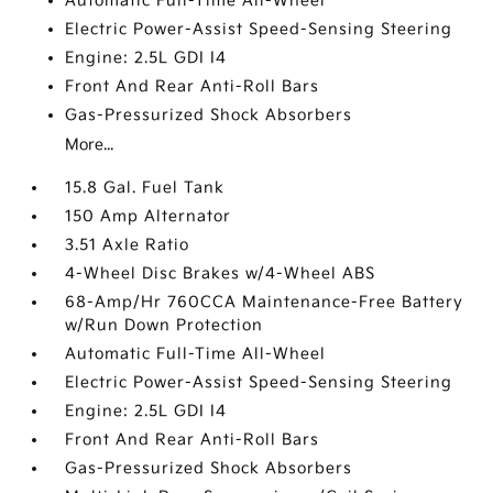
Automatic Full-Time All-Wheel
Electric Power-Assist Speed-Sensing Steering
Engine: 2.5L GDI I4
Front And Rear Anti-Roll Bars
Gas-Pressurized Shock Absorbers
More...
15.8 Gal. Fuel Tank
150 Amp Alternator
3.51 Axle Ratio
4-Wheel Disc Brakes w/4-Wheel ABS
68-Amp/Hr 760CCA Maintenance-Free Battery
w/Run Down Protection
Automatic Full-Time All-Wheel
Electric Power-Assist Speed-Sensing Steering
Engine: 2.5L GDI I4
Front And Rear Anti-Roll Bars
Gas-Pressurized Shock Absorbers