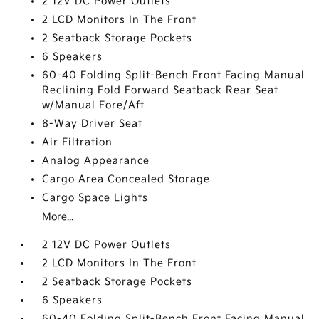
2 12V DC Power Outlets
2 LCD Monitors In The Front
2 Seatback Storage Pockets
6 Speakers
60-40 Folding Split-Bench Front Facing Manual
Reclining Fold Forward Seatback Rear Seat
w/Manual Fore/Aft
8-Way Driver Seat
Air Filtration
Analog Appearance
Cargo Area Concealed Storage
Cargo Space Lights
More...
2 12V DC Power Outlets
2 LCD Monitors In The Front
2 Seatback Storage Pockets
6 Speakers
60-40 Folding Split-Bench Front Facing Manual