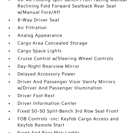
Reclining Fold Forward Seatback Rear Seat
w/Manual Fore/Aft
8-Way Driver Seat
Air Filtration
Analog Appearance
Cargo Area Concealed Storage
Cargo Space Lights
Cruise Control w/Steering Wheel Controls
Day-Night Rearview Mirror
Delayed Accessory Power
Driver And Passenger Visor Vanity Mirrors
w/Driver And Passenger Illumination
Driver Foot Rest
Driver Information Center
Fixed 50-50 Split-Bench 3rd Row Seat Front
FOB Controls -inc: Keyfob Cargo Access and
Keyfob Remote Start
Front And Rear Map Lights