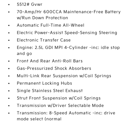
5512# Gvwr
70-Amp/Hr 600CCA Maintenance-Free Battery
w/Run Down Protection
Automatic Full-Time All-Wheel
Electric Power-Assist Speed-Sensing Steering
Electronic Transfer Case
Engine: 2.5L GDI MPI 4-Cylinder -inc: idle stop
and go
Front And Rear Anti-Roll Bars
Gas-Pressurized Shock Absorbers
Multi-Link Rear Suspension w/Coil Springs
Permanent Locking Hubs
Single Stainless Steel Exhaust
Strut Front Suspension w/Coil Springs
Transmission w/Driver Selectable Mode
Transmission: 8-Speed Automatic -inc: drive
mode select (normal