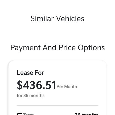
Similar Vehicles
Payment And Price Options
Lease For
$436.51
Per Month
for 36 months