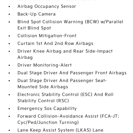
Airbag Occupancy Sensor
Back-Up Camera
Blind Spot Collision Warning (BCW) w/Parallel
Exit Blind Spot
Collision Mitigation-Front
Curtain 1st And 2nd Row Airbags
Driver Knee Airbag and Rear Side-Impact
Airbag
Driver Monitoring-Alert
Dual Stage Driver And Passenger Front Airbags
Dual Stage Driver And Passenger Seat-
Mounted Side Airbags
Electronic Stability Control (ESC) And Roll
Stability Control (RSC)
Emergency Sos Capability
Forward Collision-Avoidance Assist (FCA-JT:
Cyc/Ped/Junction Turning)
Lane Keep Assist System (LKAS) Lane