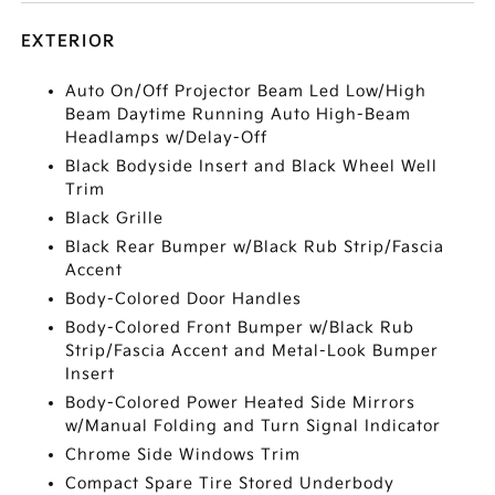
EXTERIOR
Auto On/Off Projector Beam Led Low/High
Beam Daytime Running Auto High-Beam
Headlamps w/Delay-Off
Black Bodyside Insert and Black Wheel Well
Trim
Black Grille
Black Rear Bumper w/Black Rub Strip/Fascia
Accent
Body-Colored Door Handles
Body-Colored Front Bumper w/Black Rub
Strip/Fascia Accent and Metal-Look Bumper
Insert
Body-Colored Power Heated Side Mirrors
w/Manual Folding and Turn Signal Indicator
Chrome Side Windows Trim
Compact Spare Tire Stored Underbody