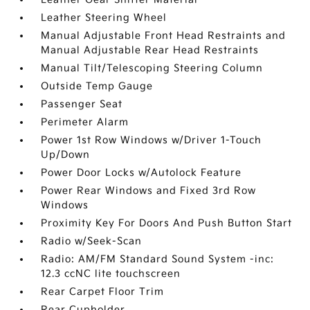
Leather Steering Wheel
Manual Adjustable Front Head Restraints and
Manual Adjustable Rear Head Restraints
Manual Tilt/Telescoping Steering Column
Outside Temp Gauge
Passenger Seat
Perimeter Alarm
Power 1st Row Windows w/Driver 1-Touch
Up/Down
Power Door Locks w/Autolock Feature
Power Rear Windows and Fixed 3rd Row
Windows
Proximity Key For Doors And Push Button Start
Radio w/Seek-Scan
Radio: AM/FM Standard Sound System -inc:
12.3 ccNC lite touchscreen
Rear Carpet Floor Trim
Rear Cupholder