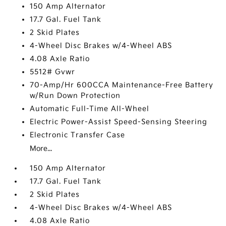
150 Amp Alternator
17.7 Gal. Fuel Tank
2 Skid Plates
4-Wheel Disc Brakes w/4-Wheel ABS
4.08 Axle Ratio
5512# Gvwr
70-Amp/Hr 600CCA Maintenance-Free Battery
w/Run Down Protection
Automatic Full-Time All-Wheel
Electric Power-Assist Speed-Sensing Steering
Electronic Transfer Case
More...
150 Amp Alternator
17.7 Gal. Fuel Tank
2 Skid Plates
4-Wheel Disc Brakes w/4-Wheel ABS
4.08 Axle Ratio