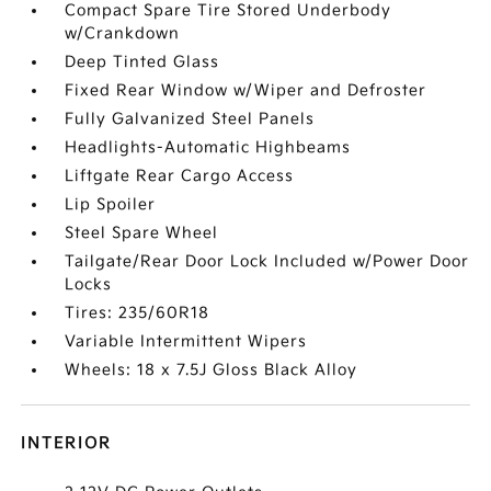
Compact Spare Tire Stored Underbody
w/Crankdown
Deep Tinted Glass
Fixed Rear Window w/Wiper and Defroster
Fully Galvanized Steel Panels
Headlights-Automatic Highbeams
Liftgate Rear Cargo Access
Lip Spoiler
Steel Spare Wheel
Tailgate/Rear Door Lock Included w/Power Door
Locks
Tires: 235/60R18
Variable Intermittent Wipers
Wheels: 18 x 7.5J Gloss Black Alloy
INTERIOR