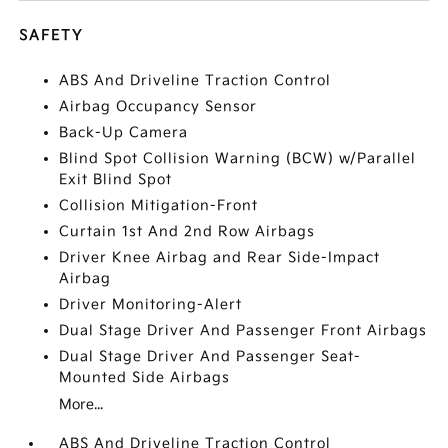
SAFETY
ABS And Driveline Traction Control
Airbag Occupancy Sensor
Back-Up Camera
Blind Spot Collision Warning (BCW) w/Parallel
Exit Blind Spot
Collision Mitigation-Front
Curtain 1st And 2nd Row Airbags
Driver Knee Airbag and Rear Side-Impact
Airbag
Driver Monitoring-Alert
Dual Stage Driver And Passenger Front Airbags
Dual Stage Driver And Passenger Seat-
Mounted Side Airbags
More...
ABS And Driveline Traction Control