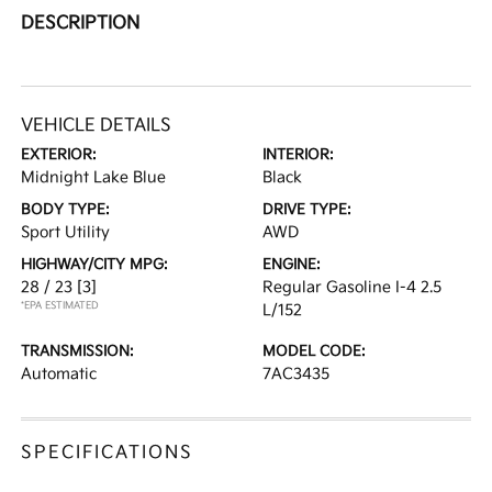
DESCRIPTION
VEHICLE DETAILS
EXTERIOR:
INTERIOR:
Midnight Lake Blue
Black
BODY TYPE:
DRIVE TYPE:
Sport Utility
AWD
HIGHWAY/CITY MPG:
ENGINE:
28 / 23
[3]
Regular Gasoline I-4 2.5
*EPA ESTIMATED
L/152
TRANSMISSION:
MODEL CODE:
Automatic
7AC3435
SPECIFICATIONS