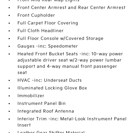
Front Center Armrest and Rear Center Armrest
Front Cupholder
Full Carpet Floor Covering
Full Cloth Headliner
Full Floor Console w/Covered Storage
Gauges -inc: Speedometer
Heated Front Bucket Seats -inc: 10-way power
adjustable driver seat w/2-way power lumbar
support and 4-way manual front passenger
seat
HVAC -inc: Underseat Ducts
Illuminated Locking Glove Box
Immobilizer
Instrument Panel Bin
Integrated Roof Antenna
Interior Trim -inc: Metal-Look Instrument Panel
Insert
Leather Gear Shifter Material