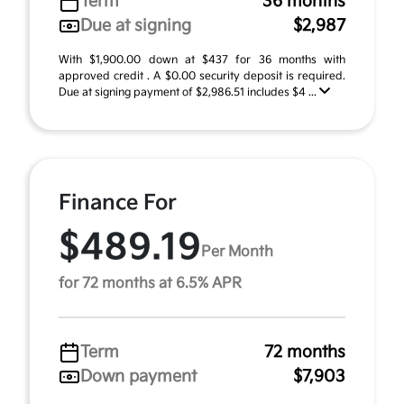
Term
36 months
Due at signing
$2,987
With $1,900.00 down at $437 for 36 months with
approved credit . A $0.00 security deposit is required.
Due at signing payment of $2,986.51 includes $4 ...
Finance For
$489.19
Per Month
for 72 months at 6.5% APR
Term
72 months
Down payment
$7,903