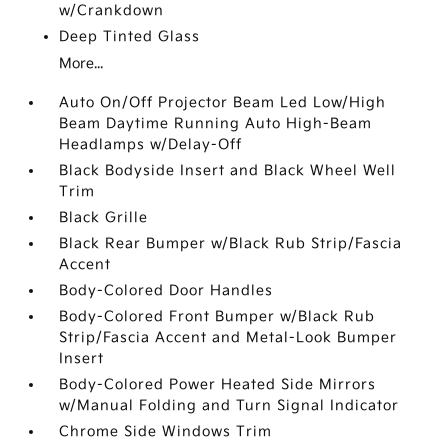
w/Crankdown
Deep Tinted Glass
More...
Auto On/Off Projector Beam Led Low/High
Beam Daytime Running Auto High-Beam
Headlamps w/Delay-Off
Black Bodyside Insert and Black Wheel Well
Trim
Black Grille
Black Rear Bumper w/Black Rub Strip/Fascia
Accent
Body-Colored Door Handles
Body-Colored Front Bumper w/Black Rub
Strip/Fascia Accent and Metal-Look Bumper
Insert
Body-Colored Power Heated Side Mirrors
w/Manual Folding and Turn Signal Indicator
Chrome Side Windows Trim