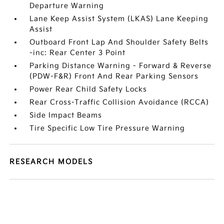
Departure Warning
Lane Keep Assist System (LKAS) Lane Keeping
Assist
Outboard Front Lap And Shoulder Safety Belts
-inc: Rear Center 3 Point
Parking Distance Warning - Forward & Reverse
(PDW-F&R) Front And Rear Parking Sensors
Power Rear Child Safety Locks
Rear Cross-Traffic Collision Avoidance (RCCA)
Side Impact Beams
Tire Specific Low Tire Pressure Warning
RESEARCH MODELS