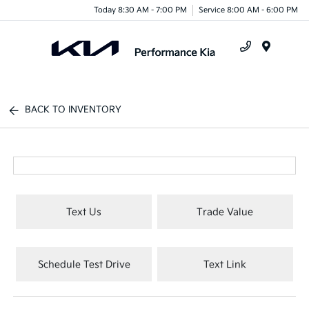
Today 8:30 AM - 7:00 PM
Service 8:00 AM - 6:00 PM
Menu
BACK TO INVENTORY
Text Us
Trade Value
Schedule Test Drive
Text Link