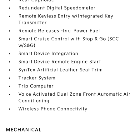
Redundant Digital Speedometer
Remote Keyless Entry w/Integrated Key
Transmitter
Remote Releases -Inc: Power Fuel
Smart Cruise Control with Stop & Go (SCC
w/S&G)
Smart Device Integration
Smart Device Remote Engine Start
SynTex Artificial Leather Seat Trim
Tracker System
Trip Computer
Voice Activated Dual Zone Front Automatic Air
Conditioning
Wireless Phone Connectivity
MECHANICAL