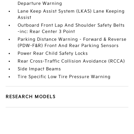
Departure Warning
Lane Keep Assist System (LKAS) Lane Keeping
Assist
Outboard Front Lap And Shoulder Safety Belts
-inc: Rear Center 3 Point
Parking Distance Warning - Forward & Reverse
(PDW-F&R) Front And Rear Parking Sensors
Power Rear Child Safety Locks
Rear Cross-Traffic Collision Avoidance (RCCA)
Side Impact Beams
Tire Specific Low Tire Pressure Warning
RESEARCH MODELS