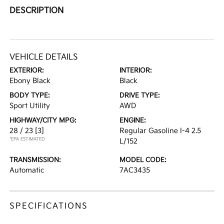
DESCRIPTION
VEHICLE DETAILS
EXTERIOR:
INTERIOR:
Ebony Black
Black
BODY TYPE:
DRIVE TYPE:
Sport Utility
AWD
HIGHWAY/CITY MPG:
ENGINE:
28 / 23
[3]
Regular Gasoline I-4 2.5
*EPA ESTIMATED
L/152
TRANSMISSION:
MODEL CODE:
Automatic
7AC3435
SPECIFICATIONS