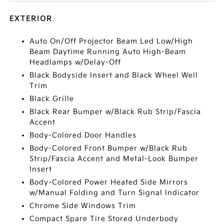
EXTERIOR
Auto On/Off Projector Beam Led Low/High
Beam Daytime Running Auto High-Beam
Headlamps w/Delay-Off
Black Bodyside Insert and Black Wheel Well
Trim
Black Grille
Black Rear Bumper w/Black Rub Strip/Fascia
Accent
Body-Colored Door Handles
Body-Colored Front Bumper w/Black Rub
Strip/Fascia Accent and Metal-Look Bumper
Insert
Body-Colored Power Heated Side Mirrors
w/Manual Folding and Turn Signal Indicator
Chrome Side Windows Trim
Compact Spare Tire Stored Underbody