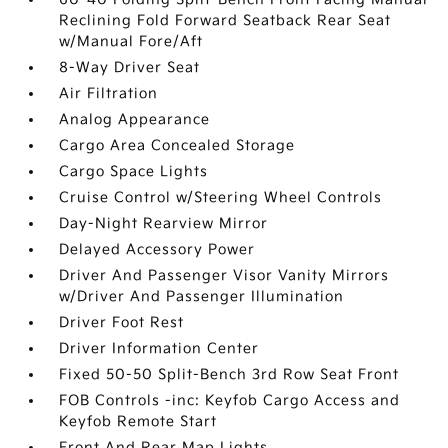
Reclining Fold Forward Seatback Rear Seat
w/Manual Fore/Aft
8-Way Driver Seat
Air Filtration
Analog Appearance
Cargo Area Concealed Storage
Cargo Space Lights
Cruise Control w/Steering Wheel Controls
Day-Night Rearview Mirror
Delayed Accessory Power
Driver And Passenger Visor Vanity Mirrors
w/Driver And Passenger Illumination
Driver Foot Rest
Driver Information Center
Fixed 50-50 Split-Bench 3rd Row Seat Front
FOB Controls -inc: Keyfob Cargo Access and
Keyfob Remote Start
Front And Rear Map Lights