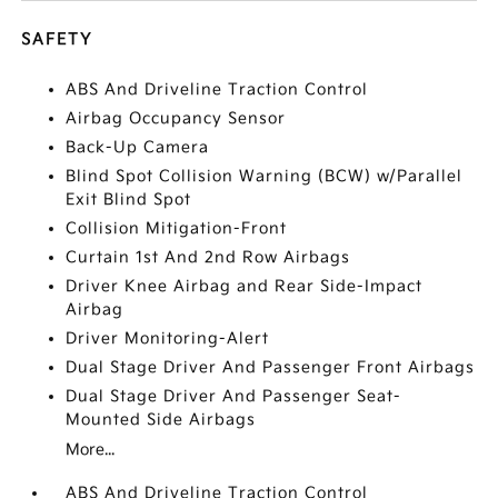
SAFETY
ABS And Driveline Traction Control
Airbag Occupancy Sensor
Back-Up Camera
Blind Spot Collision Warning (BCW) w/Parallel
Exit Blind Spot
Collision Mitigation-Front
Curtain 1st And 2nd Row Airbags
Driver Knee Airbag and Rear Side-Impact
Airbag
Driver Monitoring-Alert
Dual Stage Driver And Passenger Front Airbags
Dual Stage Driver And Passenger Seat-
Mounted Side Airbags
More...
ABS And Driveline Traction Control