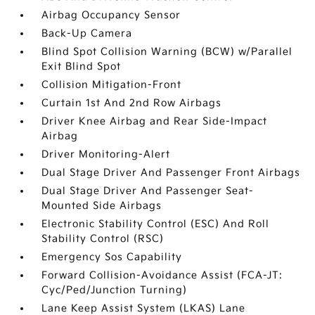
Airbag Occupancy Sensor
Back-Up Camera
Blind Spot Collision Warning (BCW) w/Parallel
Exit Blind Spot
Collision Mitigation-Front
Curtain 1st And 2nd Row Airbags
Driver Knee Airbag and Rear Side-Impact
Airbag
Driver Monitoring-Alert
Dual Stage Driver And Passenger Front Airbags
Dual Stage Driver And Passenger Seat-
Mounted Side Airbags
Electronic Stability Control (ESC) And Roll
Stability Control (RSC)
Emergency Sos Capability
Forward Collision-Avoidance Assist (FCA-JT:
Cyc/Ped/Junction Turning)
Lane Keep Assist System (LKAS) Lane