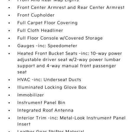
Front Center Armrest and Rear Center Armrest
Front Cupholder
Full Carpet Floor Covering
Full Cloth Headliner
Full Floor Console w/Covered Storage
Gauges -inc: Speedometer
Heated Front Bucket Seats -inc: 10-way power
adjustable driver seat w/2-way power lumbar
support and 4-way manual front passenger
seat
HVAC -inc: Underseat Ducts
Illuminated Locking Glove Box
Immobilizer
Instrument Panel Bin
Integrated Roof Antenna
Interior Trim -inc: Metal-Look Instrument Panel
Insert
Leather Gear Shifter Material