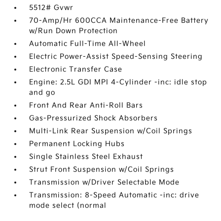
5512# Gvwr
70-Amp/Hr 600CCA Maintenance-Free Battery
w/Run Down Protection
Automatic Full-Time All-Wheel
Electric Power-Assist Speed-Sensing Steering
Electronic Transfer Case
Engine: 2.5L GDI MPI 4-Cylinder -inc: idle stop
and go
Front And Rear Anti-Roll Bars
Gas-Pressurized Shock Absorbers
Multi-Link Rear Suspension w/Coil Springs
Permanent Locking Hubs
Single Stainless Steel Exhaust
Strut Front Suspension w/Coil Springs
Transmission w/Driver Selectable Mode
Transmission: 8-Speed Automatic -inc: drive
mode select (normal