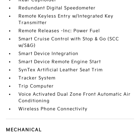
Redundant Digital Speedometer
Remote Keyless Entry w/Integrated Key
Transmitter
Remote Releases -Inc: Power Fuel
Smart Cruise Control with Stop & Go (SCC
w/S&G)
Smart Device Integration
Smart Device Remote Engine Start
SynTex Artificial Leather Seat Trim
Tracker System
Trip Computer
Voice Activated Dual Zone Front Automatic Air
Conditioning
Wireless Phone Connectivity
MECHANICAL