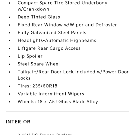
Compact Spare Tire Stored Underbody
w/Crankdown
Deep Tinted Glass
Fixed Rear Window w/Wiper and Defroster
Fully Galvanized Steel Panels
Headlights-Automatic Highbeams
Liftgate Rear Cargo Access
Lip Spoiler
Steel Spare Wheel
Tailgate/Rear Door Lock Included w/Power Door
Locks
Tires: 235/60R18
Variable Intermittent Wipers
Wheels: 18 x 7.5J Gloss Black Alloy
INTERIOR