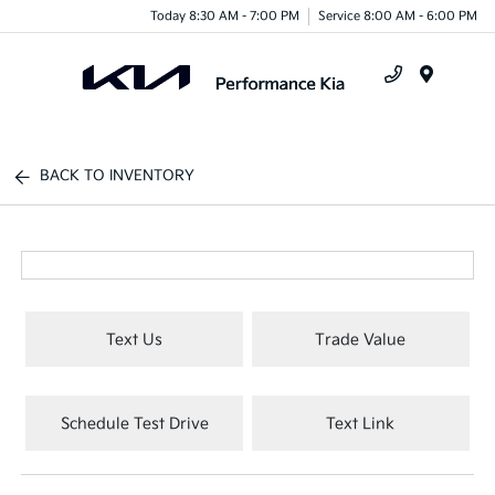
Today 8:30 AM - 7:00 PM
Service 8:00 AM - 6:00 PM
Menu
BACK TO INVENTORY
Text Us
Trade Value
Schedule Test Drive
Text Link