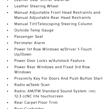
Leather Steering Wheel
Manual Adjustable Front Head Restraints and
Manual Adjustable Rear Head Restraints
Manual Tilt/Telescoping Steering Column
Outside Temp Gauge
Passenger Seat
Perimeter Alarm
Power 1st Row Windows w/Driver 1-Touch
Up/Down
Power Door Locks w/Autolock Feature
Power Rear Windows and Fixed 3rd Row
Windows
Proximity Key For Doors And Push Button Start
Radio w/Seek-Scan
Radio: AM/FM Standard Sound System -inc:
12.3 ccNC lite touchscreen
Rear Carpet Floor Trim
Rear Cupholder