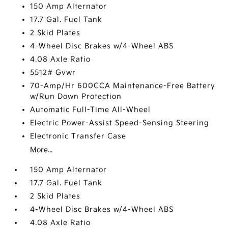
150 Amp Alternator
17.7 Gal. Fuel Tank
2 Skid Plates
4-Wheel Disc Brakes w/4-Wheel ABS
4.08 Axle Ratio
5512# Gvwr
70-Amp/Hr 600CCA Maintenance-Free Battery
w/Run Down Protection
Automatic Full-Time All-Wheel
Electric Power-Assist Speed-Sensing Steering
Electronic Transfer Case
More...
150 Amp Alternator
17.7 Gal. Fuel Tank
2 Skid Plates
4-Wheel Disc Brakes w/4-Wheel ABS
4.08 Axle Ratio