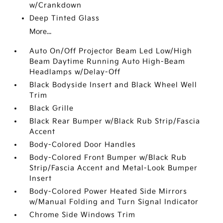
w/Crankdown
Deep Tinted Glass
More...
Auto On/Off Projector Beam Led Low/High
Beam Daytime Running Auto High-Beam
Headlamps w/Delay-Off
Black Bodyside Insert and Black Wheel Well
Trim
Black Grille
Black Rear Bumper w/Black Rub Strip/Fascia
Accent
Body-Colored Door Handles
Body-Colored Front Bumper w/Black Rub
Strip/Fascia Accent and Metal-Look Bumper
Insert
Body-Colored Power Heated Side Mirrors
w/Manual Folding and Turn Signal Indicator
Chrome Side Windows Trim