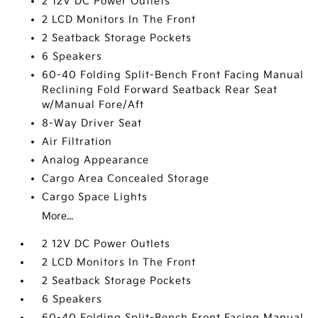
2 12V DC Power Outlets
2 LCD Monitors In The Front
2 Seatback Storage Pockets
6 Speakers
60-40 Folding Split-Bench Front Facing Manual
Reclining Fold Forward Seatback Rear Seat
w/Manual Fore/Aft
8-Way Driver Seat
Air Filtration
Analog Appearance
Cargo Area Concealed Storage
Cargo Space Lights
More...
2 12V DC Power Outlets
2 LCD Monitors In The Front
2 Seatback Storage Pockets
6 Speakers
60-40 Folding Split-Bench Front Facing Manual