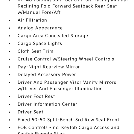
Reclining Fold Forward Seatback Rear Seat
w/Manual Fore/Aft
Air Filtration
Analog Appearance
Cargo Area Concealed Storage
Cargo Space Lights
Cloth Seat Trim
Cruise Control w/Steering Wheel Controls
Day-Night Rearview Mirror
Delayed Accessory Power
Driver And Passenger Visor Vanity Mirrors
w/Driver And Passenger Illumination
Driver Foot Rest
Driver Information Center
Driver Seat
Fixed 50-50 Split-Bench 3rd Row Seat Front
FOB Controls -inc: Keyfob Cargo Access and
Keyfob Remote Start