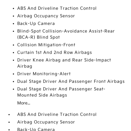
ABS And Driveline Traction Control
Airbag Occupancy Sensor
Back-Up Camera
Blind-Spot Collision-Avoidance Assist-Rear
(BCA-R) Blind Spot
Collision Mitigation-Front
Curtain 1st And 2nd Row Airbags
Driver Knee Airbag and Rear Side-Impact
Airbag
Driver Monitoring-Alert
Dual Stage Driver And Passenger Front Airbags
Dual Stage Driver And Passenger Seat-
Mounted Side Airbags
More...
ABS And Driveline Traction Control
Airbag Occupancy Sensor
Back-Up Camera