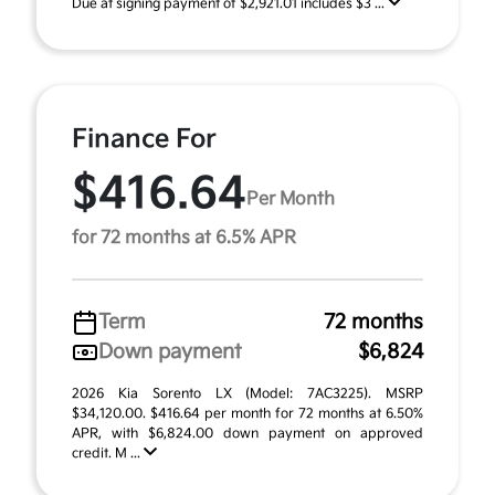
Due at signing payment of $2,921.01 includes $3 ...
Finance For
$416.64
Per Month
for 72 months at 6.5% APR
Term
72 months
Down payment
$6,824
2026 Kia Sorento LX (Model: 7AC3225). MSRP
$34,120.00. $416.64 per month for 72 months at 6.50%
APR, with $6,824.00 down payment on approved
credit. M ...