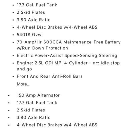
17.7 Gal. Fuel Tank
2 Skid Plates
3.80 Axle Ratio
4-Wheel Disc Brakes w/4-Wheel ABS
5401# Gvwr
70-Amp/Hr 600CCA Maintenance-Free Battery
w/Run Down Protection
Electric Power-Assist Speed-Sensing Steering
Engine: 2.5L GDI MPI 4-Cylinder -inc: idle stop
and go
Front And Rear Anti-Roll Bars
More...
150 Amp Alternator
17.7 Gal. Fuel Tank
2 Skid Plates
3.80 Axle Ratio
4-Wheel Disc Brakes w/4-Wheel ABS