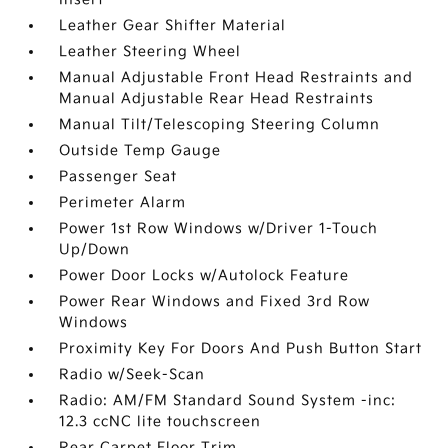
Leather Gear Shifter Material
Leather Steering Wheel
Manual Adjustable Front Head Restraints and
Manual Adjustable Rear Head Restraints
Manual Tilt/Telescoping Steering Column
Outside Temp Gauge
Passenger Seat
Perimeter Alarm
Power 1st Row Windows w/Driver 1-Touch
Up/Down
Power Door Locks w/Autolock Feature
Power Rear Windows and Fixed 3rd Row
Windows
Proximity Key For Doors And Push Button Start
Radio w/Seek-Scan
Radio: AM/FM Standard Sound System -inc:
12.3 ccNC lite touchscreen
Rear Carpet Floor Trim