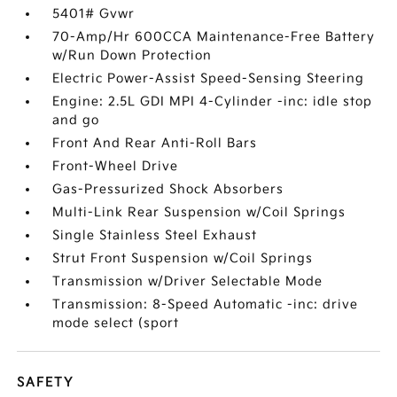
5401# Gvwr
70-Amp/Hr 600CCA Maintenance-Free Battery
w/Run Down Protection
Electric Power-Assist Speed-Sensing Steering
Engine: 2.5L GDI MPI 4-Cylinder -inc: idle stop
and go
Front And Rear Anti-Roll Bars
Front-Wheel Drive
Gas-Pressurized Shock Absorbers
Multi-Link Rear Suspension w/Coil Springs
Single Stainless Steel Exhaust
Strut Front Suspension w/Coil Springs
Transmission w/Driver Selectable Mode
Transmission: 8-Speed Automatic -inc: drive
mode select (sport
SAFETY