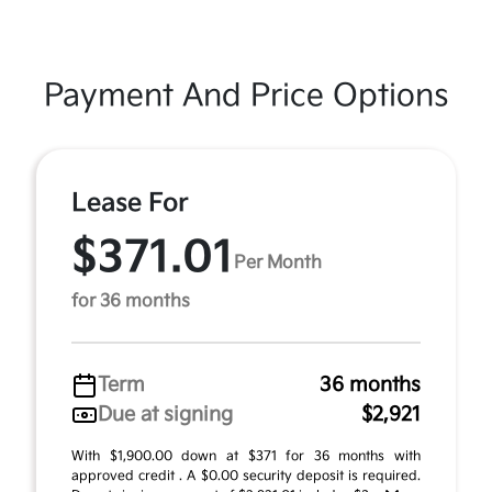
Payment And Price Options
Lease For
$371.01
Per Month
for 36 months
Term
36 months
Due at signing
$2,921
With $1,900.00 down at $371 for 36 months with
approved credit . A $0.00 security deposit is required.