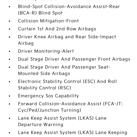
Blind-Spot Collision-Avoidance Assist-Rear
(BCA-R) Blind Spot
Collision Mitigation-Front
Curtain 1st And 2nd Row Airbags
Driver Knee Airbag and Rear Side-Impact
Airbag
Driver Monitoring-Alert
Dual Stage Driver And Passenger Front Airbags
Dual Stage Driver And Passenger Seat-
Mounted Side Airbags
Electronic Stability Control (ESC) And Roll
Stability Control (RSC)
Emergency Sos Capability
Forward Collision-Avoidance Assist (FCA-JT:
Cyc/Ped/Junction Turning)
Lane Keep Assist System (LKAS) Lane
Departure Warning
Lane Keep Assist System (LKAS) Lane Keeping