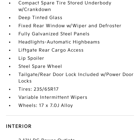
Compact Spare Tire Stored Underbody
w/Crankdown
Deep Tinted Glass
Fixed Rear Window w/Wiper and Defroster
Fully Galvanized Steel Panels
Headlights-Automatic Highbeams
Liftgate Rear Cargo Access
Lip Spoiler
Steel Spare Wheel
Tailgate/Rear Door Lock Included w/Power Door
Locks
Tires: 235/65R17
Variable Intermittent Wipers
Wheels: 17 x 7.0J Alloy
INTERIOR