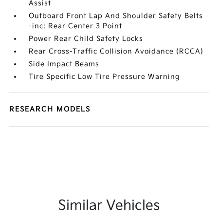
Assist
Outboard Front Lap And Shoulder Safety Belts
-inc: Rear Center 3 Point
Power Rear Child Safety Locks
Rear Cross-Traffic Collision Avoidance (RCCA)
Side Impact Beams
Tire Specific Low Tire Pressure Warning
RESEARCH MODELS
Similar Vehicles