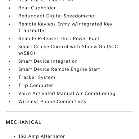
Rear Cupholder
Redundant Digital Speedometer
Remote Keyless Entry w/Integrated Key
Transmitter
Remote Releases -Inc: Power Fuel
Smart Cruise Control with Stop & Go (SCC
w/S&G)
Smart Device Integration
Smart Device Remote Engine Start
Tracker System
Trip Computer
Voice Activated Manual Air Conditioning
Wireless Phone Connectivity
MECHANICAL
150 Amp Alternator