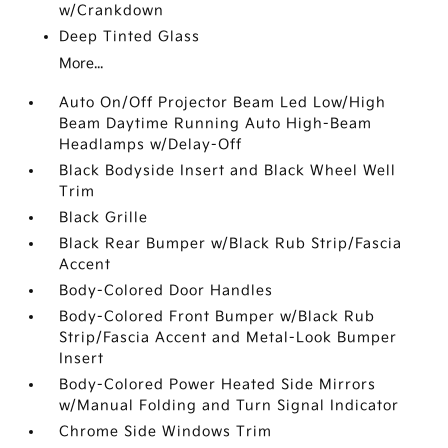
w/Crankdown
Deep Tinted Glass
More...
Auto On/Off Projector Beam Led Low/High
Beam Daytime Running Auto High-Beam
Headlamps w/Delay-Off
Black Bodyside Insert and Black Wheel Well
Trim
Black Grille
Black Rear Bumper w/Black Rub Strip/Fascia
Accent
Body-Colored Door Handles
Body-Colored Front Bumper w/Black Rub
Strip/Fascia Accent and Metal-Look Bumper
Insert
Body-Colored Power Heated Side Mirrors
w/Manual Folding and Turn Signal Indicator
Chrome Side Windows Trim