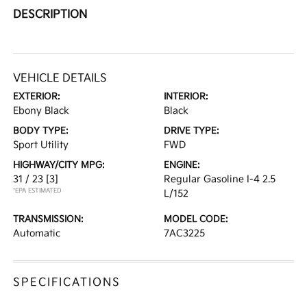
DESCRIPTION
VEHICLE DETAILS
EXTERIOR:
INTERIOR:
Ebony Black
Black
BODY TYPE:
DRIVE TYPE:
Sport Utility
FWD
HIGHWAY/CITY MPG:
ENGINE:
31 / 23
[3]
Regular Gasoline I-4 2.5
*EPA ESTIMATED
L/152
TRANSMISSION:
MODEL CODE:
Automatic
7AC3225
SPECIFICATIONS