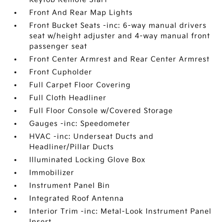
Front And Rear Map Lights
Front Bucket Seats -inc: 6-way manual drivers
seat w/height adjuster and 4-way manual front
passenger seat
Front Center Armrest and Rear Center Armrest
Front Cupholder
Full Carpet Floor Covering
Full Cloth Headliner
Full Floor Console w/Covered Storage
Gauges -inc: Speedometer
HVAC -inc: Underseat Ducts and
Headliner/Pillar Ducts
Illuminated Locking Glove Box
Immobilizer
Instrument Panel Bin
Integrated Roof Antenna
Interior Trim -inc: Metal-Look Instrument Panel
Insert