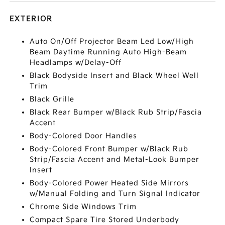
EXTERIOR
Auto On/Off Projector Beam Led Low/High
Beam Daytime Running Auto High-Beam
Headlamps w/Delay-Off
Black Bodyside Insert and Black Wheel Well
Trim
Black Grille
Black Rear Bumper w/Black Rub Strip/Fascia
Accent
Body-Colored Door Handles
Body-Colored Front Bumper w/Black Rub
Strip/Fascia Accent and Metal-Look Bumper
Insert
Body-Colored Power Heated Side Mirrors
w/Manual Folding and Turn Signal Indicator
Chrome Side Windows Trim
Compact Spare Tire Stored Underbody