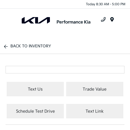
Today 8:30 AM - 5:00 PM
Menu
BACK TO INVENTORY
Text Us
Trade Value
Schedule Test Drive
Text Link