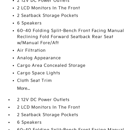
2 12V DC Power Outlets
2 LCD Monitors In The Front
2 Seatback Storage Pockets
6 Speakers
60-40 Folding Split-Bench Front Facing Manual
Reclining Fold Forward Seatback Rear Seat
w/Manual Fore/Aft
Air Filtration
Analog Appearance
Cargo Area Concealed Storage
Cargo Space Lights
Cloth Seat Trim
More...
2 12V DC Power Outlets
2 LCD Monitors In The Front
2 Seatback Storage Pockets
6 Speakers
60-40 Folding Split-Bench Front Facing Manual