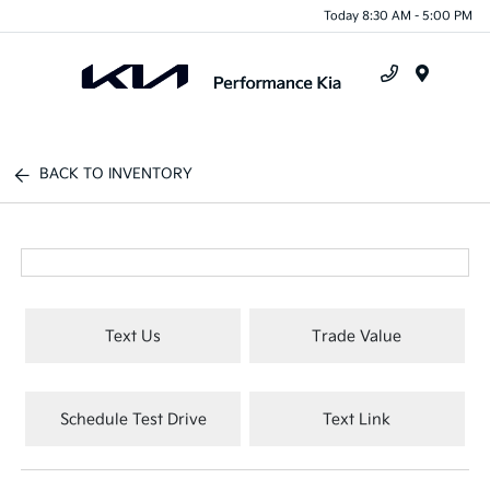
Today 8:30 AM - 5:00 PM
Menu
BACK TO INVENTORY
Text Us
Trade Value
Schedule Test Drive
Text Link