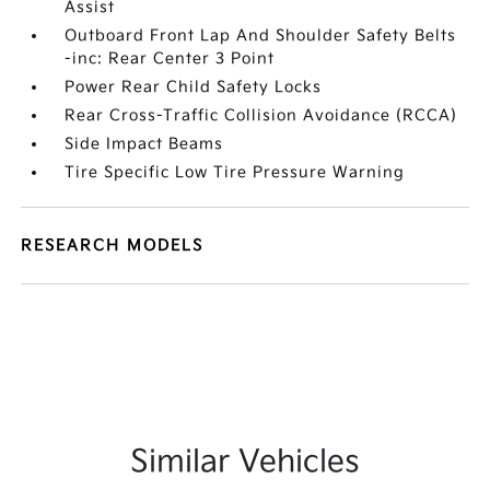
Assist
Outboard Front Lap And Shoulder Safety Belts
-inc: Rear Center 3 Point
Power Rear Child Safety Locks
Rear Cross-Traffic Collision Avoidance (RCCA)
Side Impact Beams
Tire Specific Low Tire Pressure Warning
RESEARCH MODELS
Similar Vehicles