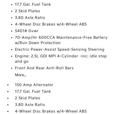
17.7 Gal. Fuel Tank
2 Skid Plates
3.80 Axle Ratio
4-Wheel Disc Brakes w/4-Wheel ABS
5401# Gvwr
70-Amp/Hr 600CCA Maintenance-Free Battery
w/Run Down Protection
Electric Power-Assist Speed-Sensing Steering
Engine: 2.5L GDI MPI 4-Cylinder -inc: idle stop
and go
Front And Rear Anti-Roll Bars
More...
150 Amp Alternator
17.7 Gal. Fuel Tank
2 Skid Plates
3.80 Axle Ratio
4-Wheel Disc Brakes w/4-Wheel ABS