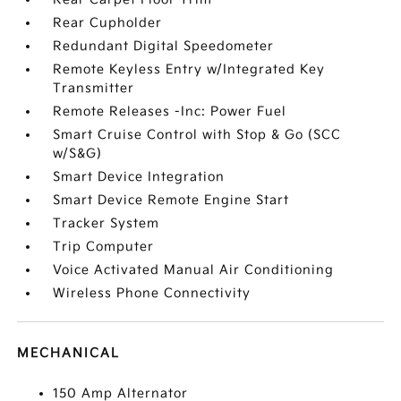
Rear Cupholder
Redundant Digital Speedometer
Remote Keyless Entry w/Integrated Key
Transmitter
Remote Releases -Inc: Power Fuel
Smart Cruise Control with Stop & Go (SCC
w/S&G)
Smart Device Integration
Smart Device Remote Engine Start
Tracker System
Trip Computer
Voice Activated Manual Air Conditioning
Wireless Phone Connectivity
MECHANICAL
150 Amp Alternator