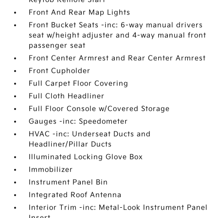
Front And Rear Map Lights
Front Bucket Seats -inc: 6-way manual drivers
seat w/height adjuster and 4-way manual front
passenger seat
Front Center Armrest and Rear Center Armrest
Front Cupholder
Full Carpet Floor Covering
Full Cloth Headliner
Full Floor Console w/Covered Storage
Gauges -inc: Speedometer
HVAC -inc: Underseat Ducts and
Headliner/Pillar Ducts
Illuminated Locking Glove Box
Immobilizer
Instrument Panel Bin
Integrated Roof Antenna
Interior Trim -inc: Metal-Look Instrument Panel
Insert