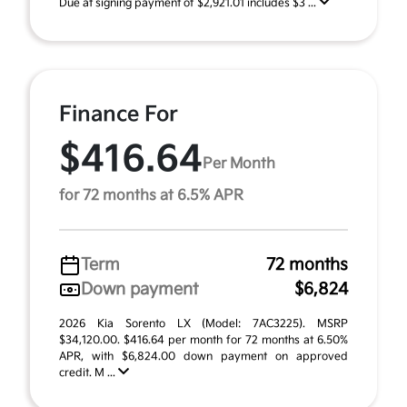
Due at signing payment of $2,921.01 includes $3 ...
Finance For
$416.64
Per Month
for 72 months at 6.5% APR
Term
72 months
Down payment
$6,824
2026 Kia Sorento LX (Model: 7AC3225). MSRP
$34,120.00. $416.64 per month for 72 months at 6.50%
APR, with $6,824.00 down payment on approved
credit. M ...