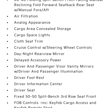
Reclining Fold Forward Seatback Rear Seat
w/Manual Fore/Aft
Air Filtration
Analog Appearance
Cargo Area Concealed Storage
Cargo Space Lights
Cloth Seat Trim
Cruise Control w/Steering Wheel Controls
Day-Night Rearview Mirror
Delayed Accessory Power
Driver And Passenger Visor Vanity Mirrors
w/Driver And Passenger Illumination
Driver Foot Rest
Driver Information Center
Driver Seat
Fixed 50-50 Split-Bench 3rd Row Seat Front
FOB Controls -inc: Keyfob Cargo Access and
Keyfob Remote Start