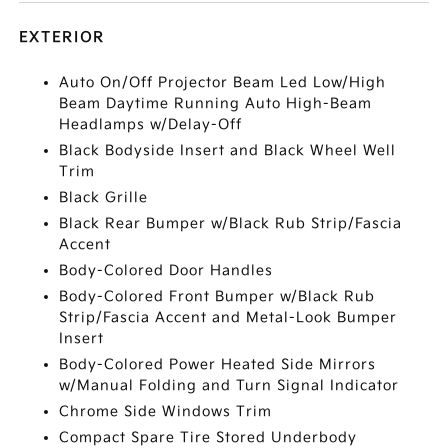
EXTERIOR
Auto On/Off Projector Beam Led Low/High
Beam Daytime Running Auto High-Beam
Headlamps w/Delay-Off
Black Bodyside Insert and Black Wheel Well
Trim
Black Grille
Black Rear Bumper w/Black Rub Strip/Fascia
Accent
Body-Colored Door Handles
Body-Colored Front Bumper w/Black Rub
Strip/Fascia Accent and Metal-Look Bumper
Insert
Body-Colored Power Heated Side Mirrors
w/Manual Folding and Turn Signal Indicator
Chrome Side Windows Trim
Compact Spare Tire Stored Underbody