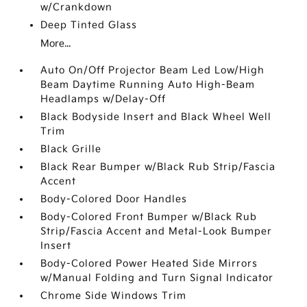
w/Crankdown
Deep Tinted Glass
More...
Auto On/Off Projector Beam Led Low/High
Beam Daytime Running Auto High-Beam
Headlamps w/Delay-Off
Black Bodyside Insert and Black Wheel Well
Trim
Black Grille
Black Rear Bumper w/Black Rub Strip/Fascia
Accent
Body-Colored Door Handles
Body-Colored Front Bumper w/Black Rub
Strip/Fascia Accent and Metal-Look Bumper
Insert
Body-Colored Power Heated Side Mirrors
w/Manual Folding and Turn Signal Indicator
Chrome Side Windows Trim