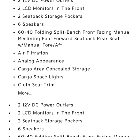
2 12V DC Power Outlets
2 LCD Monitors In The Front
2 Seatback Storage Pockets
6 Speakers
60-40 Folding Split-Bench Front Facing Manual
Reclining Fold Forward Seatback Rear Seat
w/Manual Fore/Aft
Air Filtration
Analog Appearance
Cargo Area Concealed Storage
Cargo Space Lights
Cloth Seat Trim
More...
2 12V DC Power Outlets
2 LCD Monitors In The Front
2 Seatback Storage Pockets
6 Speakers
60-40 Folding Split-Bench Front Facing Manual