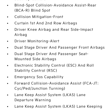
Blind-Spot Collision-Avoidance Assist-Rear
(BCA-R) Blind Spot
Collision Mitigation-Front
Curtain 1st And 2nd Row Airbags
Driver Knee Airbag and Rear Side-Impact
Airbag
Driver Monitoring-Alert
Dual Stage Driver And Passenger Front Airbags
Dual Stage Driver And Passenger Seat-
Mounted Side Airbags
Electronic Stability Control (ESC) And Roll
Stability Control (RSC)
Emergency Sos Capability
Forward Collision-Avoidance Assist (FCA-JT:
Cyc/Ped/Junction Turning)
Lane Keep Assist System (LKAS) Lane
Departure Warning
Lane Keep Assist System (LKAS) Lane Keeping