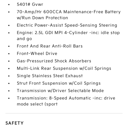
5401# Gvwr
70-Amp/Hr 600CCA Maintenance-Free Battery
w/Run Down Protection
Electric Power-Assist Speed-Sensing Steering
Engine: 2.5L GDI MPI 4-Cylinder -inc: idle stop
and go
Front And Rear Anti-Roll Bars
Front-Wheel Drive
Gas-Pressurized Shock Absorbers
Multi-Link Rear Suspension w/Coil Springs
Single Stainless Steel Exhaust
Strut Front Suspension w/Coil Springs
Transmission w/Driver Selectable Mode
Transmission: 8-Speed Automatic -inc: drive
mode select (sport
SAFETY