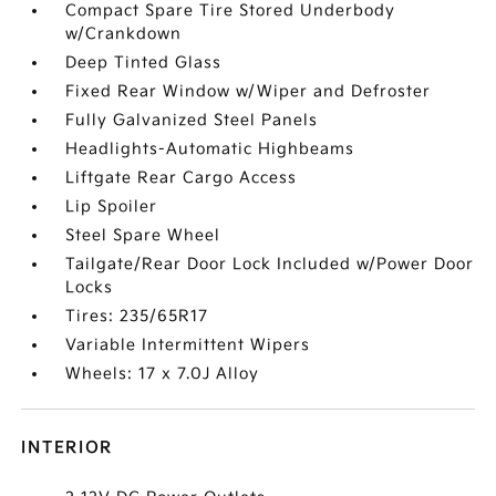
Compact Spare Tire Stored Underbody
w/Crankdown
Deep Tinted Glass
Fixed Rear Window w/Wiper and Defroster
Fully Galvanized Steel Panels
Headlights-Automatic Highbeams
Liftgate Rear Cargo Access
Lip Spoiler
Steel Spare Wheel
Tailgate/Rear Door Lock Included w/Power Door
Locks
Tires: 235/65R17
Variable Intermittent Wipers
Wheels: 17 x 7.0J Alloy
INTERIOR