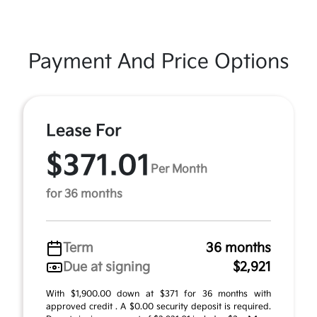
Payment And Price Options
Lease For
$371.01
Per Month
for 36 months
Term
36 months
Due at signing
$2,921
With $1,900.00 down at $371 for 36 months with
approved credit . A $0.00 security deposit is required.