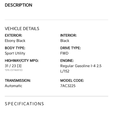
DESCRIPTION
VEHICLE DETAILS
EXTERIOR:
INTERIOR:
Ebony Black
Black
BODY TYPE:
DRIVE TYPE:
Sport Utility
FWD
HIGHWAY/CITY MPG:
ENGINE:
31 / 23
[3]
Regular Gasoline I-4 2.5
*EPA ESTIMATED
L/152
TRANSMISSION:
MODEL CODE:
Automatic
7AC3225
SPECIFICATIONS