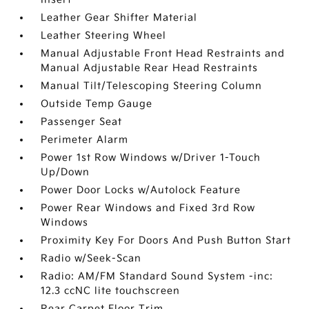
Leather Gear Shifter Material
Leather Steering Wheel
Manual Adjustable Front Head Restraints and
Manual Adjustable Rear Head Restraints
Manual Tilt/Telescoping Steering Column
Outside Temp Gauge
Passenger Seat
Perimeter Alarm
Power 1st Row Windows w/Driver 1-Touch
Up/Down
Power Door Locks w/Autolock Feature
Power Rear Windows and Fixed 3rd Row
Windows
Proximity Key For Doors And Push Button Start
Radio w/Seek-Scan
Radio: AM/FM Standard Sound System -inc:
12.3 ccNC lite touchscreen
Rear Carpet Floor Trim