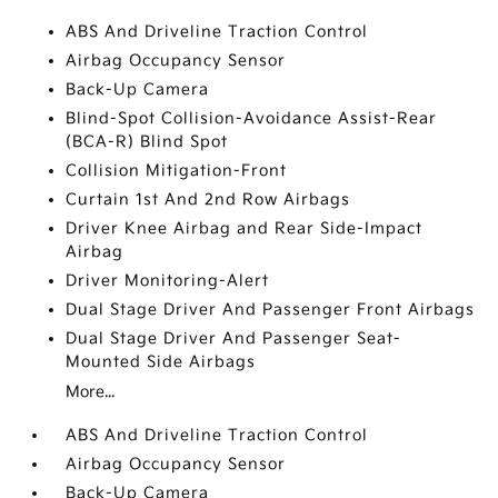
ABS And Driveline Traction Control
Airbag Occupancy Sensor
Back-Up Camera
Blind-Spot Collision-Avoidance Assist-Rear
(BCA-R) Blind Spot
Collision Mitigation-Front
Curtain 1st And 2nd Row Airbags
Driver Knee Airbag and Rear Side-Impact
Airbag
Driver Monitoring-Alert
Dual Stage Driver And Passenger Front Airbags
Dual Stage Driver And Passenger Seat-
Mounted Side Airbags
More...
ABS And Driveline Traction Control
Airbag Occupancy Sensor
Back-Up Camera