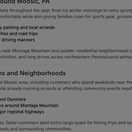
Around Moosic, PA
ions throughout the year, from icy winter mornings to rainy sprin
 comfortably while also giving families room for sports gear, grocer
ty parking and local errands
ilies and road trips
y driving manners
eas near Montage Mountain and quieter residential neighborhoods
ctivities, and long drives across northeastern Pennsylvania withou
ions and Neighborhoods
the Moosic area, including customers who spend weekends near th
while already running errands or attending community events nearb
, and Dunmore
ions around Montage Mountain
jor regional highways
yles. Some customers want extra cargo space for hiking trips and s
oods and surrounding communities.