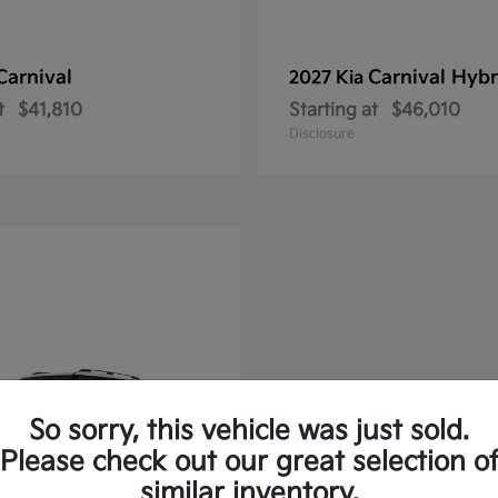
Carnival
Carnival Hybr
2027 Kia
t
$41,810
Starting at
$46,010
Disclosure
So sorry, this vehicle was just sold.
Please check out our great selection o
similar inventory.