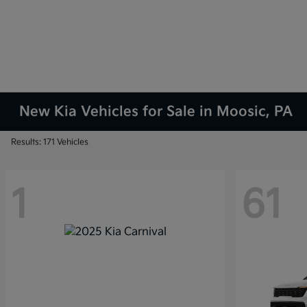
New Kia Vehicles for Sale in Moosic, PA
Results: 171 Vehicles
1
61