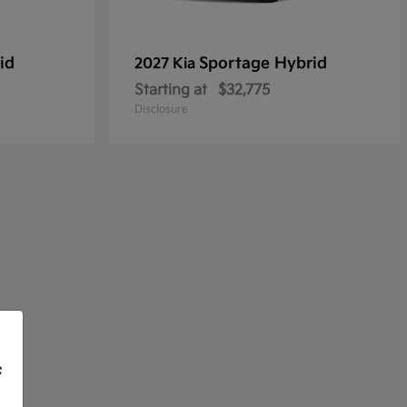
id
Sportage Hybrid
2027 Kia
Starting at
$32,775
Disclosure
f