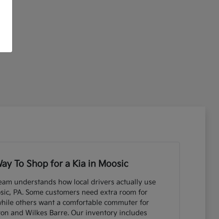
ay To Shop for a Kia in Moosic
eam understands how local drivers actually use
sic, PA. Some customers need extra room for
while others want a comfortable commuter for
ton and Wilkes Barre. Our inventory includes