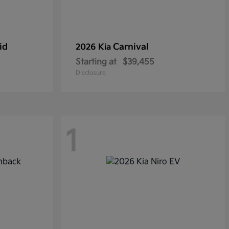
id
Carnival
2026 Kia
Starting at
$39,455
Disclosure
1