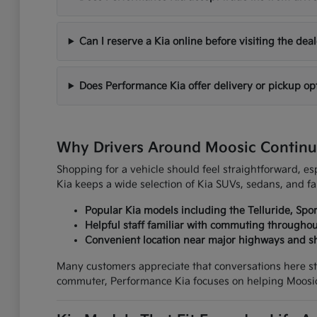
Can I reserve a Kia online before visiting the dea
Does Performance Kia offer delivery or pickup op
Why Drivers Around Moosic Continu
Shopping for a vehicle should feel straightforward, 
Kia keeps a wide selection of Kia SUVs, sedans, and fa
Popular Kia models including the Telluride, Spo
Helpful staff familiar with commuting through
Convenient location near major highways and s
Many customers appreciate that conversations here st
commuter, Performance Kia focuses on helping Moosic 