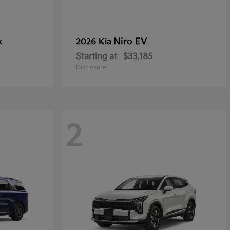
k
Niro EV
2026 Kia
Starting at
$33,185
Disclosure
2