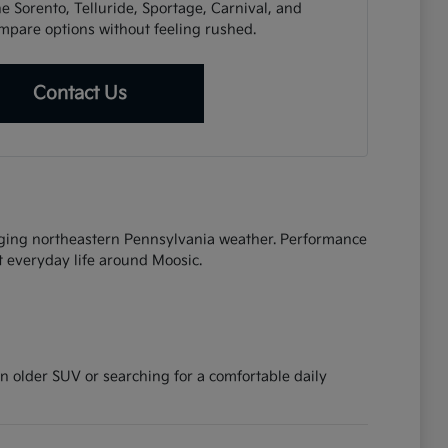
e Sorento, Telluride, Sportage, Carnival, and
mpare options without feeling rushed.
Contact Us
anging northeastern Pennsylvania weather. Performance
t everyday life around Moosic.
 older SUV or searching for a comfortable daily