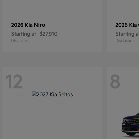
Niro
2026 Kia
2026 Kia
Starting at
$27,910
Starting a
Disclosure
Disclosure
12
8