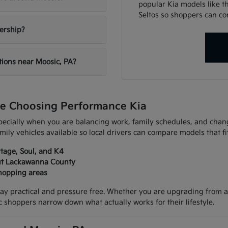
popular Kia models like th
Seltos so shoppers can co
lership?
tions near Moosic, PA?
e Choosing Performance Kia
especially when you are balancing work, family schedules, and ch
mily vehicles available so local drivers can compare models that fi
rtage, Soul, and K4
out Lackawanna County
hopping areas
ay practical and pressure free. Whether you are upgrading from an
shoppers narrow down what actually works for their lifestyle.