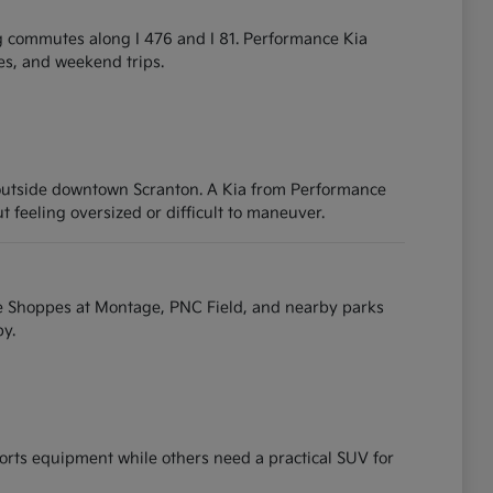
g commutes along I 476 and I 81. Performance Kia
ies, and weekend trips.
 outside downtown Scranton. A Kia from Performance
t feeling oversized or difficult to maneuver.
e Shoppes at Montage, PNC Field, and nearby parks
y.
ports equipment while others need a practical SUV for