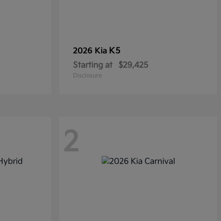
K5
2026 Kia
Starting at
$29,425
Disclosure
2