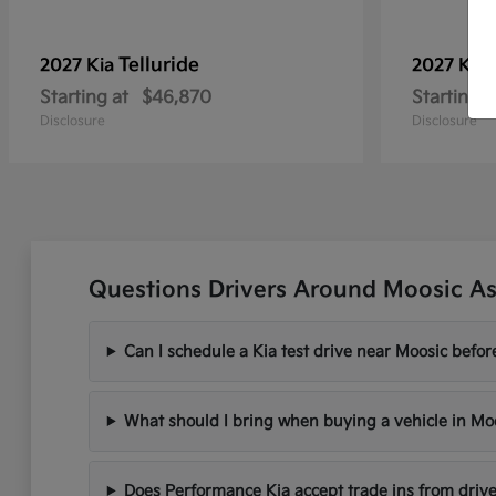
Telluride
2027 Kia
2027 Kia
Starting at
$46,870
Starting a
Disclosure
Disclosure
Questions Drivers Around Moosic As
Can I schedule a Kia test drive near Moosic befo
What should I bring when buying a vehicle in Mo
Does Performance Kia accept trade ins from driv