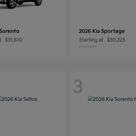
Sorento
Sportage
2026 Kia
t
$31,610
Starting at
$30,225
Disclosure
3