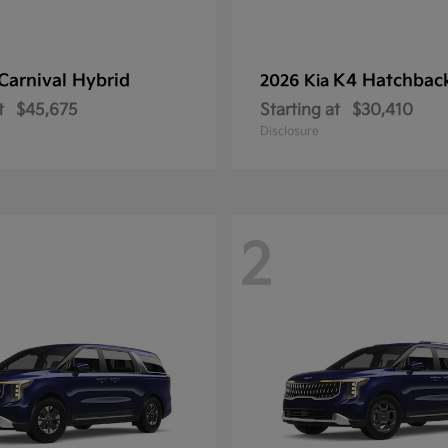
Carnival Hybrid
K4 Hatchbac
2026 Kia
t
$45,675
Starting at
$30,410
Disclosure
2