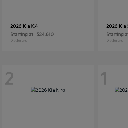
K4
2026 Kia
2026 Kia
Starting at
$24,610
Starting a
Disclosure
Disclosure
2
1