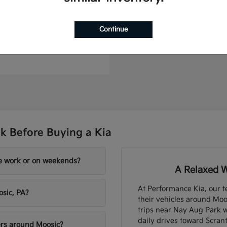
Telluride Hybrid
Continue
t
$57,565
k Before Buying a Kia
re work or on weekends?
A Relaxed W
At Performance Kia, our t
osic, PA?
their vehicles around Moo
trips near Nay Aug Park 
daily drives toward Scran
ers around Moosic?