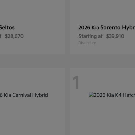
Seltos
Sorento Hybr
2026 Kia
t
$28,670
Starting at
$39,910
Disclosure
1