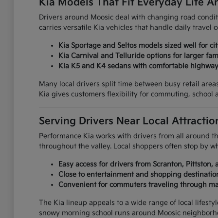
Kia Models That Fit Everyday Life 
Drivers around Moosic deal with changing road condit
carries versatile Kia vehicles that handle daily travel
Kia Sportage and Seltos models sized well for ci
Kia Carnival and Telluride options for larger fam
Kia K5 and K4 sedans with comfortable highwa
Many local drivers split time between busy retail ar
Kia gives customers flexibility for commuting, school a
Serving Drivers Near Local Attract
Performance Kia works with drivers from all around 
throughout the valley. Local shoppers often stop by 
Easy access for drivers from Scranton, Pittston
Close to entertainment and shopping destinat
Convenient for commuters traveling through ma
The Kia lineup appeals to a wide range of local lifest
snowy morning school runs around Moosic neighborh