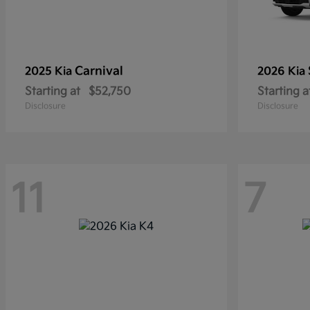
Carnival
2025 Kia
2026 Kia
Starting at
$52,750
Starting a
Disclosure
Disclosure
11
7