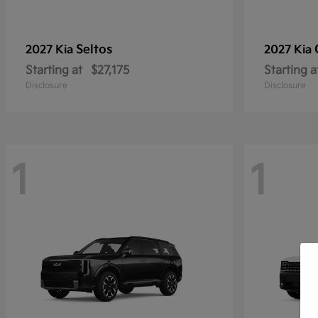
Seltos
2027 Kia
2027 Kia
Starting at
$27,175
Starting a
Disclosure
Disclosure
1
1