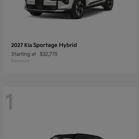
Sportage Hybrid
2027 Kia
Starting at
$32,775
Disclosure
1