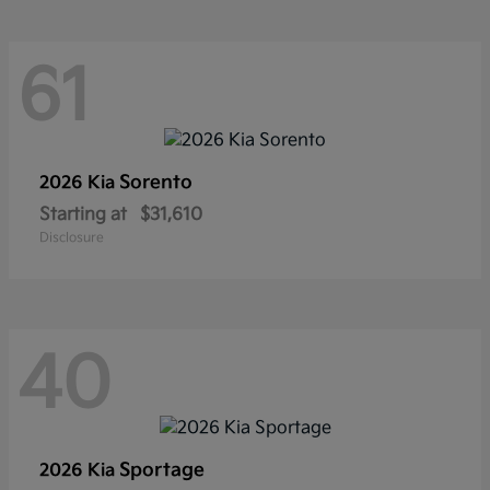
61
Sorento
2026 Kia
Starting at
$31,610
Disclosure
40
Sportage
2026 Kia