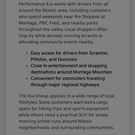
Performance Kia works with drivers from all
around the Moosic area, including customers
who spend weekends near the Shoppes at
Montage, PNC Field, and nearby parks
throughout the valley. Local shoppers often
stop by while already running errands or
attending community events nearby.
Easy access for drivers from Scranton,
Pittston, and Dunmore
Close to entertainment and shopping
destinations around Montage Mountain
Convenient for commuters traveling
through major regional highways
The Kia lineup appeals to a wide range of local
lifestyles. Some customers want extra cargo
space for hiking trips and sports equipment
while others need a practical SUV for snowy
morning school runs around Moosic
neighborhoods and surrounding communities.