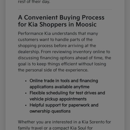
rest of their day.
A Convenient Buying Process
for Kia Shoppers in Moosic
Performance Kia understands that many
customers want to handle parts of the
shopping process before arriving at the
dealership. From reviewing inventory online to
discussing financing options ahead of time, the
goal is to keep things efficient without losing
the personal side of the experience.
Online trade in tools and financing
applications available anytime
Flexible scheduling for test drives and
vehicle pickup appointments
Helpful support for paperwork and
ownership questions
Whether you are interested in a Kia Sorento for
family travel or a compact Kia Soul for