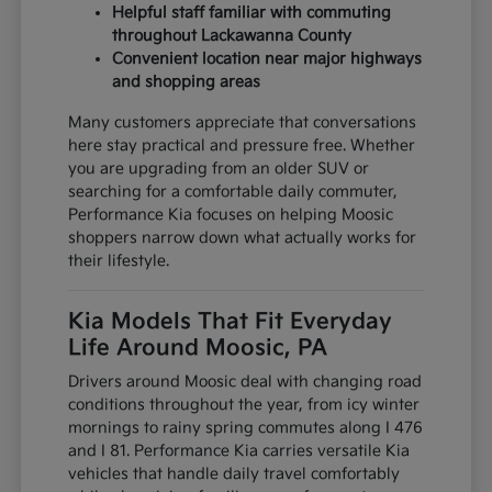
Helpful staff familiar with commuting
throughout Lackawanna County
Convenient location near major highways
and shopping areas
Many customers appreciate that conversations
here stay practical and pressure free. Whether
you are upgrading from an older SUV or
searching for a comfortable daily commuter,
Performance Kia focuses on helping Moosic
shoppers narrow down what actually works for
their lifestyle.
Kia Models That Fit Everyday
Life Around Moosic, PA
Drivers around Moosic deal with changing road
conditions throughout the year, from icy winter
mornings to rainy spring commutes along I 476
and I 81. Performance Kia carries versatile Kia
vehicles that handle daily travel comfortably