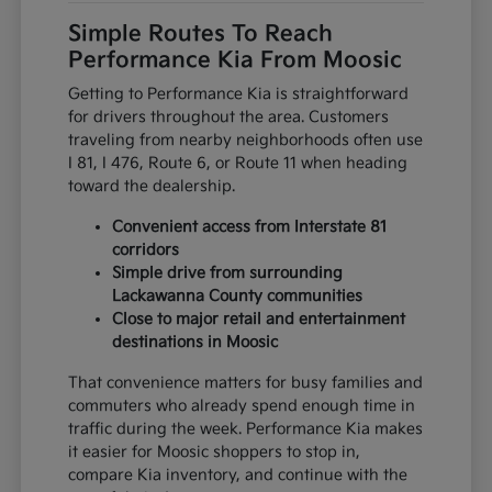
Simple Routes To Reach
Performance Kia From Moosic
Getting to Performance Kia is straightforward
for drivers throughout the area. Customers
traveling from nearby neighborhoods often use
I 81, I 476, Route 6, or Route 11 when heading
toward the dealership.
Convenient access from Interstate 81
corridors
Simple drive from surrounding
Lackawanna County communities
Close to major retail and entertainment
destinations in Moosic
That convenience matters for busy families and
commuters who already spend enough time in
traffic during the week. Performance Kia makes
it easier for Moosic shoppers to stop in,
compare Kia inventory, and continue with the