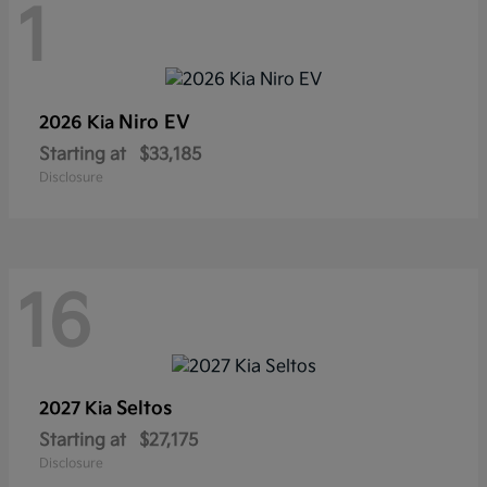
1
Niro EV
2026 Kia
Starting at
$33,185
Disclosure
16
Seltos
2027 Kia
Starting at
$27,175
Disclosure