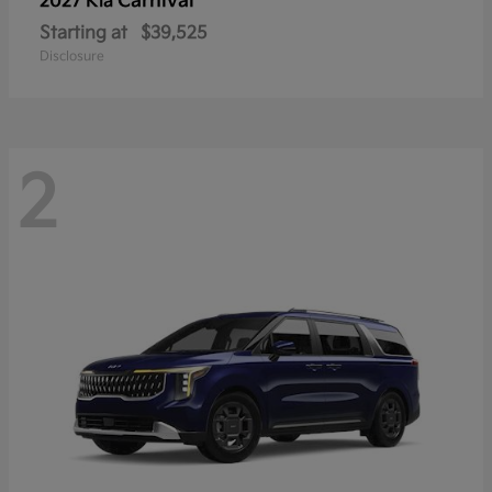
Carnival
2027 Kia
Starting at
$39,525
Disclosure
2