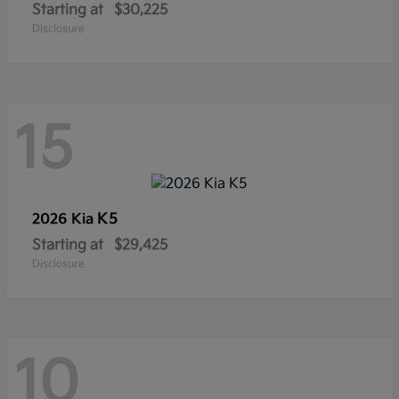
Starting at
$30,225
Disclosure
15
K5
2026 Kia
Starting at
$29,425
Disclosure
10