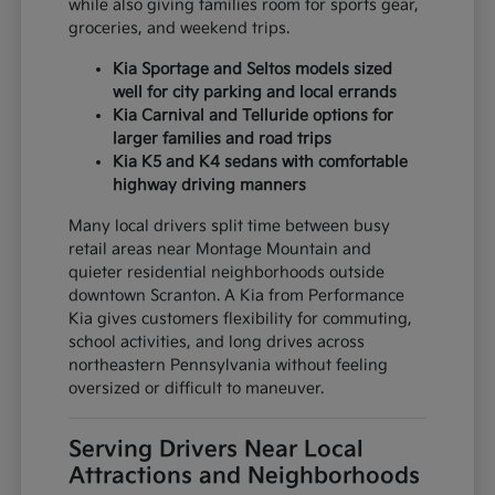
while also giving families room for sports gear,
groceries, and weekend trips.
Kia Sportage and Seltos models sized
well for city parking and local errands
Kia Carnival and Telluride options for
larger families and road trips
Kia K5 and K4 sedans with comfortable
highway driving manners
Many local drivers split time between busy
retail areas near Montage Mountain and
quieter residential neighborhoods outside
downtown Scranton. A Kia from Performance
Kia gives customers flexibility for commuting,
school activities, and long drives across
northeastern Pennsylvania without feeling
oversized or difficult to maneuver.
Serving Drivers Near Local
Attractions and Neighborhoods