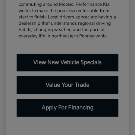
commuting around Moosic, Performance Kia
works to make the process comfortable from
start to finish. Local drivers appreciate having a
dealership that understands regional driving
habits, changing weather, and the pace of
everyday life in northeastern Pennsylvania.
View New Vehicle Specials
Value Your Trade
Apply For Financing