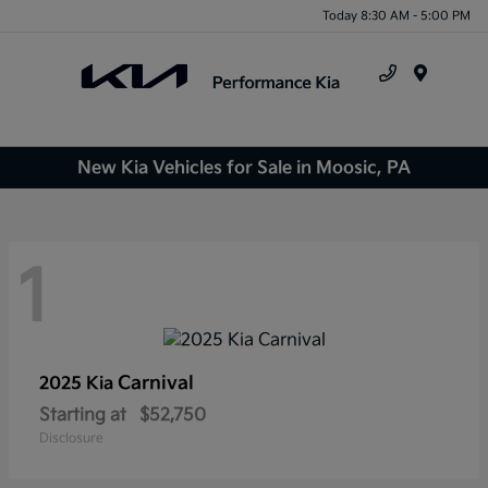
Today 8:30 AM - 5:00 PM
Menu
New Kia Vehicles for Sale in Moosic, PA
1
Carnival
2025 Kia
Starting at
$52,750
Disclosure