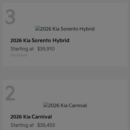
3
Sorento Hybrid
2026 Kia
Starting at
$39,910
Disclosure
2
Carnival
2026 Kia
Starting at
$39,455