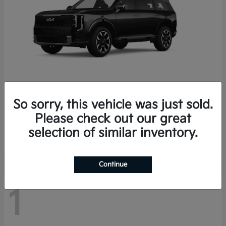
So sorry, this vehicle was just sold.
Telluride
2027 Kia
Please check out our great
Starting at
$46,870
selection of similar inventory.
Disclosure
Continue
1