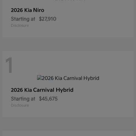
Niro
2026 Kia
Starting at
$27,910
Disclosure
1
Carnival Hybrid
2026 Kia
Starting at
$45,675
Disclosure