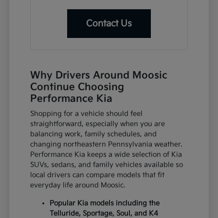
Contact Us
Why Drivers Around Moosic
Continue Choosing
Performance Kia
Shopping for a vehicle should feel
straightforward, especially when you are
balancing work, family schedules, and
changing northeastern Pennsylvania weather.
Performance Kia keeps a wide selection of Kia
SUVs, sedans, and family vehicles available so
local drivers can compare models that fit
everyday life around Moosic.
Popular Kia models including the
Telluride, Sportage, Soul, and K4