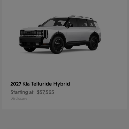
Telluride Hybrid
2027 Kia
Starting at
$57,565
Disclosure