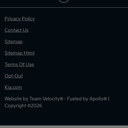
Privacy Policy
Contact Us
Sitemap
Sitemap Html
Terms Of Use
Opt-Out
Kia.com
Website by
Team Velocity®
- Fueled by Apollo® |
Copyright ©2026