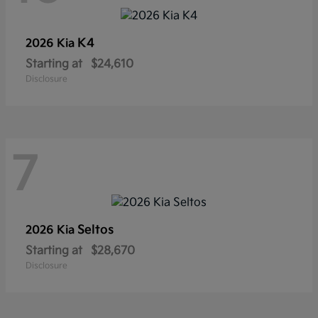
K4
2026 Kia
Starting at
$24,610
Disclosure
7
Seltos
2026 Kia
Starting at
$28,670
Disclosure