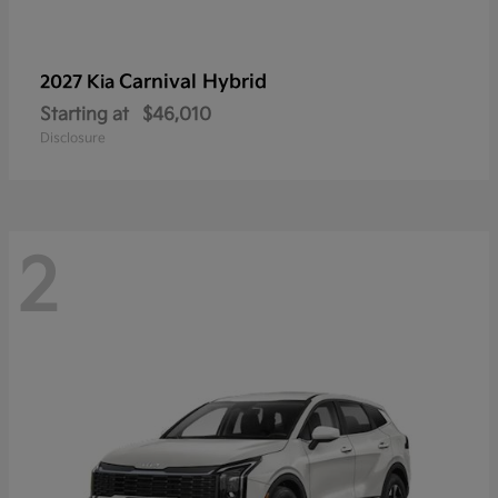
Carnival Hybrid
2027 Kia
Starting at
$46,010
Disclosure
2