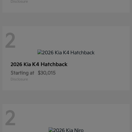
Disclosure
2
K4 Hatchback
2026 Kia
Starting at
$30,015
Disclosure
2