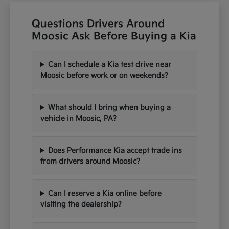
Questions Drivers Around
Moosic Ask Before Buying a Kia
Can I schedule a Kia test drive near
Moosic before work or on weekends?
What should I bring when buying a
vehicle in Moosic, PA?
Does Performance Kia accept trade ins
from drivers around Moosic?
Can I reserve a Kia online before
visiting the dealership?