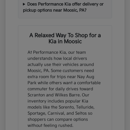
Does Performance Kia offer delivery or
pickup options near Moosic, PA?
A Relaxed Way To Shop for a
Kia in Moosic
At Performance Kia, our team
understands how local drivers
actually use their vehicles around
Moosic, PA. Some customers need
extra room for trips near Nay Aug
Park while others want a comfortable
commuter for daily drives toward
Scranton and Wilkes Barre. Our
inventory includes popular Kia
models like the Sorento, Telluride,
Sportage, Carnival, and Seltos so
shoppers can compare options
without feeling rushed.