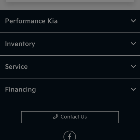
Performance Kia
Inventory
Service
Financing
Contact Us