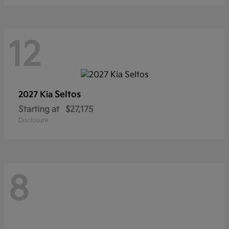
12
Seltos
2027 Kia
Starting at
$27,175
Disclosure
8