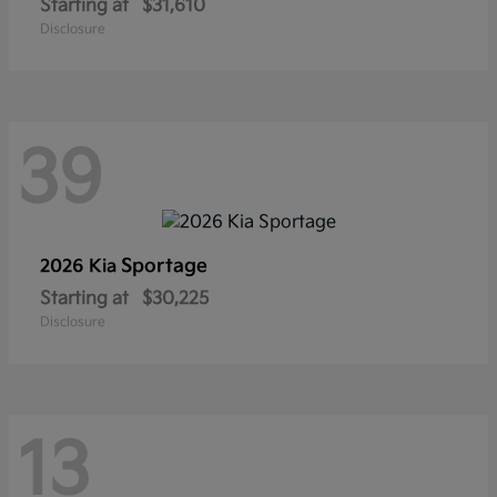
Starting at
$31,610
Disclosure
39
Sportage
2026 Kia
Starting at
$30,225
Disclosure
13