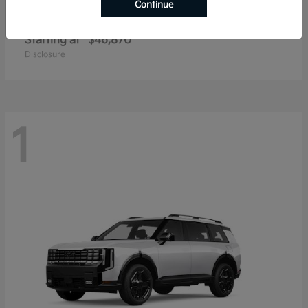
Continue
Telluride
2027 Kia
Starting at
$46,870
Disclosure
1