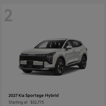
2
Sportage Hybrid
2027 Kia
Starting at
$32,775