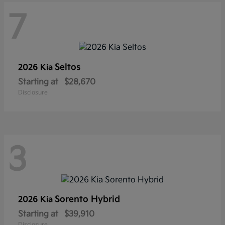
7
Seltos
2026 Kia
Starting at
$28,670
Disclosure
3
Sorento Hybrid
2026 Kia
Starting at
$39,910
Disclosure