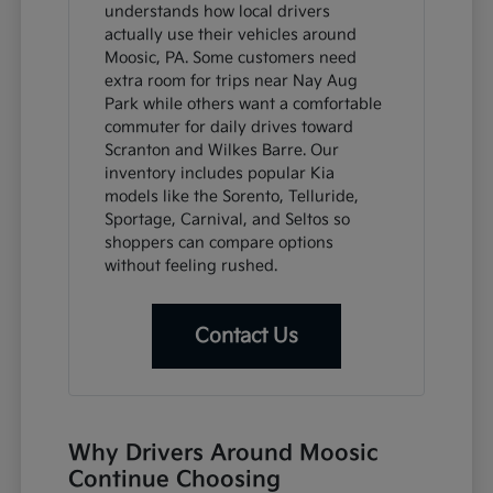
understands how local drivers
actually use their vehicles around
Moosic, PA. Some customers need
extra room for trips near Nay Aug
Park while others want a comfortable
commuter for daily drives toward
Scranton and Wilkes Barre. Our
inventory includes popular Kia
models like the Sorento, Telluride,
Sportage, Carnival, and Seltos so
shoppers can compare options
without feeling rushed.
Contact Us
Why Drivers Around Moosic
Continue Choosing