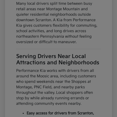
Many local drivers split time between busy
retail areas near Montage Mountain and
quieter residential neighborhoods outside
downtown Scranton. A Kia from Performance
Kia gives customers flexibility for commuting,
school activities, and long drives across
northeastern Pennsylvania without feeling
oversized or difficult to maneuver.
Serving Drivers Near Local
Attractions and Neighborhoods
Performance Kia works with drivers from all
around the Moosic area, including customers
who spend weekends near the Shoppes at
Montage, PNC Field, and nearby parks
throughout the valley. Local shoppers often
stop by while already running errands or
attending community events nearby.
Easy access for drivers from Scranton,