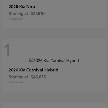
Niro
2026 Kia
Starting at
$27,910
Disclosure
1
Carnival Hybrid
2026 Kia
Starting at
$45,675
Disclosure