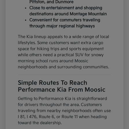
Pittston, and Dunmore
Close to entertainment and shopping
destinations around Montage Mountain
Convenient for commuters traveling
through major regional highways
The Kia lineup appeals to a wide range of local
lifestyles. Some customers want extra cargo
space for hiking trips and sports equipment
while others need a practical SUV for snowy
morning school runs around Moosic
neighborhoods and surrounding communities.
Simple Routes To Reach
Performance Kia From Moosic
Getting to Performance Kia is straightforward
for drivers throughout the area. Customers
traveling from nearby neighborhoods often use
I 81, I 476, Route 6, or Route 11 when heading
toward the dealership.