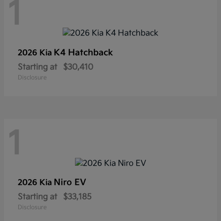
1
K4 Hatchback
2026 Kia
Starting at
$30,410
Disclosure
1
Niro EV
2026 Kia
Starting at
$33,185
Disclosure