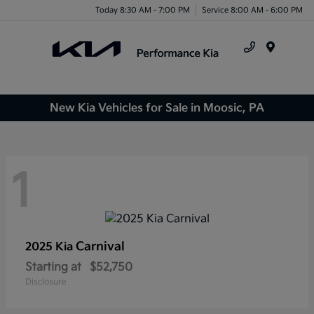
Today 8:30 AM - 7:00 PM
Service 8:00 AM - 6:00 PM
Menu
New Kia Vehicles for Sale in Moosic, PA
1
Carnival
2025 Kia
Starting at
$52,750
Disclosure