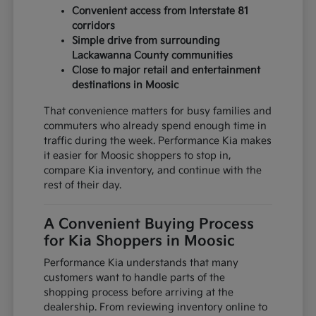
Convenient access from Interstate 81
corridors
Simple drive from surrounding
Lackawanna County communities
Close to major retail and entertainment
destinations in Moosic
That convenience matters for busy families and
commuters who already spend enough time in
traffic during the week. Performance Kia makes
it easier for Moosic shoppers to stop in,
compare Kia inventory, and continue with the
rest of their day.
A Convenient Buying Process
for Kia Shoppers in Moosic
Performance Kia understands that many
customers want to handle parts of the
shopping process before arriving at the
dealership. From reviewing inventory online to