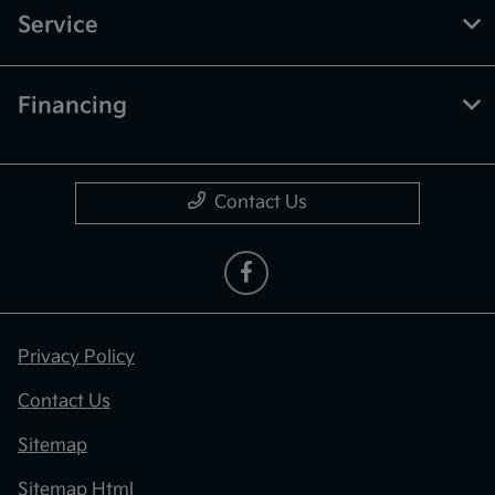
Service
Financing
Contact Us
Privacy Policy
Contact Us
Sitemap
Sitemap Html