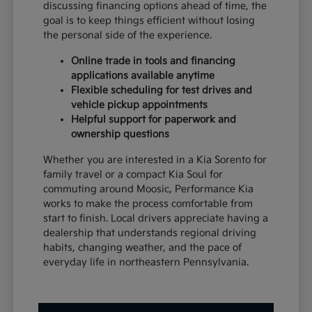
discussing financing options ahead of time, the
goal is to keep things efficient without losing
the personal side of the experience.
Online trade in tools and financing
applications available anytime
Flexible scheduling for test drives and
vehicle pickup appointments
Helpful support for paperwork and
ownership questions
Whether you are interested in a Kia Sorento for
family travel or a compact Kia Soul for
commuting around Moosic, Performance Kia
works to make the process comfortable from
start to finish. Local drivers appreciate having a
dealership that understands regional driving
habits, changing weather, and the pace of
everyday life in northeastern Pennsylvania.