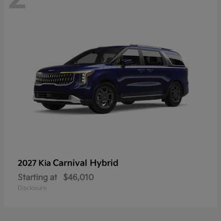
Carnival Hybrid
2027 Kia
Starting at
$46,010
Disclosure