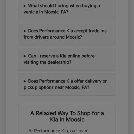
What should I bring when buying a
vehicle in Moosic, PA?
Does Performance Kia accept trade ins
from drivers around Moosic?
Can I reserve a Kia online before
visiting the dealership?
Does Performance Kia offer delivery or
pickup options near Moosic, PA?
A Relaxed Way To Shop for a
Kia in Moosic
At Performance Kia, our team