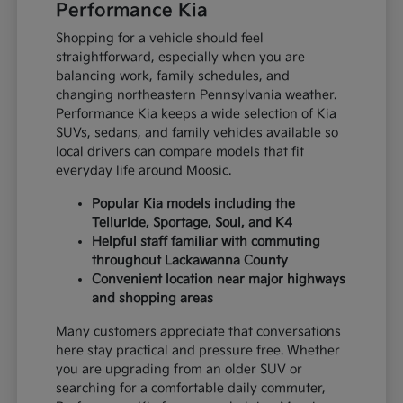
Performance Kia
Shopping for a vehicle should feel
straightforward, especially when you are
balancing work, family schedules, and
changing northeastern Pennsylvania weather.
Performance Kia keeps a wide selection of Kia
SUVs, sedans, and family vehicles available so
local drivers can compare models that fit
everyday life around Moosic.
Popular Kia models including the
Telluride, Sportage, Soul, and K4
Helpful staff familiar with commuting
throughout Lackawanna County
Convenient location near major highways
and shopping areas
Many customers appreciate that conversations
here stay practical and pressure free. Whether
you are upgrading from an older SUV or
searching for a comfortable daily commuter,