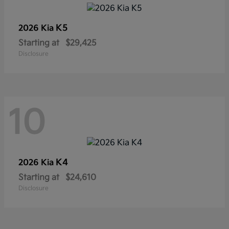
K5
2026 Kia
Starting at
$29,425
Disclosure
10
K4
2026 Kia
Starting at
$24,610
Disclosure