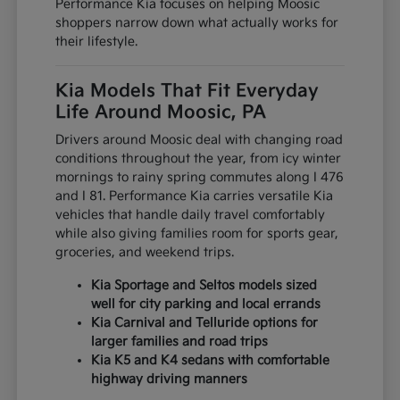
Performance Kia focuses on helping Moosic
shoppers narrow down what actually works for
their lifestyle.
Kia Models That Fit Everyday
Life Around Moosic, PA
Drivers around Moosic deal with changing road
conditions throughout the year, from icy winter
mornings to rainy spring commutes along I 476
and I 81. Performance Kia carries versatile Kia
vehicles that handle daily travel comfortably
while also giving families room for sports gear,
groceries, and weekend trips.
Kia Sportage and Seltos models sized
well for city parking and local errands
Kia Carnival and Telluride options for
larger families and road trips
Kia K5 and K4 sedans with comfortable
highway driving manners