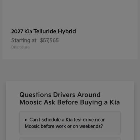
Telluride Hybrid
2027 Kia
Starting at
$57,565
Disclosure
Questions Drivers Around
Moosic Ask Before Buying a Kia
Can I schedule a Kia test drive near
Moosic before work or on weekends?