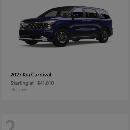
Carnival
2027 Kia
Starting at
$41,810
Disclosure
2