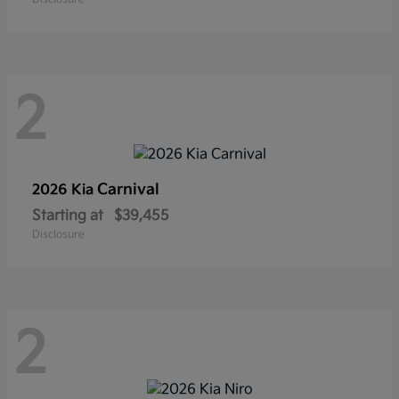
2
Carnival
2026 Kia
Starting at
$39,455
Disclosure
2