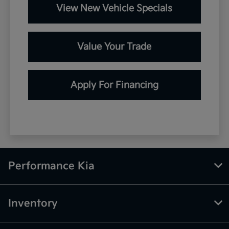
View New Vehicle Specials
Value Your Trade
Apply For Financing
Performance Kia
Inventory