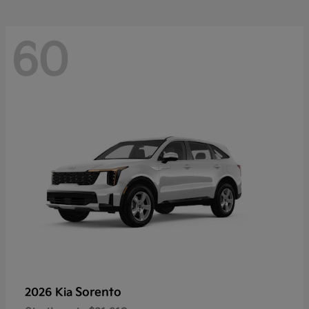
60
Sorento
2026 Kia