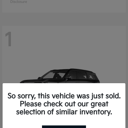
Disclosure
1
So sorry, this vehicle was just sold.
Please check out our great
selection of similar inventory.