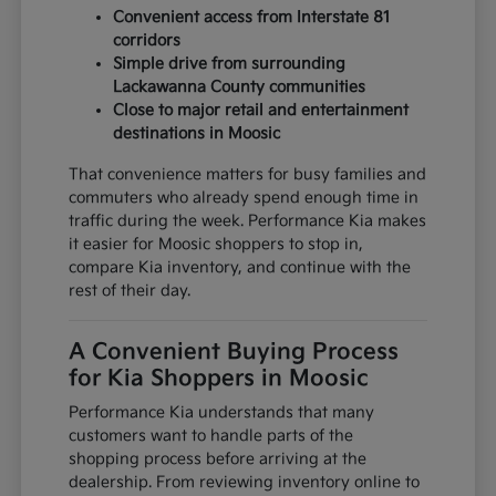
Convenient access from Interstate 81
corridors
Simple drive from surrounding
Lackawanna County communities
Close to major retail and entertainment
destinations in Moosic
That convenience matters for busy families and
commuters who already spend enough time in
traffic during the week. Performance Kia makes
it easier for Moosic shoppers to stop in,
compare Kia inventory, and continue with the
rest of their day.
A Convenient Buying Process
for Kia Shoppers in Moosic
Performance Kia understands that many
customers want to handle parts of the
shopping process before arriving at the
dealership. From reviewing inventory online to