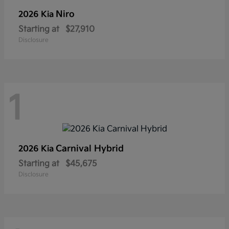
Niro
2026 Kia
Starting at
$27,910
Disclosure
1
Carnival Hybrid
2026 Kia
Starting at
$45,675
Disclosure