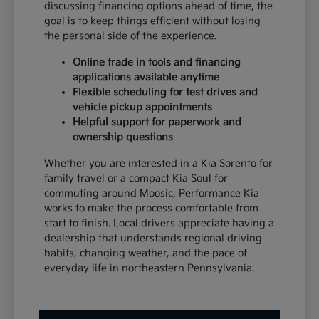
discussing financing options ahead of time, the
goal is to keep things efficient without losing
the personal side of the experience.
Online trade in tools and financing
applications available anytime
Flexible scheduling for test drives and
vehicle pickup appointments
Helpful support for paperwork and
ownership questions
Whether you are interested in a Kia Sorento for
family travel or a compact Kia Soul for
commuting around Moosic, Performance Kia
works to make the process comfortable from
start to finish. Local drivers appreciate having a
dealership that understands regional driving
habits, changing weather, and the pace of
everyday life in northeastern Pennsylvania.