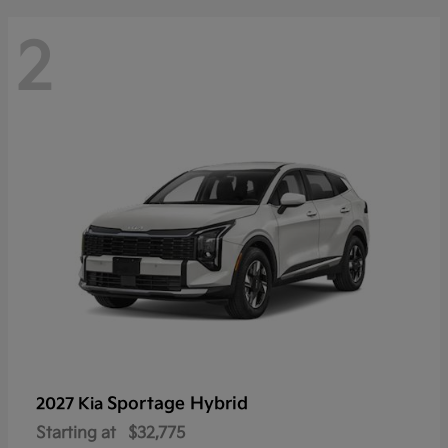
2
Sportage Hybrid
2027 Kia
Starting at
$32,775