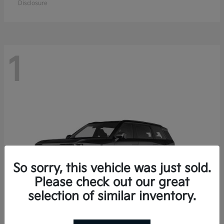
Disclosure
1
So sorry, this vehicle was just sold.
Please check out our great
selection of similar inventory.