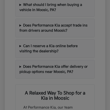
What should I bring when buying a
vehicle in Moosic, PA?
Does Performance Kia accept trade ins
from drivers around Moosic?
Can I reserve a Kia online before
visiting the dealership?
Does Performance Kia offer delivery or
pickup options near Moosic, PA?
A Relaxed Way To Shop for a
Kia in Moosic
At Performance Kia, our team