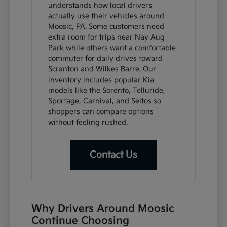
understands how local drivers
actually use their vehicles around
Moosic, PA. Some customers need
extra room for trips near Nay Aug
Park while others want a comfortable
commuter for daily drives toward
Scranton and Wilkes Barre. Our
inventory includes popular Kia
models like the Sorento, Telluride,
Sportage, Carnival, and Seltos so
shoppers can compare options
without feeling rushed.
Contact Us
Why Drivers Around Moosic
Continue Choosing