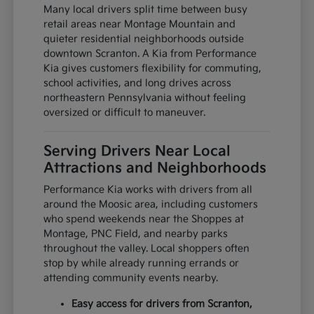
Many local drivers split time between busy
retail areas near Montage Mountain and
quieter residential neighborhoods outside
downtown Scranton. A Kia from Performance
Kia gives customers flexibility for commuting,
school activities, and long drives across
northeastern Pennsylvania without feeling
oversized or difficult to maneuver.
Serving Drivers Near Local
Attractions and Neighborhoods
Performance Kia works with drivers from all
around the Moosic area, including customers
who spend weekends near the Shoppes at
Montage, PNC Field, and nearby parks
throughout the valley. Local shoppers often
stop by while already running errands or
attending community events nearby.
Easy access for drivers from Scranton,