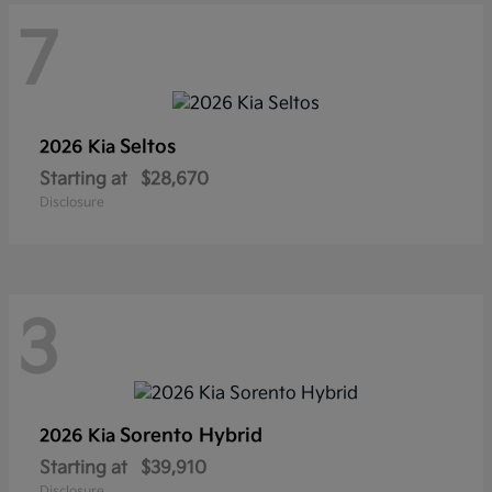
7
Seltos
2026 Kia
Starting at
$28,670
Disclosure
3
Sorento Hybrid
2026 Kia
Starting at
$39,910
Disclosure