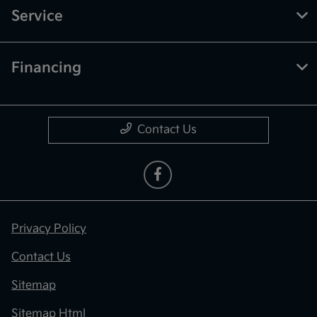
Service
Financing
Contact Us
Privacy Policy
Contact Us
Sitemap
Sitemap Html