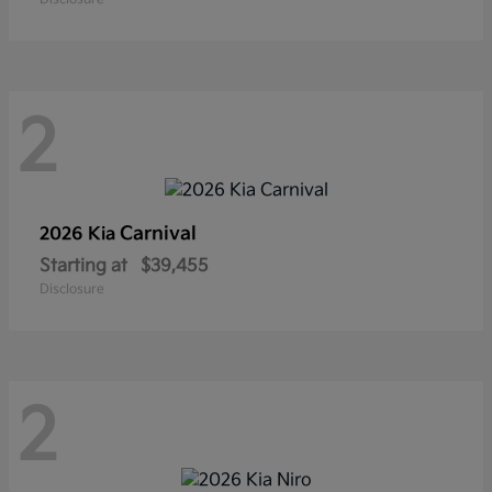
2
Carnival
2026 Kia
Starting at
$39,455
Disclosure
2