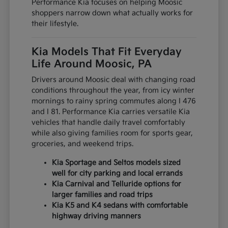
Performance Kia focuses on helping Moosic
shoppers narrow down what actually works for
their lifestyle.
Kia Models That Fit Everyday
Life Around Moosic, PA
Drivers around Moosic deal with changing road
conditions throughout the year, from icy winter
mornings to rainy spring commutes along I 476
and I 81. Performance Kia carries versatile Kia
vehicles that handle daily travel comfortably
while also giving families room for sports gear,
groceries, and weekend trips.
Kia Sportage and Seltos models sized
well for city parking and local errands
Kia Carnival and Telluride options for
larger families and road trips
Kia K5 and K4 sedans with comfortable
highway driving manners