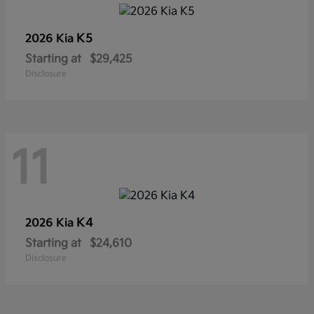
K5
2026 Kia
Starting at
$29,425
Disclosure
11
K4
2026 Kia
Starting at
$24,610
Disclosure