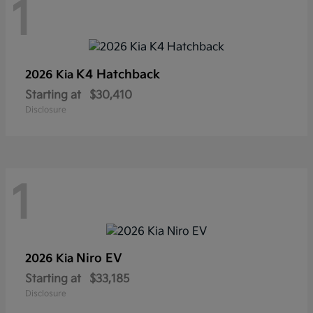
1
K4 Hatchback
2026 Kia
Starting at
$30,410
Disclosure
1
Niro EV
2026 Kia
Starting at
$33,185
Disclosure