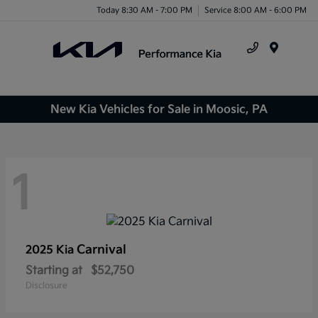
Today 8:30 AM - 7:00 PM
Service 8:00 AM - 6:00 PM
Menu
New Kia Vehicles for Sale in Moosic, PA
1
Carnival
2025 Kia
Starting at
$52,750
Disclosure