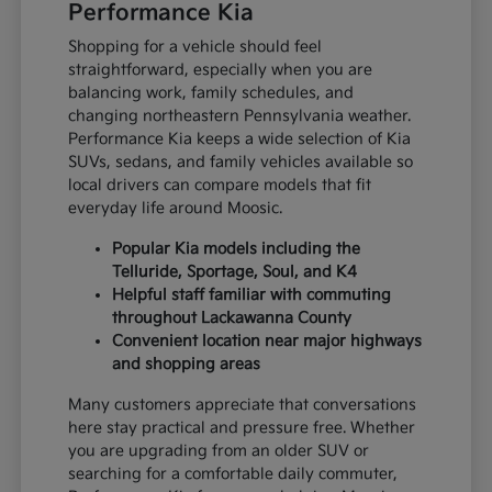
Performance Kia
Shopping for a vehicle should feel
straightforward, especially when you are
balancing work, family schedules, and
changing northeastern Pennsylvania weather.
Performance Kia keeps a wide selection of Kia
SUVs, sedans, and family vehicles available so
local drivers can compare models that fit
everyday life around Moosic.
Popular Kia models including the
Telluride, Sportage, Soul, and K4
Helpful staff familiar with commuting
throughout Lackawanna County
Convenient location near major highways
and shopping areas
Many customers appreciate that conversations
here stay practical and pressure free. Whether
you are upgrading from an older SUV or
searching for a comfortable daily commuter,