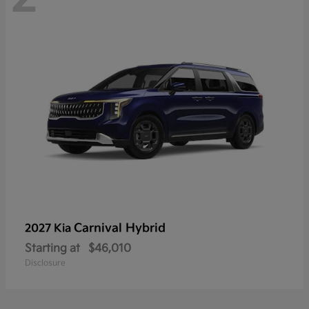
Carnival Hybrid
2027 Kia
Starting at
$46,010
Disclosure