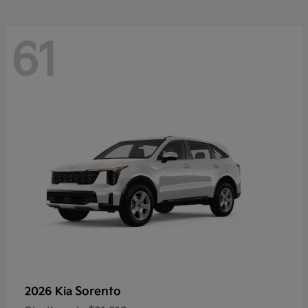
61
Sorento
2026 Kia