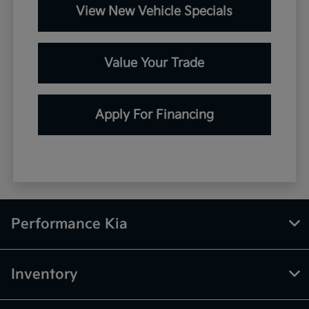
View New Vehicle Specials
Value Your Trade
Apply For Financing
Performance Kia
Inventory