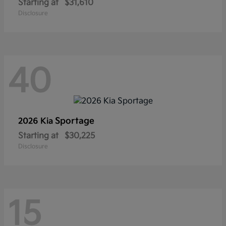
Starting at
$31,610
Disclosure
40
Sportage
2026 Kia
Starting at
$30,225
Disclosure
15