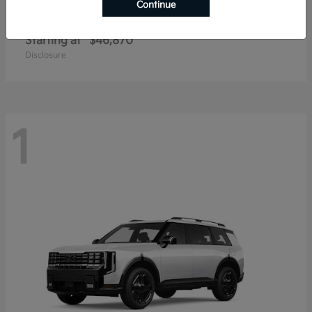
Continue
Telluride
2027 Kia
Starting at
$46,870
Disclosure
1