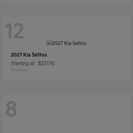
12
Seltos
2027 Kia
Starting at
$27,175
Disclosure
8