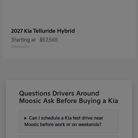
Telluride Hybrid
2027 Kia
Starting at
$57,565
Disclosure
Questions Drivers Around
Moosic Ask Before Buying a Kia
Can I schedule a Kia test drive near
Moosic before work or on weekends?