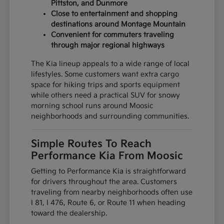
Pittston, and Dunmore
Close to entertainment and shopping
destinations around Montage Mountain
Convenient for commuters traveling
through major regional highways
The Kia lineup appeals to a wide range of local
lifestyles. Some customers want extra cargo
space for hiking trips and sports equipment
while others need a practical SUV for snowy
morning school runs around Moosic
neighborhoods and surrounding communities.
Simple Routes To Reach
Performance Kia From Moosic
Getting to Performance Kia is straightforward
for drivers throughout the area. Customers
traveling from nearby neighborhoods often use
I 81, I 476, Route 6, or Route 11 when heading
toward the dealership.