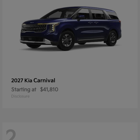
Carnival
2027 Kia
Starting at
$41,810
Disclosure
2