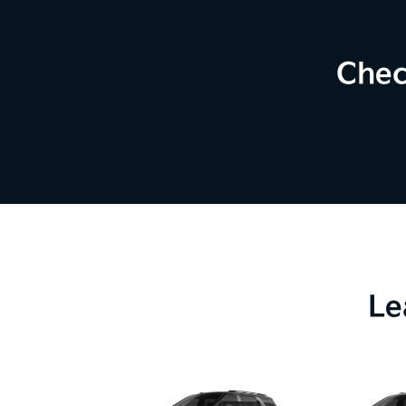
Chec
Le