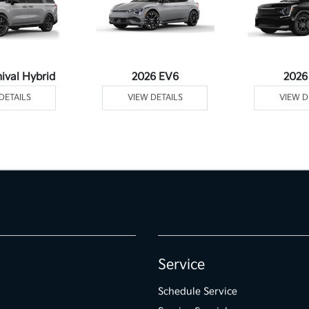
ival Hybrid
2026 EV6
2026
DETAILS
VIEW DETAILS
VIEW D
Service
Schedule Service