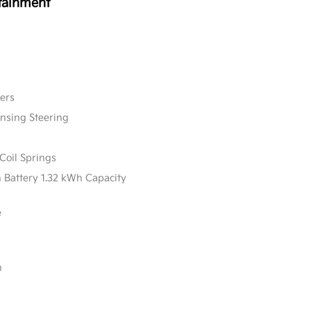
tainment
ers
ensing Steering
Coil Springs
n Battery 1.32 kWh Capacity
e
n