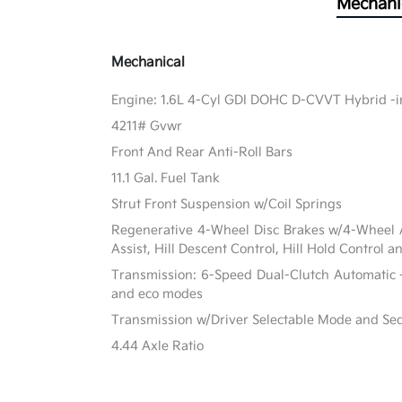
Mechani
Mechanical
Engine: 1.6L 4-Cyl GDI DOHC D-CVVT Hybrid -in
4211# Gvwr
Front And Rear Anti-Roll Bars
11.1 Gal. Fuel Tank
Strut Front Suspension w/Coil Springs
Regenerative 4-Wheel Disc Brakes w/4-Wheel A
Assist, Hill Descent Control, Hill Hold Control a
Transmission: 6-Speed Dual-Clutch Automatic -
and eco modes
Transmission w/Driver Selectable Mode and Sequ
4.44 Axle Ratio