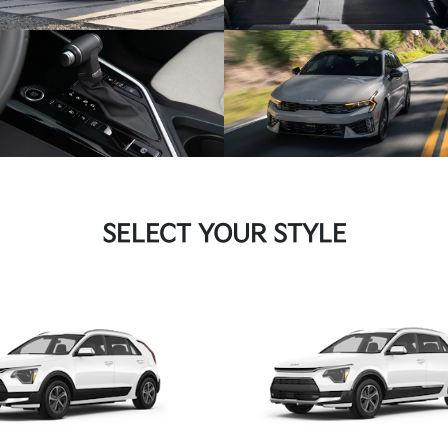
SELECT YOUR STYLE