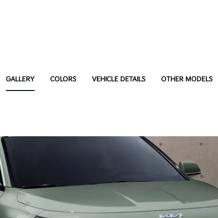
GALLERY
COLORS
VEHICLE DETAILS
OTHER MODELS