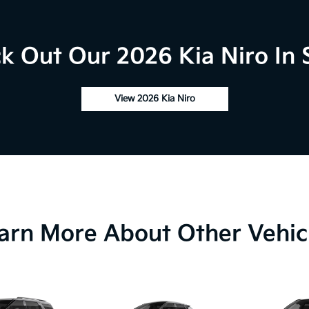
k Out Our 2026 Kia Niro In 
View 2026 Kia Niro
arn More About Other Vehic