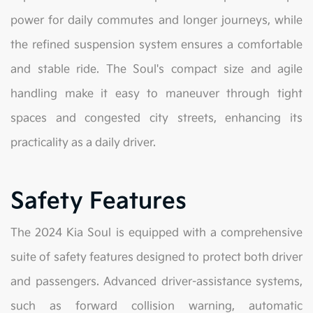
power for daily commutes and longer journeys, while
the refined suspension system ensures a comfortable
and stable ride. The Soul's compact size and agile
handling make it easy to maneuver through tight
spaces and congested city streets, enhancing its
practicality as a daily driver.
Safety Features
The 2024 Kia Soul is equipped with a comprehensive
suite of safety features designed to protect both driver
and passengers. Advanced driver-assistance systems,
such as forward collision warning, automatic