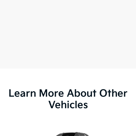
Learn More About Other
Vehicles