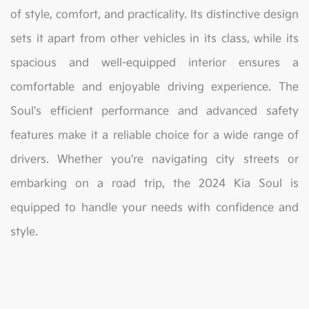
of style, comfort, and practicality. Its distinctive design
sets it apart from other vehicles in its class, while its
spacious and well-equipped interior ensures a
comfortable and enjoyable driving experience. The
Soul's efficient performance and advanced safety
features make it a reliable choice for a wide range of
drivers. Whether you're navigating city streets or
embarking on a road trip, the 2024 Kia Soul is
equipped to handle your needs with confidence and
style.