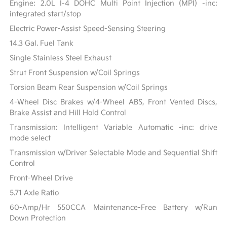
Engine: 2.0L I-4 DOHC Multi Point Injection (MPI) -inc:
integrated start/stop
Electric Power-Assist Speed-Sensing Steering
14.3 Gal. Fuel Tank
Single Stainless Steel Exhaust
Strut Front Suspension w/Coil Springs
Torsion Beam Rear Suspension w/Coil Springs
4-Wheel Disc Brakes w/4-Wheel ABS, Front Vented Discs,
Brake Assist and Hill Hold Control
Transmission: Intelligent Variable Automatic -inc: drive
mode select
Transmission w/Driver Selectable Mode and Sequential Shift
Control
Front-Wheel Drive
5.71 Axle Ratio
60-Amp/Hr 550CCA Maintenance-Free Battery w/Run
Down Protection