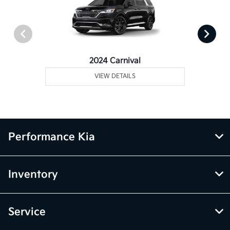
2024 Carnival
VIEW DETAILS
Performance Kia
Inventory
Service