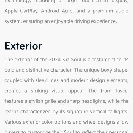
technology, including a large touchscreen display,
Apple CarPlay, Android Auto, and a premium audio
system, ensuring an enjoyable driving experience.
Exterior
The exterior of the 2024 Kia Soul is a testament to its
bold and distinctive character. The unique boxy shape,
coupled with sleek lines and modern design elements,
creates a striking visual appeal. The front fascia
features a stylish grille and sharp headlights, while the
rear is characterized by its signature vertical taillights.
Various exterior color options and wheel designs allow
buyers to customize their Soul to reflect their personal