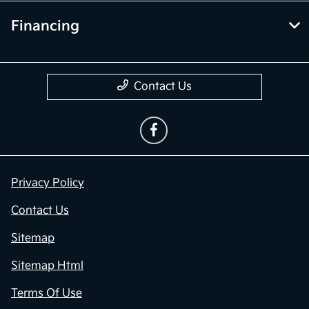
Financing
Contact Us
Privacy Policy
Contact Us
Sitemap
Sitemap Html
Terms Of Use