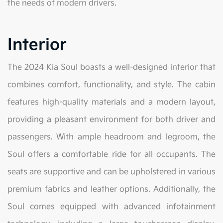
the needs of modern drivers.
Interior
The 2024 Kia Soul boasts a well-designed interior that
combines comfort, functionality, and style. The cabin
features high-quality materials and a modern layout,
providing a pleasant environment for both driver and
passengers. With ample headroom and legroom, the
Soul offers a comfortable ride for all occupants. The
seats are supportive and can be upholstered in various
premium fabrics and leather options. Additionally, the
Soul comes equipped with advanced infotainment