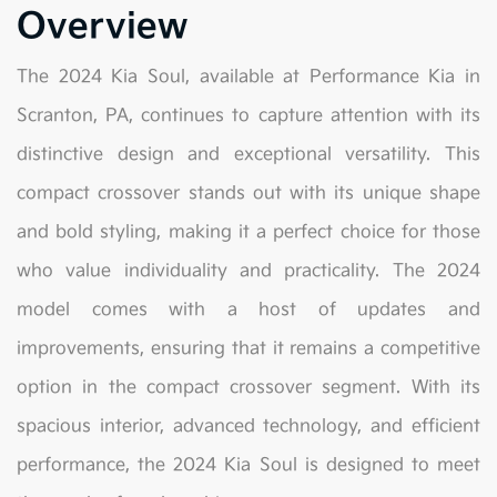
Overview
The 2024 Kia Soul, available at Performance Kia in
Scranton, PA, continues to capture attention with its
distinctive design and exceptional versatility. This
compact crossover stands out with its unique shape
and bold styling, making it a perfect choice for those
who value individuality and practicality. The 2024
model comes with a host of updates and
improvements, ensuring that it remains a competitive
option in the compact crossover segment. With its
spacious interior, advanced technology, and efficient
performance, the 2024 Kia Soul is designed to meet