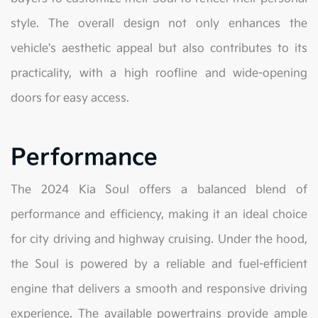
style. The overall design not only enhances the
vehicle's aesthetic appeal but also contributes to its
practicality, with a high roofline and wide-opening
doors for easy access.
Performance
The 2024 Kia Soul offers a balanced blend of
performance and efficiency, making it an ideal choice
for city driving and highway cruising. Under the hood,
the Soul is powered by a reliable and fuel-efficient
engine that delivers a smooth and responsive driving
experience. The available powertrains provide ample