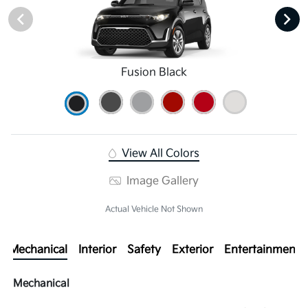
Fusion Black
View All Colors
Image Gallery
Actual Vehicle Not Shown
Mechanical
Interior
Safety
Exterior
Entertainment
Mechanical