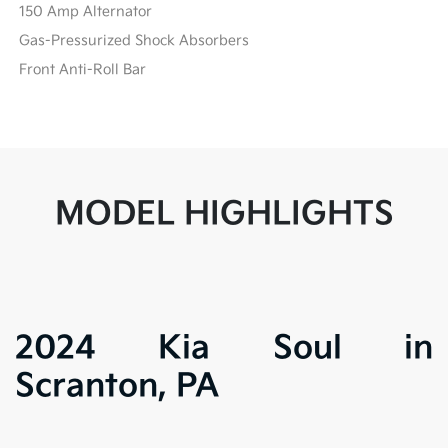
150 Amp Alternator
Gas-Pressurized Shock Absorbers
Front Anti-Roll Bar
MODEL HIGHLIGHTS
2024 Kia Soul in
Scranton, PA