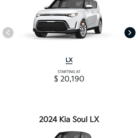
LX
STARTING AT
$ 20,190
2024 Kia Soul LX