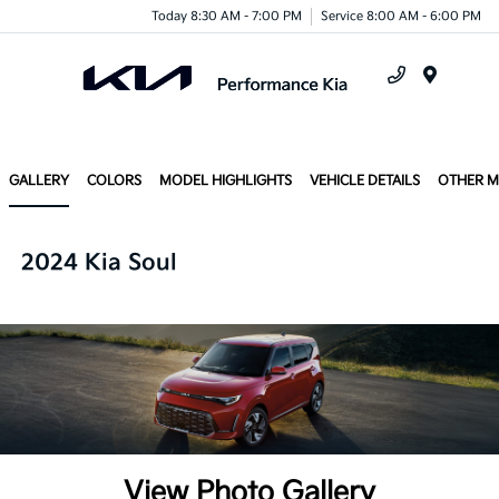
Today 8:30 AM - 7:00 PM
Service 8:00 AM - 6:00 PM
Menu
GALLERY
COLORS
MODEL HIGHLIGHTS
VEHICLE DETAILS
OTHER 
2024 Kia Soul
View Photo Gallery