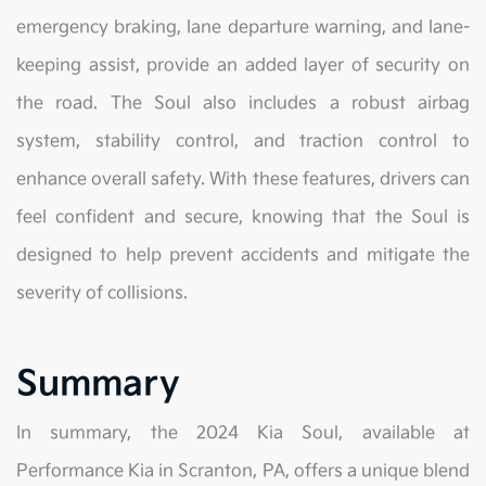
emergency braking, lane departure warning, and lane-
keeping assist, provide an added layer of security on
the road. The Soul also includes a robust airbag
system, stability control, and traction control to
enhance overall safety. With these features, drivers can
feel confident and secure, knowing that the Soul is
designed to help prevent accidents and mitigate the
severity of collisions.
Summary
In summary, the 2024 Kia Soul, available at
Performance Kia in Scranton, PA, offers a unique blend