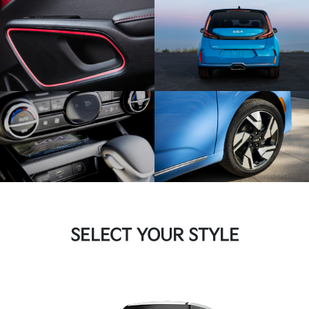
SELECT YOUR STYLE