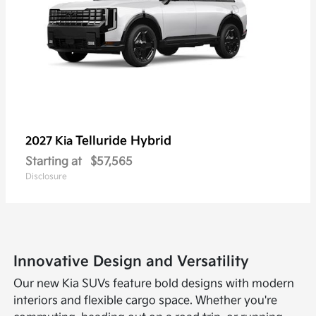
Telluride Hybrid
2027 Kia
Starting at
$57,565
Disclosure
Innovative Design and Versatility
Our new Kia SUVs feature bold designs with modern
interiors and flexible cargo space. Whether you're