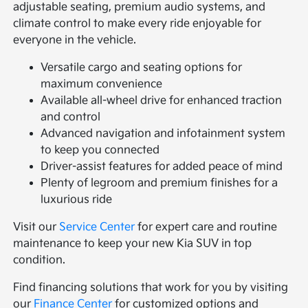
adjustable seating, premium audio systems, and
climate control to make every ride enjoyable for
everyone in the vehicle.
Versatile cargo and seating options for
maximum convenience
Available all-wheel drive for enhanced traction
and control
Advanced navigation and infotainment system
to keep you connected
Driver-assist features for added peace of mind
Plenty of legroom and premium finishes for a
luxurious ride
Visit our
Service Center
for expert care and routine
maintenance to keep your new Kia SUV in top
condition.
Find financing solutions that work for you by visiting
our
Finance Center
for customized options and