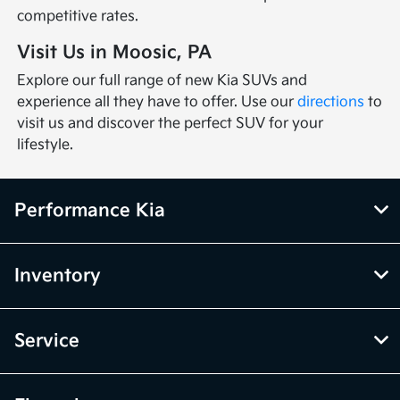
competitive rates.
Visit Us in Moosic, PA
Explore our full range of new Kia SUVs and
experience all they have to offer. Use our
directions
to
visit us and discover the perfect SUV for your
lifestyle.
Performance Kia
Inventory
Service