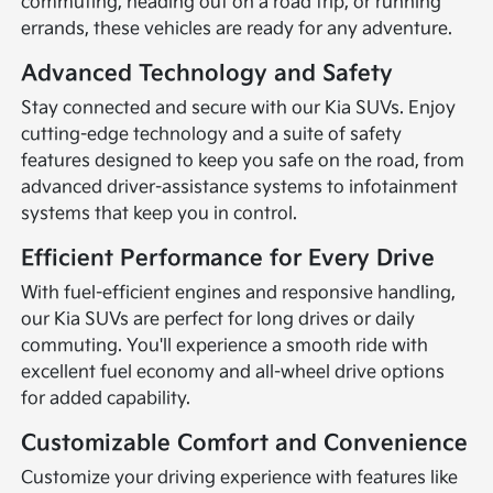
commuting, heading out on a road trip, or running
errands, these vehicles are ready for any adventure.
Advanced Technology and Safety
Stay connected and secure with our Kia SUVs. Enjoy
cutting-edge technology and a suite of safety
features designed to keep you safe on the road, from
advanced driver-assistance systems to infotainment
systems that keep you in control.
Efficient Performance for Every Drive
With fuel-efficient engines and responsive handling,
our Kia SUVs are perfect for long drives or daily
commuting. You'll experience a smooth ride with
excellent fuel economy and all-wheel drive options
for added capability.
Customizable Comfort and Convenience
Customize your driving experience with features like