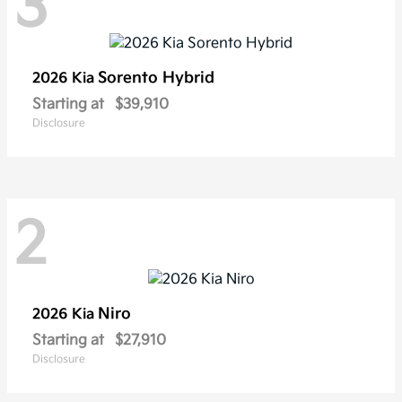
3
Sorento Hybrid
2026 Kia
Starting at
$39,910
Disclosure
2
Niro
2026 Kia
Starting at
$27,910
Disclosure