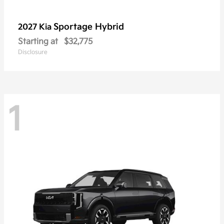
Sportage Hybrid
2027 Kia
Starting at
$32,775
Disclosure
1