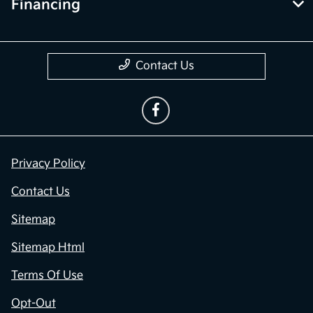
Financing
Contact Us
Privacy Policy
Contact Us
Sitemap
Sitemap Html
Terms Of Use
Opt-Out