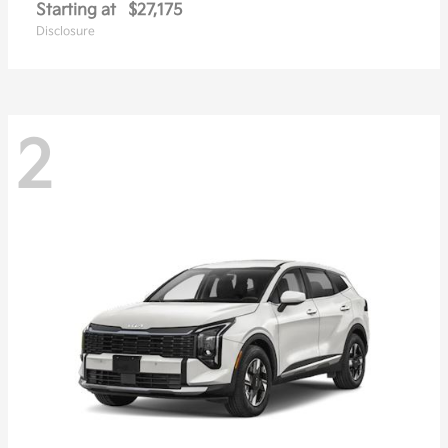
Starting at
$27,175
Disclosure
2