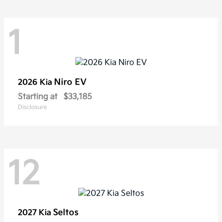
1
Niro EV
2026 Kia
Starting at
$33,185
Disclosure
12
Seltos
2027 Kia