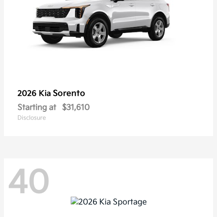
Sorento
2026 Kia
Starting at
$31,610
Disclosure
40