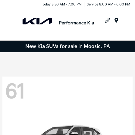
Today 8:30 AM - 7:00 PM
Service 8:00 AM - 6:00 PM
Menu
New Kia SUVs for sale in Moosic, PA
61