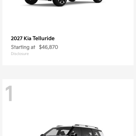
Telluride
2027 Kia
Starting at
$46,870
Disclosure
1