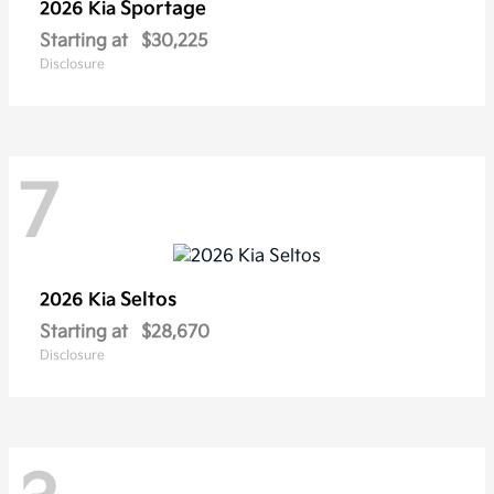
Sportage
2026 Kia
Starting at
$30,225
Disclosure
7
Seltos
2026 Kia
Starting at
$28,670
Disclosure