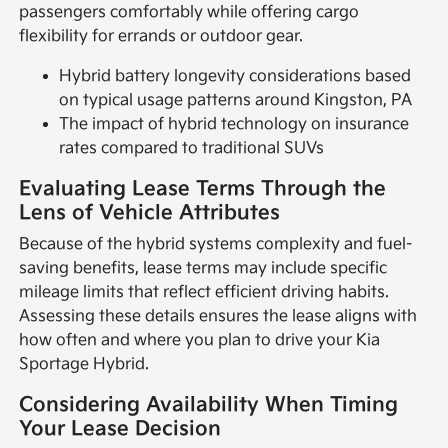
passengers comfortably while offering cargo
flexibility for errands or outdoor gear.
Hybrid battery longevity considerations based
on typical usage patterns around Kingston, PA
The impact of hybrid technology on insurance
rates compared to traditional SUVs
Evaluating Lease Terms Through the
Lens of Vehicle Attributes
Because of the hybrid systems complexity and fuel-
saving benefits, lease terms may include specific
mileage limits that reflect efficient driving habits.
Assessing these details ensures the lease aligns with
how often and where you plan to drive your Kia
Sportage Hybrid.
Considering Availability When Timing
Your Lease Decision