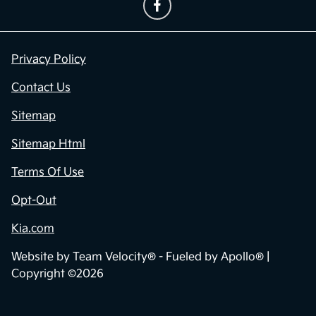
Privacy Policy
Contact Us
Sitemap
Sitemap Html
Terms Of Use
Opt-Out
Kia.com
Website by
Team Velocity®
- Fueled by Apollo® |
Copyright ©2026