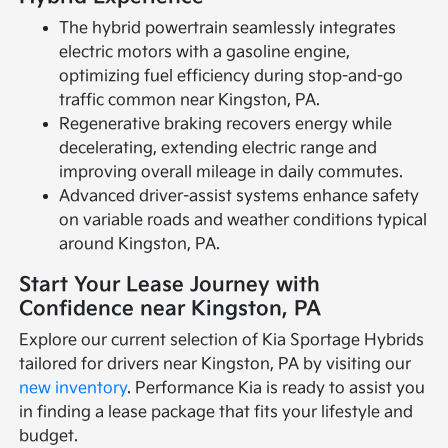
The hybrid powertrain seamlessly integrates
electric motors with a gasoline engine,
optimizing fuel efficiency during stop-and-go
traffic common near Kingston, PA.
Regenerative braking recovers energy while
decelerating, extending electric range and
improving overall mileage in daily commutes.
Advanced driver-assist systems enhance safety
on variable roads and weather conditions typical
around Kingston, PA.
Start Your Lease Journey with
Confidence near Kingston, PA
Explore our current selection of Kia Sportage Hybrids
tailored for drivers near Kingston, PA by visiting our
new inventory
. Performance Kia is ready to assist you
in finding a lease package that fits your lifestyle and
budget.