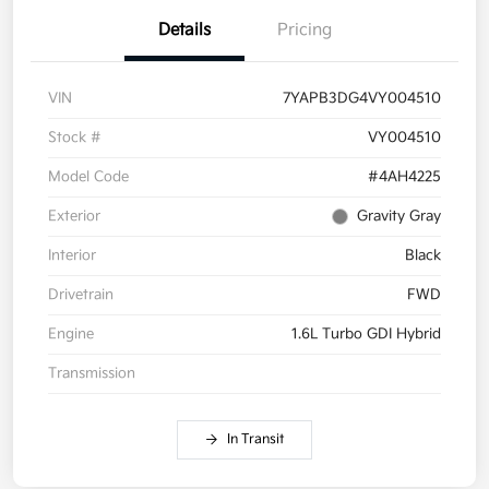
Details
Pricing
VIN
7YAPB3DG4VY004510
Stock #
VY004510
Model Code
#4AH4225
Exterior
Gravity Gray
Interior
Black
Drivetrain
FWD
Engine
1.6L Turbo GDI Hybrid
Transmission
In Transit