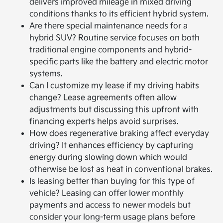
delivers improved mileage in mixed driving
conditions thanks to its efficient hybrid system.
Are there special maintenance needs for a
hybrid SUV? Routine service focuses on both
traditional engine components and hybrid-
specific parts like the battery and electric motor
systems.
Can I customize my lease if my driving habits
change? Lease agreements often allow
adjustments but discussing this upfront with
financing experts helps avoid surprises.
How does regenerative braking affect everyday
driving? It enhances efficiency by capturing
energy during slowing down which would
otherwise be lost as heat in conventional brakes.
Is leasing better than buying for this type of
vehicle? Leasing can offer lower monthly
payments and access to newer models but
consider your long-term usage plans before