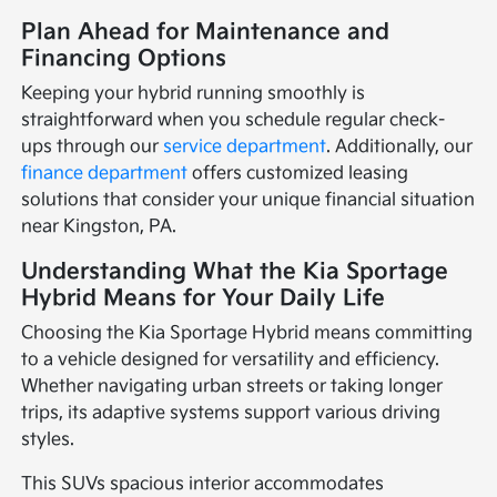
Plan Ahead for Maintenance and
Financing Options
Keeping your hybrid running smoothly is
straightforward when you schedule regular check-
ups through our
service department
. Additionally, our
finance department
offers customized leasing
solutions that consider your unique financial situation
near Kingston, PA.
Understanding What the Kia Sportage
Hybrid Means for Your Daily Life
Choosing the Kia Sportage Hybrid means committing
to a vehicle designed for versatility and efficiency.
Whether navigating urban streets or taking longer
trips, its adaptive systems support various driving
styles.
This SUVs spacious interior accommodates