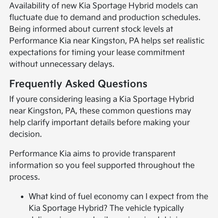
Availability of new Kia Sportage Hybrid models can
fluctuate due to demand and production schedules.
Being informed about current stock levels at
Performance Kia near Kingston, PA helps set realistic
expectations for timing your lease commitment
without unnecessary delays.
Frequently Asked Questions
If youre considering leasing a Kia Sportage Hybrid
near Kingston, PA, these common questions may
help clarify important details before making your
decision.
Performance Kia aims to provide transparent
information so you feel supported throughout the
process.
What kind of fuel economy can I expect from the
Kia Sportage Hybrid? The vehicle typically