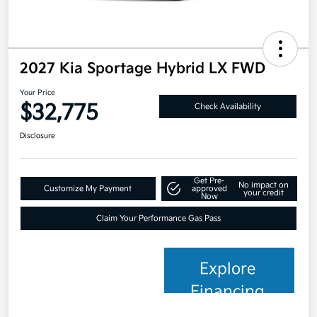
2027 Kia Sportage Hybrid LX FWD
Your Price
$32,775
Check Availability
Disclosure
Get Pre-
No impact on
Customize My Payment
approved
your credit
Now
Claim Your Performance Gas Pass
Explore
Financing