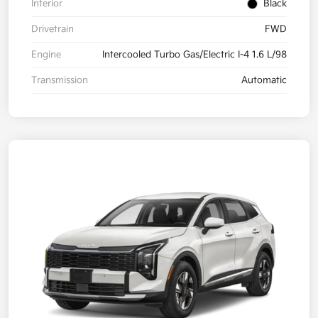
Interior
Black
Drivetrain
FWD
Engine
Intercooled Turbo Gas/Electric I-4 1.6 L/98
Transmission
Automatic