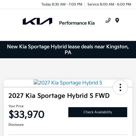
Today 8:30 AM - 7:00 PM
Service 8:00 AM - 6:00 PM
Menu
New Kia Sportage Hybrid lease deals near Kingston,
PA
2027 Kia Sportage Hybrid S FWD
Your Price
$33,970
Check Availability
Disclosure