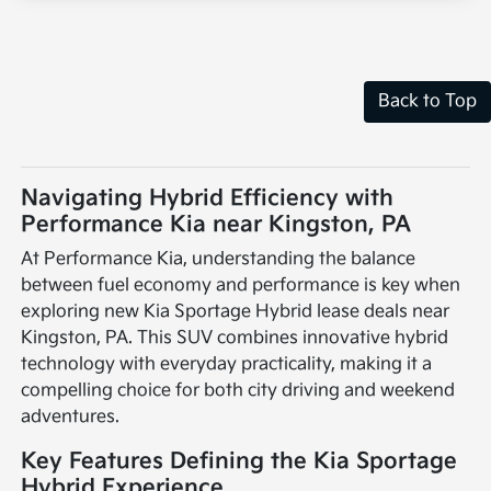
Back to Top
Navigating Hybrid Efficiency with
Performance Kia near Kingston, PA
At Performance Kia, understanding the balance
between fuel economy and performance is key when
exploring new Kia Sportage Hybrid lease deals near
Kingston, PA. This SUV combines innovative hybrid
technology with everyday practicality, making it a
compelling choice for both city driving and weekend
adventures.
Key Features Defining the Kia Sportage
Hybrid Experience