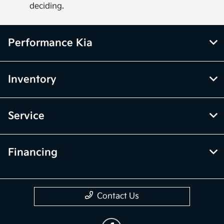
deciding.
Performance Kia
Inventory
Service
Financing
Contact Us