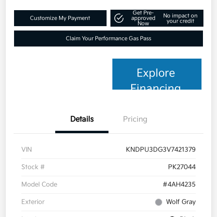
Get Pre-
No impact on
Customize My Payment
approved
your credit
Now
Claim Your Performance Gas Pass
Explore
Financing
Details
Pricing
VIN
KNDPU3DG3V7421379
Stock #
PK27044
Model Code
#4AH4235
Exterior
Wolf Gray