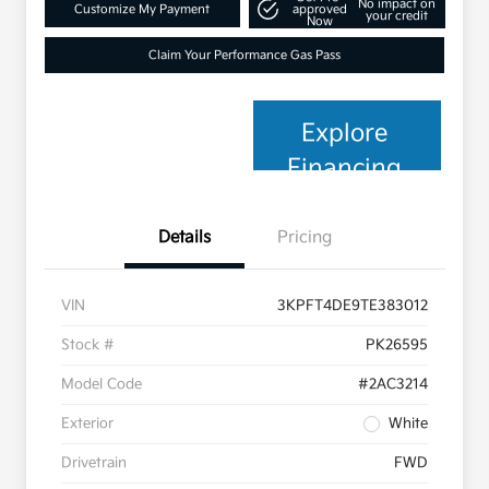
No impact on
Customize My Payment
approved
your credit
Now
Claim Your Performance Gas Pass
Explore
Financing
Details
Pricing
VIN
3KPFT4DE9TE383012
Stock #
PK26595
Model Code
#2AC3214
Exterior
White
Drivetrain
FWD