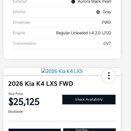
Exterior
Aurora Black Pearl
Interior
Gray
Drivetrain
FWD
Engine
Regular Unleaded I-4 2.0 L/122
Transmission
CVT
2026 Kia K4 LXS FWD
Your Price
$25,125
Check Availability
Disclosure
Get Pre-