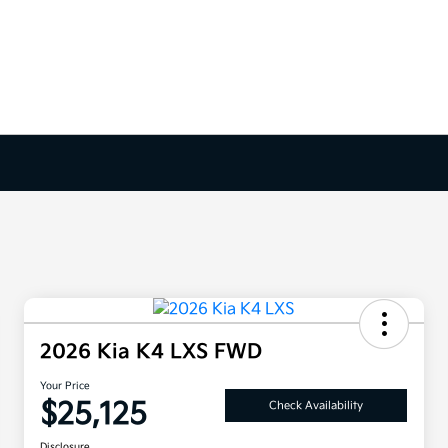
2026 Kia K4 LXS FWD
Your Price
$25,125
Check Availability
Disclosure