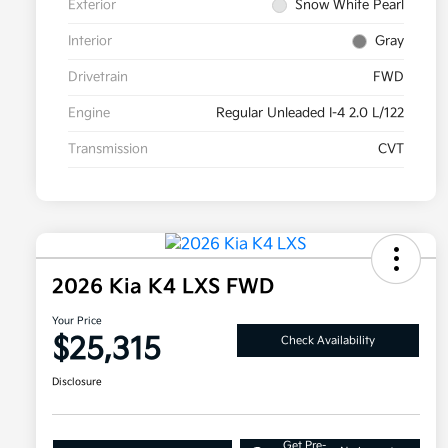
Exterior
Snow White Pearl
Interior
Gray
Drivetrain
FWD
Engine
Regular Unleaded I-4 2.0 L/122
Transmission
CVT
2026 Kia K4 LXS FWD
Your Price
$25,315
Check Availability
Disclosure
Get Pre-