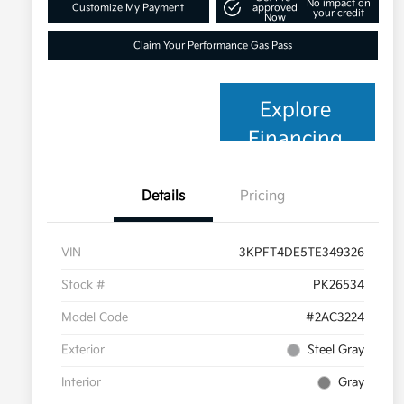
No impact on
Customize My Payment
approved
your credit
Now
Claim Your Performance Gas Pass
Explore
Financing
Details
Pricing
VIN
3KPFT4DE5TE349326
Stock #
PK26534
Model Code
#2AC3224
Exterior
Steel Gray
Interior
Gray