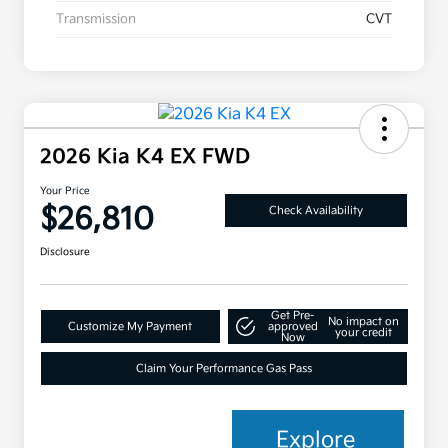
Transmission
CVT
2026 Kia K4 EX FWD
Your Price
$26,810
Check Availability
Disclosure
Get Pre-
No impact on
Customize My Payment
approved
your credit
Now
Claim Your Performance Gas Pass
Explore