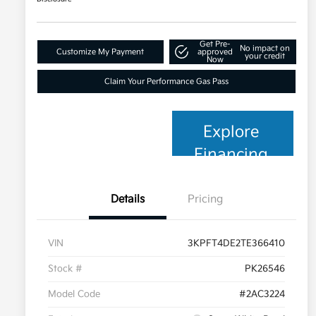
Get Pre-
No impact on
Customize My Payment
approved
your credit
Now
Claim Your Performance Gas Pass
Explore
Financing
Details
Pricing
VIN
3KPFT4DE2TE366410
Stock #
PK26546
Model Code
#2AC3224