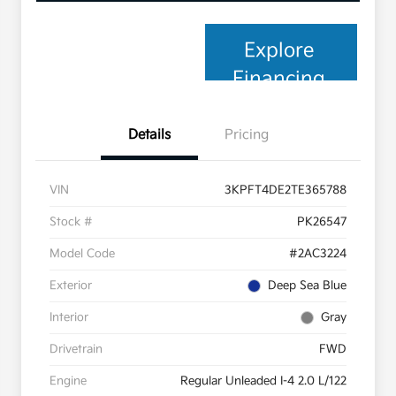
Explore
Financing
Details
Pricing
VIN
3KPFT4DE2TE365788
Stock #
PK26547
Model Code
#2AC3224
Exterior
Deep Sea Blue
Interior
Gray
Drivetrain
FWD
Engine
Regular Unleaded I-4 2.0 L/122