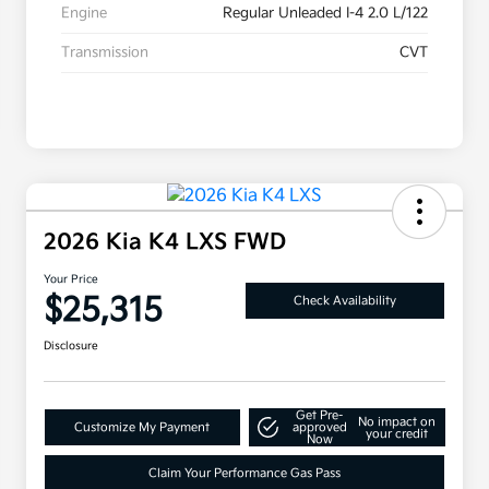
Engine
Regular Unleaded I-4 2.0 L/122
Transmission
CVT
2026 Kia K4 LXS FWD
Your Price
$25,315
Check Availability
Disclosure
Get Pre-
No impact on
Customize My Payment
approved
your credit
Now
Claim Your Performance Gas Pass