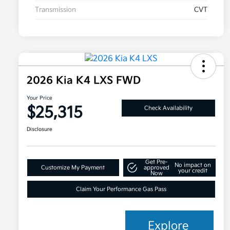
Transmission
CVT
2026 Kia K4 LXS FWD
Your Price
$25,315
Check Availability
Disclosure
Get Pre-
No impact on
Customize My Payment
approved
your credit
Now
Claim Your Performance Gas Pass
Explore