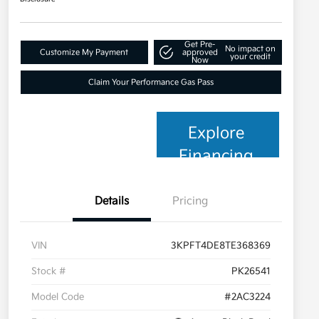
Get Pre-
No impact on
Customize My Payment
approved
your credit
Now
Claim Your Performance Gas Pass
Explore
Financing
Details
Pricing
VIN
3KPFT4DE8TE368369
Stock #
PK26541
Model Code
#2AC3224