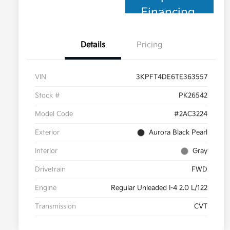
Financing
Details
Pricing
VIN
3KPFT4DE6TE363557
Stock #
PK26542
Model Code
#2AC3224
Exterior
Aurora Black Pearl
Interior
Gray
Drivetrain
FWD
Engine
Regular Unleaded I-4 2.0 L/122
Transmission
CVT