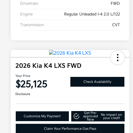
Drivetrain
FWD
Engine
Regular Unleaded I-4 2.0 L/122
Transmission
CVT
2026 Kia K4 LXS FWD
Your Price
$25,125
Check Availability
Disclosure
Get Pre-
No impact on
Customize My Payment
approved
your credit
Now
Claim Your Performance Gas Pass