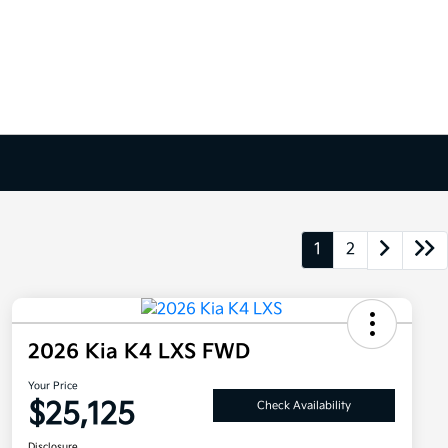
1
2
2026 Kia K4 LXS FWD
Your Price
$25,125
Check Availability
Disclosure