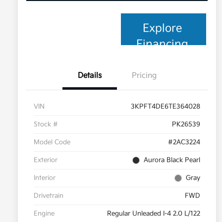
Explore
Financing
Details
Pricing
VIN
3KPFT4DE6TE364028
Stock #
PK26539
Model Code
#2AC3224
Exterior
Aurora Black Pearl
Interior
Gray
Drivetrain
FWD
Engine
Regular Unleaded I-4 2.0 L/122