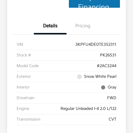
Financing
Details
Pricing
VIN
3KPFU4DE0TE352311
Stock #
PK26531
Model Code
#2AC3244
Exterior
Snow White Pearl
Interior
Gray
Drivetrain
FWD
Engine
Regular Unleaded I-4 2.0 L/122
Transmission
CVT