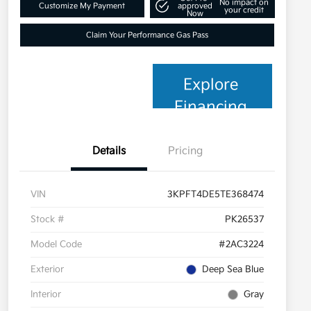
No impact on
Customize My Payment
approved
your credit
Now
Claim Your Performance Gas Pass
Explore
Financing
Details
Pricing
VIN
3KPFT4DE5TE368474
Stock #
PK26537
Model Code
#2AC3224
Exterior
Deep Sea Blue
Interior
Gray