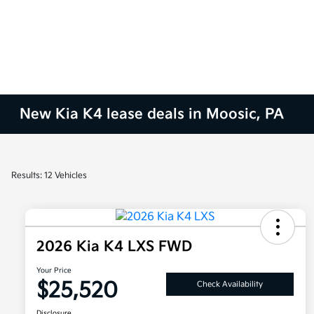
New Kia K4 lease deals in Moosic, PA
Results: 12 Vehicles
2026 Kia K4 LXS FWD
Your Price
$25,520
Check Availability
Disclosure