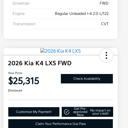
Drivetrain
FWD
Engine
Regular Unleaded I-4 2.0 L/122
Transmission
CVT
2026 Kia K4 LXS FWD
Your Price
$25,315
Check Availability
Disclosure
Get Pre-
No impact on
Customize My Payment
approved
your credit
Now
Claim Your Performance Gas Pass