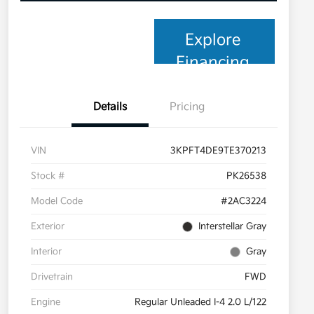
Explore
Financing
Details
Pricing
VIN
3KPFT4DE9TE370213
Stock #
PK26538
Model Code
#2AC3224
Exterior
Interstellar Gray
Interior
Gray
Drivetrain
FWD
Engine
Regular Unleaded I-4 2.0 L/122