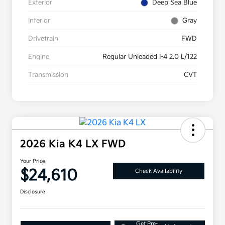
Exterior
Deep Sea Blue
Interior
Gray
Drivetrain
FWD
Engine
Regular Unleaded I-4 2.0 L/122
Transmission
CVT
2026 Kia K4 LX FWD
Your Price
$24,610
Check Availability
Disclosure
Get Pre-