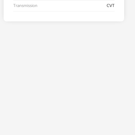
Transmission
CVT