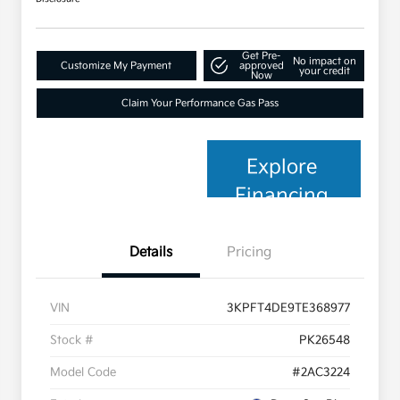
Get Pre-
No impact on
Customize My Payment
approved
your credit
Now
Claim Your Performance Gas Pass
Explore
Financing
Details
Pricing
VIN
3KPFT4DE9TE368977
Stock #
PK26548
Model Code
#2AC3224