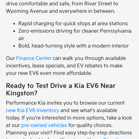
drive comfortable and safe, from River Street to
Wyoming Avenue and everywhere in between.
Rapid charging for quick stops at area stations
Zero-emissions driving for cleaner Pennsylvania
air
Bold, head-turning style with a modern interior
Our
Finance Center
can walk you through available
incentives, lease specials, and EV rebates to make
your new EV6 even more affordable.
Ready to Test Drive a Kia EV6 Near
Kingston?
Performance Kia invites you to browse our current
new Kia EV6 inventory
and see what's available
today. If you're interested in more options, take a look
at our
pre-owned vehicles
for quality choices.
Planning your visit? Find easy step-by-step directions