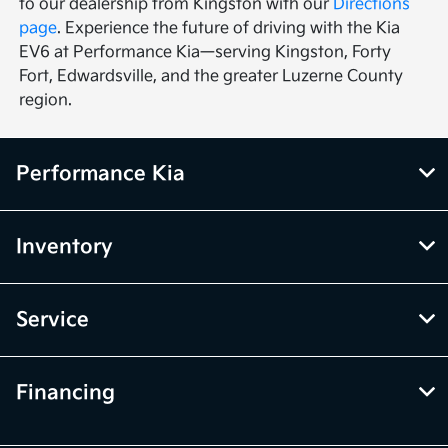
to our dealership from Kingston with our
Directions
page
. Experience the future of driving with the Kia
EV6 at Performance Kia—serving Kingston, Forty
Fort, Edwardsville, and the greater Luzerne County
region.
Performance Kia
Inventory
Service
Financing