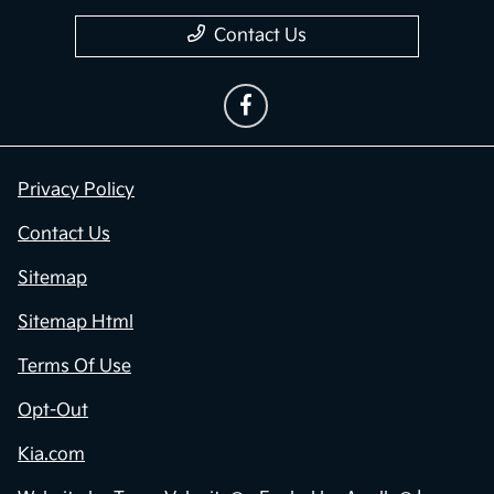
Contact Us
Privacy Policy
Contact Us
Sitemap
Sitemap Html
Terms Of Use
Opt-Out
Kia.com