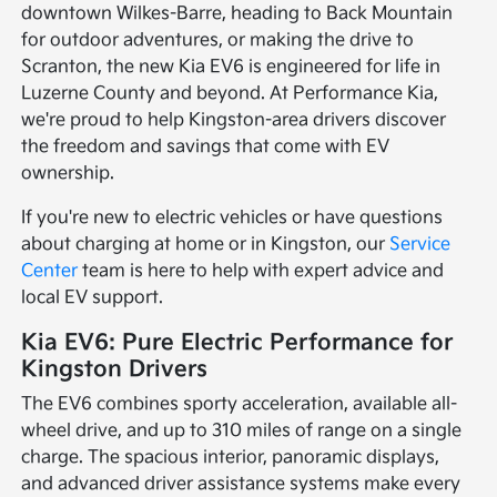
downtown Wilkes-Barre, heading to Back Mountain
for outdoor adventures, or making the drive to
Scranton, the new Kia EV6 is engineered for life in
Luzerne County and beyond. At Performance Kia,
we're proud to help Kingston-area drivers discover
the freedom and savings that come with EV
ownership.
If you're new to electric vehicles or have questions
about charging at home or in Kingston, our
Service
Center
team is here to help with expert advice and
local EV support.
Kia EV6: Pure Electric Performance for
Kingston Drivers
The EV6 combines sporty acceleration, available all-
wheel drive, and up to 310 miles of range on a single
charge. The spacious interior, panoramic displays,
and advanced driver assistance systems make every