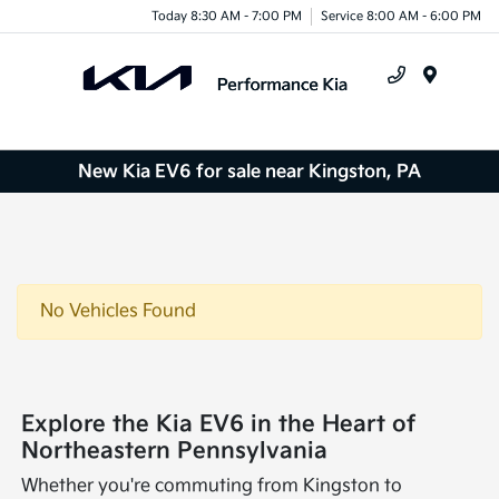
Today 8:30 AM - 7:00 PM
Service 8:00 AM - 6:00 PM
Menu
New Kia EV6 for sale near Kingston, PA
No Vehicles Found
Explore the Kia EV6 in the Heart of
Northeastern Pennsylvania
Whether you're commuting from Kingston to