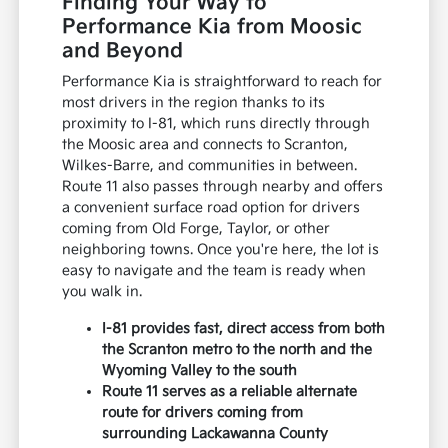
Finding Your Way to
Performance Kia from Moosic
and Beyond
Performance Kia is straightforward to reach for
most drivers in the region thanks to its
proximity to I-81, which runs directly through
the Moosic area and connects to Scranton,
Wilkes-Barre, and communities in between.
Route 11 also passes through nearby and offers
a convenient surface road option for drivers
coming from Old Forge, Taylor, or other
neighboring towns. Once you're here, the lot is
easy to navigate and the team is ready when
you walk in.
I-81 provides fast, direct access from both
the Scranton metro to the north and the
Wyoming Valley to the south
Route 11 serves as a reliable alternate
route for drivers coming from
surrounding Lackawanna County