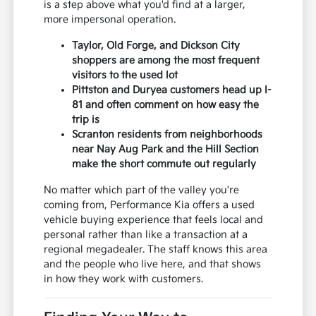
is a step above what you'd find at a larger,
more impersonal operation.
Taylor, Old Forge, and Dickson City
shoppers are among the most frequent
visitors to the used lot
Pittston and Duryea customers head up I-
81 and often comment on how easy the
trip is
Scranton residents from neighborhoods
near Nay Aug Park and the Hill Section
make the short commute out regularly
No matter which part of the valley you're
coming from, Performance Kia offers a used
vehicle buying experience that feels local and
personal rather than like a transaction at a
regional megadealer. The staff knows this area
and the people who live here, and that shows
in how they work with customers.