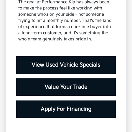
The goal at Performance Kia has always been
to make the process feel like working with
someone who's on your side - not someone
trying to hit a monthly number. That's the kind
of experience that turns a one-time buyer into
a long-term customer, and it's something the
whole team genuinely takes pride in.
View Used Vehicle Specials
Value Your Trade
Apply For Financing