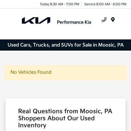
Today 8:30 AM - 7:00 PM
Service 8:00 AM - 6:00 PM
Menu
Used Cars, Trucks, and SUVs for Sale in Moosic, PA
No Vehicles Found
Real Questions from Moosic, PA
Shoppers About Our Used
Inventory