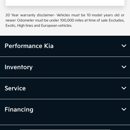
20 Year warranty disclaimer- Vehicles must be 10 model years old or
newer Odometer must be under 100,000 miles at time of sale Excludes,
Exotic, High lines and European vehicles.
Performance Kia
Inventory
Service
Financing