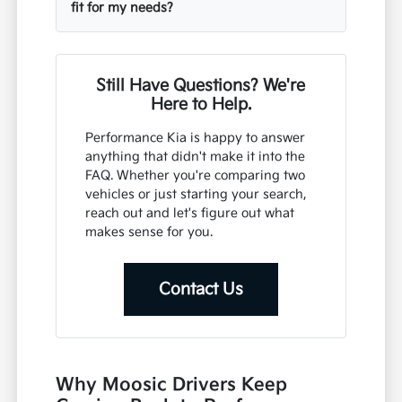
fit for my needs?
Still Have Questions? We're
Here to Help.
Performance Kia is happy to answer
anything that didn't make it into the
FAQ. Whether you're comparing two
vehicles or just starting your search,
reach out and let's figure out what
makes sense for you.
Contact Us
Why Moosic Drivers Keep