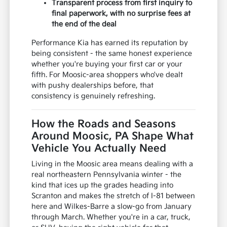
Transparent process from first inquiry to
final paperwork, with no surprise fees at
the end of the deal
Performance Kia has earned its reputation by
being consistent - the same honest experience
whether you're buying your first car or your
fifth. For Moosic-area shoppers who've dealt
with pushy dealerships before, that
consistency is genuinely refreshing.
How the Roads and Seasons
Around Moosic, PA Shape What
Vehicle You Actually Need
Living in the Moosic area means dealing with a
real northeastern Pennsylvania winter - the
kind that ices up the grades heading into
Scranton and makes the stretch of I-81 between
here and Wilkes-Barre a slow-go from January
through March. Whether you're in a car, truck,