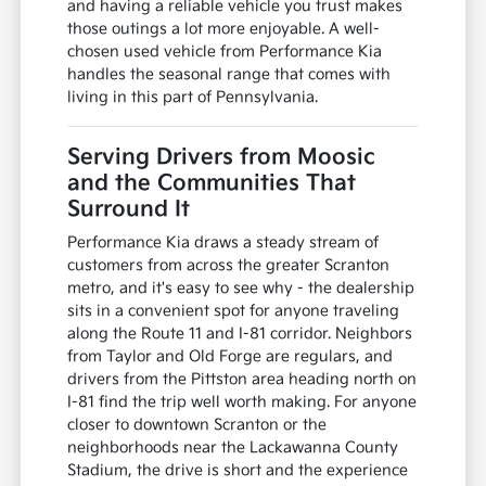
and having a reliable vehicle you trust makes
those outings a lot more enjoyable. A well-
chosen used vehicle from Performance Kia
handles the seasonal range that comes with
living in this part of Pennsylvania.
Serving Drivers from Moosic
and the Communities That
Surround It
Performance Kia draws a steady stream of
customers from across the greater Scranton
metro, and it's easy to see why - the dealership
sits in a convenient spot for anyone traveling
along the Route 11 and I-81 corridor. Neighbors
from Taylor and Old Forge are regulars, and
drivers from the Pittston area heading north on
I-81 find the trip well worth making. For anyone
closer to downtown Scranton or the
neighborhoods near the Lackawanna County
Stadium, the drive is short and the experience