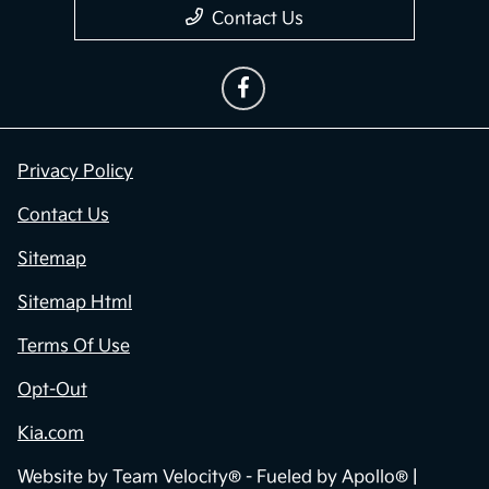
Contact Us
Privacy Policy
Contact Us
Sitemap
Sitemap Html
Terms Of Use
Opt-Out
Kia.com
Website by
Team Velocity®
- Fueled by Apollo® |