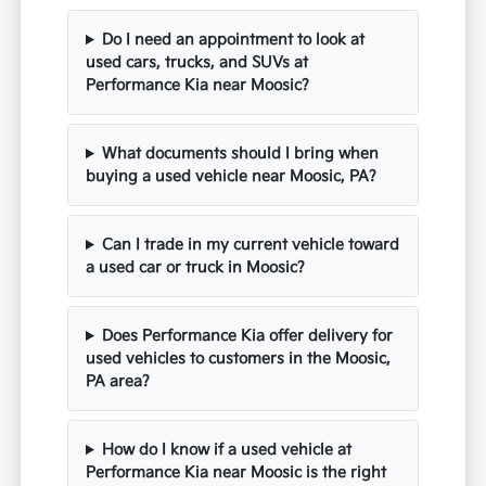
Do I need an appointment to look at
used cars, trucks, and SUVs at
Performance Kia near Moosic?
What documents should I bring when
buying a used vehicle near Moosic, PA?
Can I trade in my current vehicle toward
a used car or truck in Moosic?
Does Performance Kia offer delivery for
used vehicles to customers in the Moosic,
PA area?
How do I know if a used vehicle at
Performance Kia near Moosic is the right