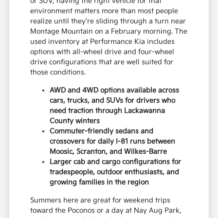
or SUV, having the right vehicle for that
environment matters more than most people
realize until they're sliding through a turn near
Montage Mountain on a February morning. The
used inventory at Performance Kia includes
options with all-wheel drive and four-wheel
drive configurations that are well suited for
those conditions.
AWD and 4WD options available across
cars, trucks, and SUVs for drivers who
need traction through Lackawanna
County winters
Commuter-friendly sedans and
crossovers for daily I-81 runs between
Moosic, Scranton, and Wilkes-Barre
Larger cab and cargo configurations for
tradespeople, outdoor enthusiasts, and
growing families in the region
Summers here are great for weekend trips
toward the Poconos or a day at Nay Aug Park,