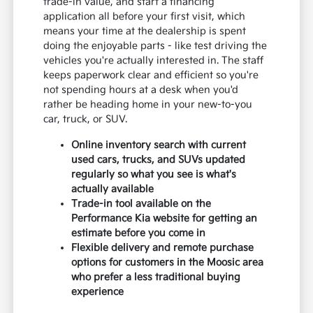
trade-in value, and start a financing
application all before your first visit, which
means your time at the dealership is spent
doing the enjoyable parts - like test driving the
vehicles you're actually interested in. The staff
keeps paperwork clear and efficient so you're
not spending hours at a desk when you'd
rather be heading home in your new-to-you
car, truck, or SUV.
Online inventory search with current
used cars, trucks, and SUVs updated
regularly so what you see is what's
actually available
Trade-in tool available on the
Performance Kia website for getting an
estimate before you come in
Flexible delivery and remote purchase
options for customers in the Moosic area
who prefer a less traditional buying
experience