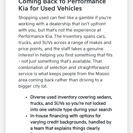
Coming Back to Performance
Kia for Used Vehicles
Shopping used can feel like a gamble if you're
working with a dealership that isn't upfront
with you, but that's not the experience at
Performance Kia. The inventory spans cars,
trucks, and SUVs across a range of makes and
price points, and the staff takes a genuine
interest in helping you find something that fits
- not just something that's available. That
combination of selection and straightforward
service is what keeps people from the Moosic
area coming back rather than driving to a
bigger city lot.
Diverse used inventory covering sedans,
trucks, and SUVs so you're not locked
into one vehicle type during your search
In-house financing with options for
varying credit backgrounds, handled by
a team that explains things clearly