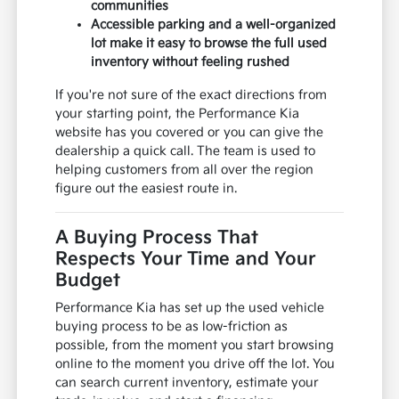
communities
Accessible parking and a well-organized
lot make it easy to browse the full used
inventory without feeling rushed
If you're not sure of the exact directions from
your starting point, the Performance Kia
website has you covered or you can give the
dealership a quick call. The team is used to
helping customers from all over the region
figure out the easiest route in.
A Buying Process That
Respects Your Time and Your
Budget
Performance Kia has set up the used vehicle
buying process to be as low-friction as
possible, from the moment you start browsing
online to the moment you drive off the lot. You
can search current inventory, estimate your