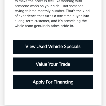
to make the process feel like working with
someone who's on your side - not someone
trying to hit a monthly number. That's the kind
of experience that turns a one-time buyer into
a long-term customer, and it's something the
whole team genuinely takes pride in.
View Used Vehicle Specials
Value Your Trade
Apply For Financing