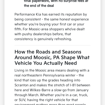
final paperwork, with no surprise fees at
the end of the deal
Performance Kia has earned its reputation by
being consistent - the same honest experience
whether you're buying your first car or your
fifth. For Moosic-area shoppers who've dealt
with pushy dealerships before, that
consistency is genuinely refreshing.
How the Roads and Seasons
Around Moosic, PA Shape What
Vehicle You Actually Need
Living in the Moosic area means dealing with a
real northeastern Pennsylvania winter - the
kind that ices up the grades heading into
Scranton and makes the stretch of I-81 between
here and Wilkes-Barre a slow-go from January
through March. Whether you're in a car, truck,
or SUV, having the right vehicle for that
environment matters more than most people