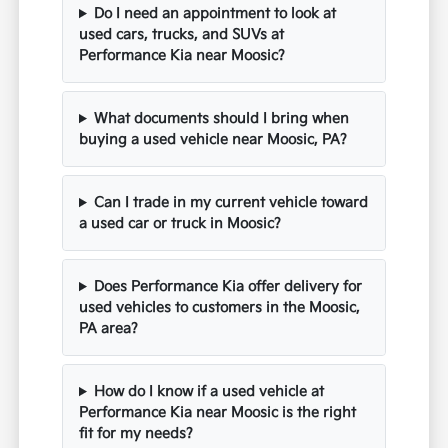
Do I need an appointment to look at
used cars, trucks, and SUVs at
Performance Kia near Moosic?
What documents should I bring when
buying a used vehicle near Moosic, PA?
Can I trade in my current vehicle toward
a used car or truck in Moosic?
Does Performance Kia offer delivery for
used vehicles to customers in the Moosic,
PA area?
How do I know if a used vehicle at
Performance Kia near Moosic is the right
fit for my needs?