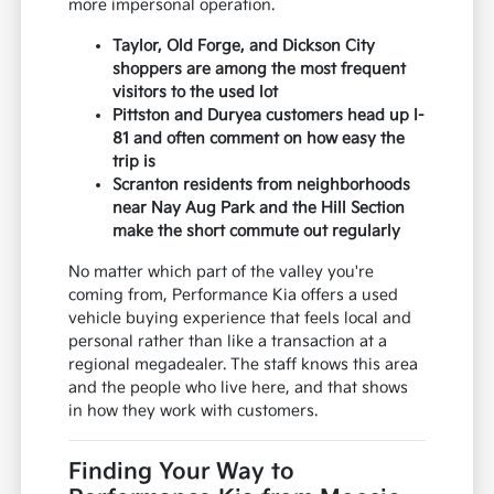
more impersonal operation.
Taylor, Old Forge, and Dickson City
shoppers are among the most frequent
visitors to the used lot
Pittston and Duryea customers head up I-
81 and often comment on how easy the
trip is
Scranton residents from neighborhoods
near Nay Aug Park and the Hill Section
make the short commute out regularly
No matter which part of the valley you're
coming from, Performance Kia offers a used
vehicle buying experience that feels local and
personal rather than like a transaction at a
regional megadealer. The staff knows this area
and the people who live here, and that shows
in how they work with customers.
Finding Your Way to