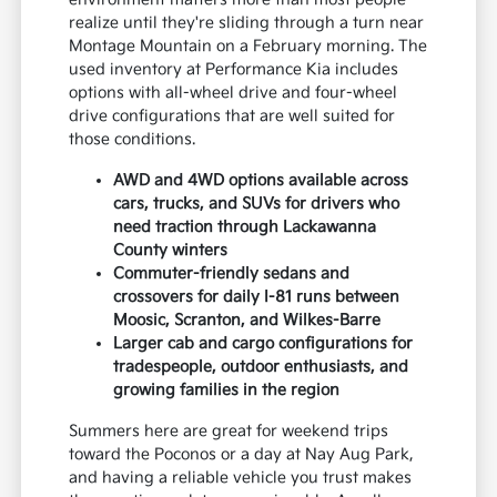
realize until they're sliding through a turn near
Montage Mountain on a February morning. The
used inventory at Performance Kia includes
options with all-wheel drive and four-wheel
drive configurations that are well suited for
those conditions.
AWD and 4WD options available across
cars, trucks, and SUVs for drivers who
need traction through Lackawanna
County winters
Commuter-friendly sedans and
crossovers for daily I-81 runs between
Moosic, Scranton, and Wilkes-Barre
Larger cab and cargo configurations for
tradespeople, outdoor enthusiasts, and
growing families in the region
Summers here are great for weekend trips
toward the Poconos or a day at Nay Aug Park,
and having a reliable vehicle you trust makes