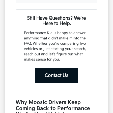
Still Have Questions? We're
Here to Help.
Performance Kia is happy to answer
anything that didn't make it into the
FAQ. Whether you're comparing two
vehicles or just starting your search,
reach out and let's figure out what
makes sense for you.
Contact Us
Why Moosic Drivers Keep
Coming Back to Performance