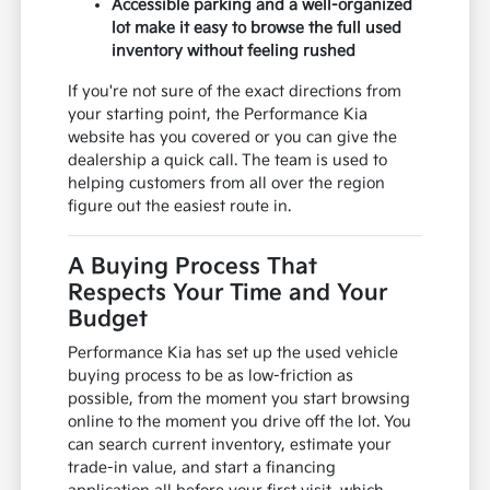
Accessible parking and a well-organized
lot make it easy to browse the full used
inventory without feeling rushed
If you're not sure of the exact directions from
your starting point, the Performance Kia
website has you covered or you can give the
dealership a quick call. The team is used to
helping customers from all over the region
figure out the easiest route in.
A Buying Process That
Respects Your Time and Your
Budget
Performance Kia has set up the used vehicle
buying process to be as low-friction as
possible, from the moment you start browsing
online to the moment you drive off the lot. You
can search current inventory, estimate your
trade-in value, and start a financing