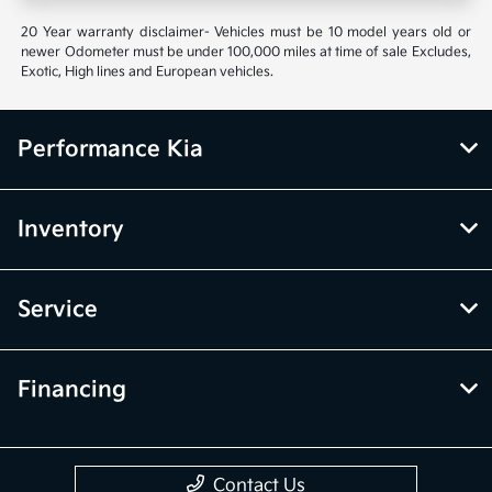
20 Year warranty disclaimer- Vehicles must be 10 model years old or
newer Odometer must be under 100,000 miles at time of sale Excludes,
Exotic, High lines and European vehicles.
Performance Kia
Inventory
Service
Financing
Contact Us