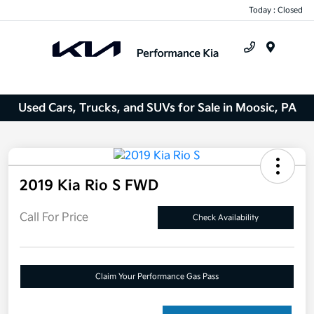
Today : Closed
Menu
Used Cars, Trucks, and SUVs for Sale in Moosic, PA
2019 Kia Rio S FWD
Call For Price
Check Availability
Claim Your Performance Gas Pass