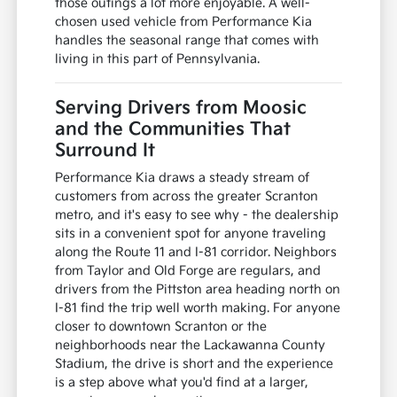
those outings a lot more enjoyable. A well-
chosen used vehicle from Performance Kia
handles the seasonal range that comes with
living in this part of Pennsylvania.
Serving Drivers from Moosic
and the Communities That
Surround It
Performance Kia draws a steady stream of
customers from across the greater Scranton
metro, and it's easy to see why - the dealership
sits in a convenient spot for anyone traveling
along the Route 11 and I-81 corridor. Neighbors
from Taylor and Old Forge are regulars, and
drivers from the Pittston area heading north on
I-81 find the trip well worth making. For anyone
closer to downtown Scranton or the
neighborhoods near the Lackawanna County
Stadium, the drive is short and the experience
is a step above what you'd find at a larger,