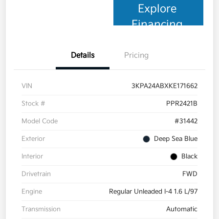
Explore
Financing
Details
Pricing
VIN
3KPA24ABXKE171662
Stock #
PPR2421B
Model Code
#31442
Exterior
Deep Sea Blue
Interior
Black
Drivetrain
FWD
Engine
Regular Unleaded I-4 1.6 L/97
Transmission
Automatic