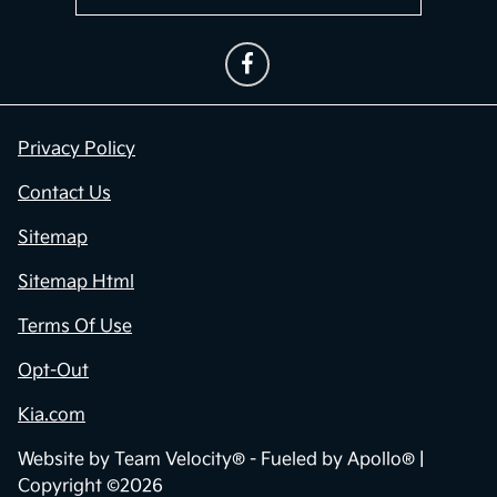
Privacy Policy
Contact Us
Sitemap
Sitemap Html
Terms Of Use
Opt-Out
Kia.com
Website by
Team Velocity®
- Fueled by Apollo® |
Copyright ©2026