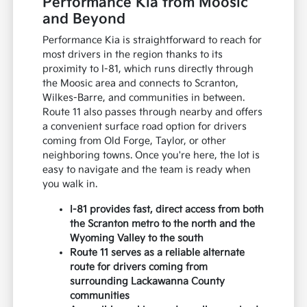
Performance Kia from Moosic
and Beyond
Performance Kia is straightforward to reach for
most drivers in the region thanks to its
proximity to I-81, which runs directly through
the Moosic area and connects to Scranton,
Wilkes-Barre, and communities in between.
Route 11 also passes through nearby and offers
a convenient surface road option for drivers
coming from Old Forge, Taylor, or other
neighboring towns. Once you're here, the lot is
easy to navigate and the team is ready when
you walk in.
I-81 provides fast, direct access from both
the Scranton metro to the north and the
Wyoming Valley to the south
Route 11 serves as a reliable alternate
route for drivers coming from
surrounding Lackawanna County
communities