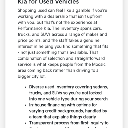
Kia for Used Vehicles
Shopping used can feel like a gamble if you're
working with a dealership that isn't upfront
with you, but that's not the experience at
Performance Kia. The inventory spans cars,
trucks, and SUVs across a range of makes and
price points, and the staff takes a genuine
interest in helping you find something that fits
- not just something that's available. That
combination of selection and straightforward
service is what keeps people from the Moosic
area coming back rather than driving to a
bigger city lot.
Diverse used inventory covering sedans,
trucks, and SUVs so you're not locked
into one vehicle type during your search
In-house financing with options for
varying credit backgrounds, handled by
a team that explains things clearly
Transparent process from first inquiry to