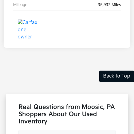
Mileage
35,932 Miles
Back to Top
Real Questions from Moosic, PA
Shoppers About Our Used
Inventory