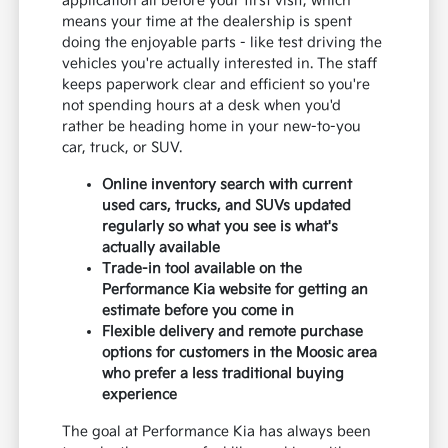
application all before your first visit, which
means your time at the dealership is spent
doing the enjoyable parts - like test driving the
vehicles you're actually interested in. The staff
keeps paperwork clear and efficient so you're
not spending hours at a desk when you'd
rather be heading home in your new-to-you
car, truck, or SUV.
Online inventory search with current
used cars, trucks, and SUVs updated
regularly so what you see is what's
actually available
Trade-in tool available on the
Performance Kia website for getting an
estimate before you come in
Flexible delivery and remote purchase
options for customers in the Moosic area
who prefer a less traditional buying
experience
The goal at Performance Kia has always been