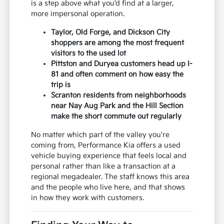
is a step above what you'd find at a larger,
more impersonal operation.
Taylor, Old Forge, and Dickson City
shoppers are among the most frequent
visitors to the used lot
Pittston and Duryea customers head up I-
81 and often comment on how easy the
trip is
Scranton residents from neighborhoods
near Nay Aug Park and the Hill Section
make the short commute out regularly
No matter which part of the valley you're
coming from, Performance Kia offers a used
vehicle buying experience that feels local and
personal rather than like a transaction at a
regional megadealer. The staff knows this area
and the people who live here, and that shows
in how they work with customers.