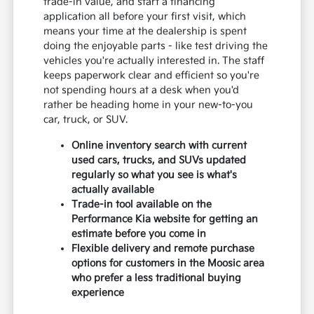
trade-in value, and start a financing
application all before your first visit, which
means your time at the dealership is spent
doing the enjoyable parts - like test driving the
vehicles you're actually interested in. The staff
keeps paperwork clear and efficient so you're
not spending hours at a desk when you'd
rather be heading home in your new-to-you
car, truck, or SUV.
Online inventory search with current
used cars, trucks, and SUVs updated
regularly so what you see is what's
actually available
Trade-in tool available on the
Performance Kia website for getting an
estimate before you come in
Flexible delivery and remote purchase
options for customers in the Moosic area
who prefer a less traditional buying
experience