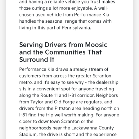
and having a reliable vehicle you trust makes
those outings a lot more enjoyable. A well-
chosen used vehicle from Performance Kia
handles the seasonal range that comes with
living in this part of Pennsylvania.
Serving Drivers from Moosic
and the Communities That
Surround It
Performance Kia draws a steady stream of
customers from across the greater Scranton
metro, and it's easy to see why - the dealership
sits in a convenient spot for anyone traveling
along the Route 11 and I-81 corridor. Neighbors
from Taylor and Old Forge are regulars, and
drivers from the Pittston area heading north on
I-81 find the trip well worth making. For anyone
closer to downtown Scranton or the
neighborhoods near the Lackawanna County
Stadium, the drive is short and the experience