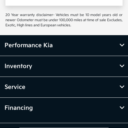
20 Year warranty disclaimer- Vehicles must be 10 model years old or
newer Odometer must be under 100,000 miles at time of sale Excludes,
Exotic, High lines and European vehicles.
Performance Kia
Inventory
Service
Financing