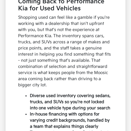
Coming Back to Performance
Kia for Used Vehicles
Shopping used can feel like a gamble if you're
working with a dealership that isn't upfront
with you, but that's not the experience at
Performance Kia. The inventory spans cars,
trucks, and SUVs across a range of makes and
price points, and the staff takes a genuine
interest in helping you find something that fits
- not just something that's available. That
combination of selection and straightforward
service is what keeps people from the Moosic
area coming back rather than driving to a
bigger city lot.
Diverse used inventory covering sedans,
trucks, and SUVs so you're not locked
into one vehicle type during your search
In-house financing with options for
varying credit backgrounds, handled by
a team that explains things clearly