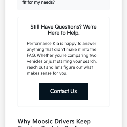
fit for my needs?
Still Have Questions? We're
Here to Help.
Performance Kia is happy to answer
anything that didn't make it into the
FAQ. Whether you're comparing two
vehicles or just starting your search,
reach out and let's figure out what
makes sense for you.
Contact Us
Why Moosic Drivers Keep