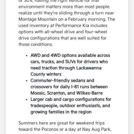
or SUV, having the right vehicle for that
environment matters more than most people
realize until they're sliding through a turn near
Montage Mountain on a February morning. The
used inventory at Performance Kia includes
options with all-wheel drive and four-wheel
drive configurations that are well suited for
those conditions.
AWD and 4WD options available across
cars, trucks, and SUVs for drivers who
need traction through Lackawanna
County winters
Commuter-friendly sedans and
crossovers for daily I-81 runs between
Moosic, Scranton, and Wilkes-Barre
Larger cab and cargo configurations for
tradespeople, outdoor enthusiasts, and
growing families in the region
Summers here are great for weekend trips
toward the Poconos or a day at Nay Aug Park,