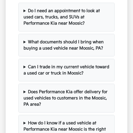
Do I need an appointment to look at
used cars, trucks, and SUVs at
Performance Kia near Moosic?
What documents should I bring when
buying a used vehicle near Moosic, PA?
Can I trade in my current vehicle toward
a used car or truck in Moosic?
Does Performance Kia offer delivery for
used vehicles to customers in the Moosic,
PA area?
How do I know if a used vehicle at
Performance Kia near Moosic is the right