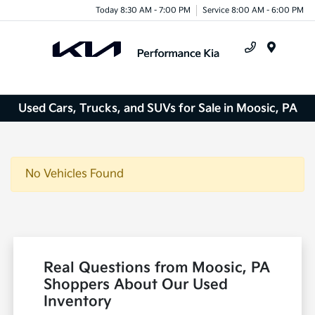
Today 8:30 AM - 7:00 PM
Service 8:00 AM - 6:00 PM
Menu
Used Cars, Trucks, and SUVs for Sale in Moosic, PA
No Vehicles Found
Real Questions from Moosic, PA
Shoppers About Our Used
Inventory