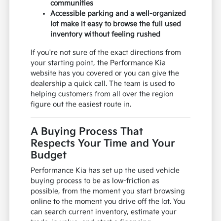
communities
Accessible parking and a well-organized
lot make it easy to browse the full used
inventory without feeling rushed
If you're not sure of the exact directions from
your starting point, the Performance Kia
website has you covered or you can give the
dealership a quick call. The team is used to
helping customers from all over the region
figure out the easiest route in.
A Buying Process That
Respects Your Time and Your
Budget
Performance Kia has set up the used vehicle
buying process to be as low-friction as
possible, from the moment you start browsing
online to the moment you drive off the lot. You
can search current inventory, estimate your