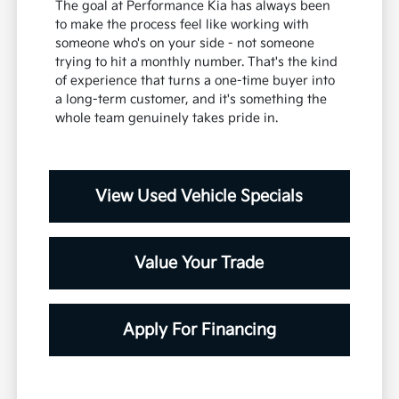
The goal at Performance Kia has always been
to make the process feel like working with
someone who's on your side - not someone
trying to hit a monthly number. That's the kind
of experience that turns a one-time buyer into
a long-term customer, and it's something the
whole team genuinely takes pride in.
View Used Vehicle Specials
Value Your Trade
Apply For Financing