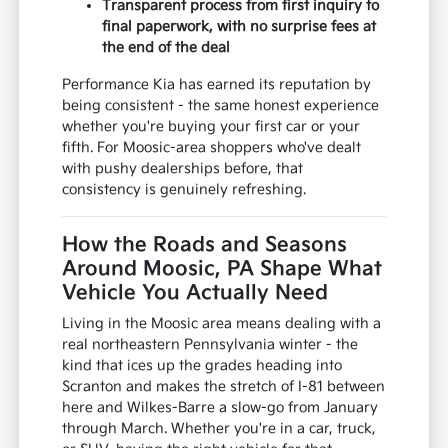
Transparent process from first inquiry to
final paperwork, with no surprise fees at
the end of the deal
Performance Kia has earned its reputation by
being consistent - the same honest experience
whether you're buying your first car or your
fifth. For Moosic-area shoppers who've dealt
with pushy dealerships before, that
consistency is genuinely refreshing.
How the Roads and Seasons
Around Moosic, PA Shape What
Vehicle You Actually Need
Living in the Moosic area means dealing with a
real northeastern Pennsylvania winter - the
kind that ices up the grades heading into
Scranton and makes the stretch of I-81 between
here and Wilkes-Barre a slow-go from January
through March. Whether you're in a car, truck,