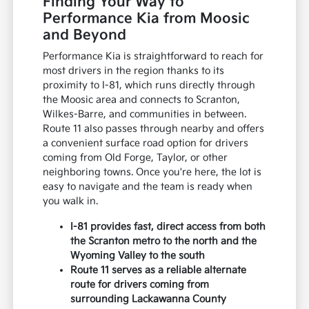
Finding Your Way to
Performance Kia from Moosic
and Beyond
Performance Kia is straightforward to reach for
most drivers in the region thanks to its
proximity to I-81, which runs directly through
the Moosic area and connects to Scranton,
Wilkes-Barre, and communities in between.
Route 11 also passes through nearby and offers
a convenient surface road option for drivers
coming from Old Forge, Taylor, or other
neighboring towns. Once you're here, the lot is
easy to navigate and the team is ready when
you walk in.
I-81 provides fast, direct access from both
the Scranton metro to the north and the
Wyoming Valley to the south
Route 11 serves as a reliable alternate
route for drivers coming from
surrounding Lackawanna County