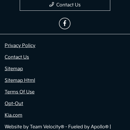
Contact Us
Privacy Policy
Contact Us
Sitemap
Sitemap Html
Terms Of Use
Opt-Out
Kia.com
Website by
Team Velocity®
- Fueled by Apollo® |