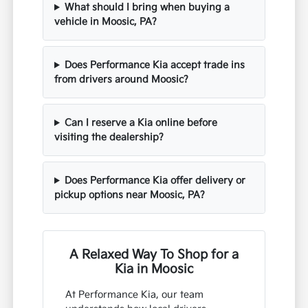
What should I bring when buying a
vehicle in Moosic, PA?
Does Performance Kia accept trade ins
from drivers around Moosic?
Can I reserve a Kia online before
visiting the dealership?
Does Performance Kia offer delivery or
pickup options near Moosic, PA?
A Relaxed Way To Shop for a
Kia in Moosic
At Performance Kia, our team