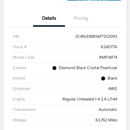
Financing
Details
Pricing
VIN
3C4NJDBB5MT552093
Stock #
K24077A
Model Code
#MPJM74
Exterior
Diamond Black Crystal Pearlcoat
Interior
Black
Drivetrain
4WD
Engine
Regular Unleaded I-4 2.4 L/144
Transmission
Automatic
Mileage
63,762 Miles