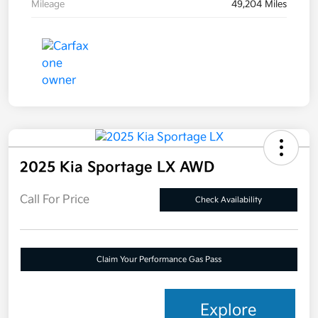
Mileage
49,204 Miles
2025 Kia Sportage LX AWD
Call For Price
Check Availability
Claim Your Performance Gas Pass
Explore