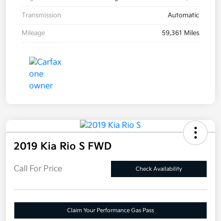
Transmission
Automatic
Mileage
59,361 Miles
2019 Kia Rio S FWD
Call For Price
Check Availability
Claim Your Performance Gas Pass