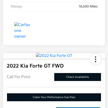
Mileage
16,590 Miles
2022 Kia Forte GT FWD
Call For Price
Check Availability
Claim Your Performance Gas Pass