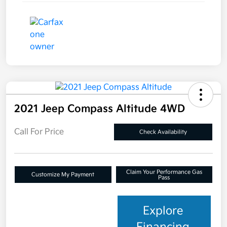
2021 Jeep Compass Altitude 4WD
Call For Price
Check Availability
Claim Your Performance Gas
Customize My Payment
Pass
Explore