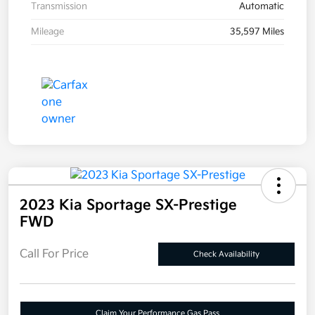
Transmission
Automatic
Mileage
35,597 Miles
2023 Kia Sportage SX-Prestige
FWD
Call For Price
Check Availability
Claim Your Performance Gas Pass