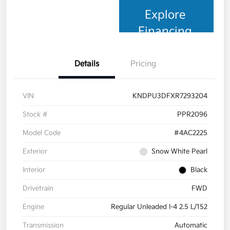
Explore
Financing
Details
Pricing
VIN
KNDPU3DFXR7293204
Stock #
PPR2096
Model Code
#4AC2225
Exterior
Snow White Pearl
Interior
Black
Drivetrain
FWD
Engine
Regular Unleaded I-4 2.5 L/152
Transmission
Automatic