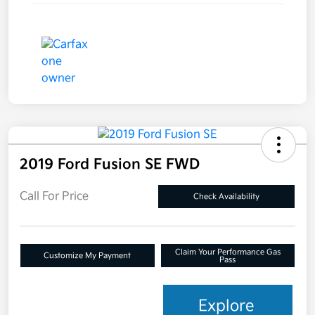
2019 Ford Fusion SE FWD
Call For Price
Check Availability
Claim Your Performance Gas
Customize My Payment
Pass
Explore