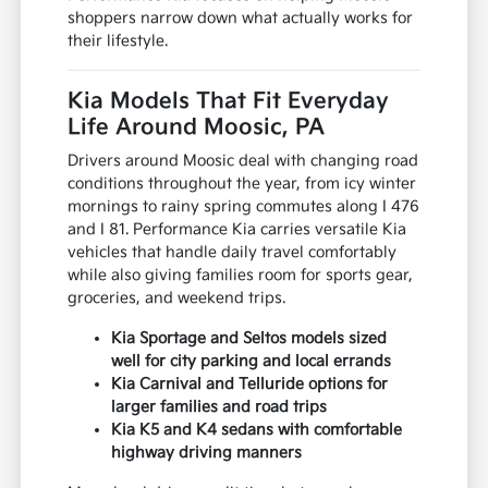
shoppers narrow down what actually works for
their lifestyle.
Kia Models That Fit Everyday
Life Around Moosic, PA
Drivers around Moosic deal with changing road
conditions throughout the year, from icy winter
mornings to rainy spring commutes along I 476
and I 81. Performance Kia carries versatile Kia
vehicles that handle daily travel comfortably
while also giving families room for sports gear,
groceries, and weekend trips.
Kia Sportage and Seltos models sized
well for city parking and local errands
Kia Carnival and Telluride options for
larger families and road trips
Kia K5 and K4 sedans with comfortable
highway driving manners