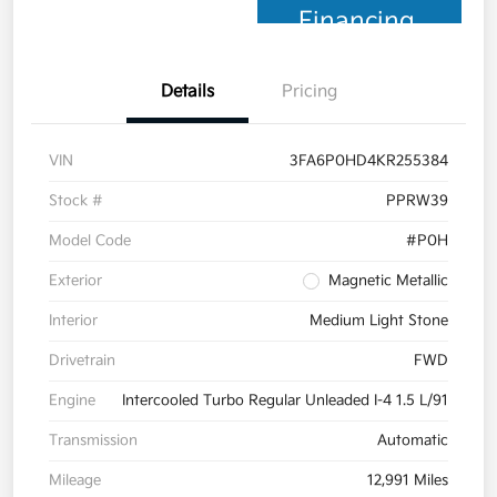
Financing
Details
Pricing
VIN
3FA6P0HD4KR255384
Stock #
PPRW39
Model Code
#P0H
Exterior
Magnetic Metallic
Interior
Medium Light Stone
Drivetrain
FWD
Engine
Intercooled Turbo Regular Unleaded I-4 1.5 L/91
Transmission
Automatic
Mileage
12,991 Miles