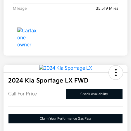
Mileage
35,519 Miles
2024 Kia Sportage LX FWD
Call For Price
Check Availability
Claim Your Performance Gas Pass