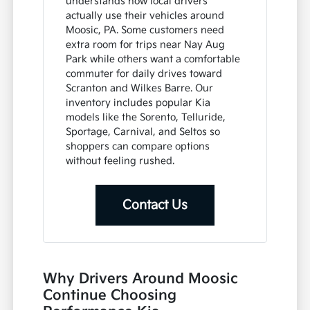
understands how local drivers
actually use their vehicles around
Moosic, PA. Some customers need
extra room for trips near Nay Aug
Park while others want a comfortable
commuter for daily drives toward
Scranton and Wilkes Barre. Our
inventory includes popular Kia
models like the Sorento, Telluride,
Sportage, Carnival, and Seltos so
shoppers can compare options
without feeling rushed.
Contact Us
Why Drivers Around Moosic
Continue Choosing