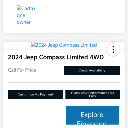
2024 Jeep Compass Limited 4WD
Call For Price
Check Availability
Claim Your Performance Gas
Customize My Payment
Pass
Explore
Financing