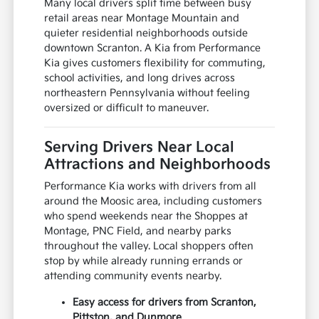
Many local drivers split time between busy
retail areas near Montage Mountain and
quieter residential neighborhoods outside
downtown Scranton. A Kia from Performance
Kia gives customers flexibility for commuting,
school activities, and long drives across
northeastern Pennsylvania without feeling
oversized or difficult to maneuver.
Serving Drivers Near Local
Attractions and Neighborhoods
Performance Kia works with drivers from all
around the Moosic area, including customers
who spend weekends near the Shoppes at
Montage, PNC Field, and nearby parks
throughout the valley. Local shoppers often
stop by while already running errands or
attending community events nearby.
Easy access for drivers from Scranton,
Pittston, and Dunmore