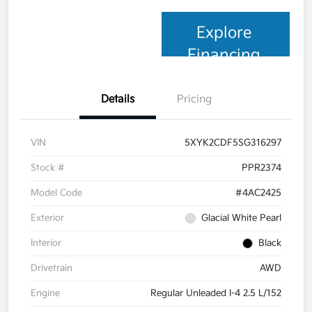
Explore
Financing
Details
Pricing
VIN
5XYK2CDF5SG316297
Stock #
PPR2374
Model Code
#4AC2425
Exterior
Glacial White Pearl
Interior
Black
Drivetrain
AWD
Engine
Regular Unleaded I-4 2.5 L/152