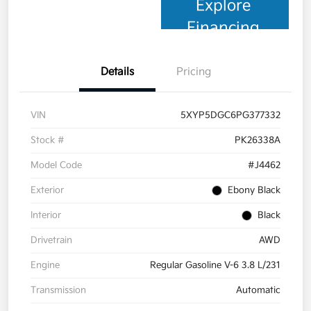
Explore
Financing
Details
Pricing
VIN
5XYP5DGC6PG377332
Stock #
PK26338A
Model Code
#J4462
Exterior
Ebony Black
Interior
Black
Drivetrain
AWD
Engine
Regular Gasoline V-6 3.8 L/231
Transmission
Automatic