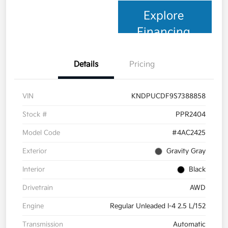
Explore
Financing
Details
Pricing
VIN
KNDPUCDF9S7388858
Stock #
PPR2404
Model Code
#4AC2425
Exterior
Gravity Gray
Interior
Black
Drivetrain
AWD
Engine
Regular Unleaded I-4 2.5 L/152
Transmission
Automatic