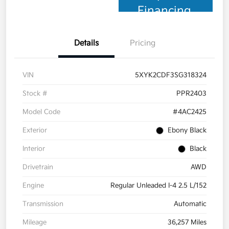
Financing
Details
Pricing
VIN
5XYK2CDF3SG318324
Stock #
PPR2403
Model Code
#4AC2425
Exterior
Ebony Black
Interior
Black
Drivetrain
AWD
Engine
Regular Unleaded I-4 2.5 L/152
Transmission
Automatic
Mileage
36,257 Miles