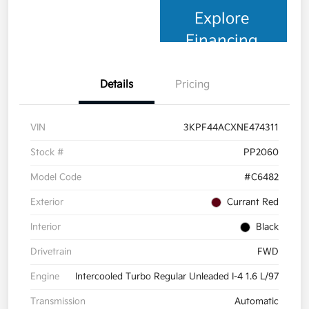
Explore
Financing
Details
Pricing
VIN
3KPF44ACXNE474311
Stock #
PP2060
Model Code
#C6482
Exterior
Currant Red
Interior
Black
Drivetrain
FWD
Engine
Intercooled Turbo Regular Unleaded I-4 1.6 L/97
Transmission
Automatic