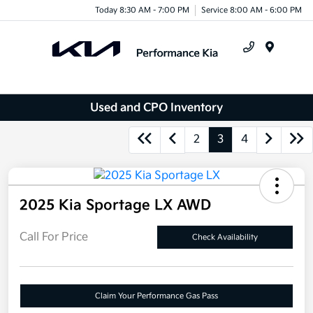
Today 8:30 AM - 7:00 PM
Service 8:00 AM - 6:00 PM
Menu
Used and CPO Inventory
2
3
4
2025 Kia Sportage LX AWD
Call For Price
Check Availability
Claim Your Performance Gas Pass