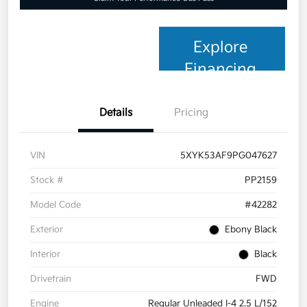
Explore
Financing
Details
Pricing
VIN
5XYK53AF9PG047627
Stock #
PP2159
Model Code
#42282
Exterior
Ebony Black
Interior
Black
Drivetrain
FWD
Engine
Regular Unleaded I-4 2.5 L/152