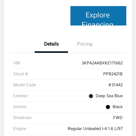
Explore
Financing
Details
Pricing
VIN
3KPA24ABXKE171662
Stock #
PPR2421B
Model Code
#31442
Exterior
Deep Sea Blue
Interior
Black
Drivetrain
FWD
Engine
Regular Unleaded I-4 1.6 L/97