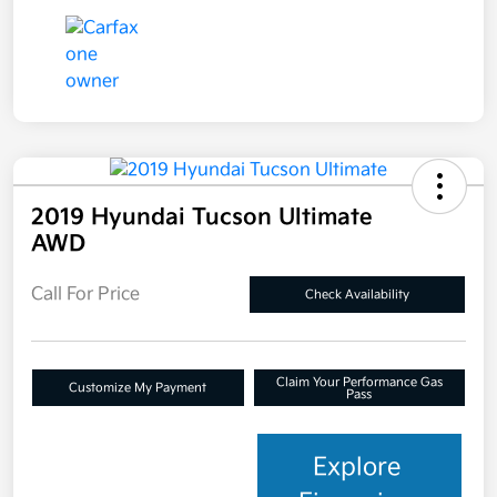
2019 Hyundai Tucson Ultimate
AWD
Call For Price
Check Availability
Claim Your Performance Gas
Customize My Payment
Pass
Explore