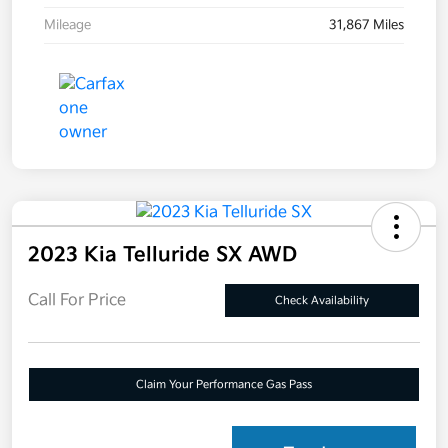
Mileage
31,867 Miles
2023 Kia Telluride SX AWD
Call For Price
Check Availability
Claim Your Performance Gas Pass