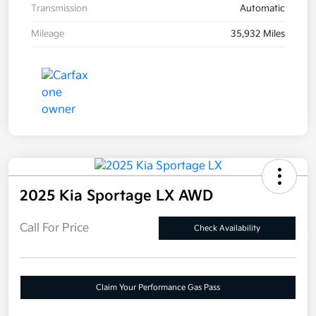
Transmission
Automatic
Mileage
35,932 Miles
2025 Kia Sportage LX AWD
Call For Price
Check Availability
Claim Your Performance Gas Pass