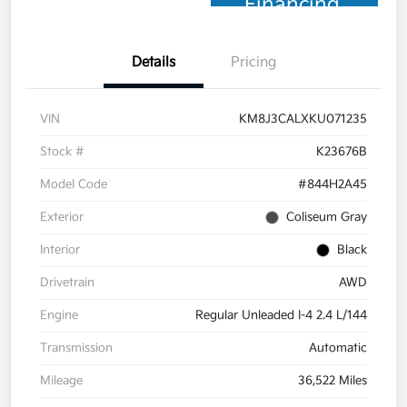
Financing
Details
Pricing
VIN
KM8J3CALXKU071235
Stock #
K23676B
Model Code
#844H2A45
Exterior
Coliseum Gray
Interior
Black
Drivetrain
AWD
Engine
Regular Unleaded I-4 2.4 L/144
Transmission
Automatic
Mileage
36,522 Miles