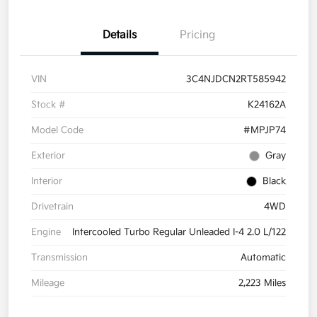
Details
Pricing
VIN
3C4NJDCN2RT585942
Stock #
K24162A
Model Code
#MPJP74
Exterior
Gray
Interior
Black
Drivetrain
4WD
Engine
Intercooled Turbo Regular Unleaded I-4 2.0 L/122
Transmission
Automatic
Mileage
2,223 Miles