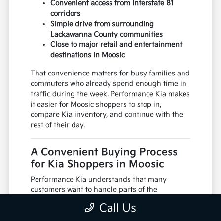
Convenient access from Interstate 81
corridors
Simple drive from surrounding
Lackawanna County communities
Close to major retail and entertainment
destinations in Moosic
That convenience matters for busy families and
commuters who already spend enough time in
traffic during the week. Performance Kia makes
it easier for Moosic shoppers to stop in,
compare Kia inventory, and continue with the
rest of their day.
A Convenient Buying Process
for Kia Shoppers in Moosic
Performance Kia understands that many
customers want to handle parts of the
shopping process before arriving at the
Call Us
dealership. From reviewing inventory online to
discussing financing options ahead of time, the