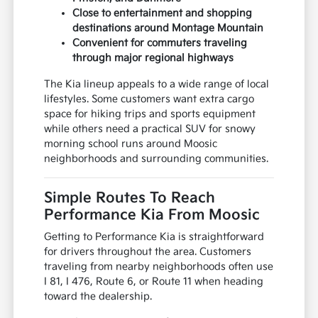
Close to entertainment and shopping
destinations around Montage Mountain
Convenient for commuters traveling
through major regional highways
The Kia lineup appeals to a wide range of local
lifestyles. Some customers want extra cargo
space for hiking trips and sports equipment
while others need a practical SUV for snowy
morning school runs around Moosic
neighborhoods and surrounding communities.
Simple Routes To Reach
Performance Kia From Moosic
Getting to Performance Kia is straightforward
for drivers throughout the area. Customers
traveling from nearby neighborhoods often use
I 81, I 476, Route 6, or Route 11 when heading
toward the dealership.