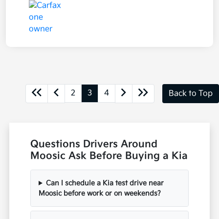
2
3
4
Back to Top
Questions Drivers Around
Moosic Ask Before Buying a Kia
Can I schedule a Kia test drive near
Moosic before work or on weekends?