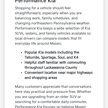
Performance Kia
Shopping for a vehicle should feel
straightforward, especially when you are
balancing work, family schedules, and
changing northeastern Pennsylvania weather.
Performance Kia keeps a wide selection of Kia
SUVs, sedans, and family vehicles available so
local drivers can compare models that fit
everyday life around Moosic.
Popular Kia models including the
Telluride, Sportage, Soul, and K4
Helpful staff familiar with commuting
throughout Lackawanna County
Convenient location near major highways
and shopping areas
Many customers appreciate that conversations
here stay practical and pressure free. Whether
you are upgrading from an older SUV or
searching for a comfortable daily commuter,
Performance Kia focuses on helping Moosic