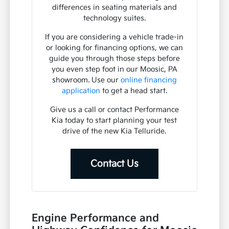
differences in seating materials and
technology suites.
If you are considering a vehicle trade-in
or looking for financing options, we can
guide you through those steps before
you even step foot in our Moosic, PA
showroom. Use our
online financing
application
to get a head start.
Give us a call or contact Performance
Kia today to start planning your test
drive of the new Kia Telluride.
Contact Us
Engine Performance and