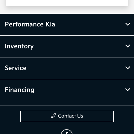
Performance Kia
Inventory
Service
Financing
Contact Us