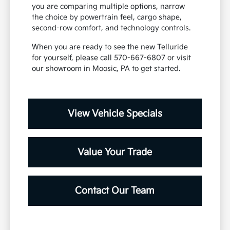
you are comparing multiple options, narrow
the choice by powertrain feel, cargo shape,
second-row comfort, and technology controls.
When you are ready to see the new Telluride
for yourself, please call 570-667-6807 or visit
our showroom in Moosic, PA to get started.
View Vehicle Specials
Value Your Trade
Contact Our Team