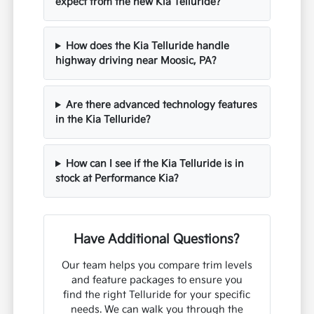
expect from the new Kia Telluride?
How does the Kia Telluride handle
highway driving near Moosic, PA?
Are there advanced technology features
in the Kia Telluride?
How can I see if the Kia Telluride is in
stock at Performance Kia?
Have Additional Questions?
Our team helps you compare trim levels
and feature packages to ensure you
find the right Telluride for your specific
needs. We can walk you through the