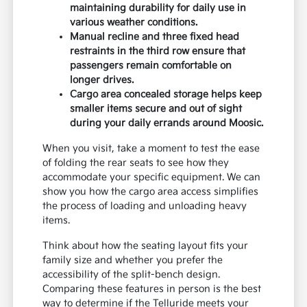
maintaining durability for daily use in
various weather conditions.
Manual recline and three fixed head
restraints in the third row ensure that
passengers remain comfortable on
longer drives.
Cargo area concealed storage helps keep
smaller items secure and out of sight
during your daily errands around Moosic.
When you visit, take a moment to test the ease
of folding the rear seats to see how they
accommodate your specific equipment. We can
show you how the cargo area access simplifies
the process of loading and unloading heavy
items.
Think about how the seating layout fits your
family size and whether you prefer the
accessibility of the split-bench design.
Comparing these features in person is the best
way to determine if the Telluride meets your