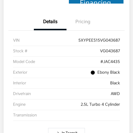
Financing
Details
Pricing
VIN
5XYPEES15VG043687
Stock #
VG043687
Model Code
#JAC4435
Exterior
Ebony Black
Interior
Black
Drivetrain
AWD
Engine
2.5L Turbo 4 Cylinder
Transmission