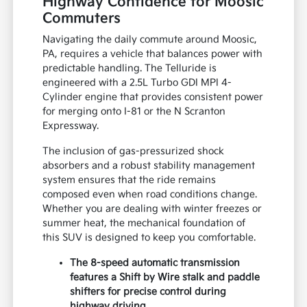
Highway Confidence for Moosic
Commuters
Navigating the daily commute around Moosic,
PA, requires a vehicle that balances power with
predictable handling. The Telluride is
engineered with a 2.5L Turbo GDI MPI 4-
Cylinder engine that provides consistent power
for merging onto I-81 or the N Scranton
Expressway.
The inclusion of gas-pressurized shock
absorbers and a robust stability management
system ensures that the ride remains
composed even when road conditions change.
Whether you are dealing with winter freezes or
summer heat, the mechanical foundation of
this SUV is designed to keep you comfortable.
The 8-speed automatic transmission
features a Shift by Wire stalk and paddle
shifters for precise control during
highway driving.