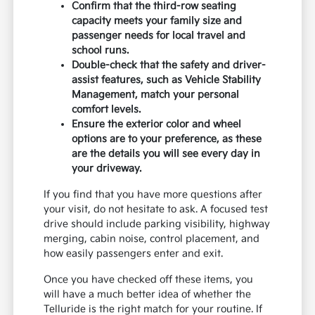
Confirm that the third-row seating
capacity meets your family size and
passenger needs for local travel and
school runs.
Double-check that the safety and driver-
assist features, such as Vehicle Stability
Management, match your personal
comfort levels.
Ensure the exterior color and wheel
options are to your preference, as these
are the details you will see every day in
your driveway.
If you find that you have more questions after
your visit, do not hesitate to ask. A focused test
drive should include parking visibility, highway
merging, cabin noise, control placement, and
how easily passengers enter and exit.
Once you have checked off these items, you
will have a much better idea of whether the
Telluride is the right match for your routine. If