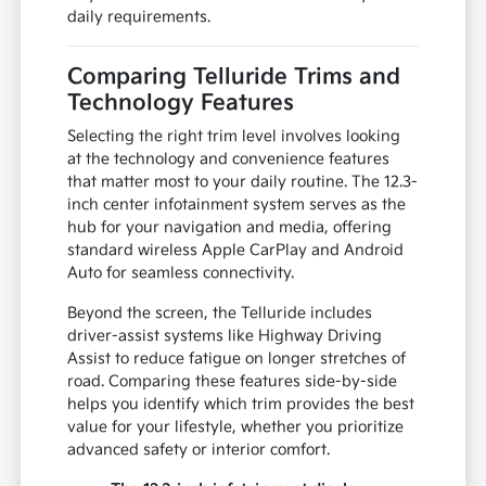
daily requirements.
Comparing Telluride Trims and
Technology Features
Selecting the right trim level involves looking
at the technology and convenience features
that matter most to your daily routine. The 12.3-
inch center infotainment system serves as the
hub for your navigation and media, offering
standard wireless Apple CarPlay and Android
Auto for seamless connectivity.
Beyond the screen, the Telluride includes
driver-assist systems like Highway Driving
Assist to reduce fatigue on longer stretches of
road. Comparing these features side-by-side
helps you identify which trim provides the best
value for your lifestyle, whether you prioritize
advanced safety or interior comfort.