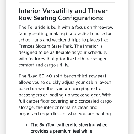
Interior Versatility and Three-
Row Seating Configurations
The Telluride is built with a focus on three-row
family seating, making it a practical choice for
school runs and weekend trips to places like
Frances Slocum State Park. The interior is
designed to be as flexible as your schedule,
with features that prioritize both passenger
comfort and cargo utility.
The fixed 60-40 split-bench third-row seat
allows you to quickly adjust your cabin layout
based on whether you are carrying extra
passengers or loading up weekend gear. With
full carpet floor covering and concealed cargo
storage, the interior remains clean and
organized regardless of what you are hauling.
The SynTex leatherette steering wheel
provides a premium feel while