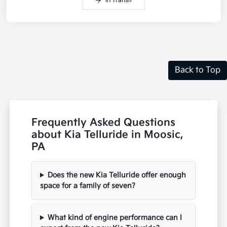
In Transit
Back to Top
Frequently Asked Questions
about Kia Telluride in Moosic,
PA
Does the new Kia Telluride offer enough
space for a family of seven?
What kind of engine performance can I