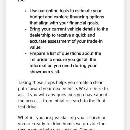
PA.
Use our online tools to estimate your
budget and explore financing options
that align with your financial goals.
Bring your current vehicle details to the
dealership to receive a quick and
accurate assessment of your trade-in
value.
Prepare a list of questions about the
Telluride to ensure you get all the
information you need during your
showroom visit.
Taking these steps helps you create a clear
path toward your next vehicle. We are here to
assist you with any questions you have about
the process, from initial research to the final
test drive.
Whether you are just starting your search or
you are ready to drive home, we provide the
resources to help you succeed. Contact