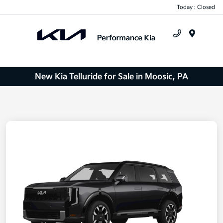
Today : Closed
Menu
New Kia Telluride for Sale in Moosic, PA