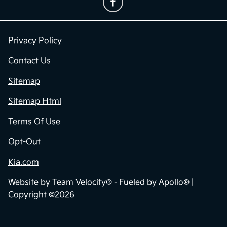
Privacy Policy
Contact Us
Sitemap
Sitemap Html
Terms Of Use
Opt-Out
Kia.com
Website by
Team Velocity®
- Fueled by Apollo® |
Copyright ©2026