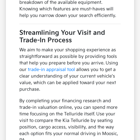
breakdown of the available equipment.
Knowing which features are must-haves will
help you narrow down your search efficiently.
Streamlining Your Visit and
Trade-In Process
We aim to make your shopping experience as
straightforward as possible by providing tools
that help you prepare before you arrive. Using
our
trade-in appraisal tool
allows you to get a
clear understanding of your current vehicle's
value, which can be applied toward your next
purchase.
By completing your financing research and
trade-in valuation online, you can spend more
time focusing on the Telluride itself. Use your
visit to compare the Kia Telluride by seating
position, cargo access, visibility, and the way
each option fits your normal driving in Moosic,