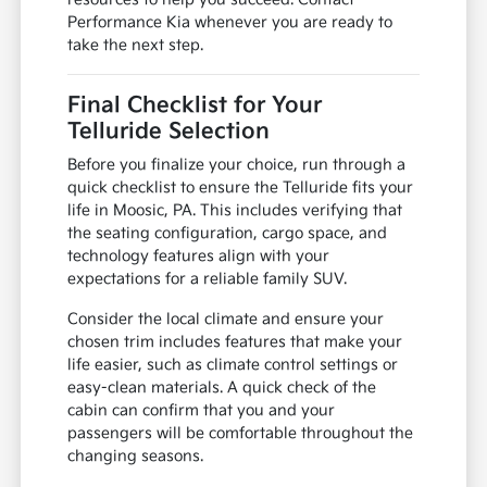
Performance Kia whenever you are ready to
take the next step.
Final Checklist for Your
Telluride Selection
Before you finalize your choice, run through a
quick checklist to ensure the Telluride fits your
life in Moosic, PA. This includes verifying that
the seating configuration, cargo space, and
technology features align with your
expectations for a reliable family SUV.
Consider the local climate and ensure your
chosen trim includes features that make your
life easier, such as climate control settings or
easy-clean materials. A quick check of the
cabin can confirm that you and your
passengers will be comfortable throughout the
changing seasons.