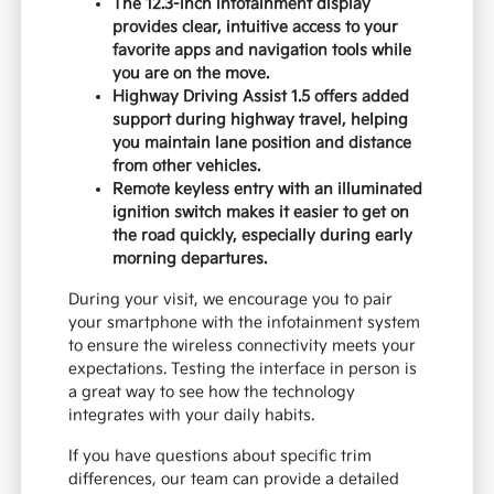
The 12.3-inch infotainment display
provides clear, intuitive access to your
favorite apps and navigation tools while
you are on the move.
Highway Driving Assist 1.5 offers added
support during highway travel, helping
you maintain lane position and distance
from other vehicles.
Remote keyless entry with an illuminated
ignition switch makes it easier to get on
the road quickly, especially during early
morning departures.
During your visit, we encourage you to pair
your smartphone with the infotainment system
to ensure the wireless connectivity meets your
expectations. Testing the interface in person is
a great way to see how the technology
integrates with your daily habits.
If you have questions about specific trim
differences, our team can provide a detailed