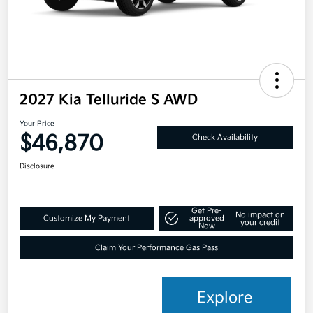
2027 Kia Telluride S AWD
Your Price
$46,870
Check Availability
Disclosure
Get Pre-
No impact on
Customize My Payment
approved
your credit
Now
Claim Your Performance Gas Pass
Explore