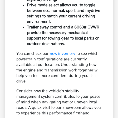
Drive mode select allows you to toggle
between eco, normal, sport, and mydrive
settings to match your current driving
environment.
Trailer sway control and a 6063# GVWR
provide the necessary mechanical
support for towing gear to local parks or
outdoor destinations.
You can check our
new inventory
to see which
powertrain configurations are currently
available at our location. Understanding how
the engine and transmission work together will
help you feel more confident during your test
drive.
Consider how the vehicle's stability
management system contributes to your peace
of mind when navigating wet or uneven local
roads. A quick visit to our showroom allows you
to experience this performance firsthand.