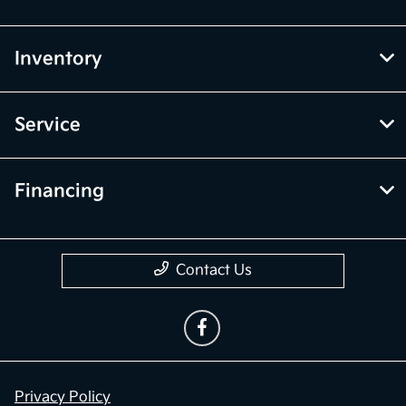
Inventory
Service
Financing
Contact Us
Privacy Policy