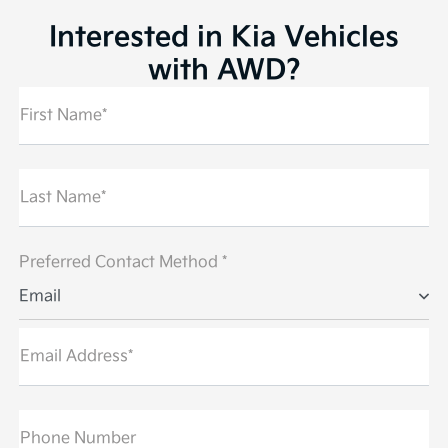
Interested in Kia Vehicles
with AWD?
First Name*
Last Name*
Preferred Contact Method *
Email
Email Address*
Phone Number