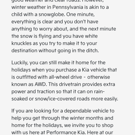
good weather and clear roads. However,
winter weather in Pennsylvania is akin to a
child with a snowglobe. One minute,
everything is clear and you don't have
anything to worry about, and the next minute
the snow is flying and you have white
knuckles as you try to make it to your
destination without going in the ditch.
Luckily, you can still make it home for the
holidays when you purchase a Kia vehicle that
is outfitted with all-wheel drive – otherwise
known as AWD. This drivetrain provides extra
power and traction so that it can on rain-
soaked or snow/ice-covered roads more easily.
If you are looking for a dependable vehicle to
help you get through the winter months and
home for the holidays, we invite you to shop
with us here at Performance Kia. Here at our