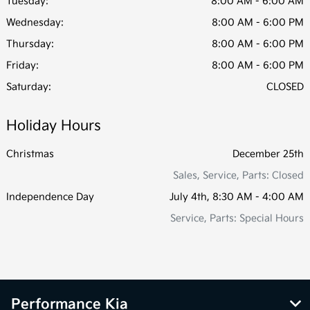
Tuesday:
8:00 AM - 6:00 AM
Wednesday:
8:00 AM - 6:00 PM
Thursday:
8:00 AM - 6:00 PM
Friday:
8:00 AM - 6:00 PM
Saturday:
CLOSED
Holiday Hours
Christmas
December 25th
Sales, Service, Parts: Closed
Independence Day
July 4th, 8:30 AM - 4:00 AM
Service, Parts: Special Hours
Performance Kia