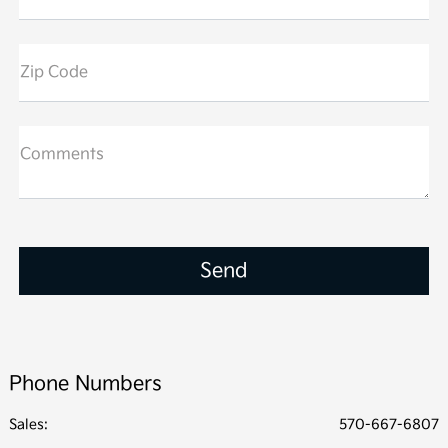
Zip Code
Comments
Phone Numbers
Sales:
570-667-6807