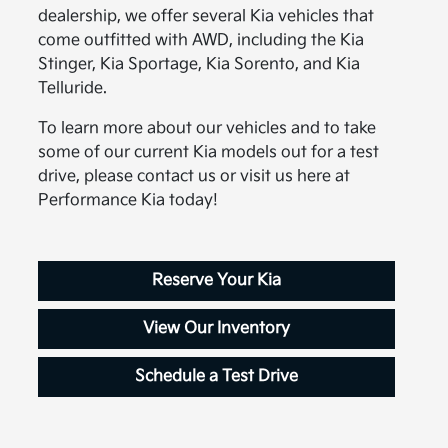
dealership, we offer several Kia vehicles that
come outfitted with AWD, including the Kia
Stinger, Kia Sportage, Kia Sorento, and Kia
Telluride.
To learn more about our vehicles and to take
some of our current Kia models out for a test
drive, please contact us or visit us here at
Performance Kia today!
Reserve Your Kia
View Our Inventory
Schedule a Test Drive