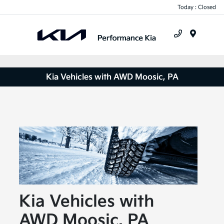
Today : Closed
Menu
Kia Vehicles with AWD Moosic, PA
Kia Vehicles with
AWD Moosic, PA