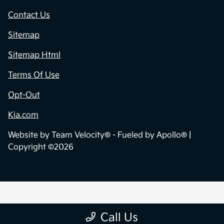
Contact Us
Sitemap
Sitemap Html
Terms Of Use
Opt-Out
Kia.com
Website by
Team Velocity®
- Fueled by Apollo® |
Copyright ©2026
Call Us