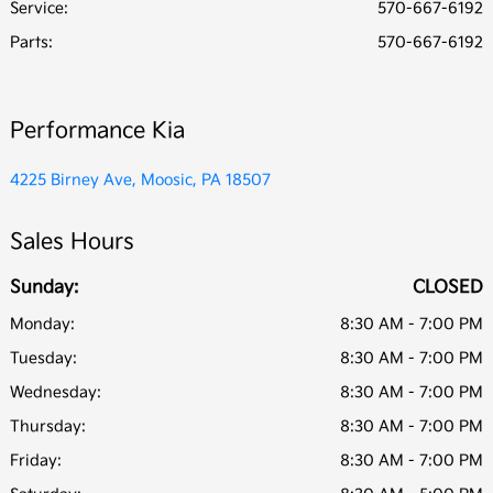
Service
:
570-667-6192
Parts
:
570-667-6192
Performance Kia
4225 Birney Ave, Moosic, PA 18507
Sales Hours
Sunday:
CLOSED
Monday:
8:30 AM - 7:00 PM
Tuesday:
8:30 AM - 7:00 PM
Wednesday:
8:30 AM - 7:00 PM
Thursday:
8:30 AM - 7:00 PM
Friday:
8:30 AM - 7:00 PM