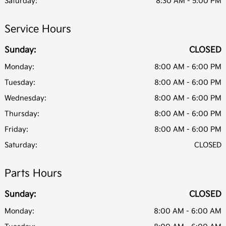
Saturday:
8:30 AM - 5:00 PM
Service Hours
Sunday:
CLOSED
Monday:
8:00 AM - 6:00 PM
Tuesday:
8:00 AM - 6:00 PM
Wednesday:
8:00 AM - 6:00 PM
Thursday:
8:00 AM - 6:00 PM
Friday:
8:00 AM - 6:00 PM
Saturday:
CLOSED
Parts Hours
Sunday:
CLOSED
Monday:
8:00 AM - 6:00 AM