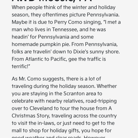
When people think of the winter and holiday
season, they oftentimes picture Pennsylvania.
Maybe it is due to Perry Como singing, “I met a
man who lives in Tennessee, and he was
headin' for Pennsylvania and some
homemade pumpkin pie. From Pennsylvania,
folks are travelin' down to Dixie's sunny shore.
From Atlantic to Pacific, gee the traffic is
terrific!”
As Mr. Como suggests, there is a lot of
traveling during the holiday season. Whether
you are staying in the Scranton area to
celebrate with nearby relatives, road-tripping
over to Cleveland to tour the house from A
Christmas Story, traveling across the country
to visit the in-laws, or just need to get to the
mall to shop for holiday gifts, you hope for