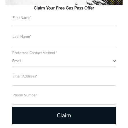
Claim Your Free Gas Pass Offer
First Name*
Last Name*
Preferred Contact Method *
Email
Email Address*
Phone Number