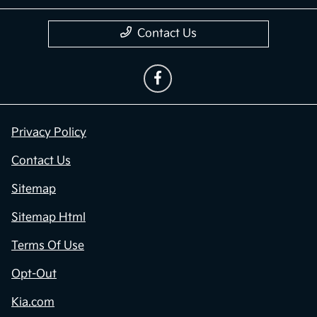
Contact Us
Privacy Policy
Contact Us
Sitemap
Sitemap Html
Terms Of Use
Opt-Out
Kia.com