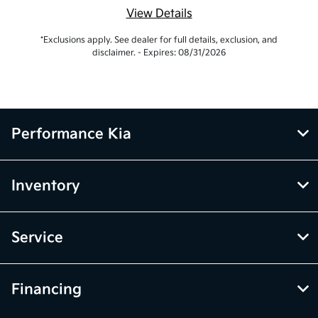
View Details
*Exclusions apply. See dealer for full details, exclusion, and
disclaimer. - Expires: 08/31/2026
Performance Kia
Inventory
Service
Financing