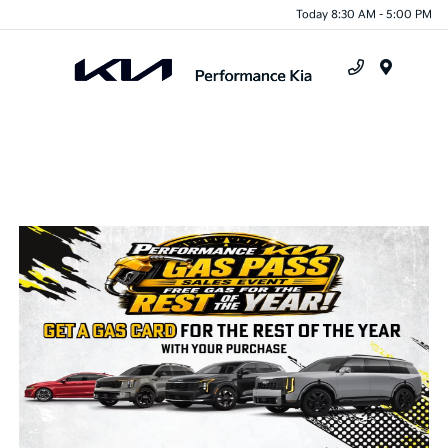
Today 8:30 AM - 5:00 PM
Menu