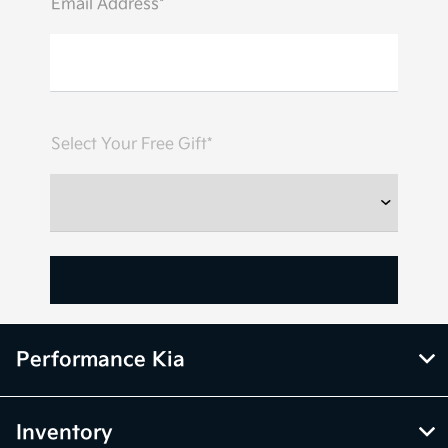
Email Address*
Select Your Free Gift*
Performance Kia
Inventory