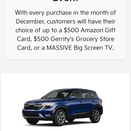
With every purchase in the month of
December, customers will have their
choice of up to a
$500 Amazon Gift
Card
,
$500 Gerrity's Grocery Store
Card
, or a
MASSIVE Big Screen TV
.