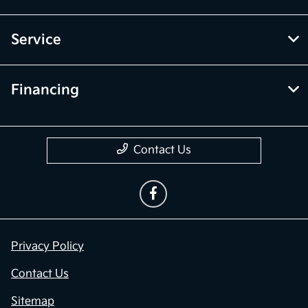
Service
Financing
Contact Us
Privacy Policy
Contact Us
Sitemap