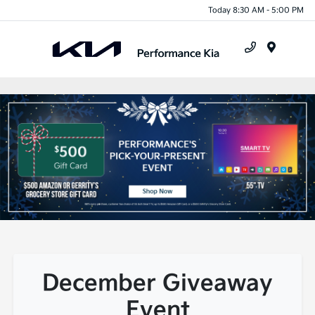
Today 8:30 AM - 5:00 PM
Menu
December Giveaway
Event