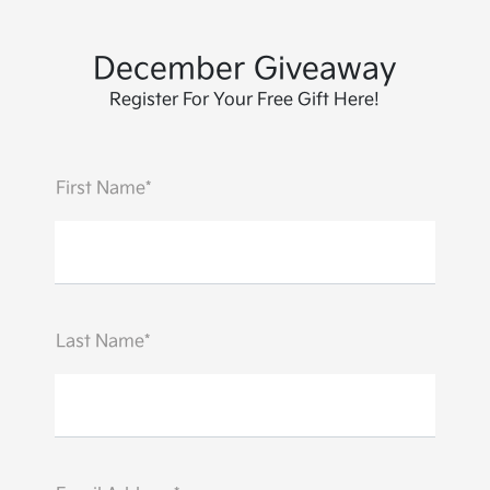
December Giveaway
Register For Your Free Gift Here!
First Name*
Last Name*