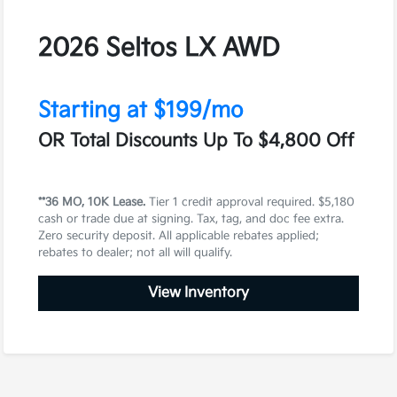
2026 Seltos LX AWD
Starting at $199/mo
OR Total Discounts Up To $4,800 Off
**36 MO, 10K Lease.
Tier 1 credit approval required. $5,180
cash or trade due at signing. Tax, tag, and doc fee extra.
Zero security deposit. All applicable rebates applied;
rebates to dealer; not all will qualify.
View Inventory