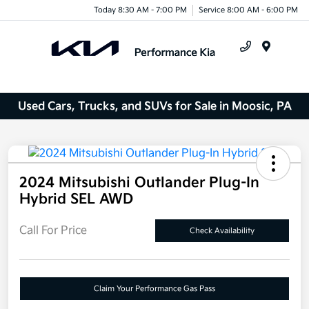
Today 8:30 AM - 7:00 PM
Service 8:00 AM - 6:00 PM
Menu
Used Cars, Trucks, and SUVs for Sale in Moosic, PA
2024 Mitsubishi Outlander Plug-In
Hybrid SEL AWD
Call For Price
Check Availability
Claim Your Performance Gas Pass