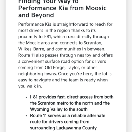
Finding Your Way to
Performance Kia from Moosic
and Beyond
Performance Kia is straightforward to reach for
most drivers in the region thanks to its
proximity to I-81, which runs directly through
the Moosic area and connects to Scranton,
Wilkes-Barre, and communities in between.
Route 11 also passes through nearby and offers
a convenient surface road option for drivers
coming from Old Forge, Taylor, or other
neighboring towns. Once you're here, the lot is
easy to navigate and the team is ready when
you walk in.
I-81 provides fast, direct access from both
the Scranton metro to the north and the
Wyoming Valley to the south
Route 11 serves as a reliable alternate
route for drivers coming from
surrounding Lackawanna County