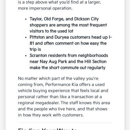
is a step above what you'd find at a larger,
more impersonal operation.
Taylor, Old Forge, and Dickson City
shoppers are among the most frequent
visitors to the used lot
Pittston and Duryea customers head up I-
81 and often comment on how easy the
trip is
Scranton residents from neighborhoods
near Nay Aug Park and the Hill Section
make the short commute out regularly
No matter which part of the valley you're
coming from, Performance Kia offers a used
vehicle buying experience that feels local and
personal rather than like a transaction at a
regional megadealer. The staff knows this area
and the people who live here, and that shows
in how they work with customers.