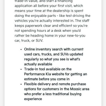
trade-in value, and start a financing
application all before your first visit, which
means your time at the dealership is spent
doing the enjoyable parts - like test driving the
vehicles you're actually interested in. The staff
keeps paperwork clear and efficient so you're
not spending hours at a desk when you'd
rather be heading home in your new-to-you
car, truck, or SUV.
Online inventory search with current
used cars, trucks, and SUVs updated
regularly so what you see is what's
actually available
Trade-in tool available on the
Performance Kia website for getting an
estimate before you come in
Flexible delivery and remote purchase
options for customers in the Moosic area
who prefer a less traditional buying
experience