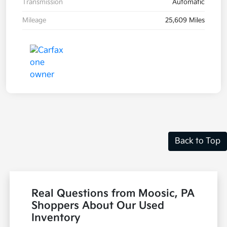
Transmission
Automatic
Mileage
25,609 Miles
Back to Top
Real Questions from Moosic, PA
Shoppers About Our Used
Inventory