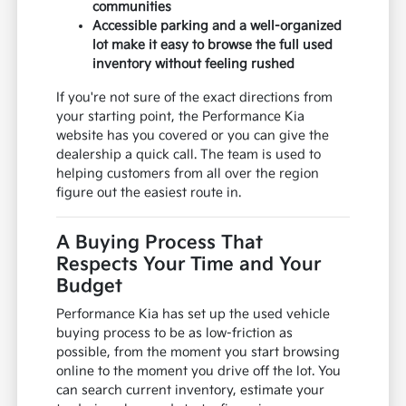
communities
Accessible parking and a well-organized
lot make it easy to browse the full used
inventory without feeling rushed
If you're not sure of the exact directions from
your starting point, the Performance Kia
website has you covered or you can give the
dealership a quick call. The team is used to
helping customers from all over the region
figure out the easiest route in.
A Buying Process That
Respects Your Time and Your
Budget
Performance Kia has set up the used vehicle
buying process to be as low-friction as
possible, from the moment you start browsing
online to the moment you drive off the lot. You
can search current inventory, estimate your