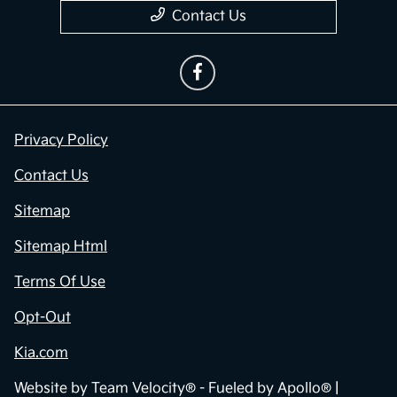
Contact Us
Privacy Policy
Contact Us
Sitemap
Sitemap Html
Terms Of Use
Opt-Out
Kia.com
Website by
Team Velocity®
- Fueled by Apollo® |