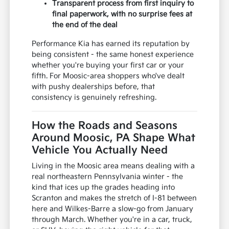
Transparent process from first inquiry to
final paperwork, with no surprise fees at
the end of the deal
Performance Kia has earned its reputation by
being consistent - the same honest experience
whether you're buying your first car or your
fifth. For Moosic-area shoppers who've dealt
with pushy dealerships before, that
consistency is genuinely refreshing.
How the Roads and Seasons
Around Moosic, PA Shape What
Vehicle You Actually Need
Living in the Moosic area means dealing with a
real northeastern Pennsylvania winter - the
kind that ices up the grades heading into
Scranton and makes the stretch of I-81 between
here and Wilkes-Barre a slow-go from January
through March. Whether you're in a car, truck,