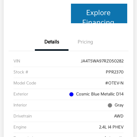
Explore
Financing
Details
Pricing
VIN
JA4T5WA97RZ050282
Stock #
PPR2370
Model Code
#OTEV-N
Exterior
Cosmic Blue Metallic D14
Interior
Gray
Drivetrain
AWD
Engine
2.4L I4 PHEV