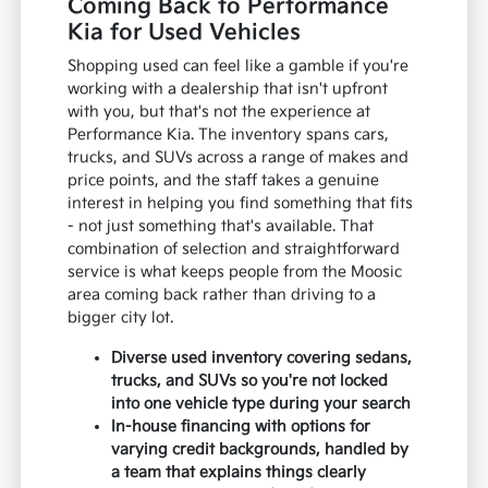
Coming Back to Performance
Kia for Used Vehicles
Shopping used can feel like a gamble if you're
working with a dealership that isn't upfront
with you, but that's not the experience at
Performance Kia. The inventory spans cars,
trucks, and SUVs across a range of makes and
price points, and the staff takes a genuine
interest in helping you find something that fits
- not just something that's available. That
combination of selection and straightforward
service is what keeps people from the Moosic
area coming back rather than driving to a
bigger city lot.
Diverse used inventory covering sedans,
trucks, and SUVs so you're not locked
into one vehicle type during your search
In-house financing with options for
varying credit backgrounds, handled by
a team that explains things clearly