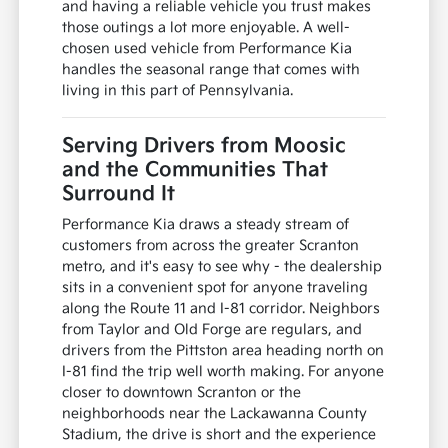
and having a reliable vehicle you trust makes
those outings a lot more enjoyable. A well-
chosen used vehicle from Performance Kia
handles the seasonal range that comes with
living in this part of Pennsylvania.
Serving Drivers from Moosic
and the Communities That
Surround It
Performance Kia draws a steady stream of
customers from across the greater Scranton
metro, and it's easy to see why - the dealership
sits in a convenient spot for anyone traveling
along the Route 11 and I-81 corridor. Neighbors
from Taylor and Old Forge are regulars, and
drivers from the Pittston area heading north on
I-81 find the trip well worth making. For anyone
closer to downtown Scranton or the
neighborhoods near the Lackawanna County
Stadium, the drive is short and the experience