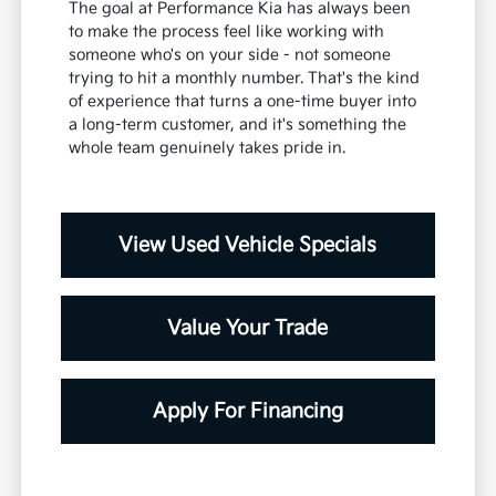
The goal at Performance Kia has always been
to make the process feel like working with
someone who's on your side - not someone
trying to hit a monthly number. That's the kind
of experience that turns a one-time buyer into
a long-term customer, and it's something the
whole team genuinely takes pride in.
View Used Vehicle Specials
Value Your Trade
Apply For Financing