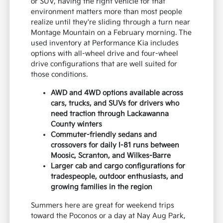
or SUV, having the right vehicle for that
environment matters more than most people
realize until they're sliding through a turn near
Montage Mountain on a February morning. The
used inventory at Performance Kia includes
options with all-wheel drive and four-wheel
drive configurations that are well suited for
those conditions.
AWD and 4WD options available across
cars, trucks, and SUVs for drivers who
need traction through Lackawanna
County winters
Commuter-friendly sedans and
crossovers for daily I-81 runs between
Moosic, Scranton, and Wilkes-Barre
Larger cab and cargo configurations for
tradespeople, outdoor enthusiasts, and
growing families in the region
Summers here are great for weekend trips
toward the Poconos or a day at Nay Aug Park,