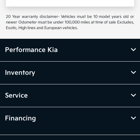
20 Year warranty disclaimer- Vehicles must be 10 model years old or
newer Odometer must be under 100,000 miles at time of sale Excludes,
Exotic, High lines and European vehicles.
Performance Kia
Inventory
Service
Financing