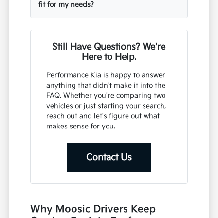
fit for my needs?
Still Have Questions? We're
Here to Help.
Performance Kia is happy to answer
anything that didn't make it into the
FAQ. Whether you're comparing two
vehicles or just starting your search,
reach out and let's figure out what
makes sense for you.
Contact Us
Why Moosic Drivers Keep