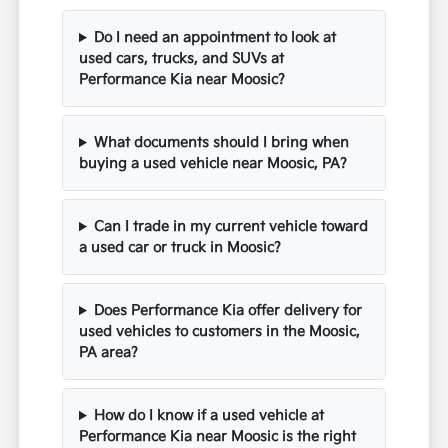
Do I need an appointment to look at
used cars, trucks, and SUVs at
Performance Kia near Moosic?
What documents should I bring when
buying a used vehicle near Moosic, PA?
Can I trade in my current vehicle toward
a used car or truck in Moosic?
Does Performance Kia offer delivery for
used vehicles to customers in the Moosic,
PA area?
How do I know if a used vehicle at
Performance Kia near Moosic is the right