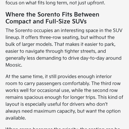
focus on what fits long term, not just upfront.
Where the Sorento Fits Between
Compact and Full-Size SUVs
The Sorento occupies an interesting space in the SUV
lineup. It offers three-row seating, but without the
bulk of larger models. That makes it easier to park,
easier to navigate through tighter streets, and
generally less demanding to drive day-to-day around
Moosic.
At the same time, it still provides enough interior
room to carry passengers comfortably. The third row
works well for occasional use, while the second row
remains spacious enough for longer trips. This kind of
layout is especially useful for drivers who don't
always need maximum capacity, but want the option
available.