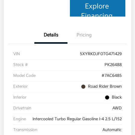
Explore
Financing
Details
Pricing
VIN
5XYRKDJF0TG471429
Stock #
PK26488
Model Code
#7AC6485
Exterior
Road Rider Brown
Interior
Black
Drivetrain
AWD
Engine
Intercooled Turbo Regular Gasoline I-4 2.5 L/152
Transmission
Automatic