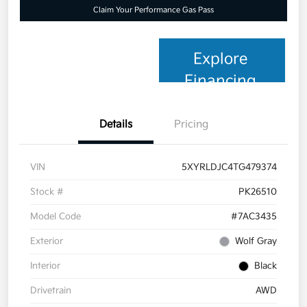
Claim Your Performance Gas Pass
Explore
Financing
Details
Pricing
VIN
5XYRLDJC4TG479374
Stock #
PK26510
Model Code
#7AC3435
Exterior
Wolf Gray
Interior
Black
Drivetrain
AWD