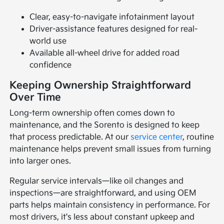
Clear, easy-to-navigate infotainment layout
Driver-assistance features designed for real-
world use
Available all-wheel drive for added road
confidence
Keeping Ownership Straightforward
Over Time
Long-term ownership often comes down to
maintenance, and the Sorento is designed to keep
that process predictable. At our
service center
, routine
maintenance helps prevent small issues from turning
into larger ones.
Regular service intervals—like oil changes and
inspections—are straightforward, and using OEM
parts helps maintain consistency in performance. For
most drivers, it's less about constant upkeep and