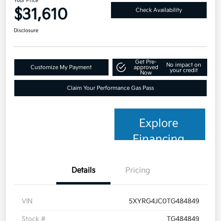
Your Price
$31,610
Check Availability
Disclosure
Get Pre-
No impact on
Customize My Payment
approved
your credit
Now
Claim Your Performance Gas Pass
Explore
Financing
Details
Pricing
VIN
5XYRG4JC0TG484849
Stock #
TG484849