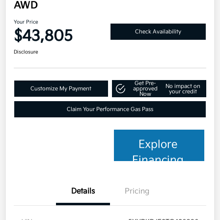
AWD
Your Price
$43,805
Check Availability
Disclosure
Get Pre-
No impact on
Customize My Payment
approved
your credit
Now
Claim Your Performance Gas Pass
Explore
Financing
Details
Pricing