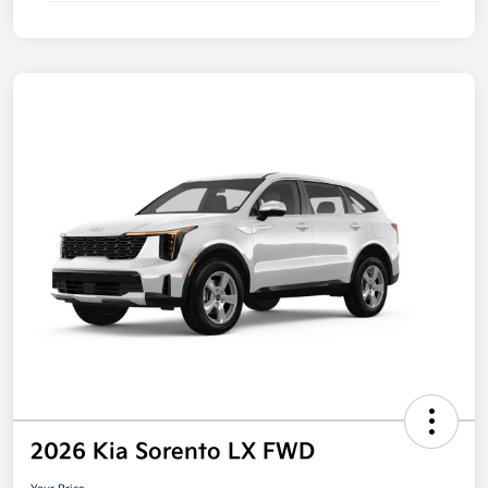
2026 Kia Sorento LX FWD