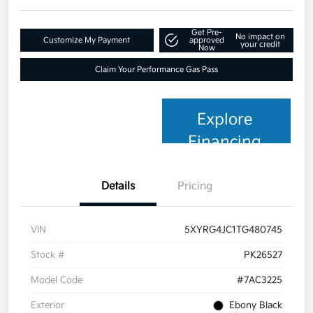
Get Pre-
No impact on
Customize My Payment
approved
your credit
Now
Claim Your Performance Gas Pass
Explore
Financing
Details
Pricing
VIN
5XYRG4JC1TG480745
Stock #
PK26527
Model Code
#7AC3225
Exterior
Ebony Black