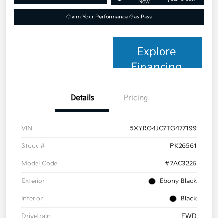
Now
Claim Your Performance Gas Pass
Explore
Financing
Details
Pricing
VIN
5XYRG4JC7TG477199
Stock #
PK26561
Model Code
#7AC3225
Exterior
Ebony Black
Interior
Black
Drivetrain
FWD