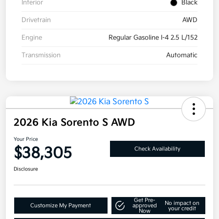
Interior
Black
Drivetrain
AWD
Engine
Regular Gasoline I-4 2.5 L/152
Transmission
Automatic
2026 Kia Sorento S AWD
Your Price
$38,305
Check Availability
Disclosure
Get Pre-
No impact on
Customize My Payment
approved
your credit
Now