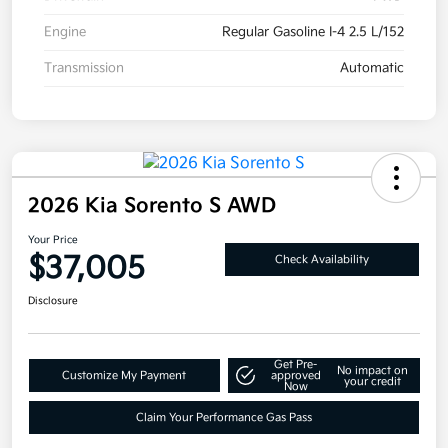
Engine
Regular Gasoline I-4 2.5 L/152
Transmission
Automatic
2026 Kia Sorento S AWD
Your Price
$37,005
Check Availability
Disclosure
Get Pre-
No impact on
Customize My Payment
approved
your credit
Now
Claim Your Performance Gas Pass