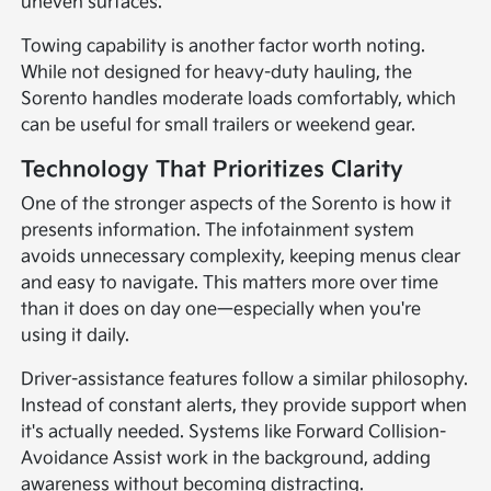
uneven surfaces.
Towing capability is another factor worth noting.
While not designed for heavy-duty hauling, the
Sorento handles moderate loads comfortably, which
can be useful for small trailers or weekend gear.
Technology That Prioritizes Clarity
One of the stronger aspects of the Sorento is how it
presents information. The infotainment system
avoids unnecessary complexity, keeping menus clear
and easy to navigate. This matters more over time
than it does on day one—especially when you're
using it daily.
Driver-assistance features follow a similar philosophy.
Instead of constant alerts, they provide support when
it's actually needed. Systems like Forward Collision-
Avoidance Assist work in the background, adding
awareness without becoming distracting.