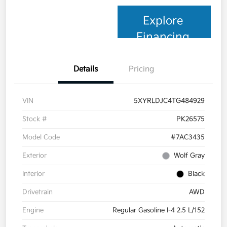
Explore
Financing
Details
Pricing
VIN
5XYRLDJC4TG484929
Stock #
PK26575
Model Code
#7AC3435
Exterior
Wolf Gray
Interior
Black
Drivetrain
AWD
Engine
Regular Gasoline I-4 2.5 L/152