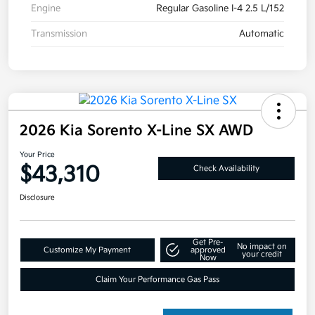
Engine
Regular Gasoline I-4 2.5 L/152
Transmission
Automatic
2026 Kia Sorento X-Line SX AWD
Your Price
$43,310
Check Availability
Disclosure
Get Pre-
No impact on
Customize My Payment
approved
your credit
Now
Claim Your Performance Gas Pass