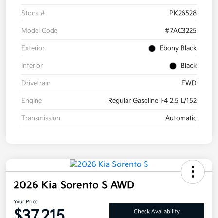
Stock #
PK26528
Model Code
#7AC3225
Exterior
Ebony Black
Interior
Black
Drivetrain
FWD
Engine
Regular Gasoline I-4 2.5 L/152
Transmission
Automatic
2026 Kia Sorento S AWD
Your Price
$37,215
Check Availability