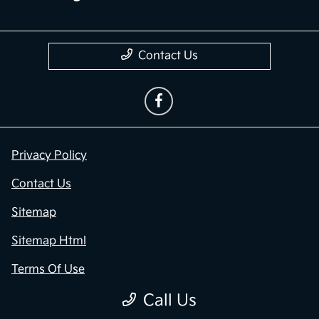
Contact Us
Privacy Policy
Contact Us
Sitemap
Sitemap Html
Terms Of Use
Call Us
Opt-Out