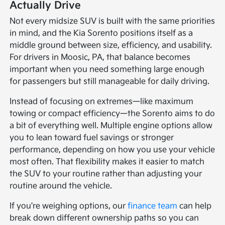
Actually Drive
Not every midsize SUV is built with the same priorities
in mind, and the Kia Sorento positions itself as a
middle ground between size, efficiency, and usability.
For drivers in Moosic, PA, that balance becomes
important when you need something large enough
for passengers but still manageable for daily driving.
Instead of focusing on extremes—like maximum
towing or compact efficiency—the Sorento aims to do
a bit of everything well. Multiple engine options allow
you to lean toward fuel savings or stronger
performance, depending on how you use your vehicle
most often. That flexibility makes it easier to match
the SUV to your routine rather than adjusting your
routine around the vehicle.
If you're weighing options, our
finance team
can help
break down different ownership paths so you can