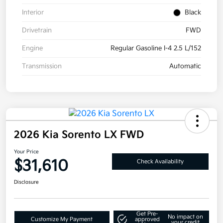
Interior
Black
Drivetrain
FWD
Engine
Regular Gasoline I-4 2.5 L/152
Transmission
Automatic
2026 Kia Sorento LX FWD
Your Price
$31,610
Check Availability
Disclosure
Get Pre-
No impact on
Customize My Payment
approved
your credit