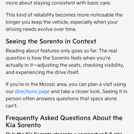
more about staying consistent with basic care.
This kind of reliability becomes more noticeable the
longer you keep the vehicle, especially when your
driving needs evolve over time.
Seeing the Sorento in Context
Reading about features only goes so far. The real
question is how the Sorento feels when you're
actually in it—adjusting the seats, checking visibility,
and experiencing the drive itself.
If you're in the Moosic area, you can plan a visit using
our
directions page
and take a closer look. Seeing it in
person often answers questions that specs alone
can't.
Frequently Asked Questions About the
Kia Sorento