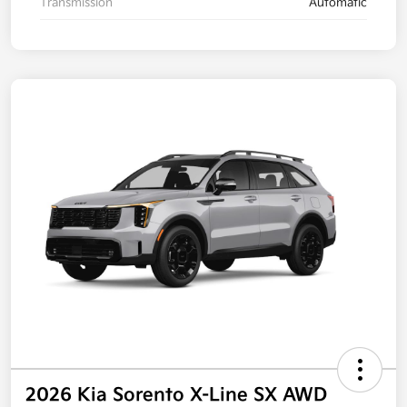
Transmission
Automatic
2026 Kia Sorento X-Line SX AWD