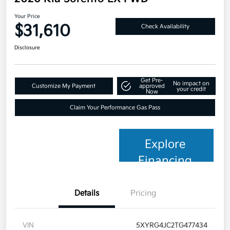
Your Price
$31,610
Check Availability
Disclosure
Get Pre-
No impact on
Customize My Payment
approved
your credit
Now
Claim Your Performance Gas Pass
Explore
Financing
Details
Pricing
VIN
5XYRG4JC2TG477434