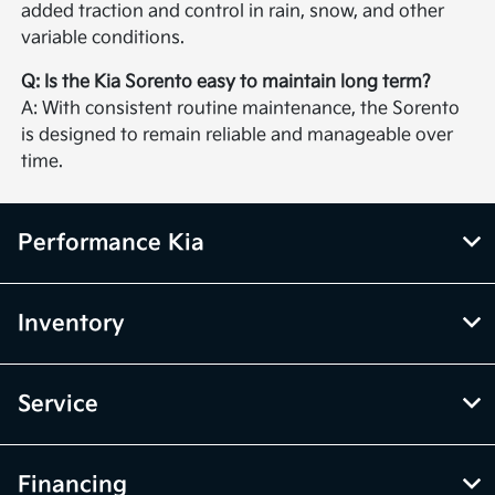
added traction and control in rain, snow, and other
variable conditions.
Q: Is the Kia Sorento easy to maintain long term?
A: With consistent routine maintenance, the Sorento
is designed to remain reliable and manageable over
time.
Performance Kia
Inventory
Service
Financing