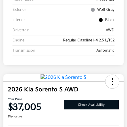
Exterior
Wolf Gray
Interior
Black
Drivetrain
AWD
Engine
Regular Gasoline I-4 2.5 L/152
Transmission
Automatic
2026 Kia Sorento S AWD
Your Price
$37,005
Check Availability
Disclosure