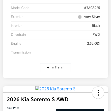
Model Code
#7AC3225
Exterior
Ivory Silver
Interior
Black
Drivetrain
FWD
Engine
2.5L GDI
Transmission
In Transit
2026 Kia Sorento S AWD
Your Price