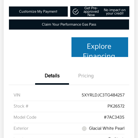
Get Pre-
No impact on
Customize My Payment
approved
your credit
Now
Claim Your Performance Gas Pass
Explore
Financing
Details
Pricing
VIN
5XYRLDJC3TG484257
Stock #
PK26572
Model Code
#7AC3435
Exterior
Glacial White Pearl