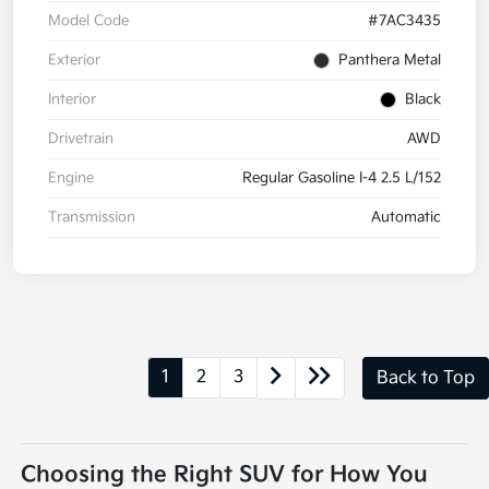
Model Code
#7AC3435
Exterior
Panthera Metal
Interior
Black
Drivetrain
AWD
Engine
Regular Gasoline I-4 2.5 L/152
Transmission
Automatic
1
2
3
Back to Top
Choosing the Right SUV for How You