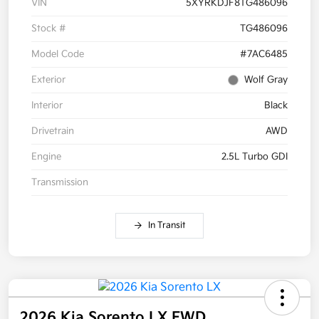
VIN
5XYRKDJF8TG486096
Stock #
TG486096
Model Code
#7AC6485
Exterior
Wolf Gray
Interior
Black
Drivetrain
AWD
Engine
2.5L Turbo GDI
Transmission
In Transit
2026 Kia Sorento LX FWD