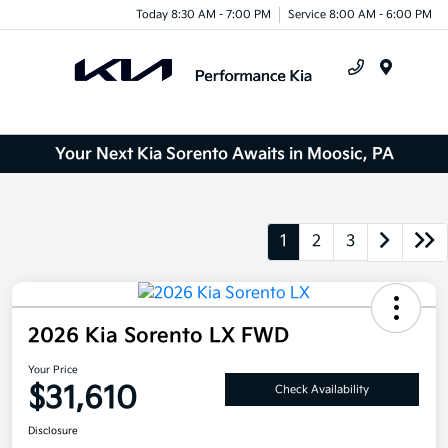
Today 8:30 AM - 7:00 PM
Service 8:00 AM - 6:00 PM
Menu
Your Next Kia Sorento Awaits in Moosic, PA
1
2
3
2026 Kia Sorento LX FWD
Your Price
$31,610
Check Availability
Disclosure