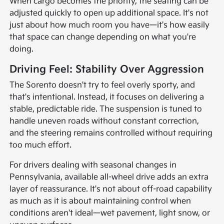
When cargo becomes the priority, the seating can be
adjusted quickly to open up additional space. It's not
just about how much room you have—it's how easily
that space can change depending on what you're
doing.
Driving Feel: Stability Over Aggression
The Sorento doesn't try to feel overly sporty, and
that's intentional. Instead, it focuses on delivering a
stable, predictable ride. The suspension is tuned to
handle uneven roads without constant correction,
and the steering remains controlled without requiring
too much effort.
For drivers dealing with seasonal changes in
Pennsylvania, available all-wheel drive adds an extra
layer of reassurance. It's not about off-road capability
as much as it is about maintaining control when
conditions aren't ideal—wet pavement, light snow, or