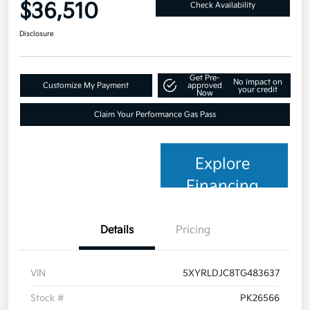
$36,510
Check Availability
Disclosure
Get Pre-
No impact on
Customize My Payment
approved
your credit
Now
Claim Your Performance Gas Pass
Explore
Financing
Details
Pricing
VIN
5XYRLDJC8TG483637
Stock #
PK26566