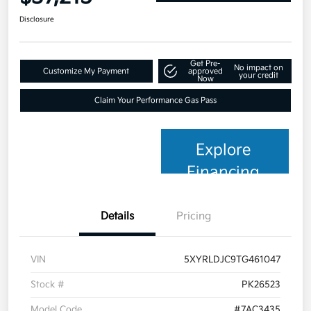
Disclosure
Get Pre-
No impact on
Customize My Payment
approved
your credit
Now
Claim Your Performance Gas Pass
Explore
Financing
Details
Pricing
VIN
5XYRLDJC9TG461047
Stock #
PK26523
Model Code
#7AC3435