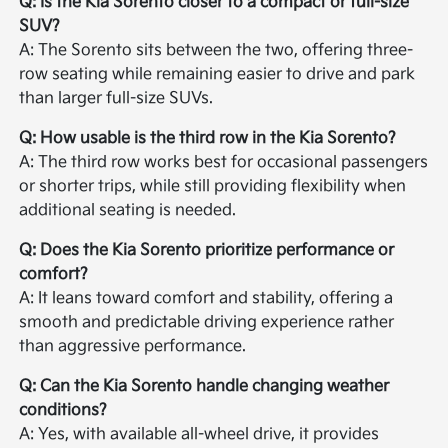
Q: Is the Kia Sorento closer to a compact or full-size
SUV?
A: The Sorento sits between the two, offering three-
row seating while remaining easier to drive and park
than larger full-size SUVs.
Q: How usable is the third row in the Kia Sorento?
A: The third row works best for occasional passengers
or shorter trips, while still providing flexibility when
additional seating is needed.
Q: Does the Kia Sorento prioritize performance or
comfort?
A: It leans toward comfort and stability, offering a
smooth and predictable driving experience rather
than aggressive performance.
Q: Can the Kia Sorento handle changing weather
conditions?
A: Yes, with available all-wheel drive, it provides